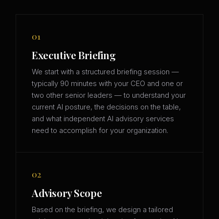
01
Executive Briefing
We start with a structured briefing session —
typically 90 minutes with your CEO and one or
two other senior leaders — to understand your
current AI posture, the decisions on the table,
and what independent AI advisory services
need to accomplish for your organization.
02
Advisory Scope
Based on the briefing, we design a tailored