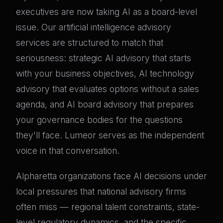
executives are now taking AI as a board-level
issue. Our artificial intelligence advisory
services are structured to match that
seriousness: strategic AI advisory that starts
with your business objectives, AI technology
advisory that evaluates options without a sales
agenda, and AI board advisory that prepares
your governance bodies for the questions
they'll face. Lumeor serves as the independent
voice in that conversation.
Alpharetta organizations face AI decisions under
local pressures that national advisory firms
often miss — regional talent constraints, state-
level regulatory dynamics, and the specific