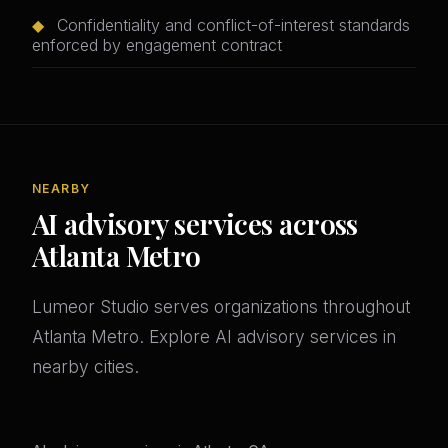
◆
Confidentiality and conflict-of-interest standards
enforced by engagement contract
NEARBY
AI advisory services across
Atlanta Metro
Lumeor Studio serves organizations throughout
Atlanta Metro. Explore AI advisory services in
nearby cities.