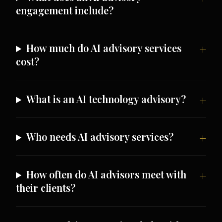
engagement include?
How much do AI advisory services
cost?
What is an AI technology advisory?
Who needs AI advisory services?
How often do AI advisors meet with
their clients?