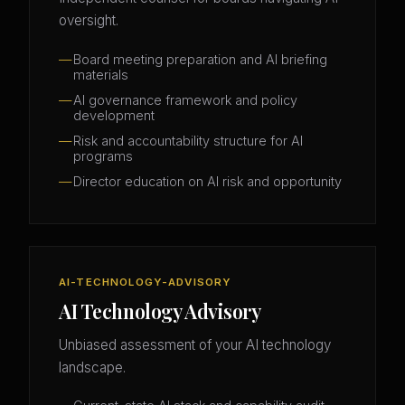
oversight.
Board meeting preparation and AI briefing
materials
AI governance framework and policy
development
Risk and accountability structure for AI
programs
Director education on AI risk and opportunity
AI-TECHNOLOGY-ADVISORY
AI Technology Advisory
Unbiased assessment of your AI technology
landscape.