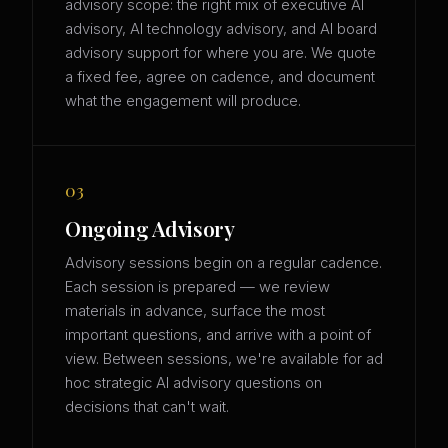
advisory scope: the right mix of executive AI
advisory, AI technology advisory, and AI board
advisory support for where you are. We quote
a fixed fee, agree on cadence, and document
what the engagement will produce.
03
Ongoing Advisory
Advisory sessions begin on a regular cadence.
Each session is prepared — we review
materials in advance, surface the most
important questions, and arrive with a point of
view. Between sessions, we're available for ad
hoc strategic AI advisory questions on
decisions that can't wait.