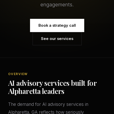
engagements.
Book a strategy call
See our services
OVERVIEW
AI advisory services built for
Alpharetta leaders
The demand for AI advisory services in
Alpharetta, GA reflects how seriously