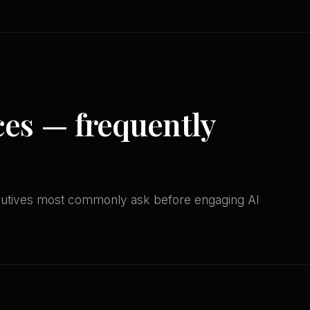
ces — frequently
cutives most commonly ask before engaging AI