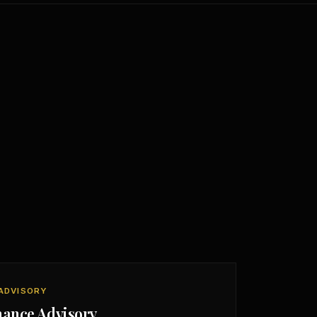
ADVISORY
nance Advisory