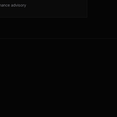
mance advisory