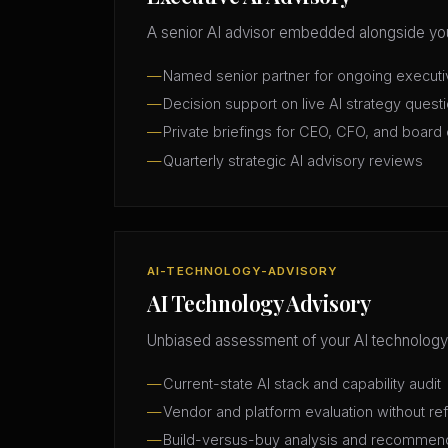
A senior AI advisor embedded alongside you
Named senior partner for ongoing execut
Decision support on live AI strategy quest
Private briefings for CEO, CFO, and board 
Quarterly strategic AI advisory reviews
AI-TECHNOLOGY-ADVISORY
AI Technology Advisory
Unbiased assessment of your AI technology
Current-state AI stack and capability audit
Vendor and platform evaluation without ref
Build-versus-buy analysis and recommen