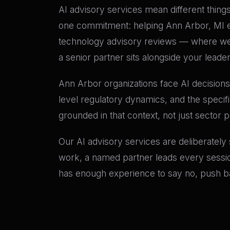
AI advisory services mean different things 
one commitment: helping Ann Arbor, MI exe
technology advisory reviews — where we 
a senior partner sits alongside your leade
Ann Arbor organizations face AI decisions 
level regulatory dynamics, and the specif
grounded in that context, not just sector 
Our AI advisory services are deliberately
work, a named partner leads every sessio
has enough experience to say no, push bac