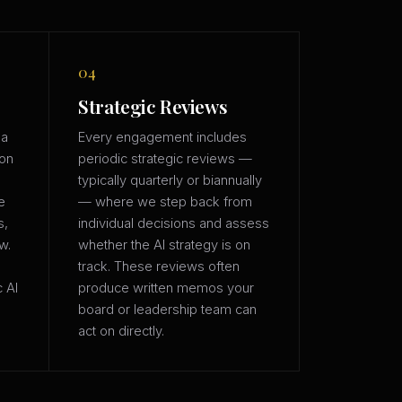
04
Strategic Reviews
 a
Every engagement includes
ion
periodic strategic reviews —
typically quarterly or biannually
e
— where we step back from
s,
individual decisions and assess
w.
whether the AI strategy is on
track. These reviews often
c AI
produce written memos your
board or leadership team can
act on directly.