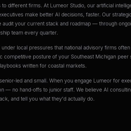
to different firms. At Lumeor Studio, our artificial intell
cutives make better AI decisions, faster. Our strategic 
audit your current stack and roadmap — through ongoin
rship team every quarter.
under local pressures that national advisory firms often 
ic competitive posture of your Southeast Michigan peer 
playbooks written for coastal markets.
 senior-led and small. When you engage Lumeor for execu
n — no hand-offs to junior staff. We believe AI consult
k, and tell you what they'd actually do.