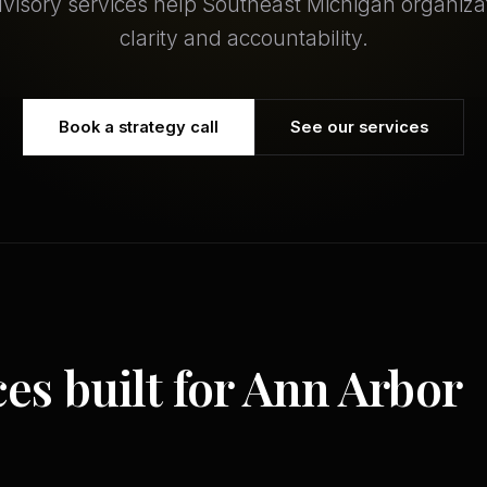
dvisory services help Southeast Michigan organiza
clarity and accountability.
Book a strategy call
See our services
ces built for Ann Arbor