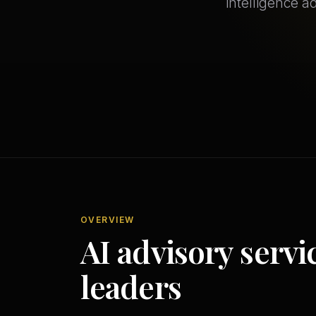
intelligence a
OVERVIEW
AI advisory servi
leaders