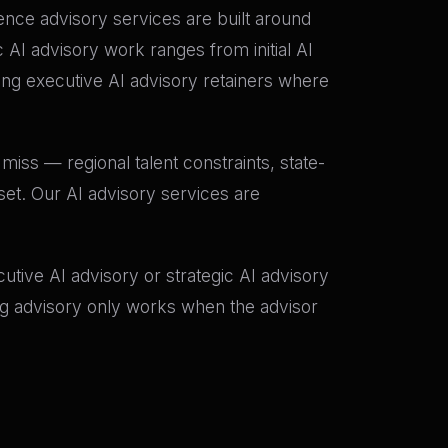
igence advisory services are built around
AI advisory work ranges from initial AI
g executive AI advisory retainers where
miss — regional talent constraints, state-
set. Our AI advisory services are
tive AI advisory or strategic AI advisory
ing advisory only works when the advisor