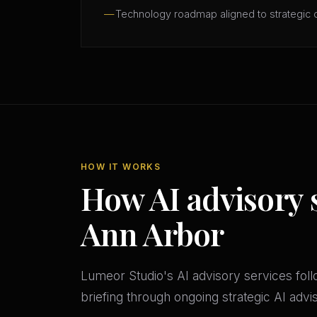
Technology roadmap aligned to strategic 
HOW IT WORKS
How AI advisory 
Ann Arbor
Lumeor Studio's AI advisory services follo
briefing through ongoing strategic AI adv