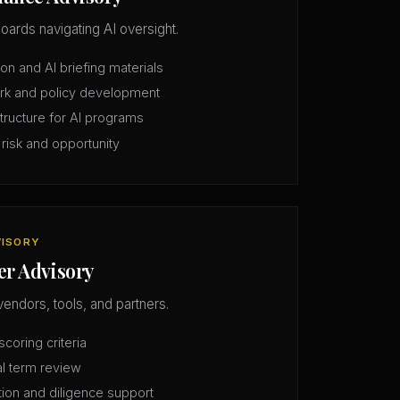
oards navigating AI oversight.
n and AI briefing materials
rk and policy development
structure for AI programs
 risk and opportunity
VISORY
er Advisory
vendors, tools, and partners.
coring criteria
l term review
tion and diligence support