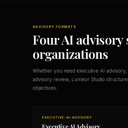
ADVISORY FORMATS
Four AI advisory 
organizations
Whether you need executive AI advisory, 
advisory review, Lumeor Studio structures
objectives.
EXECUTIVE-AI-ADVISORY
Executive AI Advisory