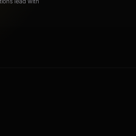
tions lead with