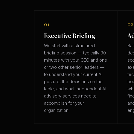
01
02
Executive Briefing
Ad
We start with a structured
Bas
briefing session — typically 90
des
minutes with your CEO and one
sco
or two other senior leaders —
exe
to understand your current AI
tec
posture, the decisions on the
boa
table, and what independent AI
whe
advisory services need to
fix
accomplish for your
an
organization.
eng