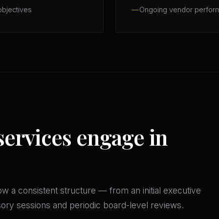
objectives
Ongoing vendor perfor
services engage in
w a consistent structure — from an initial executive
isory sessions and periodic board-level reviews.