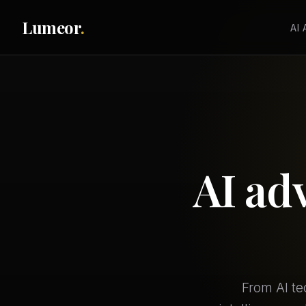
Lumeor
.
AI
AI ad
From AI te