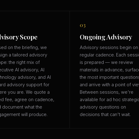
03
visory Scope
Ongoing Advisory
ed on the briefing, we
Advisory sessions begin on
ign a tailored advisory
regular cadence. Each sess
pe: the right mix of
is prepared — we review
cutive AI advisory, AI
materials in advance, surfac
hnology advisory, and AI
the most important question
rd advisory support for
and arrive with a point of vie
re you are. We quote a
Between sessions, we're
ed fee, agree on cadence,
available for ad hoc strategi
d document what the
advisory questions on
agement will produce.
decisions that can't wait.