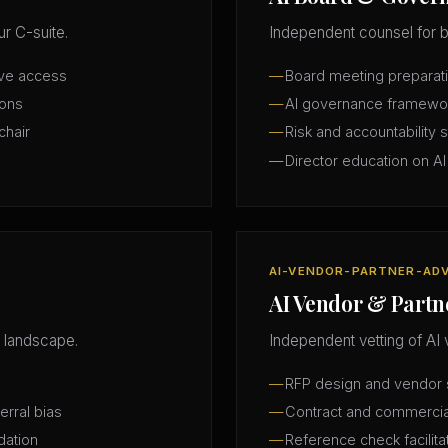
r C-suite.
Independent counsel for b
ive access
Board meeting preparatio
ions
AI governance framewo
chair
Risk and accountability 
Director education on AI
AI-VENDOR-PARTNER-AD
AI Vendor & Partn
 landscape.
Independent vetting of AI 
RFP design and vendor s
erral bias
Contract and commercia
dation
Reference check facilita