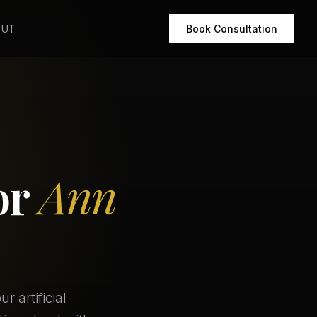
OUT
Book Consultation
or
Ann
 artificial