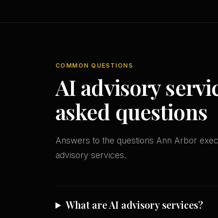
COMMON QUESTIONS
AI advisory servi
asked questions
Answers to the questions Ann Arbor exe
advisory services.
What are AI advisory services?