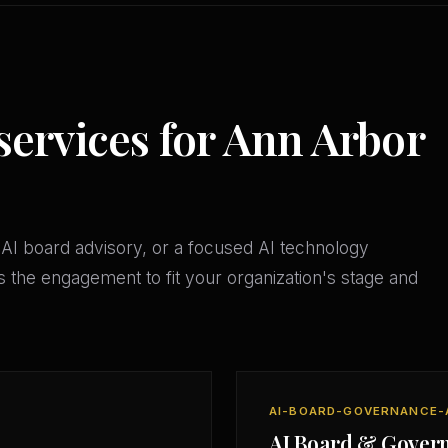
services for Ann Arbor
AI board advisory, or a focused AI technology
 the engagement to fit your organization's stage and
AI-BOARD-GOVERNANCE-
AI Board & Gover