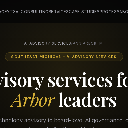
 AGENTS
AI CONSULTING
SERVICES
CASE STUDIES
PROCESS
AB
AI ADVISORY SERVICES
/
ANN ARBOR, MI
SOUTHEAST MICHIGAN • AI ADVISORY SERVICES
visory services f
Arbor
leaders
chnology advisory to board-level AI governance, our