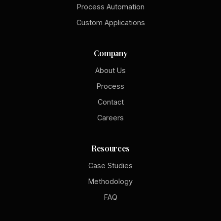
Process Automation
Custom Applications
Company
About Us
Process
Contact
Careers
Resources
Case Studies
Methodology
FAQ