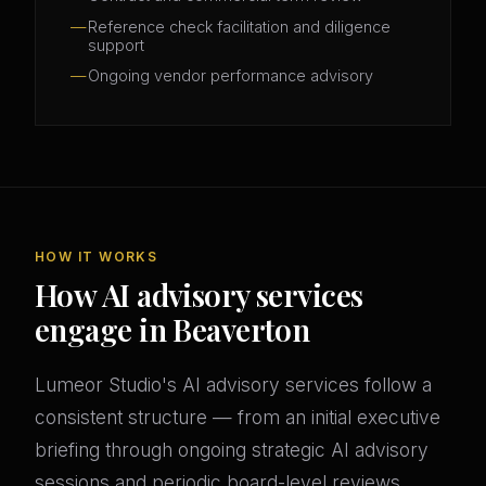
Reference check facilitation and diligence
support
Ongoing vendor performance advisory
HOW IT WORKS
How AI advisory services
engage in Beaverton
Lumeor Studio's AI advisory services follow a
consistent structure — from an initial executive
briefing through ongoing strategic AI advisory
sessions and periodic board-level reviews.