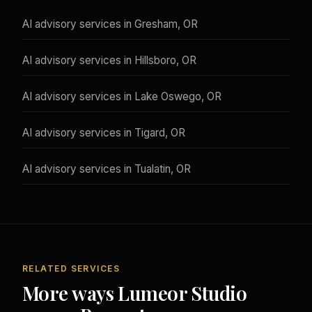
AI advisory services in Gresham, OR
AI advisory services in Hillsboro, OR
AI advisory services in Lake Oswego, OR
AI advisory services in Tigard, OR
AI advisory services in Tualatin, OR
RELATED SERVICES
More ways Lumeor Studio