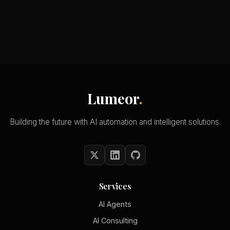
Lumeor
.
Building the future with AI automation and intelligent solutions.
Services
AI Agents
AI Consulting