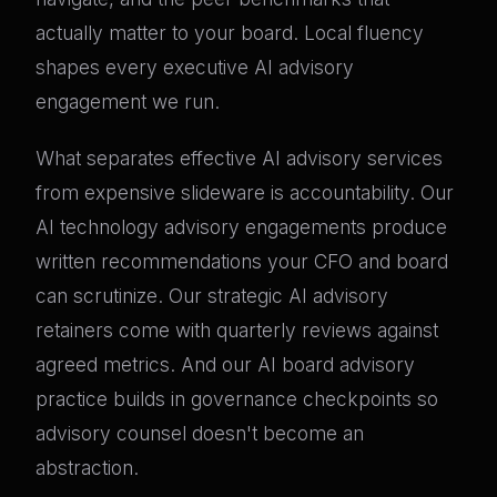
actually matter to your board. Local fluency
shapes every executive AI advisory
engagement we run.
What separates effective AI advisory services
from expensive slideware is accountability. Our
AI technology advisory engagements produce
written recommendations your CFO and board
can scrutinize. Our strategic AI advisory
retainers come with quarterly reviews against
agreed metrics. And our AI board advisory
practice builds in governance checkpoints so
advisory counsel doesn't become an
abstraction.