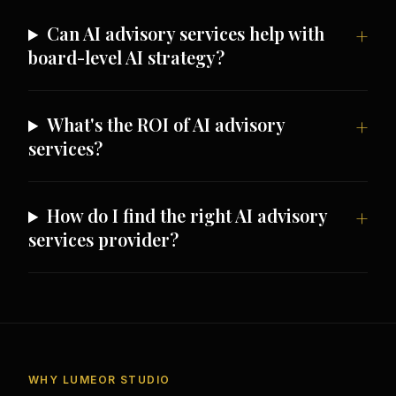
Can AI advisory services help with
board-level AI strategy?
What's the ROI of AI advisory
services?
How do I find the right AI advisory
services provider?
WHY LUMEOR STUDIO