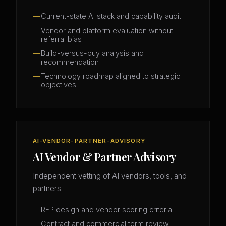
Current-state AI stack and capability audit
Vendor and platform evaluation without
referral bias
Build-versus-buy analysis and
recommendation
Technology roadmap aligned to strategic
objectives
AI-VENDOR-PARTNER-ADVISORY
AI Vendor & Partner Advisory
Independent vetting of AI vendors, tools, and
partners.
RFP design and vendor scoring criteria
Contract and commercial term review