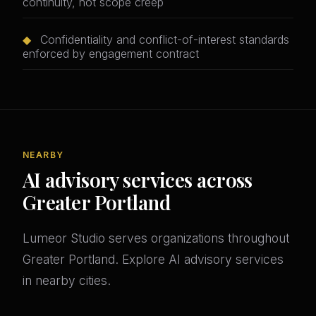
continuity, not scope creep
◆
Confidentiality and conflict-of-interest standards
enforced by engagement contract
NEARBY
AI advisory services across
Greater Portland
Lumeor Studio serves organizations throughout
Greater Portland. Explore AI advisory services
in nearby cities.