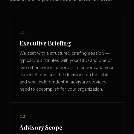
01
Executive Briefing
We start with a structured briefing session —
typically 90 minutes with your CEO and one or
two other senior leaders — to understand your
current AI posture, the decisions on the table,
and what independent AI advisory services
need to accomplish for your organization.
02
Advisory Scope