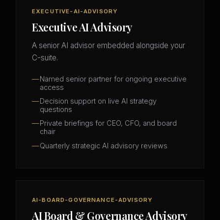
EXECUTIVE-AI-ADVISORY
Executive AI Advisory
A senior AI advisor embedded alongside your
C-suite.
Named senior partner for ongoing executive
access
Decision support on live AI strategy
questions
Private briefings for CEO, CFO, and board
chair
Quarterly strategic AI advisory reviews
AI-BOARD-GOVERNANCE-ADVISORY
AI Board & Governance Advisory