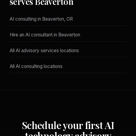
serves Beaverton
AI consulting in Beaverton, OR
Hire an AI consultant in Beaverton
All AI advisory services locations
All AI consulting locations
Schedule your first AI
technology advisory