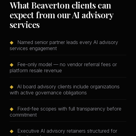
What Beaverton clients can
expect from our AI advisory
services
◆
Named senior partner leads every AI advisory
services engagement
◆
Fee-only model — no vendor referral fees or
platform resale revenue
◆
AI board advisory clients include organizations
with active governance obligations
◆
Fixed-fee scopes with full transparency before
commitment
◆
Executive AI advisory retainers structured for