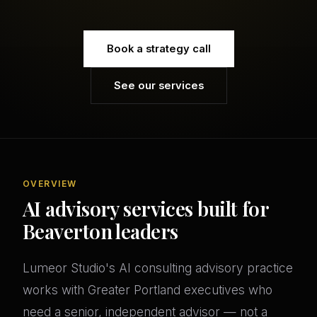
Book a strategy call
See our services
OVERVIEW
AI advisory services built for
Beaverton leaders
Lumeor Studio's AI consulting advisory practice
works with Greater Portland executives who
need a senior, independent advisor — not a