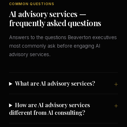
COMMON QUESTIONS
AI advisory services —
frequently asked questions
Answers to the questions Beaverton executives
most commonly ask before engaging AI
advisory services.
What are AI advisory services?
How are AI advisory services
different from AI consulting?