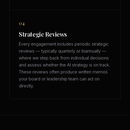
04
Strategic Reviews
Every engagement includes periodic strategic
reviews — typically quarterly or biannually —
where we step back from individual decisions
and assess whether the AI strategy is on track.
These reviews often produce written memos
your board or leadership team can act on
directly.