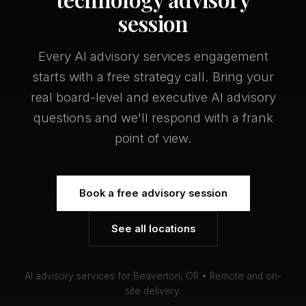
session
Every AI advisory services engagement
starts with a free strategy call. Bring your
real board-level and executive AI advisory
questions and we'll respond with a frank
point of view.
Book a free advisory session
See all locations
AI advisory services for Beaverton, OR • Remote and on-
site delivery.