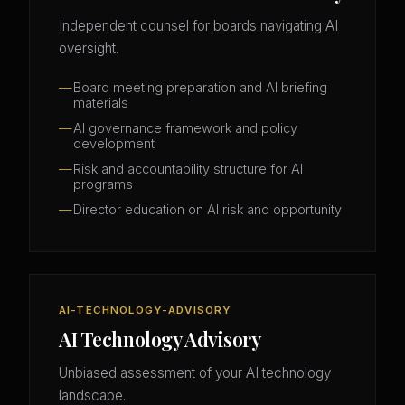
Independent counsel for boards navigating AI
oversight.
Board meeting preparation and AI briefing
materials
AI governance framework and policy
development
Risk and accountability structure for AI
programs
Director education on AI risk and opportunity
AI-TECHNOLOGY-ADVISORY
AI Technology Advisory
Unbiased assessment of your AI technology
landscape.