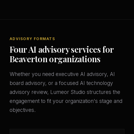
ADVISORY FORMATS
Four AI advisory services for
Beaverton organizations
Whether you need executive AI advisory, AI
board advisory, or a focused AI technology
advisory review, Lumeor Studio structures the
engagement to fit your organization's stage and
objectives.