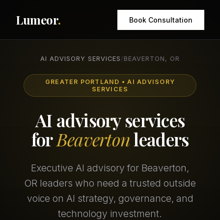
Lumeor
.
Book Consultation
AI ADVISORY SERVICES
/
BEAVERTON, OR
GREATER PORTLAND • AI ADVISORY
SERVICES
AI advisory services
for
Beaverton
leaders
Executive AI advisory for Beaverton,
OR leaders who need a trusted outside
voice on AI strategy, governance, and
technology investment.