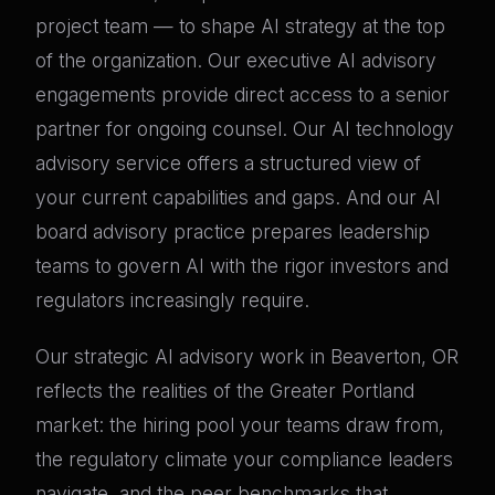
project team — to shape AI strategy at the top
of the organization. Our executive AI advisory
engagements provide direct access to a senior
partner for ongoing counsel. Our AI technology
advisory service offers a structured view of
your current capabilities and gaps. And our AI
board advisory practice prepares leadership
teams to govern AI with the rigor investors and
regulators increasingly require.
Our strategic AI advisory work in Beaverton, OR
reflects the realities of the Greater Portland
market: the hiring pool your teams draw from,
the regulatory climate your compliance leaders
navigate, and the peer benchmarks that