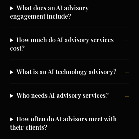
What does an AI advisory
engagement include?
How much do AI advisory services
cost?
What is an AI technology advisory?
Who needs AI advisory services?
How often do AI advisors meet with
their clients?