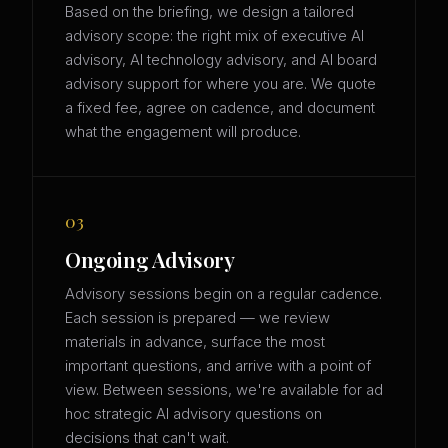
Based on the briefing, we design a tailored
advisory scope: the right mix of executive AI
advisory, AI technology advisory, and AI board
advisory support for where you are. We quote
a fixed fee, agree on cadence, and document
what the engagement will produce.
03
Ongoing Advisory
Advisory sessions begin on a regular cadence.
Each session is prepared — we review
materials in advance, surface the most
important questions, and arrive with a point of
view. Between sessions, we're available for ad
hoc strategic AI advisory questions on
decisions that can't wait.