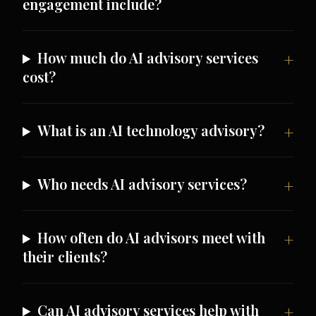
engagement include?
How much do AI advisory services
cost?
What is an AI technology advisory?
Who needs AI advisory services?
How often do AI advisors meet with
their clients?
Can AI advisory services help with