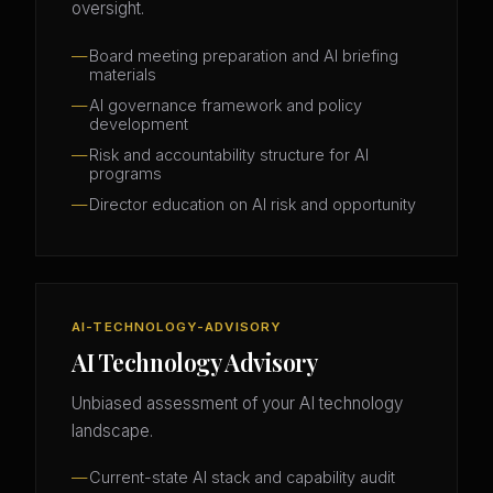
oversight.
Board meeting preparation and AI briefing
materials
AI governance framework and policy
development
Risk and accountability structure for AI
programs
Director education on AI risk and opportunity
AI-TECHNOLOGY-ADVISORY
AI Technology Advisory
Unbiased assessment of your AI technology
landscape.
Current-state AI stack and capability audit