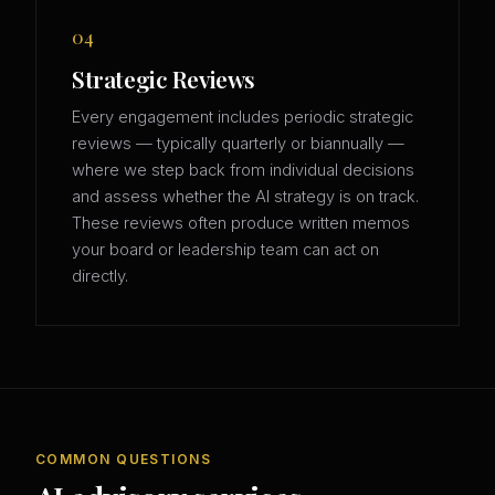
04
Strategic Reviews
Every engagement includes periodic strategic
reviews — typically quarterly or biannually —
where we step back from individual decisions
and assess whether the AI strategy is on track.
These reviews often produce written memos
your board or leadership team can act on
directly.
COMMON QUESTIONS