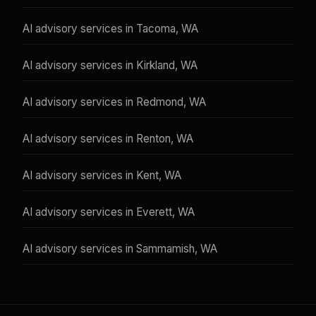
AI advisory services in Tacoma, WA
AI advisory services in Kirkland, WA
AI advisory services in Redmond, WA
AI advisory services in Renton, WA
AI advisory services in Kent, WA
AI advisory services in Everett, WA
AI advisory services in Sammamish, WA