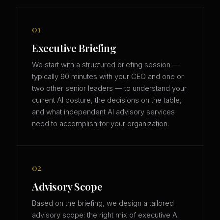
01
Executive Briefing
We start with a structured briefing session —
typically 90 minutes with your CEO and one or
two other senior leaders — to understand your
current AI posture, the decisions on the table,
and what independent AI advisory services
need to accomplish for your organization.
02
Advisory Scope
Based on the briefing, we design a tailored
advisory scope: the right mix of executive AI