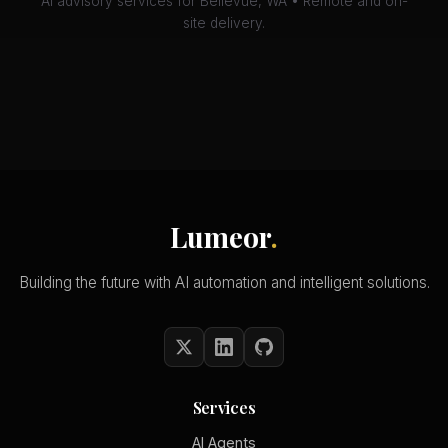
AI advisory services for Bellevue, WA • Remote and on-
site delivery.
Lumeor
.
Building the future with AI automation and intelligent solutions.
Services
AI Agents