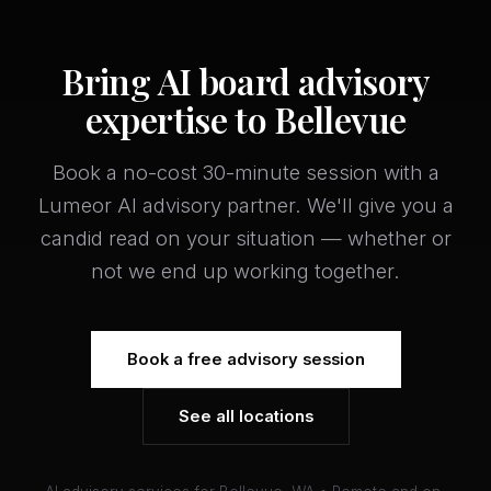
Bring AI board advisory
expertise to Bellevue
Book a no-cost 30-minute session with a
Lumeor AI advisory partner. We'll give you a
candid read on your situation — whether or
not we end up working together.
Book a free advisory session
See all locations