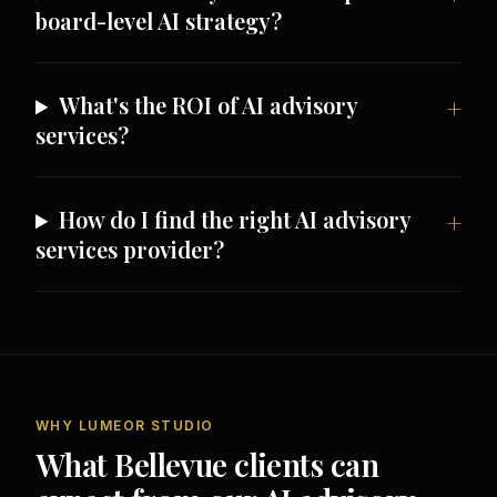
board-level AI strategy?
What's the ROI of AI advisory
services?
How do I find the right AI advisory
services provider?
WHY LUMEOR STUDIO
What Bellevue clients can