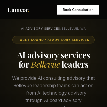
Lumeor
.
Book Consultation
AI ADVISORY SERVICES
/
BELLEVUE, WA
PUGET SOUND • AI ADVISORY SERVICES
AI advisory services
for
Bellevue
leaders
We provide AI consulting advisory that
Bellevue leadership teams can act on
— from AI technology advisory
through AI board advisory