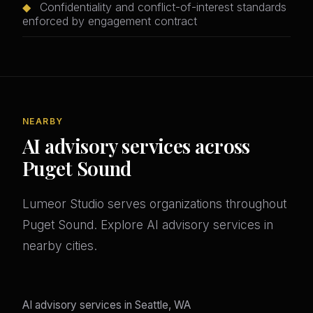
◆
Confidentiality and conflict-of-interest standards
enforced by engagement contract
NEARBY
AI advisory services across
Puget Sound
Lumeor Studio serves organizations throughout
Puget Sound. Explore AI advisory services in
nearby cities.
AI advisory services in Seattle, WA