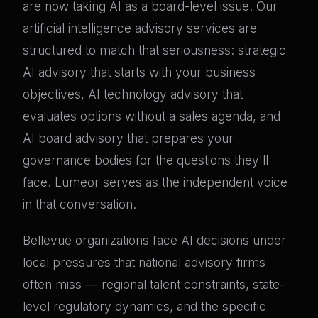
are now taking AI as a board-level issue. Our
artificial intelligence advisory services are
structured to match that seriousness: strategic
AI advisory that starts with your business
objectives, AI technology advisory that
evaluates options without a sales agenda, and
AI board advisory that prepares your
governance bodies for the questions they'll
face. Lumeor serves as the independent voice
in that conversation.
Bellevue organizations face AI decisions under
local pressures that national advisory firms
often miss — regional talent constraints, state-
level regulatory dynamics, and the specific