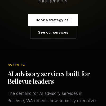
engagements.
Book a strategy call
See our services
OVERVIEW
AI advisory services built for
Bellevue leaders
The demand for AI advisory services in
Bellevue, WA reflects how seriously executives