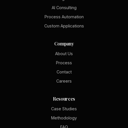
AI Consulting
Process Automation
Custom Applications
Company
About Us
Process
Contact
Careers
Resources
Case Studies
Methodology
FAQ