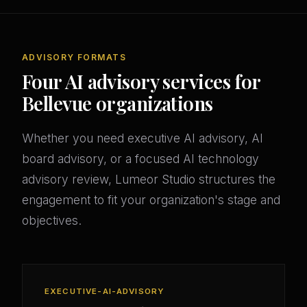
ADVISORY FORMATS
Four AI advisory services for
Bellevue organizations
Whether you need executive AI advisory, AI
board advisory, or a focused AI technology
advisory review, Lumeor Studio structures the
engagement to fit your organization's stage and
objectives.
EXECUTIVE-AI-ADVISORY