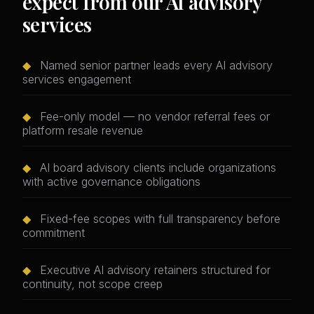
expect from our AI advisory
services
◆
Named senior partner leads every AI advisory
services engagement
◆
Fee-only model — no vendor referral fees or
platform resale revenue
◆
AI board advisory clients include organizations
with active governance obligations
◆
Fixed-fee scopes with full transparency before
commitment
◆
Executive AI advisory retainers structured for
continuity, not scope creep