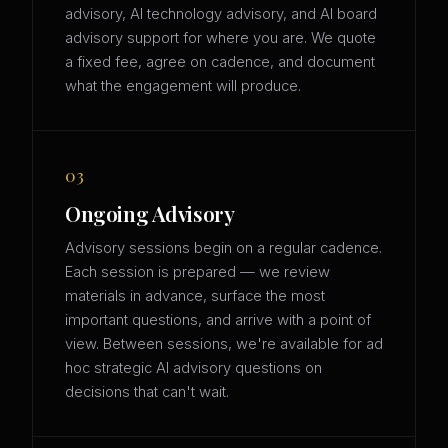
advisory, AI technology advisory, and AI board
advisory support for where you are. We quote
a fixed fee, agree on cadence, and document
what the engagement will produce.
03
Ongoing Advisory
Advisory sessions begin on a regular cadence.
Each session is prepared — we review
materials in advance, surface the most
important questions, and arrive with a point of
view. Between sessions, we're available for ad
hoc strategic AI advisory questions on
decisions that can't wait.