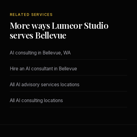
RELATED SERVICES
More ways Lumeor Studio
serves Bellevue
AI consulting in Bellevue, WA
Hire an AI consultant in Bellevue
All AI advisory services locations
All AI consulting locations