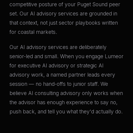
competitive posture of your Puget Sound peer
set. Our AI advisory services are grounded in
that context, not just sector playbooks written
for coastal markets.
Our AI advisory services are deliberately
senior-led and small. When you engage Lumeor
for executive AI advisory or strategic AI
advisory work, a named partner leads every
session — no hand-offs to junior staff. We
believe AI consulting advisory only works when
the advisor has enough experience to say no,
push back, and tell you what they'd actually do.