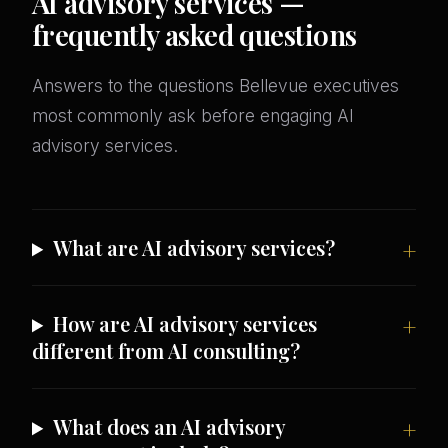
AI advisory services —
frequently asked questions
Answers to the questions Bellevue executives
most commonly ask before engaging AI
advisory services.
What are AI advisory services?
How are AI advisory services
different from AI consulting?
What does an AI advisory