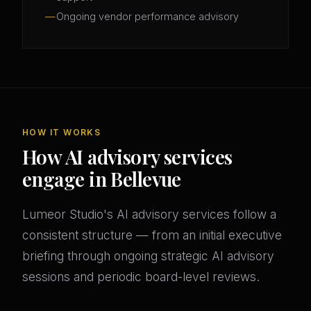
Ongoing vendor performance advisory
HOW IT WORKS
How AI advisory services
engage in Bellevue
Lumeor Studio's AI advisory services follow a
consistent structure — from an initial executive
briefing through ongoing strategic AI advisory
sessions and periodic board-level reviews.