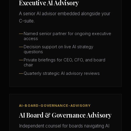
Executive AI Advisory
A senior AI advisor embedded alongside your
C-suite.
Named senior partner for ongoing executive
access
Decision support on live AI strategy
questions
Private briefings for CEO, CFO, and board
chair
Quarterly strategic AI advisory reviews
AI-BOARD-GOVERNANCE-ADVISORY
AI Board & Governance Advisory
Independent counsel for boards navigating AI