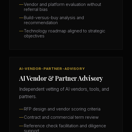
Vendor and platform evaluation without
referral bias
Build-versus-buy analysis and
recommendation
Technology roadmap aligned to strategic
objectives
AI-VENDOR-PARTNER-ADVISORY
AI Vendor & Partner Advisory
Independent vetting of AI vendors, tools, and
partners.
RFP design and vendor scoring criteria
Contract and commercial term review
Reference check facilitation and diligence
support