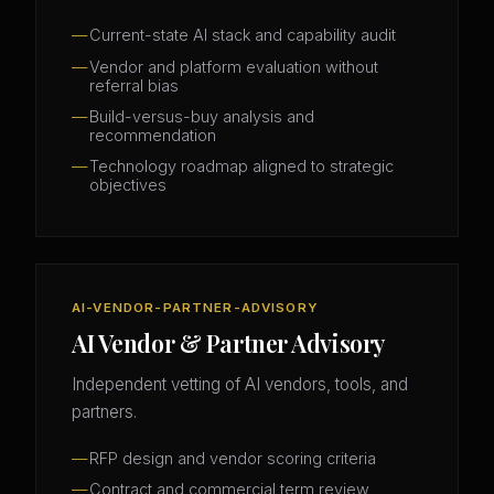
Current-state AI stack and capability audit
Vendor and platform evaluation without
referral bias
Build-versus-buy analysis and
recommendation
Technology roadmap aligned to strategic
objectives
AI-VENDOR-PARTNER-ADVISORY
AI Vendor & Partner Advisory
Independent vetting of AI vendors, tools, and
partners.
RFP design and vendor scoring criteria
Contract and commercial term review