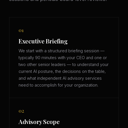
01
Executive Briefing
We start with a structured briefing session —
typically 90 minutes with your CEO and one or
two other senior leaders — to understand your
current AI posture, the decisions on the table,
and what independent AI advisory services
need to accomplish for your organization.
02
Advisory Scope