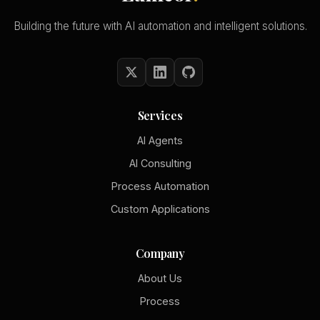
Building the future with AI automation and intelligent solutions.
Services
AI Agents
AI Consulting
Process Automation
Custom Applications
Company
About Us
Process