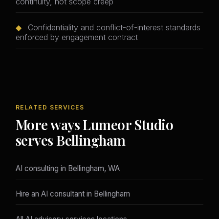
continuity, not scope creep
◆
Confidentiality and conflict-of-interest standards
enforced by engagement contract
RELATED SERVICES
More ways Lumeor Studio
serves Bellingham
AI consulting in Bellingham, WA
Hire an AI consultant in Bellingham