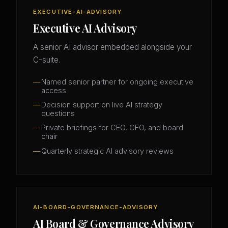
EXECUTIVE-AI-ADVISORY
Executive AI Advisory
A senior AI advisor embedded alongside your
C-suite.
Named senior partner for ongoing executive
access
Decision support on live AI strategy
questions
Private briefings for CEO, CFO, and board
chair
Quarterly strategic AI advisory reviews
AI-BOARD-GOVERNANCE-ADVISORY
AI Board & Governance Advisory