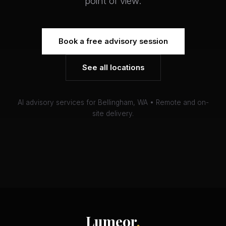
point of view.
Book a free advisory session
See all locations
AI advisory services for Bellingham, WA • Remote and on-
site delivery.
Lumeor
.