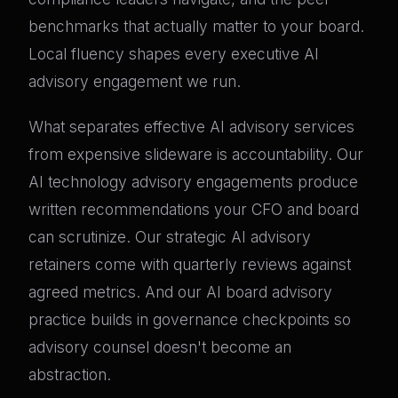
benchmarks that actually matter to your board.
Local fluency shapes every executive AI
advisory engagement we run.
What separates effective AI advisory services
from expensive slideware is accountability. Our
AI technology advisory engagements produce
written recommendations your CFO and board
can scrutinize. Our strategic AI advisory
retainers come with quarterly reviews against
agreed metrics. And our AI board advisory
practice builds in governance checkpoints so
advisory counsel doesn't become an
abstraction.