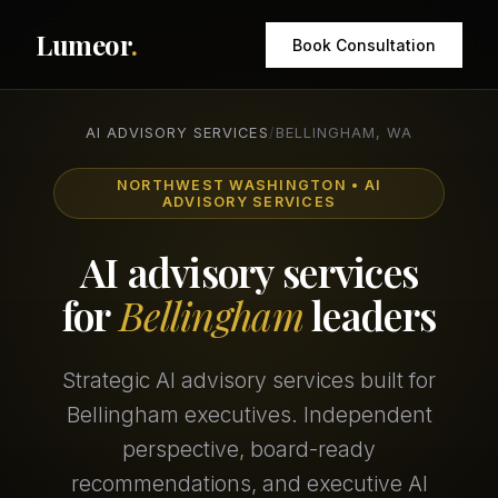
Lumeor
.
Book Consultation
AI ADVISORY SERVICES
/
BELLINGHAM, WA
NORTHWEST WASHINGTON • AI
ADVISORY SERVICES
AI advisory services
for
Bellingham
leaders
Strategic AI advisory services built for
Bellingham executives. Independent
perspective, board-ready
recommendations, and executive AI