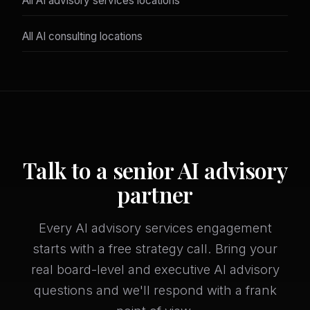
All AI advisory services locations
All AI consulting locations
Talk to a senior AI advisory
partner
Every AI advisory services engagement
starts with a free strategy call. Bring your
real board-level and executive AI advisory
questions and we'll respond with a frank