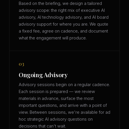
Based on the briefing, we design a tailored
advisory scope: the right mix of executive AI
advisory, AI technology advisory, and AI board
advisory support for where you are. We quote
a fixed fee, agree on cadence, and document
what the engagement will produce.
03
Ongoing Advisory
Advisory sessions begin on a regular cadence.
Each session is prepared — we review
materials in advance, surface the most
important questions, and arrive with a point of
view. Between sessions, we're available for ad
hoc strategic AI advisory questions on
decisions that can't wait.