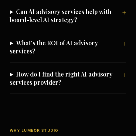
Can AI advisory services help with
board-level AI strategy?
What's the ROI of AI advisory
services?
How do I find the right AI advisory
services provider?
WHY LUMEOR STUDIO