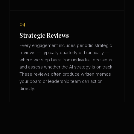
04
Strategic Reviews
Every engagement includes periodic strategic
reviews — typically quarterly or biannually —
where we step back from individual decisions
and assess whether the AI strategy is on track.
These reviews often produce written memos
your board or leadership team can act on
directly.