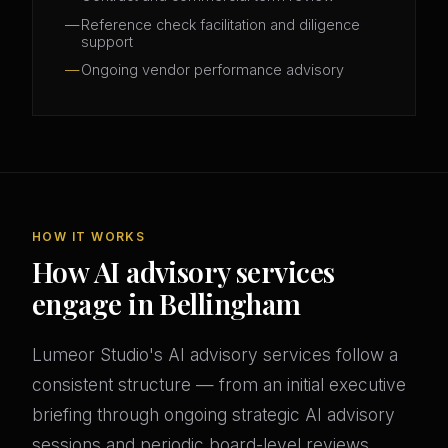
Reference check facilitation and diligence
support
Ongoing vendor performance advisory
HOW IT WORKS
How AI advisory services
engage in Bellingham
Lumeor Studio's AI advisory services follow a
consistent structure — from an initial executive
briefing through ongoing strategic AI advisory
sessions and periodic board-level reviews.