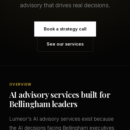
advisory that drives real decisions.
Book a strategy call
See our services
OVERVIEW
AI advisory services built for
Bellingham leaders
Lumeor's AI advisory services exist because
the AI decisions facing Bellingham executives