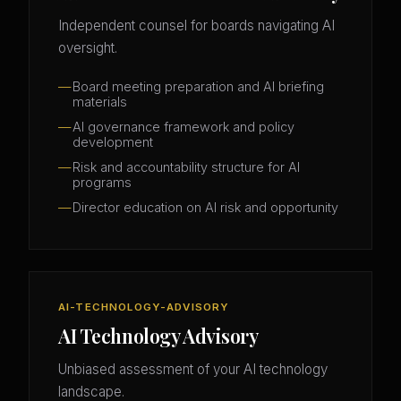
Independent counsel for boards navigating AI
oversight.
Board meeting preparation and AI briefing
materials
AI governance framework and policy
development
Risk and accountability structure for AI
programs
Director education on AI risk and opportunity
AI-TECHNOLOGY-ADVISORY
AI Technology Advisory
Unbiased assessment of your AI technology
landscape.