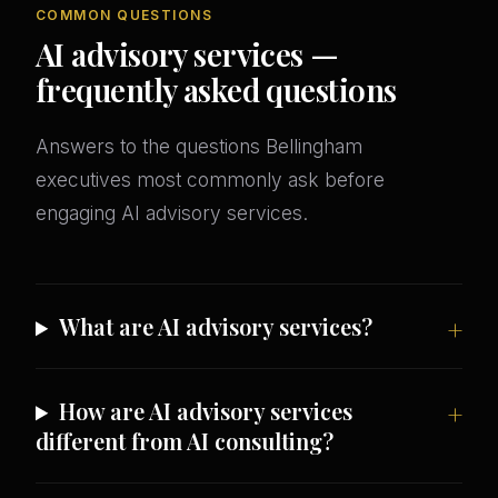
COMMON QUESTIONS
AI advisory services —
frequently asked questions
Answers to the questions Bellingham
executives most commonly ask before
engaging AI advisory services.
What are AI advisory services?
How are AI advisory services
different from AI consulting?