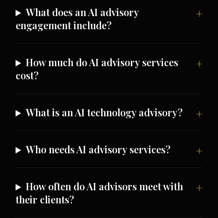
What does an AI advisory
engagement include?
How much do AI advisory services
cost?
What is an AI technology advisory?
Who needs AI advisory services?
How often do AI advisors meet with
their clients?