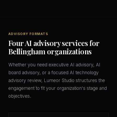
ADVISORY FORMATS
Four AI advisory services for
Bellingham organizations
Whether you need executive AI advisory, AI
board advisory, or a focused AI technology
advisory review, Lumeor Studio structures the
engagement to fit your organization's stage and
objectives.