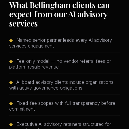
What Bellingham clients can
expect from our AI advisory
services
◆
Named senior partner leads every AI advisory
services engagement
◆
Fee-only model — no vendor referral fees or
platform resale revenue
◆
AI board advisory clients include organizations
with active governance obligations
◆
Fixed-fee scopes with full transparency before
commitment
◆
Executive AI advisory retainers structured for