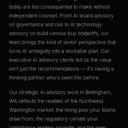
today are too consequential to make without
independent counsel. From AI board advisory
on governance and risk to AI technology
advisory on build-versus-buy tradeoffs, our
team brings the kind of senior perspective that
turns AI ambiguity into a workable plan. Our
executive AI advisory clients tell us the value
isn't just the recommendations — it's having a
thinking partner who's seen this before.
Our strategic AI advisory work in Bellingham,
WA reflects the realities of the Northwest
Washington market: the hiring pool your teams
draw from, the regulatory climate your
compliance leaders navigate, and the peer