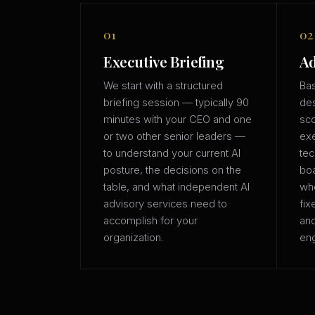
01
02
Executive Briefing
Ad
We start with a structured
Bas
briefing session — typically 90
des
minutes with your CEO and one
sco
or two other senior leaders —
exe
to understand your current AI
tec
posture, the decisions on the
boa
table, and what independent AI
whe
advisory services need to
fix
accomplish for your
an
organization.
eng