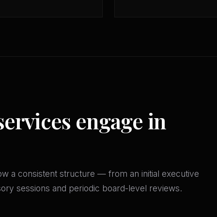
services engage in
w a consistent structure — from an initial executive
isory sessions and periodic board-level reviews.