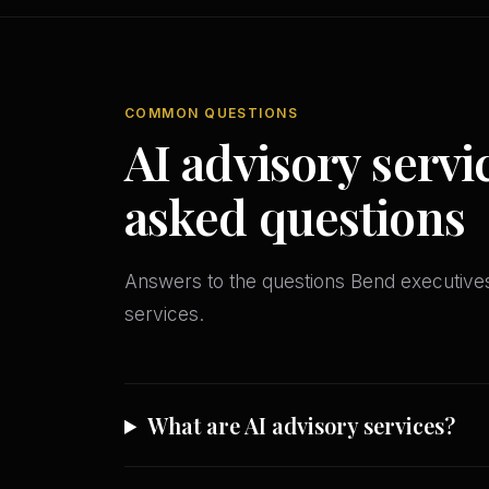
COMMON QUESTIONS
AI advisory servi
asked questions
Answers to the questions Bend executiv
services.
What are AI advisory services?