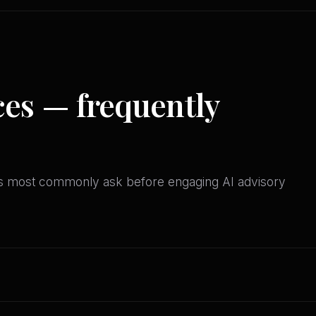
ces — frequently
es most commonly ask before engaging AI advisory