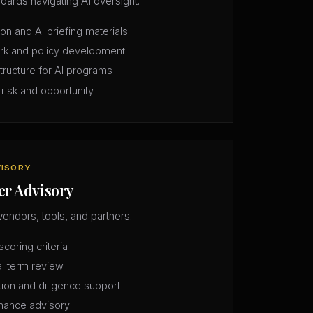
oards navigating AI oversight.
n and AI briefing materials
rk and policy development
structure for AI programs
 risk and opportunity
VISORY
er Advisory
vendors, tools, and partners.
coring criteria
l term review
tion and diligence support
mance advisory