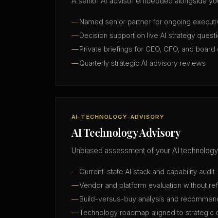
A senior AI advisor embedded alongside you
Named senior partner for ongoing execut
Decision support on live AI strategy quest
Private briefings for CEO, CFO, and board 
Quarterly strategic AI advisory reviews
AI-TECHNOLOGY-ADVISORY
AI Technology Advisory
Unbiased assessment of your AI technology
Current-state AI stack and capability audit
Vendor and platform evaluation without ref
Build-versus-buy analysis and recommen
Technology roadmap aligned to strategic 