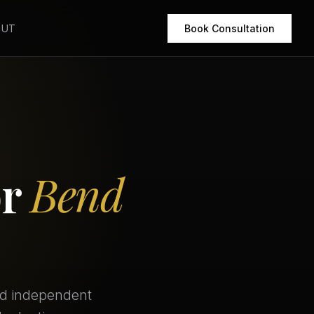
OUT
Book Consultation
or
Bend
ed independent