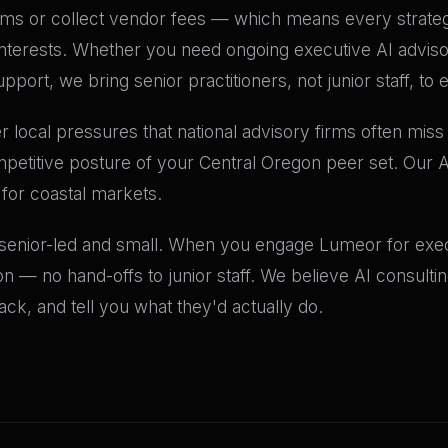
orms or collect vendor fees — which means every stra
al interests. Whether you need ongoing executive AI advis
pport, we bring senior practitioners, not junior staff, t
 local pressures that national advisory firms often miss —
petitive posture of your Central Oregon peer set. Our A
 for coastal markets.
 senior-led and small. When you engage Lumeor for execu
n — no hand-offs to junior staff. We believe AI consult
k, and tell you what they'd actually do.