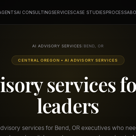
 AGENTS
AI CONSULTING
SERVICES
CASE STUDIES
PROCESS
AB
AI ADVISORY SERVICES
/
BEND, OR
CENTRAL OREGON • AI ADVISORY SERVICES
isory services f
leaders
 advisory services for Bend, OR executives who ne