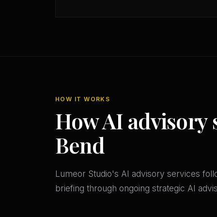
HOW IT WORKS
How AI advisory 
Bend
Lumeor Studio's AI advisory services follo
briefing through ongoing strategic AI adv