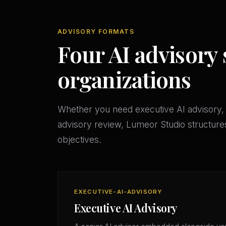
ADVISORY FORMATS
Four AI advisory 
organizations
Whether you need executive AI advisory, 
advisory review, Lumeor Studio structures
objectives.
EXECUTIVE-AI-ADVISORY
Executive AI Advisory