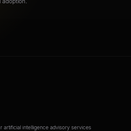
 adoption.
tificial intelligence advisory services