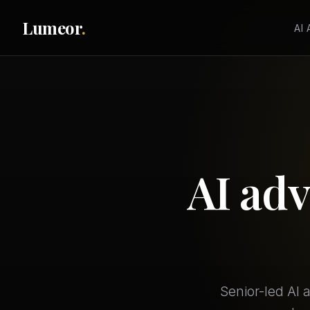
Lumeor
.
AI
AI adv
Senior-led AI