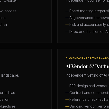
r C-suite.
Independent counsel for b
ive access
Board meeting preparatio
ions
AI governance framewo
chair
Risk and accountability 
Director education on AI
AI-VENDOR-PARTNER-AD
AI Vendor & Partn
 landscape.
Independent vetting of AI 
RFP design and vendor s
erral bias
Contract and commercia
dation
Reference check facilita
objectives
Ongoing vendor perfor