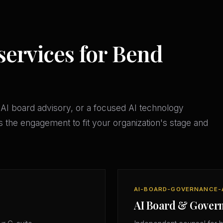
services for Bend
AI board advisory, or a focused AI technology
 the engagement to fit your organization's stage and
AI-BOARD-GOVERNANCE-
AI Board & Gover