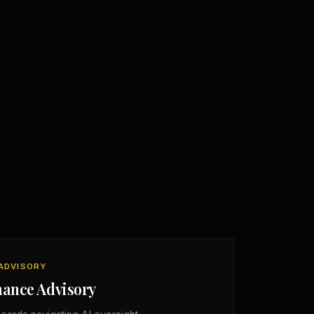
ADVISORY
nance Advisory