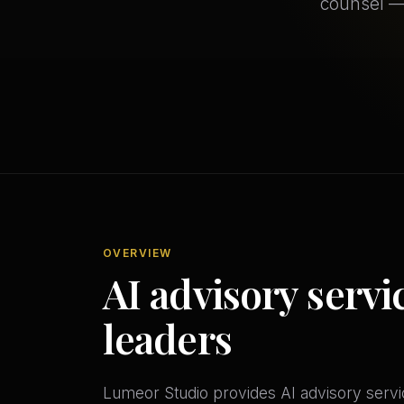
counsel —
OVERVIEW
AI advisory servi
leaders
Lumeor Studio provides AI advisory servic