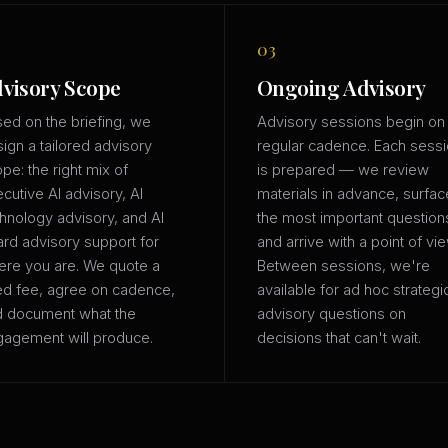
03
visory Scope
Ongoing Advisory
ed on the briefing, we
Advisory sessions begin on
ign a tailored advisory
regular cadence. Each sess
pe: the right mix of
is prepared — we review
cutive AI advisory, AI
materials in advance, surfac
hnology advisory, and AI
the most important question
rd advisory support for
and arrive with a point of vie
re you are. We quote a
Between sessions, we're
ed fee, agree on cadence,
available for ad hoc strategi
d document what the
advisory questions on
agement will produce.
decisions that can't wait.