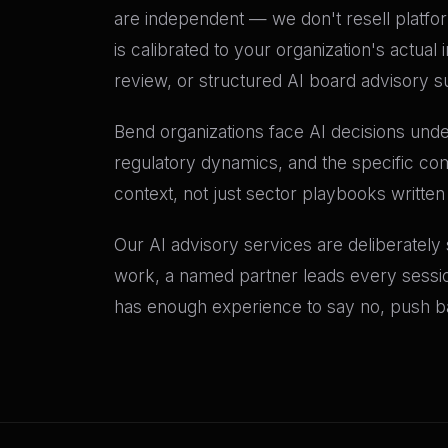
are independent — we don't resell platf
is calibrated to your organization's actu
review, or structured AI board advisory su
Bend organizations face AI decisions under
regulatory dynamics, and the specific com
context, not just sector playbooks written
Our AI advisory services are deliberately
work, a named partner leads every sessio
has enough experience to say no, push bac