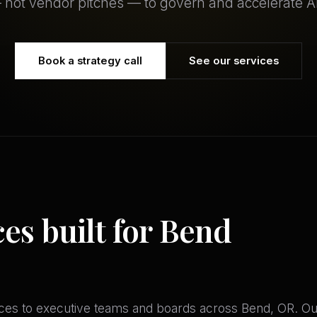
 not vendor pitches — to govern and accelerate AI
Book a strategy call
See our services
ces built for Bend
es to executive teams and boards across Bend, OR. Our ar