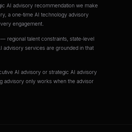
tegic AI advisory recommendation we make
ory, a one-time AI technology advisory
o every engagement.
 regional talent constraints, state-level
I advisory services are grounded in that
tive AI advisory or strategic AI advisory
ing advisory only works when the advisor