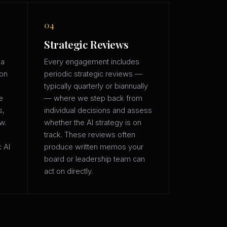
04
Strategic Reviews
 a
Every engagement includes
ion
periodic strategic reviews —
typically quarterly or biannually
e
— where we step back from
s,
individual decisions and assess
w.
whether the AI strategy is on
track. These reviews often
c AI
produce written memos your
board or leadership team can
act on directly.