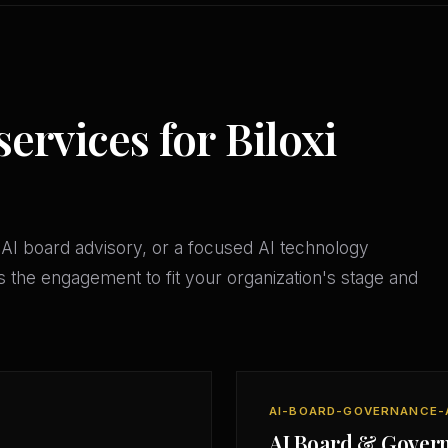
services for Biloxi
AI board advisory, or a focused AI technology
 the engagement to fit your organization's stage and
AI-BOARD-GOVERNANCE-
AI Board & Gover