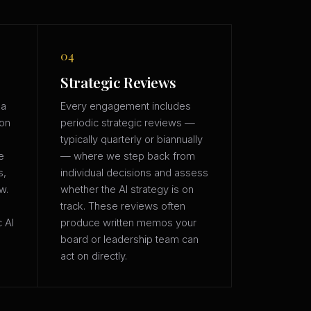
04
Strategic Reviews
 a
Every engagement includes
ion
periodic strategic reviews —
typically quarterly or biannually
e
— where we step back from
s,
individual decisions and assess
w.
whether the AI strategy is on
track. These reviews often
c AI
produce written memos your
board or leadership team can
act on directly.