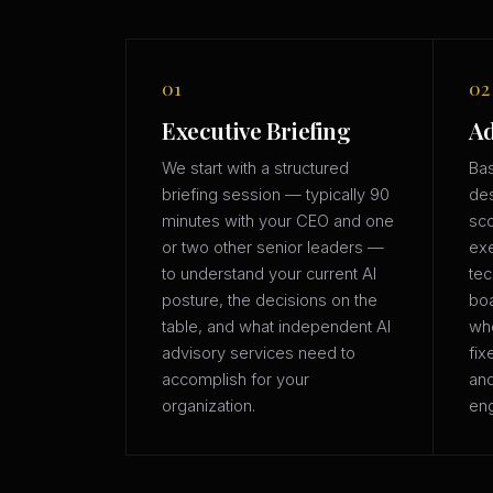
01
02
Executive Briefing
Ad
We start with a structured
Bas
briefing session — typically 90
des
minutes with your CEO and one
sco
or two other senior leaders —
exe
to understand your current AI
tec
posture, the decisions on the
boa
table, and what independent AI
whe
advisory services need to
fix
accomplish for your
an
organization.
eng