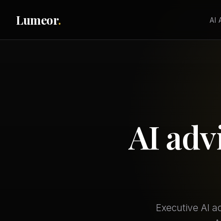
Lumeor
.
AI
AI adv
Executive AI a