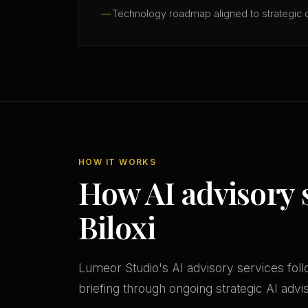
Technology roadmap aligned to strategic 
HOW IT WORKS
How AI advisory 
Biloxi
Lumeor Studio's AI advisory services follo
briefing through ongoing strategic AI adv