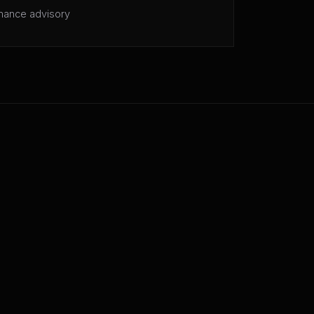
mance advisory