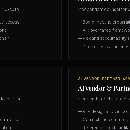
r C-suite.
Independent counsel for b
ive access
Board meeting preparatio
ions
AI governance framewo
chair
Risk and accountability 
Director education on AI
AI-VENDOR-PARTNER-AD
AI Vendor & Partn
 landscape.
Independent vetting of AI 
RFP design and vendor s
erral bias
Contract and commercia
dation
Reference check facilita