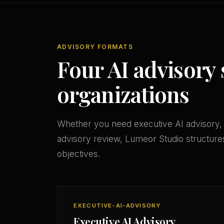
ADVISORY FORMATS
Four AI advisory 
organizations
Whether you need executive AI advisory, 
advisory review, Lumeor Studio structures
objectives.
EXECUTIVE-AI-ADVISORY
Executive AI Advisory