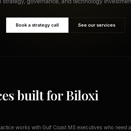
I strategy, governance, and technology investmen
Book a strategy call
See our services
es built for Biloxi
ractice works with Gulf Coast MS executives who need a