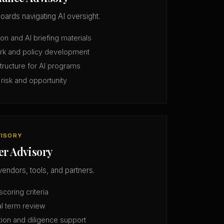
oards navigating AI oversight.
n and AI briefing materials
rk and policy development
structure for AI programs
 risk and opportunity
VISORY
er Advisory
vendors, tools, and partners.
coring criteria
l term review
tion and diligence support