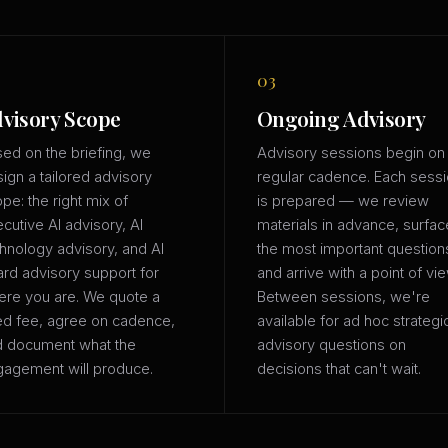
03
visory Scope
Ongoing Advisory
ed on the briefing, we
Advisory sessions begin on
ign a tailored advisory
regular cadence. Each sess
pe: the right mix of
is prepared — we review
cutive AI advisory, AI
materials in advance, surfac
hnology advisory, and AI
the most important question
rd advisory support for
and arrive with a point of vie
re you are. We quote a
Between sessions, we're
ed fee, agree on cadence,
available for ad hoc strategi
d document what the
advisory questions on
agement will produce.
decisions that can't wait.