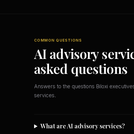
COMMON QUESTIONS
AI advisory servi
asked questions
Answers to the questions Biloxi executi
services.
What are AI advisory services?