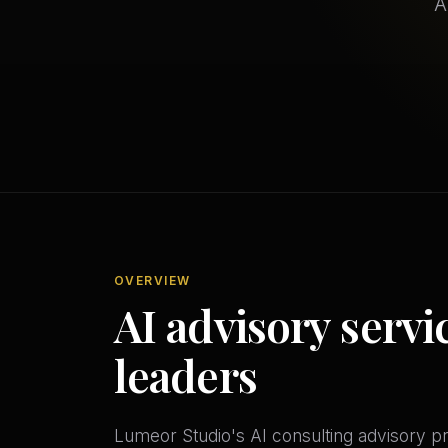
A
OVERVIEW
AI advisory servic
leaders
Lumeor Studio's AI consulting advisory p