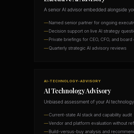
A senior AI advisor embedded alongside you
Named senior partner for ongoing execut
Decision support on live AI strategy quest
Private briefings for CEO, CFO, and board 
Quarterly strategic AI advisory reviews
AI-TECHNOLOGY-ADVISORY
AI Technology Advisory
Unbiased assessment of your AI technology
Current-state AI stack and capability audit
Vendor and platform evaluation without ref
Build-versus-buy analysis and recommen