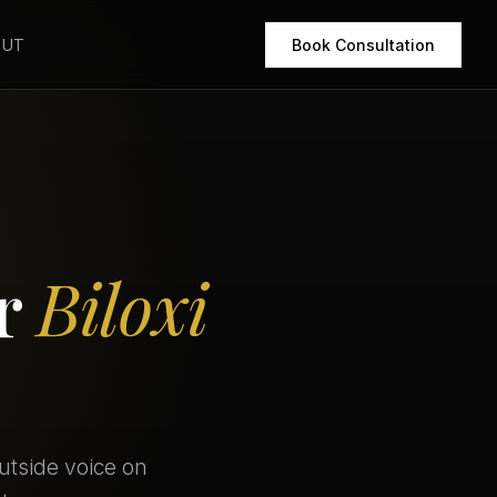
OUT
Book Consultation
or
Biloxi
utside voice on