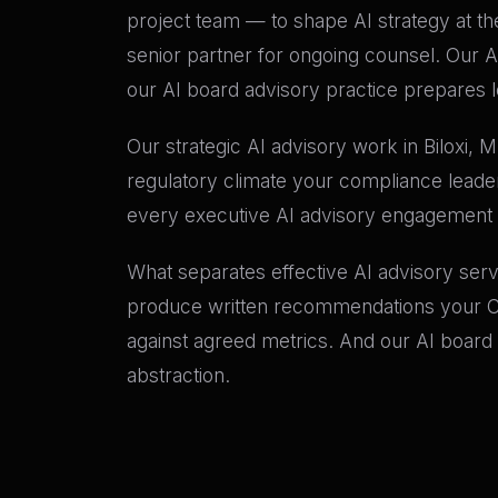
project team — to shape AI strategy at th
senior partner for ongoing counsel. Our A
our AI board advisory practice prepares l
Our strategic AI advisory work in Biloxi, 
regulatory climate your compliance leade
every executive AI advisory engagement
What separates effective AI advisory ser
produce written recommendations your CFO
against agreed metrics. And our AI board
abstraction.