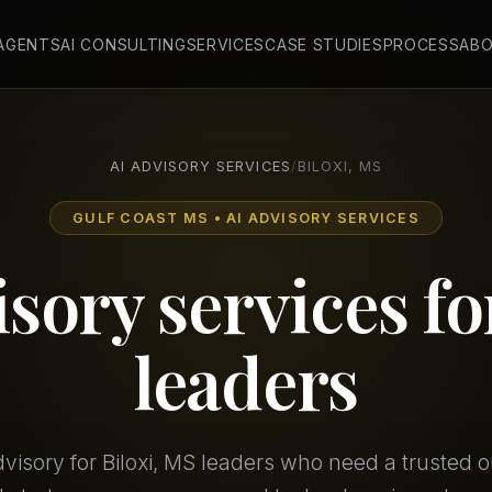
 AGENTS
AI CONSULTING
SERVICES
CASE STUDIES
PROCESS
AB
AI ADVISORY SERVICES
/
BILOXI, MS
GULF COAST MS • AI ADVISORY SERVICES
isory services f
leaders
dvisory for Biloxi, MS leaders who need a trusted o