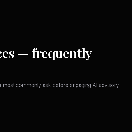
ces — frequently
ves most commonly ask before engaging AI advisory