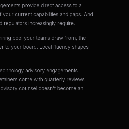
gagements provide direct access to a
f your current capabilities and gaps. And
 regulators increasingly require.
e hiring pool your teams draw from, the
er to your board. Local fluency shapes
I technology advisory engagements
etainers come with quarterly reviews
 advisory counsel doesn't become an