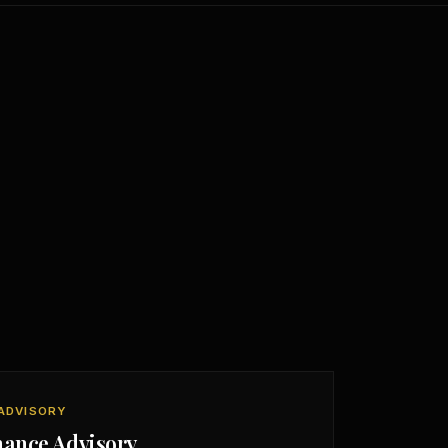
ADVISORY
nance Advisory