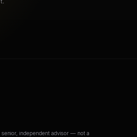
t.
 senior, independent advisor — not a