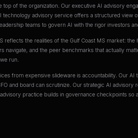
e top of the organization. Our executive AI advisory en
I technology advisory service offers a structured view o
eadership teams to govern AI with the rigor investors and
MS reflects the realities of the Gulf Coast MS market: th
rs navigate, and the peer benchmarks that actually matt
 we run.
vices from expensive slideware is accountability. Our A
 and board can scrutinize. Our strategic AI advisory r
 advisory practice builds in governance checkpoints so