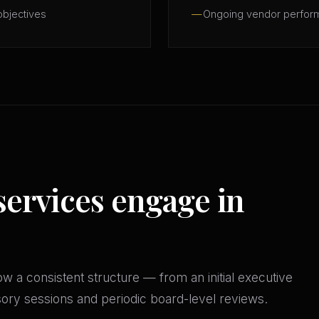
objectives
Ongoing vendor perfor
services engage in
w a consistent structure — from an initial executive
isory sessions and periodic board-level reviews.