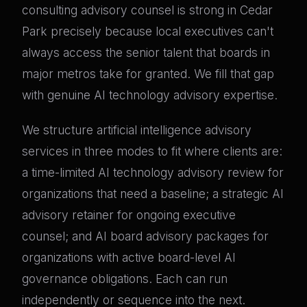
consulting advisory counsel is strong in Cedar
Park precisely because local executives can't
always access the senior talent that boards in
major metros take for granted. We fill that gap
with genuine AI technology advisory expertise.
We structure artificial intelligence advisory
services in three modes to fit where clients are:
a time-limited AI technology advisory review for
organizations that need a baseline; a strategic AI
advisory retainer for ongoing executive
counsel; and AI board advisory packages for
organizations with active board-level AI
governance obligations. Each can run
independently or sequence into the next.