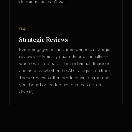
decisions that can't wait.
04
Strategic Reviews
Every engagement includes periodic strategic
reviews — typically quarterly or biannually —
where we step back from individual decisions
and assess whether the AI strategy is on track.
These reviews often produce written memos
your board or leadership team can act on
directly.