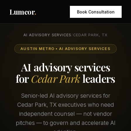
Lumeor
.
Book Consultation
AI ADVISORY SERVICES
/
CEDAR PARK, TX
AUSTIN METRO • AI ADVISORY SERVICES
AI advisory services
for
Cedar Park
leaders
Senior-led AI advisory services for
Cedar Park, TX executives who need
independent counsel — not vendor
pitches — to govern and accelerate AI