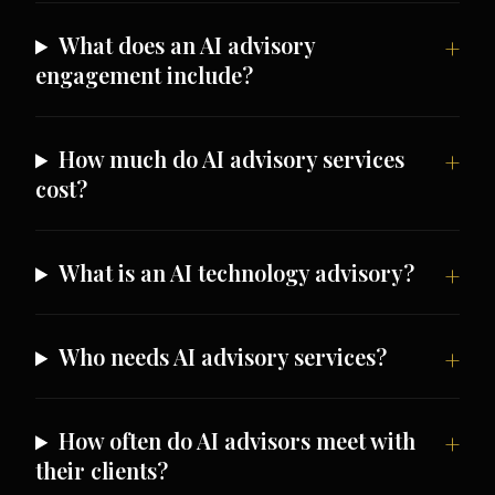
What does an AI advisory
engagement include?
How much do AI advisory services
cost?
What is an AI technology advisory?
Who needs AI advisory services?
How often do AI advisors meet with
their clients?