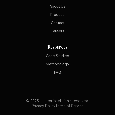
About Us
Process
Contact
Careers
Resources
Case Studies
Methodology
FAQ
© 2025 Lumeor.io. All rights reserved.
Privacy Policy
Terms of Service