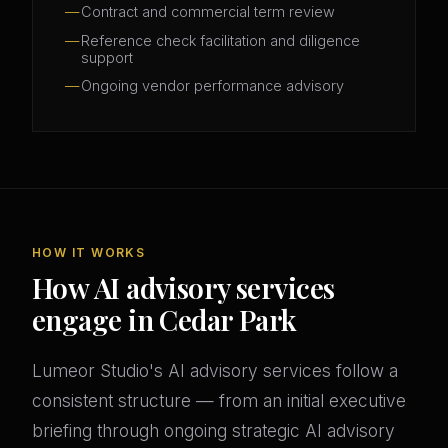
Contract and commercial term review
Reference check facilitation and diligence
support
Ongoing vendor performance advisory
HOW IT WORKS
How AI advisory services
engage in Cedar Park
Lumeor Studio's AI advisory services follow a
consistent structure — from an initial executive
briefing through ongoing strategic AI advisory