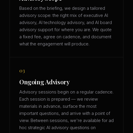
Based on the briefing, we design a tailored
advisory scope: the right mix of executive AI
advisory, AI technology advisory, and AI board
advisory support for where you are. We quote
a fixed fee, agree on cadence, and document
what the engagement will produce.
03
Ongoing Advisory
Advisory sessions begin on a regular cadence.
Each session is prepared — we review
materials in advance, surface the most
important questions, and arrive with a point of
view. Between sessions, we're available for ad
hoc strategic AI advisory questions on