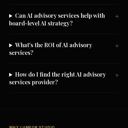
Can AI advisory services help with
board-level AI strategy?
What's the ROI of AI advisory
services?
How do I find the right AI advisory
services provider?
WHY LUMEOR STUDIO