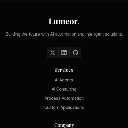
Lumeor
.
Building the future with AI automation and intelligent solutions.
Services
AI Agents
AI Consulting
Process Automation
Custom Applications
Company