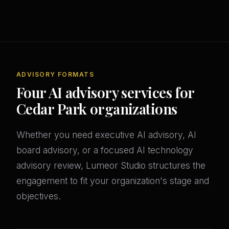
ADVISORY FORMATS
Four AI advisory services for
Cedar Park organizations
Whether you need executive AI advisory, AI
board advisory, or a focused AI technology
advisory review, Lumeor Studio structures the
engagement to fit your organization's stage and
objectives.