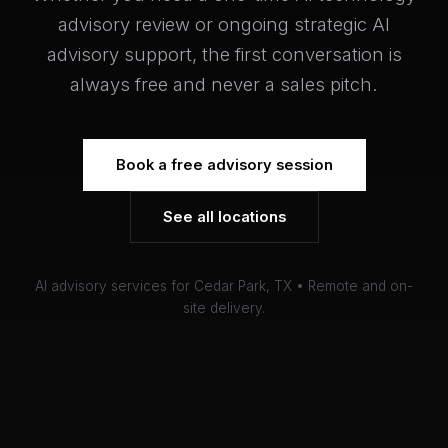
advisory review or ongoing strategic AI
advisory support, the first conversation is
always free and never a sales pitch.
Book a free advisory session
See all locations
AI advisory services for Cedar Park, TX • Remote and on-
site delivery.