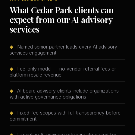
What Cedar Park clients can
expect from our AI advisory
services
◆
Named senior partner leads every AI advisory
services engagement
◆
Fee-only model — no vendor referral fees or
platform resale revenue
◆
AI board advisory clients include organizations
with active governance obligations
◆
Fixed-fee scopes with full transparency before
commitment
◆
Executive AI advisory retainers structured for