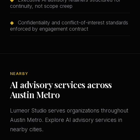
continuity, not scope creep
◆
Confidentiality and conflict-of-interest standards
enforced by engagement contract
NEARBY
AI advisory services across
Austin Metro
Lumeor Studio serves organizations throughout
Austin Metro. Explore AI advisory services in
nearby cities.