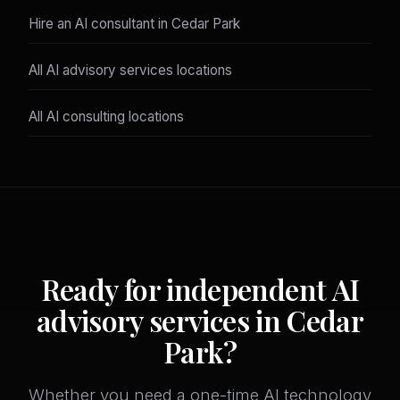
Hire an AI consultant in Cedar Park
All AI advisory services locations
All AI consulting locations
Ready for independent AI
advisory services in Cedar
Park?
Whether you need a one-time AI technology