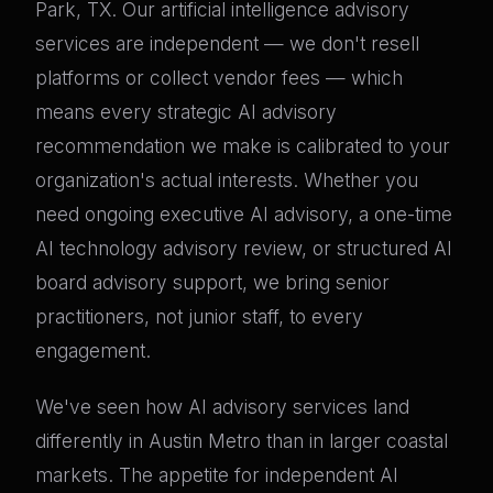
Park, TX. Our artificial intelligence advisory
services are independent — we don't resell
platforms or collect vendor fees — which
means every strategic AI advisory
recommendation we make is calibrated to your
organization's actual interests. Whether you
need ongoing executive AI advisory, a one-time
AI technology advisory review, or structured AI
board advisory support, we bring senior
practitioners, not junior staff, to every
engagement.
We've seen how AI advisory services land
differently in Austin Metro than in larger coastal
markets. The appetite for independent AI