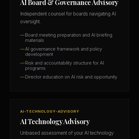
AI Board & Governance Advisory
Independent counsel for boards navigating AI
oversight.
Board meeting preparation and AI briefing
materials
AI governance framework and policy
development
Risk and accountability structure for AI
programs
Director education on AI risk and opportunity
AI-TECHNOLOGY-ADVISORY
AI Technology Advisory
Unbiased assessment of your AI technology