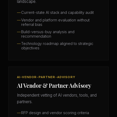
landscape.
Current-state AI stack and capability audit
Vendor and platform evaluation without
referral bias
Build-versus-buy analysis and
recommendation
Technology roadmap aligned to strategic
objectives
AI-VENDOR-PARTNER-ADVISORY
AI Vendor & Partner Advisory
Independent vetting of AI vendors, tools, and
partners.
RFP design and vendor scoring criteria