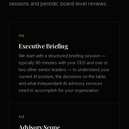
sessions and periodic board-level reviews.
01
Executive Briefing
We start with a structured briefing session —
typically 90 minutes with your CEO and one or
two other senior leaders — to understand your
current AI posture, the decisions on the table,
and what independent AI advisory services
need to accomplish for your organization.
02
Advisory Scope