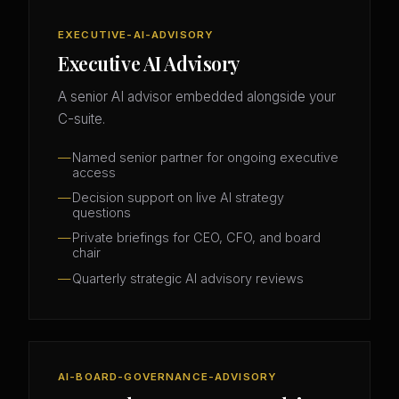
EXECUTIVE-AI-ADVISORY
Executive AI Advisory
A senior AI advisor embedded alongside your
C-suite.
Named senior partner for ongoing executive
access
Decision support on live AI strategy
questions
Private briefings for CEO, CFO, and board
chair
Quarterly strategic AI advisory reviews
AI-BOARD-GOVERNANCE-ADVISORY