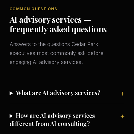
COMMON QUESTIONS
AI advisory services —
frequently asked questions
Answers to the questions Cedar Park
executives most commonly ask before
engaging AI advisory services.
What are AI advisory services?
How are AI advisory services
different from AI consulting?