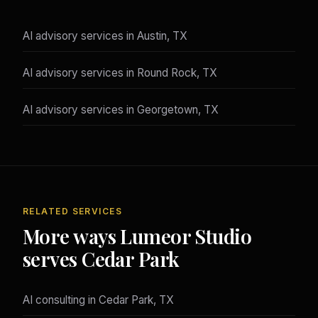
AI advisory services in Austin, TX
AI advisory services in Round Rock, TX
AI advisory services in Georgetown, TX
RELATED SERVICES
More ways Lumeor Studio
serves Cedar Park
AI consulting in Cedar Park, TX