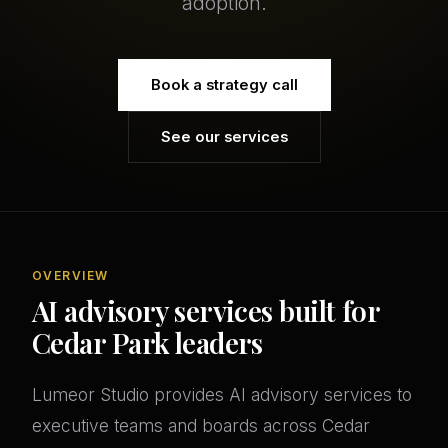
adoption.
Book a strategy call
See our services
OVERVIEW
AI advisory services built for
Cedar Park leaders
Lumeor Studio provides AI advisory services to
executive teams and boards across Cedar