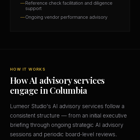
Reference check facilitation and diligence
support
Ongoing vendor performance advisory
HOW IT WORKS
How AI advisory services
engage in Columbia
Lumeor Studio's AI advisory services follow a
consistent structure — from an initial executive
briefing through ongoing strategic AI advisory
sessions and periodic board-level reviews.