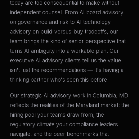
today are too consequential to make without
independent counsel. From AI board advisory
on governance and risk to AI technology
advisory on build-versus-buy tradeoffs, our
team brings the kind of senior perspective that
turns AI ambiguity into a workable plan. Our
executive AI advisory clients tell us the value
isn't just the recommendations — it's having a
thinking partner who's seen this before.
Our strategic AI advisory work in Columbia, MD
reflects the realities of the Maryland market: the
hiring pool your teams draw from, the
regulatory climate your compliance leaders
navigate, and the peer benchmarks that