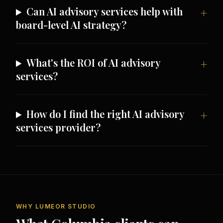
Can AI advisory services help with
board-level AI strategy?
What's the ROI of AI advisory
services?
How do I find the right AI advisory
services provider?
WHY LUMEOR STUDIO