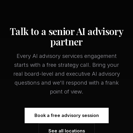
Talk to a senior AI advisory
partner
Every AI advisory services engagement
starts with a free strategy call. Bring your
real board-level and executive AI advisory
questions and we'll respond with a frank
point of view.
Book a free advisory session
See all locations