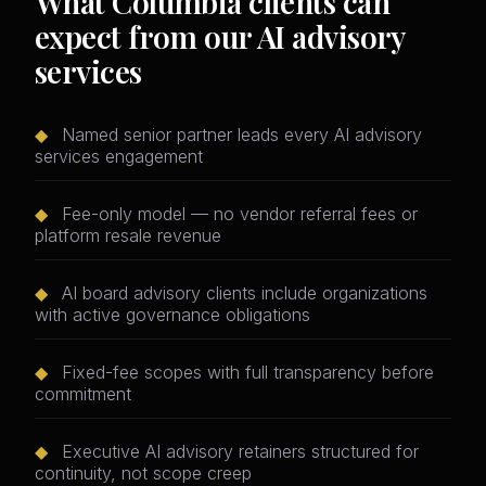
What Columbia clients can
expect from our AI advisory
services
◆
Named senior partner leads every AI advisory
services engagement
◆
Fee-only model — no vendor referral fees or
platform resale revenue
◆
AI board advisory clients include organizations
with active governance obligations
◆
Fixed-fee scopes with full transparency before
commitment
◆
Executive AI advisory retainers structured for
continuity, not scope creep