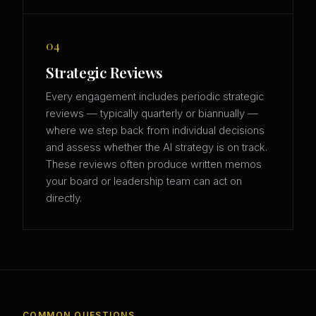
04
Strategic Reviews
Every engagement includes periodic strategic
reviews — typically quarterly or biannually —
where we step back from individual decisions
and assess whether the AI strategy is on track.
These reviews often produce written memos
your board or leadership team can act on
directly.
COMMON QUESTIONS