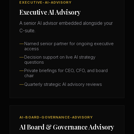
EXECUTIVE-AI-ADVISORY
Executive AI Advisory
A senior AI advisor embedded alongside your
C-suite.
Named senior partner for ongoing executive
access
Decision support on live AI strategy
questions
Private briefings for CEO, CFO, and board
chair
Quarterly strategic AI advisory reviews
AI-BOARD-GOVERNANCE-ADVISORY
AI Board & Governance Advisory