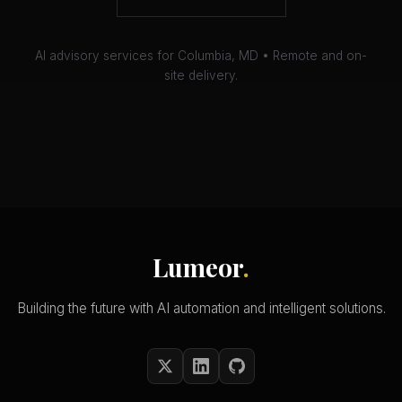
AI advisory services for Columbia, MD • Remote and on-
site delivery.
Lumeor
.
Building the future with AI automation and intelligent solutions.