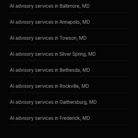
AI advisory services in Baltimore, MD
AI advisory services in Annapolis, MD
AI advisory services in Towson, MD
AI advisory services in Silver Spring, MD
AI advisory services in Bethesda, MD
AI advisory services in Rockville, MD
AI advisory services in Gaithersburg, MD
AI advisory services in Frederick, MD