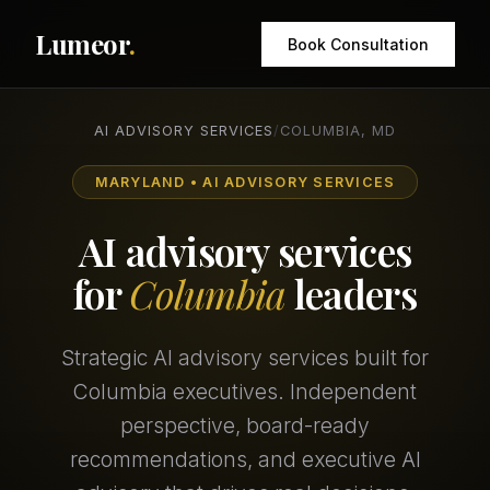
Lumeor
.
Book Consultation
AI ADVISORY SERVICES
/
COLUMBIA, MD
MARYLAND • AI ADVISORY SERVICES
AI advisory services
for
Columbia
leaders
Strategic AI advisory services built for
Columbia executives. Independent
perspective, board-ready
recommendations, and executive AI