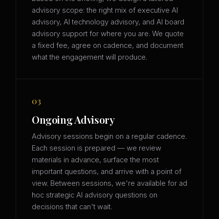
advisory scope: the right mix of executive AI
advisory, AI technology advisory, and AI board
advisory support for where you are. We quote
a fixed fee, agree on cadence, and document
what the engagement will produce.
03
Ongoing Advisory
Advisory sessions begin on a regular cadence.
Each session is prepared — we review
materials in advance, surface the most
important questions, and arrive with a point of
view. Between sessions, we're available for ad
hoc strategic AI advisory questions on
decisions that can't wait.