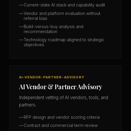
Current-state AI stack and capability audit
Vendor and platform evaluation without
referral bias
Build-versus-buy analysis and
recommendation
Technology roadmap aligned to strategic
objectives
AI-VENDOR-PARTNER-ADVISORY
AI Vendor & Partner Advisory
Independent vetting of AI vendors, tools, and
partners.
RFP design and vendor scoring criteria
Contract and commercial term review