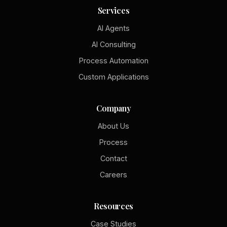
Services
AI Agents
AI Consulting
Process Automation
Custom Applications
Company
About Us
Process
Contact
Careers
Resources
Case Studies