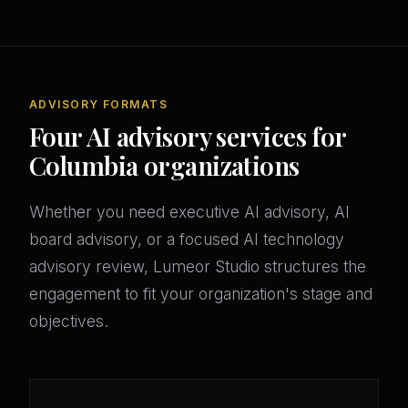
ADVISORY FORMATS
Four AI advisory services for
Columbia organizations
Whether you need executive AI advisory, AI
board advisory, or a focused AI technology
advisory review, Lumeor Studio structures the
engagement to fit your organization's stage and
objectives.