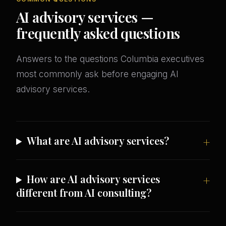
AI advisory services —
frequently asked questions
Answers to the questions Columbia executives
most commonly ask before engaging AI
advisory services.
What are AI advisory services?
How are AI advisory services
different from AI consulting?