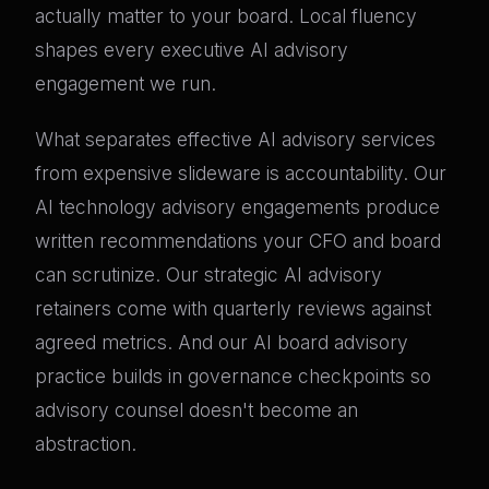
actually matter to your board. Local fluency
shapes every executive AI advisory
engagement we run.
What separates effective AI advisory services
from expensive slideware is accountability. Our
AI technology advisory engagements produce
written recommendations your CFO and board
can scrutinize. Our strategic AI advisory
retainers come with quarterly reviews against
agreed metrics. And our AI board advisory
practice builds in governance checkpoints so
advisory counsel doesn't become an
abstraction.