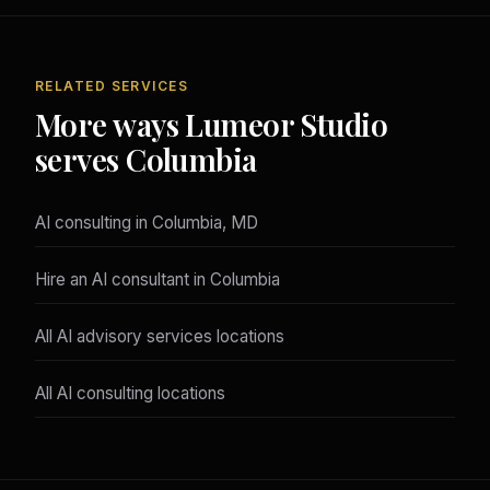
RELATED SERVICES
More ways Lumeor Studio
serves Columbia
AI consulting in Columbia, MD
Hire an AI consultant in Columbia
All AI advisory services locations
All AI consulting locations