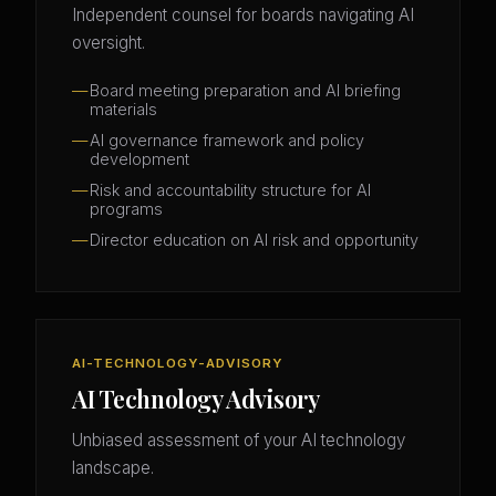
Independent counsel for boards navigating AI
oversight.
Board meeting preparation and AI briefing
materials
AI governance framework and policy
development
Risk and accountability structure for AI
programs
Director education on AI risk and opportunity
AI-TECHNOLOGY-ADVISORY
AI Technology Advisory
Unbiased assessment of your AI technology
landscape.