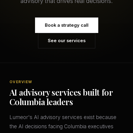
advisory that drives real decisions.
Book a strategy call
See our services
OVERVIEW
AI advisory services built for
Columbia leaders
Lumeor's AI advisory services exist because
the AI decisions facing Columbia executives