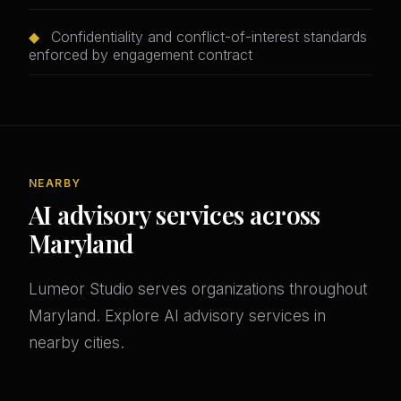
◆
Confidentiality and conflict-of-interest standards
enforced by engagement contract
NEARBY
AI advisory services across
Maryland
Lumeor Studio serves organizations throughout
Maryland. Explore AI advisory services in
nearby cities.