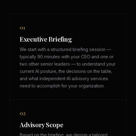
01
Executive Briefing
We start with a structured briefing session —
typically 90 minutes with your CEO and one or
two other senior leaders — to understand your
current AI posture, the decisions on the table,
and what independent AI advisory services
need to accomplish for your organization.
02
Advisory Scope
Based on the briefing, we design a tailored