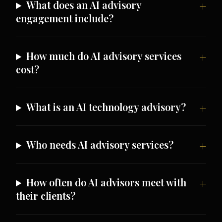
What does an AI advisory
engagement include?
How much do AI advisory services
cost?
What is an AI technology advisory?
Who needs AI advisory services?
How often do AI advisors meet with
their clients?