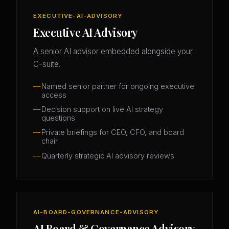
EXECUTIVE-AI-ADVISORY
Executive AI Advisory
A senior AI advisor embedded alongside your
C-suite.
Named senior partner for ongoing executive
access
Decision support on live AI strategy
questions
Private briefings for CEO, CFO, and board
chair
Quarterly strategic AI advisory reviews
AI-BOARD-GOVERNANCE-ADVISORY
AI Board & Governance Advisory