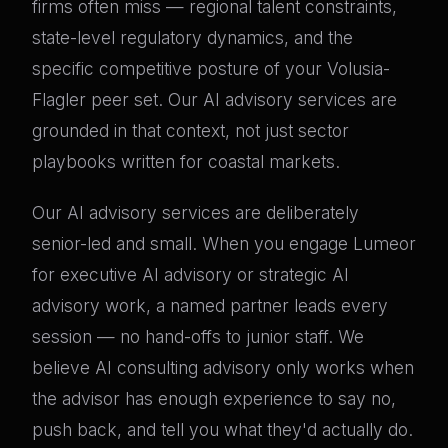
firms often miss — regional talent constraints,
state-level regulatory dynamics, and the
specific competitive posture of your Volusia-
Flagler peer set. Our AI advisory services are
grounded in that context, not just sector
playbooks written for coastal markets.
Our AI advisory services are deliberately
senior-led and small. When you engage Lumeor
for executive AI advisory or strategic AI
advisory work, a named partner leads every
session — no hand-offs to junior staff. We
believe AI consulting advisory only works when
the advisor has enough experience to say no,
push back, and tell you what they'd actually do.