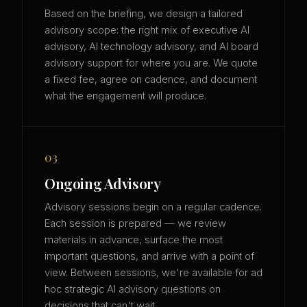
Based on the briefing, we design a tailored
advisory scope: the right mix of executive AI
advisory, AI technology advisory, and AI board
advisory support for where you are. We quote
a fixed fee, agree on cadence, and document
what the engagement will produce.
03
Ongoing Advisory
Advisory sessions begin on a regular cadence.
Each session is prepared — we review
materials in advance, surface the most
important questions, and arrive with a point of
view. Between sessions, we're available for ad
hoc strategic AI advisory questions on
decisions that can't wait.