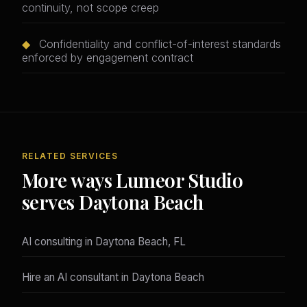
continuity, not scope creep
◆
Confidentiality and conflict-of-interest standards
enforced by engagement contract
RELATED SERVICES
More ways Lumeor Studio
serves Daytona Beach
AI consulting in Daytona Beach, FL
Hire an AI consultant in Daytona Beach