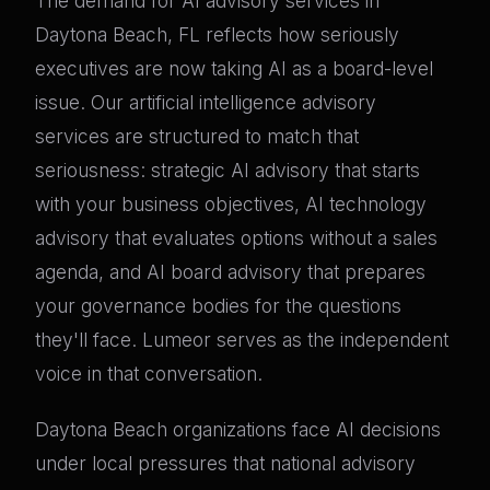
The demand for AI advisory services in
Daytona Beach, FL reflects how seriously
executives are now taking AI as a board-level
issue. Our artificial intelligence advisory
services are structured to match that
seriousness: strategic AI advisory that starts
with your business objectives, AI technology
advisory that evaluates options without a sales
agenda, and AI board advisory that prepares
your governance bodies for the questions
they'll face. Lumeor serves as the independent
voice in that conversation.
Daytona Beach organizations face AI decisions
under local pressures that national advisory