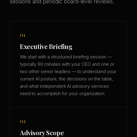
sessions and periodic board-level reviews.
01
Executive Briefing
We start with a structured briefing session —
typically 90 minutes with your CEO and one or
two other senior leaders — to understand your
current AI posture, the decisions on the table,
and what independent AI advisory services
need to accomplish for your organization.
02
Advisory Scope