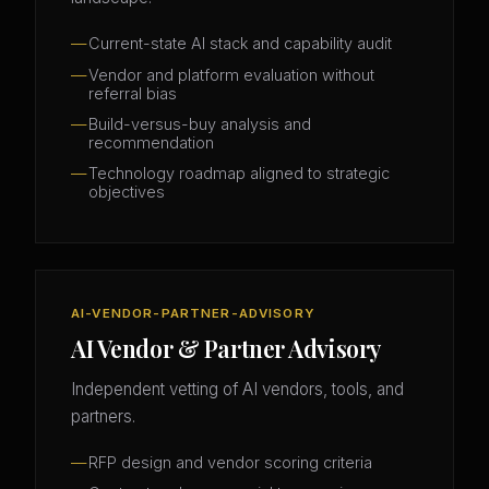
Current-state AI stack and capability audit
Vendor and platform evaluation without
referral bias
Build-versus-buy analysis and
recommendation
Technology roadmap aligned to strategic
objectives
AI-VENDOR-PARTNER-ADVISORY
AI Vendor & Partner Advisory
Independent vetting of AI vendors, tools, and
partners.
RFP design and vendor scoring criteria