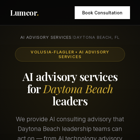
Lumeor
.
Book Consultation
AI ADVISORY SERVICES
/
DAYTONA BEACH, FL
VOLUSIA-FLAGLER • AI ADVISORY
SERVICES
AI advisory services
for
Daytona Beach
leaders
We provide AI consulting advisory that
Daytona Beach leadership teams can
act on — from AI technology advisory