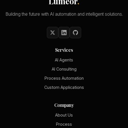
Lumeor
.
Building the future with AI automation and intelligent solutions.
Services
AI Agents
AI Consulting
Process Automation
Custom Applications
Company
About Us
Process