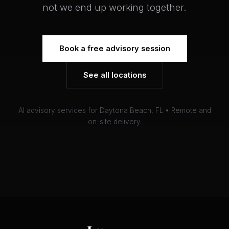
not we end up working together.
Book a free advisory session
See all locations
AI advisory services for Daytona Beach, FL • Remote and
on-site delivery.