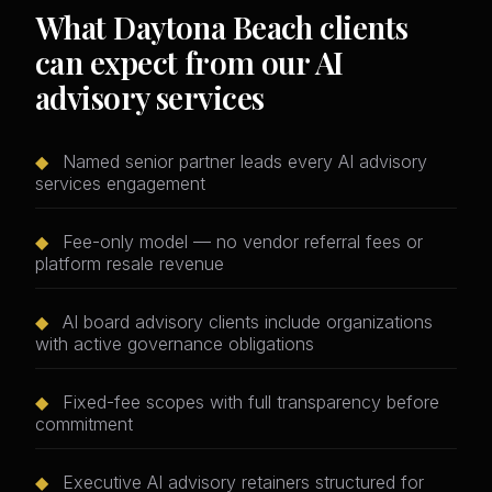
What Daytona Beach clients
can expect from our AI
advisory services
◆
Named senior partner leads every AI advisory
services engagement
◆
Fee-only model — no vendor referral fees or
platform resale revenue
◆
AI board advisory clients include organizations
with active governance obligations
◆
Fixed-fee scopes with full transparency before
commitment
◆
Executive AI advisory retainers structured for