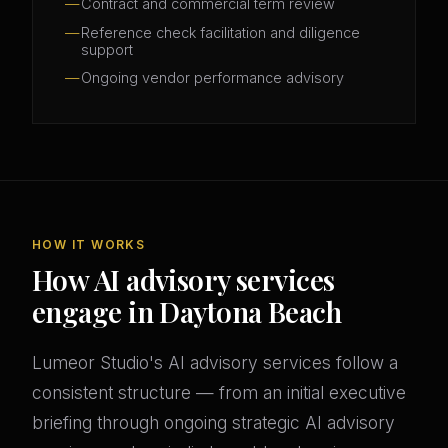
Contract and commercial term review
Reference check facilitation and diligence
support
Ongoing vendor performance advisory
HOW IT WORKS
How AI advisory services
engage in Daytona Beach
Lumeor Studio's AI advisory services follow a
consistent structure — from an initial executive
briefing through ongoing strategic AI advisory