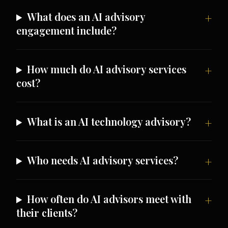
What does an AI advisory
engagement include?
How much do AI advisory services
cost?
What is an AI technology advisory?
Who needs AI advisory services?
How often do AI advisors meet with
their clients?