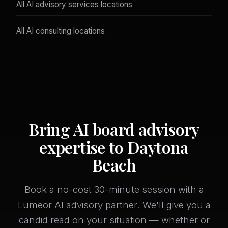
All AI advisory services locations
All AI consulting locations
Bring AI board advisory
expertise to Daytona
Beach
Book a no-cost 30-minute session with a
Lumeor AI advisory partner. We'll give you a
candid read on your situation — whether or