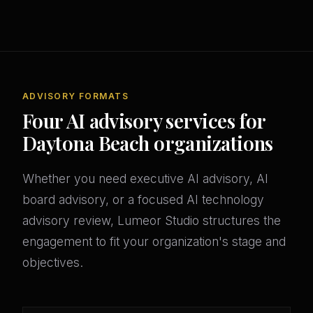
ADVISORY FORMATS
Four AI advisory services for
Daytona Beach organizations
Whether you need executive AI advisory, AI
board advisory, or a focused AI technology
advisory review, Lumeor Studio structures the
engagement to fit your organization's stage and
objectives.