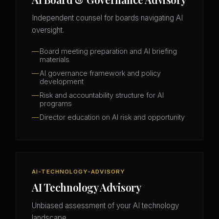
Independent counsel for boards navigating AI
oversight.
Board meeting preparation and AI briefing
materials
AI governance framework and policy
development
Risk and accountability structure for AI
programs
Director education on AI risk and opportunity
AI-TECHNOLOGY-ADVISORY
AI Technology Advisory
Unbiased assessment of your AI technology
landscape.