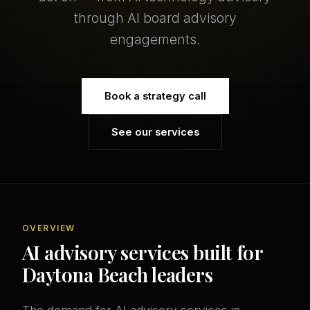
through AI board advisory
engagements.
Book a strategy call
See our services
OVERVIEW
AI advisory services built for
Daytona Beach leaders