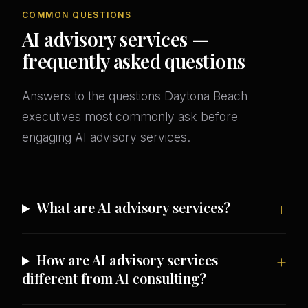
COMMON QUESTIONS
AI advisory services —
frequently asked questions
Answers to the questions Daytona Beach
executives most commonly ask before
engaging AI advisory services.
What are AI advisory services?
How are AI advisory services
different from AI consulting?