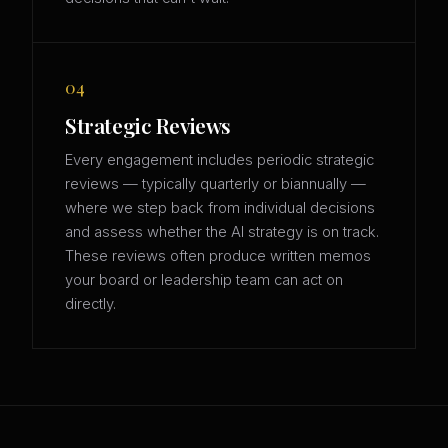
04
Strategic Reviews
Every engagement includes periodic strategic
reviews — typically quarterly or biannually —
where we step back from individual decisions
and assess whether the AI strategy is on track.
These reviews often produce written memos
your board or leadership team can act on
directly.