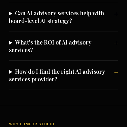
Can AI advisory services help with
board-level AI strategy?
What's the ROI of AI advisory
services?
How do I find the right AI advisory
services provider?
WHY LUMEOR STUDIO