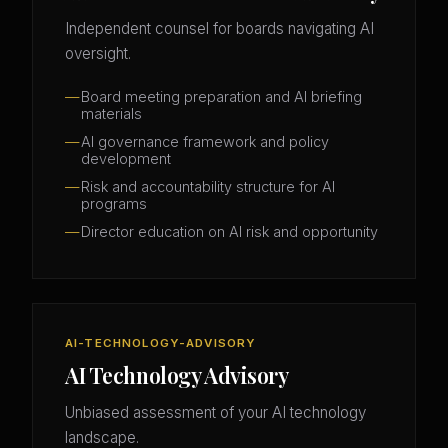
Independent counsel for boards navigating AI
oversight.
Board meeting preparation and AI briefing
materials
AI governance framework and policy
development
Risk and accountability structure for AI
programs
Director education on AI risk and opportunity
AI-TECHNOLOGY-ADVISORY
AI Technology Advisory
Unbiased assessment of your AI technology
landscape.