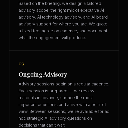
Based on the briefing, we design a tailored
advisory scope: the right mix of executive AI
advisory, AI technology advisory, and AI board
advisory support for where you are. We quote
a fixed fee, agree on cadence, and document
what the engagement will produce.
03
Ongoing Advisory
Advisory sessions begin on a regular cadence.
Each session is prepared — we review
materials in advance, surface the most
important questions, and arrive with a point of
view. Between sessions, we're available for ad
hoc strategic AI advisory questions on
decisions that can't wait.