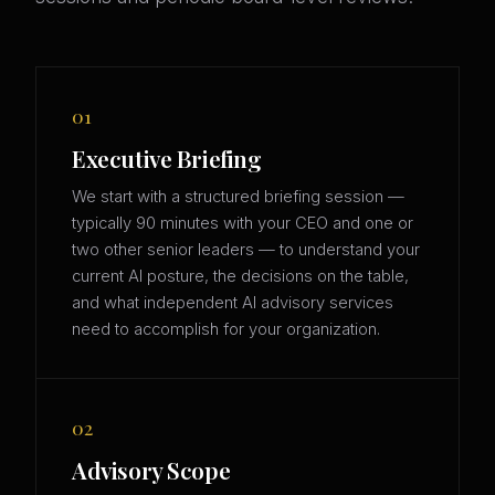
01
Executive Briefing
We start with a structured briefing session —
typically 90 minutes with your CEO and one or
two other senior leaders — to understand your
current AI posture, the decisions on the table,
and what independent AI advisory services
need to accomplish for your organization.
02
Advisory Scope