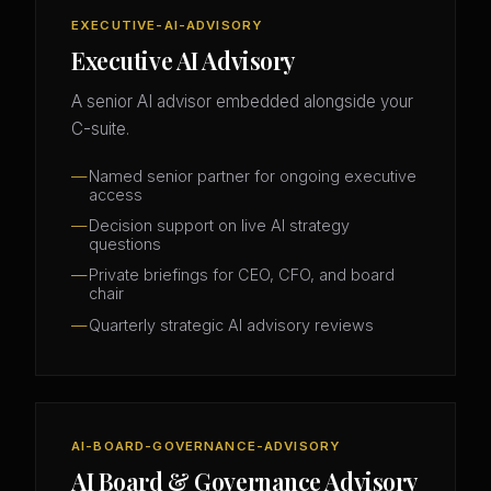
EXECUTIVE-AI-ADVISORY
Executive AI Advisory
A senior AI advisor embedded alongside your
C-suite.
Named senior partner for ongoing executive
access
Decision support on live AI strategy
questions
Private briefings for CEO, CFO, and board
chair
Quarterly strategic AI advisory reviews
AI-BOARD-GOVERNANCE-ADVISORY
AI Board & Governance Advisory