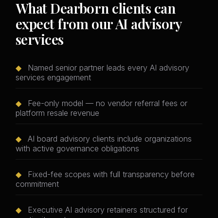
What Dearborn clients can
expect from our AI advisory
services
◆
Named senior partner leads every AI advisory
services engagement
◆
Fee-only model — no vendor referral fees or
platform resale revenue
◆
AI board advisory clients include organizations
with active governance obligations
◆
Fixed-fee scopes with full transparency before
commitment
◆
Executive AI advisory retainers structured for