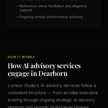
Reference check facilitation and diligence
support
Ongoing vendor performance advisory
HOW IT WORKS
How AI advisory services
engage in Dearborn
Lumeor Studio's AI advisory services follow a
consistent structure — from an initial executive
briefing through ongoing strategic AI advisory
sessions and periodic board-level reviews.