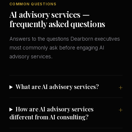
COMMON QUESTIONS
AI advisory services —
frequently asked questions
Answers to the questions Dearborn executives
most commonly ask before engaging AI
advisory services.
What are AI advisory services?
How are AI advisory services
different from AI consulting?