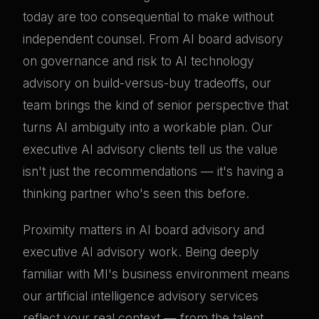
today are too consequential to make without
independent counsel. From AI board advisory
on governance and risk to AI technology
advisory on build-versus-buy tradeoffs, our
team brings the kind of senior perspective that
turns AI ambiguity into a workable plan. Our
executive AI advisory clients tell us the value
isn't just the recommendations — it's having a
thinking partner who's seen this before.
Proximity matters in AI board advisory and
executive AI advisory work. Being deeply
familiar with MI's business environment means
our artificial intelligence advisory services
reflect your real context — from the talent