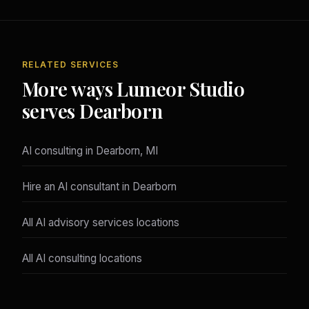
RELATED SERVICES
More ways Lumeor Studio
serves Dearborn
AI consulting in Dearborn, MI
Hire an AI consultant in Dearborn
All AI advisory services locations
All AI consulting locations