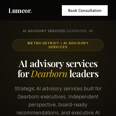
Lumeor
.
Book Consultation
AI ADVISORY SERVICES
/
DEARBORN, MI
METRO DETROIT • AI ADVISORY
SERVICES
AI advisory services
for
Dearborn
leaders
Strategic AI advisory services built for
Dearborn executives. Independent
perspective, board-ready
recommendations, and executive AI