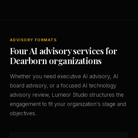
ADVISORY FORMATS
Four AI advisory services for
Dearborn organizations
Whether you need executive AI advisory, AI
board advisory, or a focused AI technology
advisory review, Lumeor Studio structures the
engagement to fit your organization's stage and
objectives.