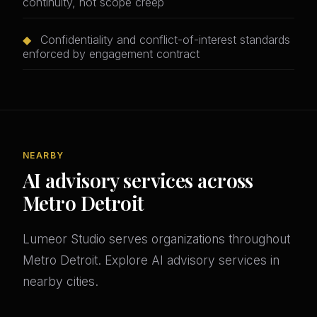
continuity, not scope creep
◆
Confidentiality and conflict-of-interest standards
enforced by engagement contract
NEARBY
AI advisory services across
Metro Detroit
Lumeor Studio serves organizations throughout
Metro Detroit. Explore AI advisory services in
nearby cities.