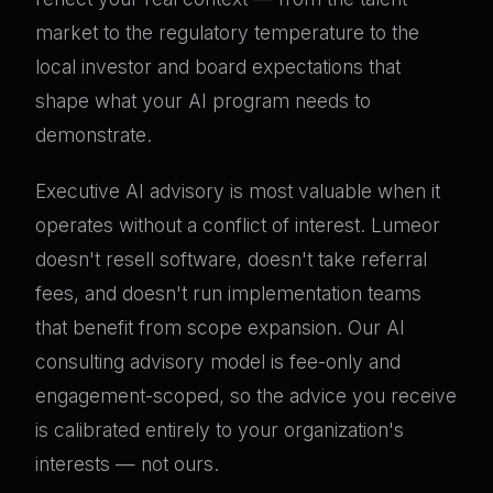
market to the regulatory temperature to the
local investor and board expectations that
shape what your AI program needs to
demonstrate.
Executive AI advisory is most valuable when it
operates without a conflict of interest. Lumeor
doesn't resell software, doesn't take referral
fees, and doesn't run implementation teams
that benefit from scope expansion. Our AI
consulting advisory model is fee-only and
engagement-scoped, so the advice you receive
is calibrated entirely to your organization's
interests — not ours.