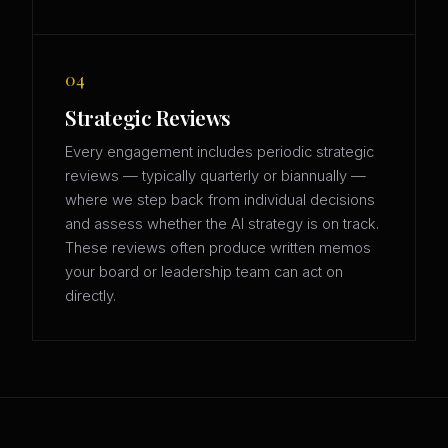
04
Strategic Reviews
Every engagement includes periodic strategic
reviews — typically quarterly or biannually —
where we step back from individual decisions
and assess whether the AI strategy is on track.
These reviews often produce written memos
your board or leadership team can act on
directly.