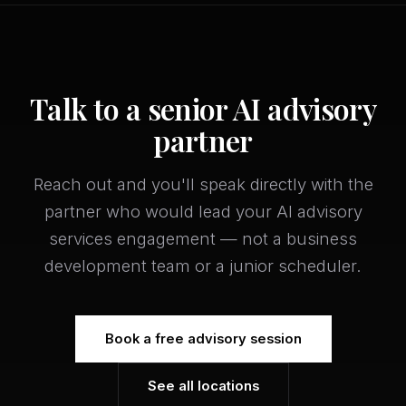
Talk to a senior AI advisory
partner
Reach out and you'll speak directly with the
partner who would lead your AI advisory
services engagement — not a business
development team or a junior scheduler.
Book a free advisory session
See all locations