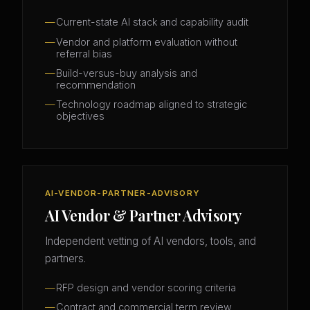
Current-state AI stack and capability audit
Vendor and platform evaluation without
referral bias
Build-versus-buy analysis and
recommendation
Technology roadmap aligned to strategic
objectives
AI-VENDOR-PARTNER-ADVISORY
AI Vendor & Partner Advisory
Independent vetting of AI vendors, tools, and
partners.
RFP design and vendor scoring criteria
Contract and commercial term review