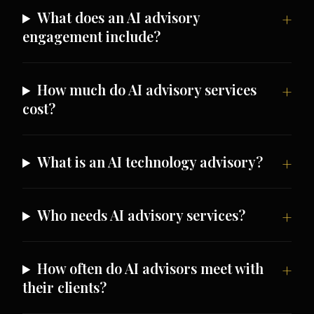
What does an AI advisory
engagement include?
How much do AI advisory services
cost?
What is an AI technology advisory?
Who needs AI advisory services?
How often do AI advisors meet with
their clients?