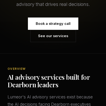
advisory that drives real decisions.
Book a strategy call
See our services
OVERVIEW
AI advisory services built for
Dearborn leaders
Lumeor's AI advisory services exist because
the AI decisions facing Dearborn executives