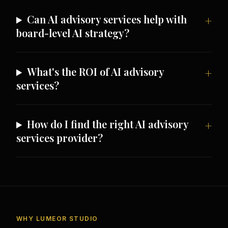
Can AI advisory services help with
board-level AI strategy?
What's the ROI of AI advisory
services?
How do I find the right AI advisory
services provider?
WHY LUMEOR STUDIO