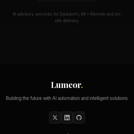
AI advisory services for Dearborn, MI • Remote and on-
site delivery.
Lumeor
.
Building the future with AI automation and intelligent solutions.