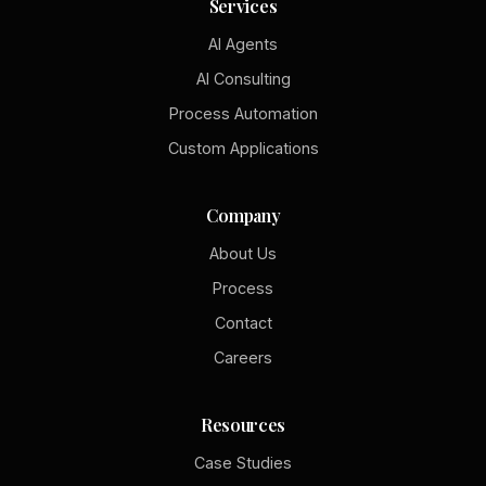
Services
AI Agents
AI Consulting
Process Automation
Custom Applications
Company
About Us
Process
Contact
Careers
Resources
Case Studies