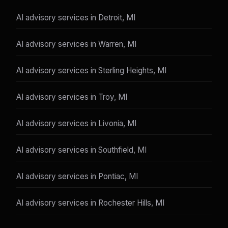
AI advisory services in Detroit, MI
AI advisory services in Warren, MI
AI advisory services in Sterling Heights, MI
AI advisory services in Troy, MI
AI advisory services in Livonia, MI
AI advisory services in Southfield, MI
AI advisory services in Pontiac, MI
AI advisory services in Rochester Hills, MI