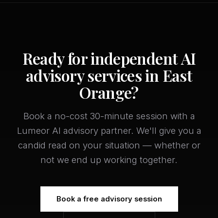
Ready for independent AI
advisory services in East
Orange?
Book a no-cost 30-minute session with a
Lumeor AI advisory partner. We'll give you a
candid read on your situation — whether or
not we end up working together.
Book a free advisory session