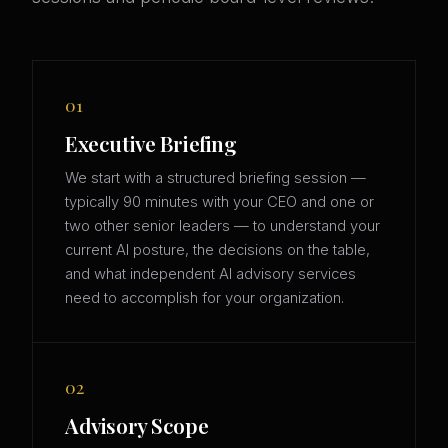
01
Executive Briefing
We start with a structured briefing session —
typically 90 minutes with your CEO and one or
two other senior leaders — to understand your
current AI posture, the decisions on the table,
and what independent AI advisory services
need to accomplish for your organization.
02
Advisory Scope