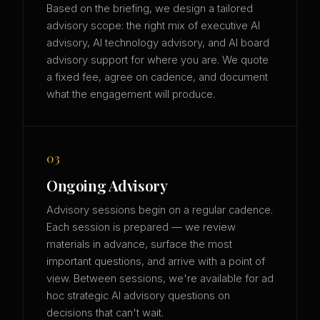
Based on the briefing, we design a tailored
advisory scope: the right mix of executive AI
advisory, AI technology advisory, and AI board
advisory support for where you are. We quote
a fixed fee, agree on cadence, and document
what the engagement will produce.
03
Ongoing Advisory
Advisory sessions begin on a regular cadence.
Each session is prepared — we review
materials in advance, surface the most
important questions, and arrive with a point of
view. Between sessions, we're available for ad
hoc strategic AI advisory questions on
decisions that can't wait.