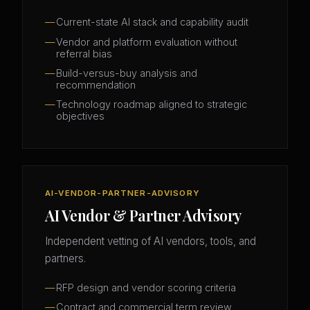
Current-state AI stack and capability audit
Vendor and platform evaluation without
referral bias
Build-versus-buy analysis and
recommendation
Technology roadmap aligned to strategic
objectives
AI-VENDOR-PARTNER-ADVISORY
AI Vendor & Partner Advisory
Independent vetting of AI vendors, tools, and
partners.
RFP design and vendor scoring criteria
Contract and commercial term review