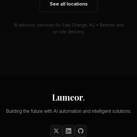
See all locations
AI advisory services for East Orange, NJ • Remote and
on-site delivery.
Lumeor
.
Building the future with AI automation and intelligent solutions.