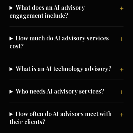
What does an AI advisory
engagement include?
How much do AI advisory services
cost?
What is an AI technology advisory?
Who needs AI advisory services?
How often do AI advisors meet with
their clients?