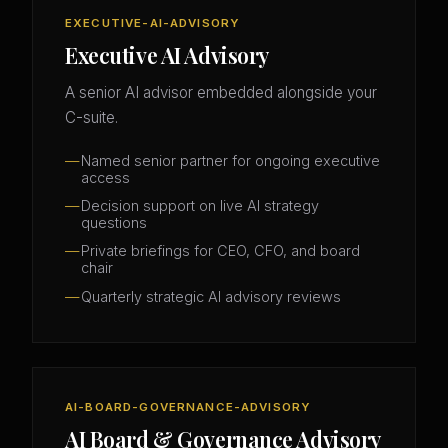
EXECUTIVE-AI-ADVISORY
Executive AI Advisory
A senior AI advisor embedded alongside your
C-suite.
Named senior partner for ongoing executive
access
Decision support on live AI strategy
questions
Private briefings for CEO, CFO, and board
chair
Quarterly strategic AI advisory reviews
AI-BOARD-GOVERNANCE-ADVISORY
AI Board & Governance Advisory