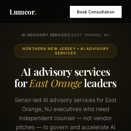
Lumeor
.
Book Consultation
AI ADVISORY SERVICES
/
EAST ORANGE, NJ
NORTHERN NEW JERSEY • AI ADVISORY
SERVICES
AI advisory services
for
East Orange
leaders
Senior-led AI advisory services for East
Orange, NJ executives who need
independent counsel — not vendor
pitches — to govern and accelerate AI