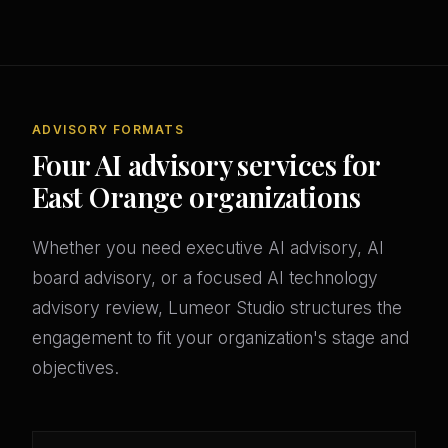
ADVISORY FORMATS
Four AI advisory services for
East Orange organizations
Whether you need executive AI advisory, AI
board advisory, or a focused AI technology
advisory review, Lumeor Studio structures the
engagement to fit your organization's stage and
objectives.