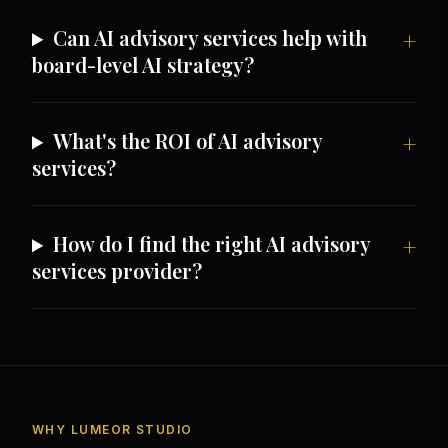
Can AI advisory services help with
board-level AI strategy?
What's the ROI of AI advisory
services?
How do I find the right AI advisory
services provider?
WHY LUMEOR STUDIO