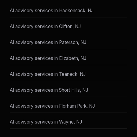
AI advisory services in Hackensack, NJ
AI advisory services in Clifton, NJ
AI advisory services in Paterson, NJ
AI advisory services in Elizabeth, NJ
AI advisory services in Teaneck, NJ
AI advisory services in Short Hills, NJ
AI advisory services in Florham Park, NJ
AI advisory services in Wayne, NJ