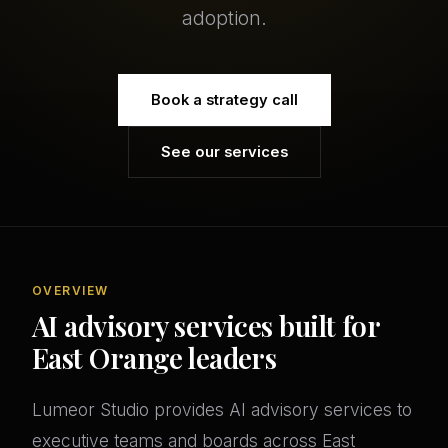
adoption.
Book a strategy call
See our services
OVERVIEW
AI advisory services built for
East Orange leaders
Lumeor Studio provides AI advisory services to
executive teams and boards across East