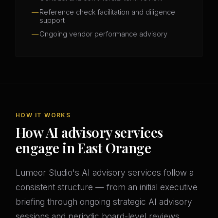
Reference check facilitation and diligence
support
Ongoing vendor performance advisory
HOW IT WORKS
How AI advisory services
engage in East Orange
Lumeor Studio's AI advisory services follow a
consistent structure — from an initial executive
briefing through ongoing strategic AI advisory
sessions and periodic board-level reviews.