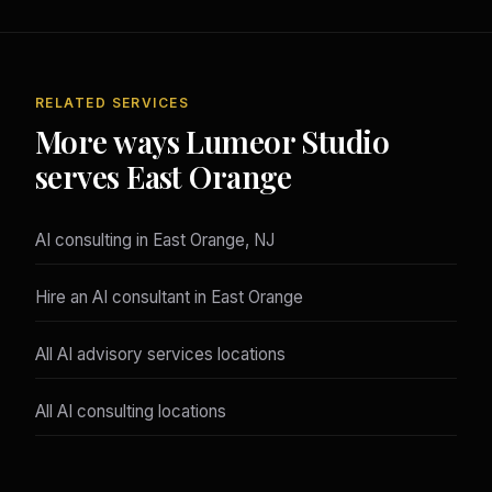
RELATED SERVICES
More ways Lumeor Studio
serves East Orange
AI consulting in East Orange, NJ
Hire an AI consultant in East Orange
All AI advisory services locations
All AI consulting locations