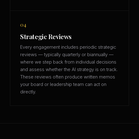
04
Strategic Reviews
Every engagement includes periodic strategic
reviews — typically quarterly or biannually —
where we step back from individual decisions
and assess whether the AI strategy is on track.
These reviews often produce written memos
your board or leadership team can act on
directly.