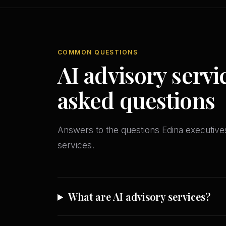
COMMON QUESTIONS
AI advisory servi
asked questions
Answers to the questions Edina executiv
services.
What are AI advisory services?