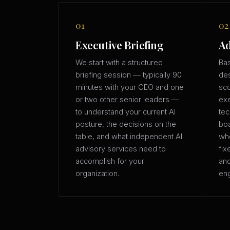
01
02
Executive Briefing
Ad
We start with a structured
Bas
briefing session — typically 90
des
minutes with your CEO and one
sco
or two other senior leaders —
exe
to understand your current AI
tec
posture, the decisions on the
boa
table, and what independent AI
whe
advisory services need to
fix
accomplish for your
an
organization.
eng