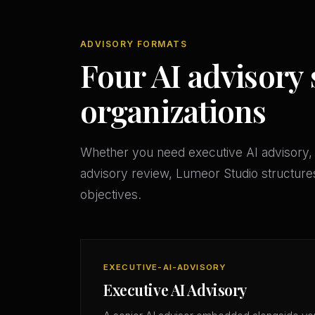
ADVISORY FORMATS
Four AI advisory 
organizations
Whether you need executive AI advisory, 
advisory review, Lumeor Studio structures
objectives.
EXECUTIVE-AI-ADVISORY
Executive AI Advisory