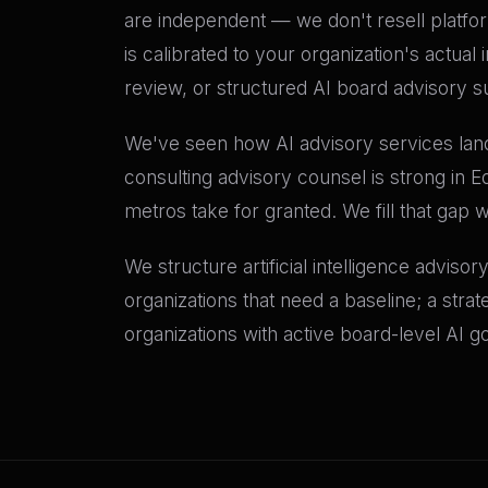
are independent — we don't resell platf
is calibrated to your organization's actu
review, or structured AI board advisory su
We've seen how AI advisory services land d
consulting advisory counsel is strong in E
metros take for granted. We fill that gap 
We structure artificial intelligence adviso
organizations that need a baseline; a stra
organizations with active board-level AI 