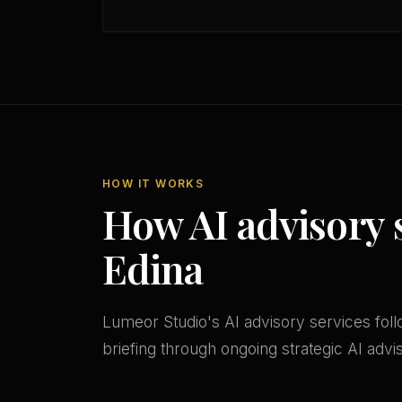
HOW IT WORKS
How AI advisory 
Edina
Lumeor Studio's AI advisory services follo
briefing through ongoing strategic AI adv