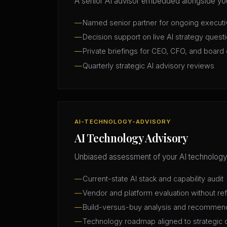
A senior AI advisor embedded alongside you
Named senior partner for ongoing execut
Decision support on live AI strategy quest
Private briefings for CEO, CFO, and board 
Quarterly strategic AI advisory reviews
AI-TECHNOLOGY-ADVISORY
AI Technology Advisory
Unbiased assessment of your AI technology
Current-state AI stack and capability audit
Vendor and platform evaluation without ref
Build-versus-buy analysis and recommen
Technology roadmap aligned to strategic 