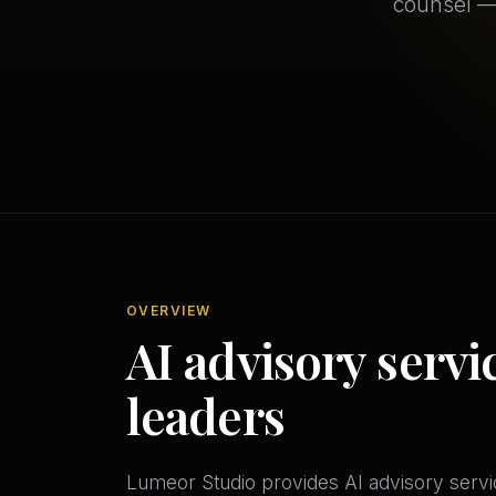
counsel —
OVERVIEW
AI advisory servi
leaders
Lumeor Studio provides AI advisory servic