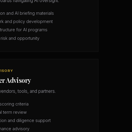
oards navigating AI oversight.
n and AI briefing materials
rk and policy development
structure for AI programs
 risk and opportunity
VISORY
er Advisory
vendors, tools, and partners.
coring criteria
l term review
tion and diligence support
mance advisory