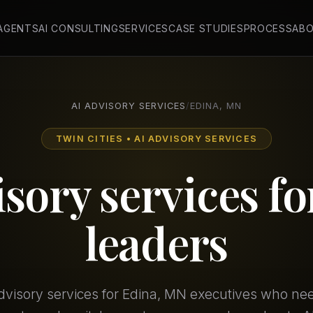
 AGENTS
AI CONSULTING
SERVICES
CASE STUDIES
PROCESS
AB
AI ADVISORY SERVICES
/
EDINA, MN
TWIN CITIES • AI ADVISORY SERVICES
isory services f
leaders
advisory services for Edina, MN executives who n