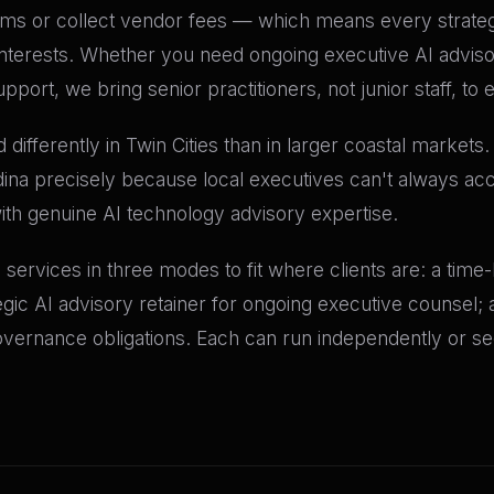
orms or collect vendor fees — which means every stra
al interests. Whether you need ongoing executive AI advis
pport, we bring senior practitioners, not junior staff, t
ifferently in Twin Cities than in larger coastal markets
dina precisely because local executives can't always acc
with genuine AI technology advisory expertise.
ry services in three modes to fit where clients are: a tim
tegic AI advisory retainer for ongoing executive counsel
governance obligations. Each can run independently or se