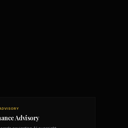
ADVISORY
nance Advisory