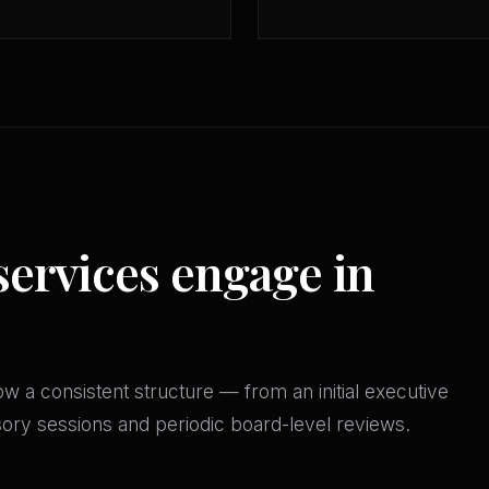
services engage in
w a consistent structure — from an initial executive
isory sessions and periodic board-level reviews.