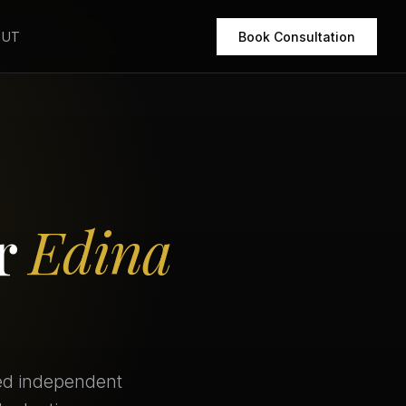
OUT
Book Consultation
or
Edina
eed independent