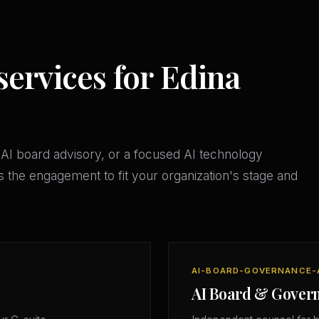
services for Edina
AI board advisory, or a focused AI technology
 the engagement to fit your organization's stage and
AI-BOARD-GOVERNANCE-
AI Board & Gover