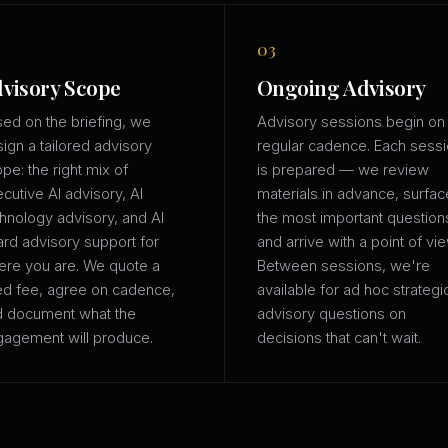
03
visory Scope
Ongoing Advisory
ed on the briefing, we
Advisory sessions begin on
ign a tailored advisory
regular cadence. Each sess
pe: the right mix of
is prepared — we review
cutive AI advisory, AI
materials in advance, surfac
hnology advisory, and AI
the most important question
rd advisory support for
and arrive with a point of vie
re you are. We quote a
Between sessions, we're
ed fee, agree on cadence,
available for ad hoc strategi
d document what the
advisory questions on
agement will produce.
decisions that can't wait.