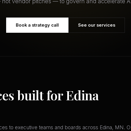
 not vendor pitches — to govern and accelerate AI
Book a strategy call
See our services
ces built for Edina
es to executive teams and boards across Edina, MN. Our a