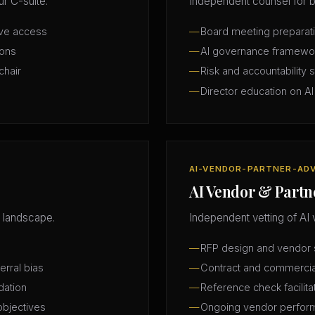
r C-suite.
Independent counsel for b
ive access
Board meeting preparatio
ions
AI governance framewo
chair
Risk and accountability 
Director education on AI
AI-VENDOR-PARTNER-AD
AI Vendor & Partn
 landscape.
Independent vetting of AI 
RFP design and vendor s
erral bias
Contract and commercia
dation
Reference check facilita
objectives
Ongoing vendor perfor