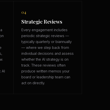
04
Strategic Reviews
 a
Every engagement includes
ion
periodic strategic reviews —
typically quarterly or biannually
e
— where we step back from
s,
individual decisions and assess
w.
whether the AI strategy is on
track. These reviews often
c AI
produce written memos your
board or leadership team can
act on directly.