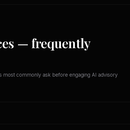
ces — frequently
es most commonly ask before engaging AI advisory