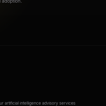
 adoption.
rtificial intelligence advisory services