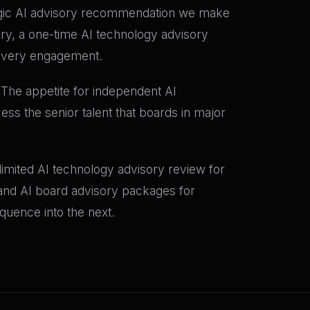
tegic AI advisory recommendation we make
ory, a one-time AI technology advisory
o every engagement.
. The appetite for independent AI
ess the senior talent that boards in major
e-limited AI technology advisory review for
; and AI board advisory packages for
quence into the next.