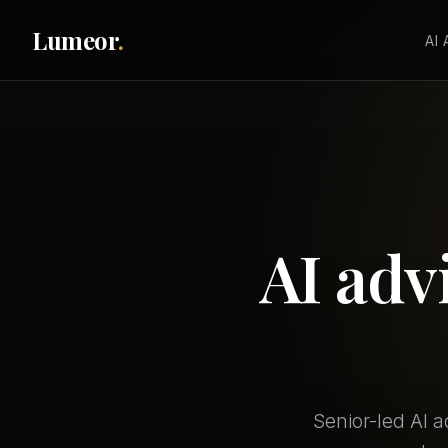
Lumeor
.
AI
AI adv
Senior-led AI 