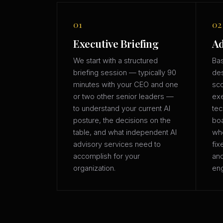
01
02
Executive Briefing
Ad
We start with a structured
Bas
briefing session — typically 90
des
minutes with your CEO and one
sco
or two other senior leaders —
exe
to understand your current AI
tec
posture, the decisions on the
boa
table, and what independent AI
whe
advisory services need to
fix
accomplish for your
an
organization.
eng