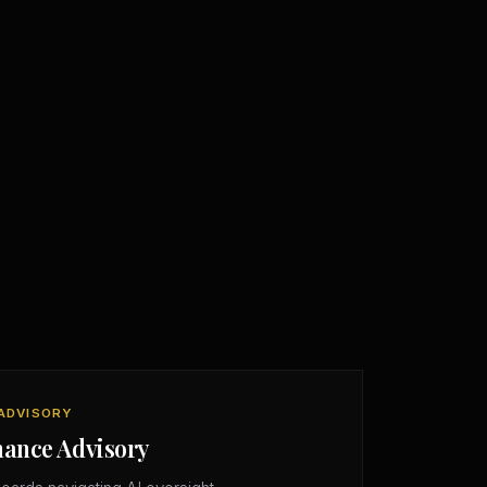
ADVISORY
nance Advisory