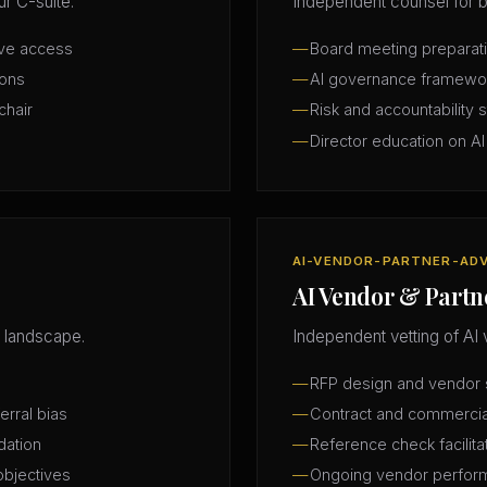
r C-suite.
Independent counsel for b
ive access
Board meeting preparatio
ions
AI governance framewo
chair
Risk and accountability 
Director education on AI
AI-VENDOR-PARTNER-AD
AI Vendor & Partn
 landscape.
Independent vetting of AI 
RFP design and vendor s
erral bias
Contract and commercia
dation
Reference check facilita
objectives
Ongoing vendor perfor