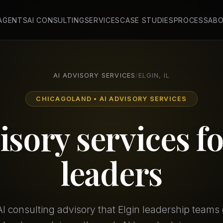
 AGENTS
AI CONSULTING
SERVICES
CASE STUDIES
PROCESS
AB
AI ADVISORY SERVICES
/
ELGIN, IL
CHICAGOLAND • AI ADVISORY SERVICES
isory services f
leaders
I consulting advisory that Elgin leadership teams