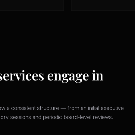
services engage in
w a consistent structure — from an initial executive
isory sessions and periodic board-level reviews.