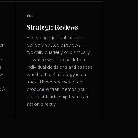
04
Strategic Reviews
 a
Every engagement includes
ion
periodic strategic reviews —
typically quarterly or biannually
e
— where we step back from
s,
individual decisions and assess
w.
whether the AI strategy is on
track. These reviews often
c AI
produce written memos your
board or leadership team can
act on directly.