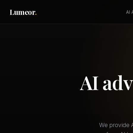
Lumeor
.
AI
AI adv
We provide A