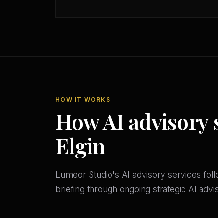
HOW IT WORKS
How AI advisory 
Elgin
Lumeor Studio's AI advisory services follo
briefing through ongoing strategic AI adv