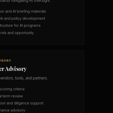
oards navigating AI oversight.
n and AI briefing materials
rk and policy development
structure for AI programs
 risk and opportunity
VISORY
er Advisory
vendors, tools, and partners.
coring criteria
l term review
tion and diligence support
mance advisory