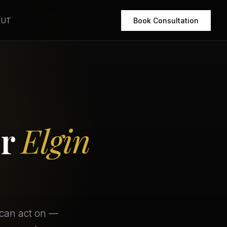
OUT
Book Consultation
or
Elgin
 can act on —