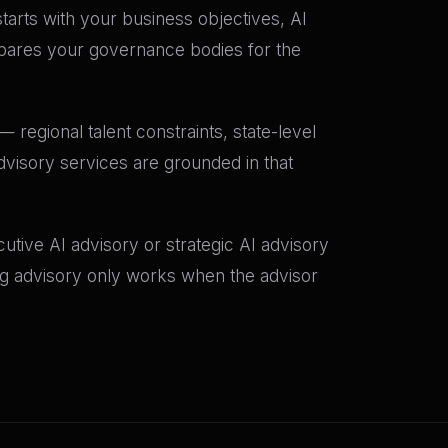
starts with your business objectives, AI
epares your governance bodies for the
 regional talent constraints, state-level
dvisory services are grounded in that
tive AI advisory or strategic AI advisory
ing advisory only works when the advisor