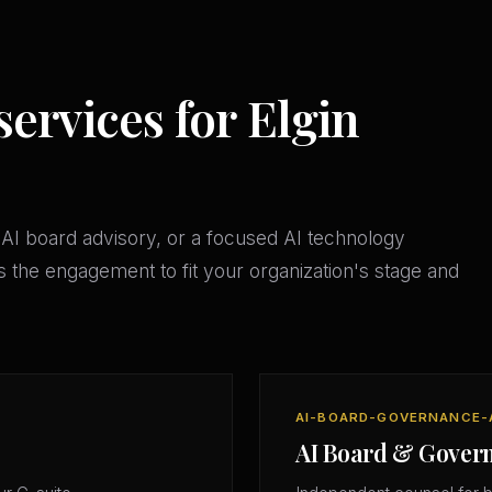
services for Elgin
AI board advisory, or a focused AI technology
 the engagement to fit your organization's stage and
AI-BOARD-GOVERNANCE-
AI Board & Gover