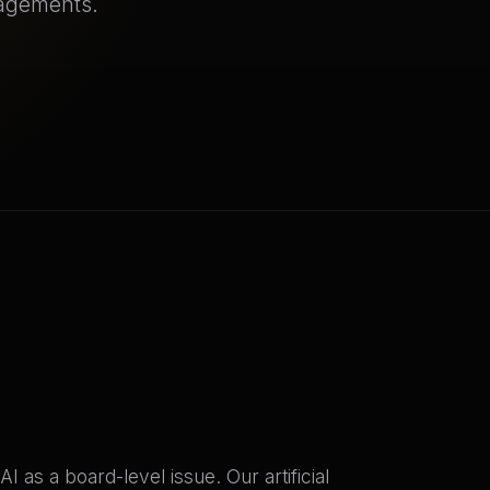
gagements.
 as a board-level issue. Our artificial