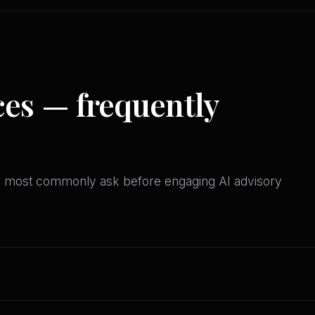
ces — frequently
es most commonly ask before engaging AI advisory