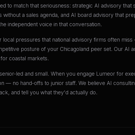
red to match that seriousness: strategic AI advisory that 
s without a sales agenda, and AI board advisory that pr
the independent voice in that conversation.
 local pressures that national advisory firms often miss —
petitive posture of your Chicagoland peer set. Our AI a
 for coastal markets.
 senior-led and small. When you engage Lumeor for execu
n — no hand-offs to junior staff. We believe AI consult
k, and tell you what they'd actually do.