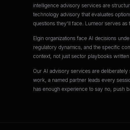
intelligence advisory services are structu
technology advisory that evaluates option
questions they'll face. Lumeor serves as 
Elgin organizations face AI decisions under
regulatory dynamics, and the specific com
context, not just sector playbooks written
Our AI advisory services are deliberately
work, a named partner leads every sessio
has enough experience to say no, push bac