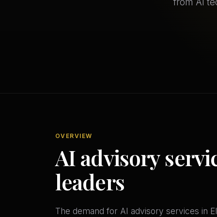
from AI t
OVERVIEW
AI advisory servic
leaders
The demand for AI advisory services in Elg