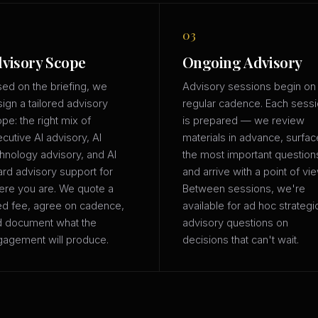
03
visory Scope
Ongoing Advisory
ed on the briefing, we
Advisory sessions begin on
ign a tailored advisory
regular cadence. Each sess
pe: the right mix of
is prepared — we review
cutive AI advisory, AI
materials in advance, surfac
hnology advisory, and AI
the most important question
rd advisory support for
and arrive with a point of vie
re you are. We quote a
Between sessions, we're
ed fee, agree on cadence,
available for ad hoc strategi
d document what the
advisory questions on
agement will produce.
decisions that can't wait.