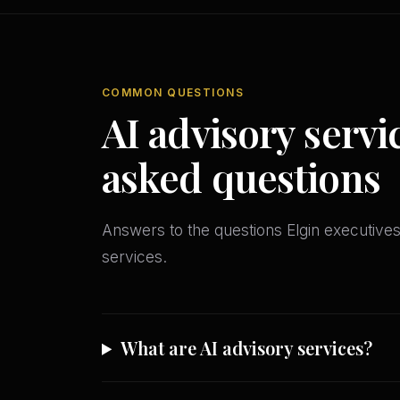
COMMON QUESTIONS
AI advisory servi
asked questions
Answers to the questions Elgin executiv
services.
What are AI advisory services?