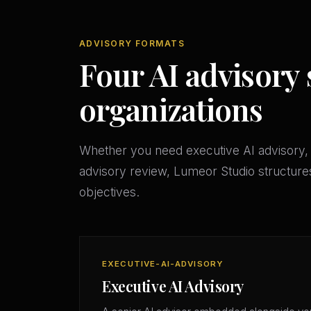
ADVISORY FORMATS
Four AI advisory 
organizations
Whether you need executive AI advisory, 
advisory review, Lumeor Studio structures
objectives.
EXECUTIVE-AI-ADVISORY
Executive AI Advisory