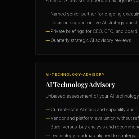
A senior AI advisor embedded alongside you
Named senior partner for ongoing execut
Decision support on live AI strategy quest
Private briefings for CEO, CFO, and board 
Quarterly strategic AI advisory reviews
AI-TECHNOLOGY-ADVISORY
AI Technology Advisory
Unbiased assessment of your AI technology
Current-state AI stack and capability audit
Vendor and platform evaluation without ref
Build-versus-buy analysis and recommen
Technology roadmap aligned to strategic 