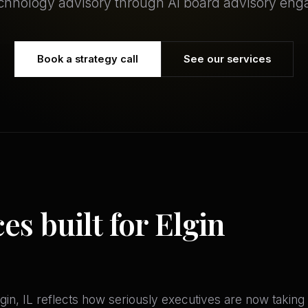
echnology advisory through AI board advisory en
Book a strategy call
See our services
es built for Elgin
in, IL reflects how seriously executives are now taking AI