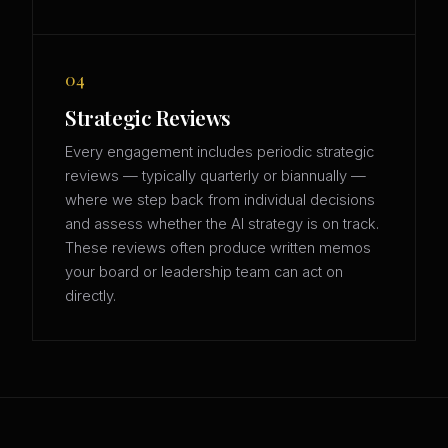
04
Strategic Reviews
Every engagement includes periodic strategic
reviews — typically quarterly or biannually —
where we step back from individual decisions
and assess whether the AI strategy is on track.
These reviews often produce written memos
your board or leadership team can act on
directly.