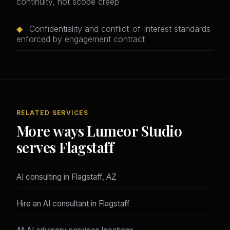
continuity, not scope creep
◆
Confidentiality and conflict-of-interest standards
enforced by engagement contract
RELATED SERVICES
More ways Lumeor Studio
serves Flagstaff
AI consulting in Flagstaff, AZ
Hire an AI consultant in Flagstaff