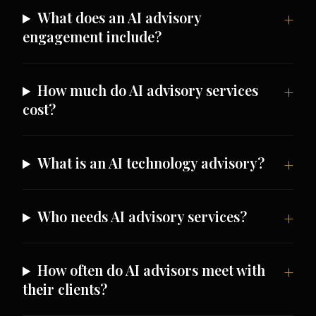
What does an AI advisory
engagement include?
How much do AI advisory services
cost?
What is an AI technology advisory?
Who needs AI advisory services?
How often do AI advisors meet with
their clients?