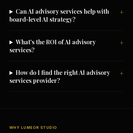
Can AI advisory services help with
board-level AI strategy?
What's the ROI of AI advisory
services?
How do I find the right AI advisory
services provider?
WHY LUMEOR STUDIO