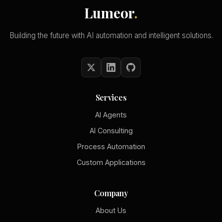
Lumeor
.
Building the future with AI automation and intelligent solutions.
Services
AI Agents
AI Consulting
Process Automation
Custom Applications
Company
About Us