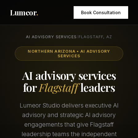
Lumeor
.
Book Consultation
AI ADVISORY SERVICES
/
FLAGSTAFF, AZ
NORTHERN ARIZONA • AI ADVISORY
SERVICES
AI advisory services
for
Flagstaff
leaders
Lumeor Studio delivers executive AI
advisory and strategic AI advisory
engagements that give Flagstaff
leadership teams the independent