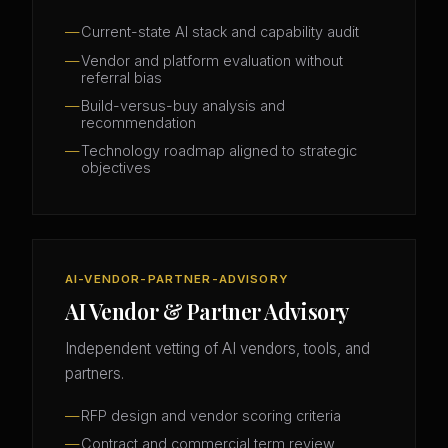
Current-state AI stack and capability audit
Vendor and platform evaluation without
referral bias
Build-versus-buy analysis and
recommendation
Technology roadmap aligned to strategic
objectives
AI-VENDOR-PARTNER-ADVISORY
AI Vendor & Partner Advisory
Independent vetting of AI vendors, tools, and
partners.
RFP design and vendor scoring criteria
Contract and commercial term review