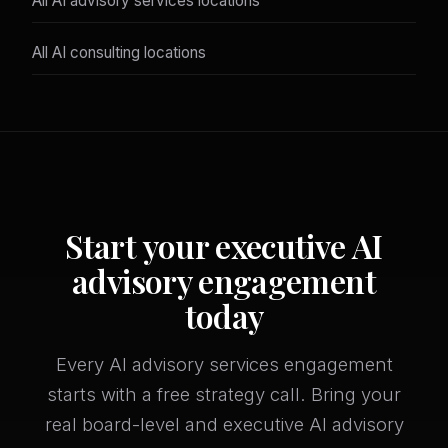
All AI advisory services locations
All AI consulting locations
Start your executive AI
advisory engagement
today
Every AI advisory services engagement
starts with a free strategy call. Bring your
real board-level and executive AI advisory