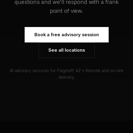
questions and we'll respond with a frank
point of view.
Book a free advisory session
See all locations
AI advisory services for Flagstaff, AZ • Remote and on-site
delivery.