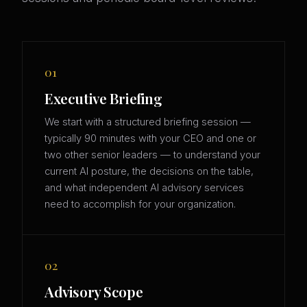
01
Executive Briefing
We start with a structured briefing session —
typically 90 minutes with your CEO and one or
two other senior leaders — to understand your
current AI posture, the decisions on the table,
and what independent AI advisory services
need to accomplish for your organization.
02
Advisory Scope