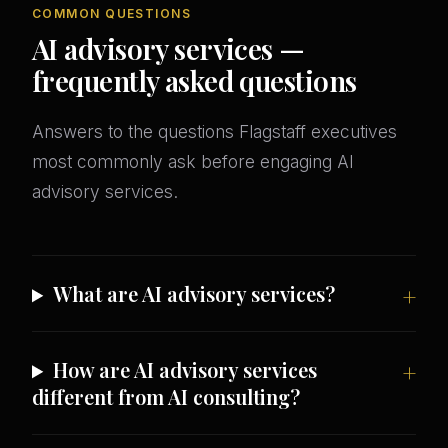
COMMON QUESTIONS
AI advisory services —
frequently asked questions
Answers to the questions Flagstaff executives
most commonly ask before engaging AI
advisory services.
What are AI advisory services?
How are AI advisory services
different from AI consulting?