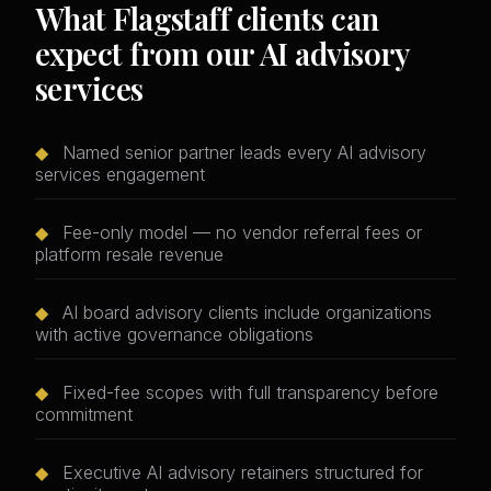
What Flagstaff clients can
expect from our AI advisory
services
◆
Named senior partner leads every AI advisory
services engagement
◆
Fee-only model — no vendor referral fees or
platform resale revenue
◆
AI board advisory clients include organizations
with active governance obligations
◆
Fixed-fee scopes with full transparency before
commitment
◆
Executive AI advisory retainers structured for