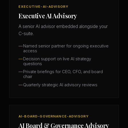
EXECUTIVE-AI-ADVISORY
Executive AI Advisory
A senior AI advisor embedded alongside your
C-suite.
Named senior partner for ongoing executive
access
Decision support on live AI strategy
questions
Private briefings for CEO, CFO, and board
chair
Quarterly strategic AI advisory reviews
AI-BOARD-GOVERNANCE-ADVISORY
AI Board & Governance Advisory