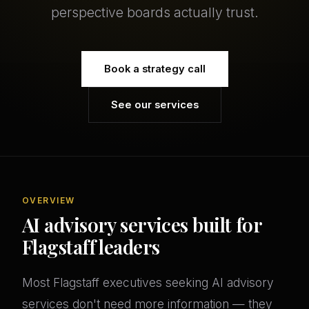
perspective boards actually trust.
Book a strategy call
See our services
OVERVIEW
AI advisory services built for
Flagstaff leaders
Most Flagstaff executives seeking AI advisory
services don't need more information — they