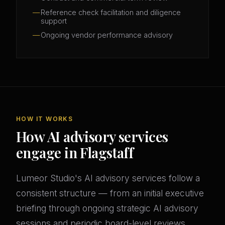
Reference check facilitation and diligence
support
Ongoing vendor performance advisory
HOW IT WORKS
How AI advisory services
engage in Flagstaff
Lumeor Studio's AI advisory services follow a
consistent structure — from an initial executive
briefing through ongoing strategic AI advisory
sessions and periodic board-level reviews.