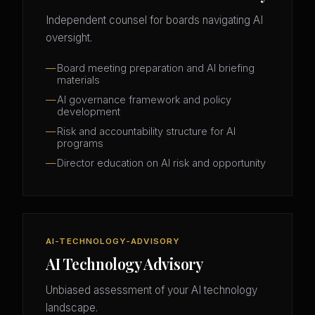
Independent counsel for boards navigating AI
oversight.
Board meeting preparation and AI briefing
materials
AI governance framework and policy
development
Risk and accountability structure for AI
programs
Director education on AI risk and opportunity
AI-TECHNOLOGY-ADVISORY
AI Technology Advisory
Unbiased assessment of your AI technology
landscape.