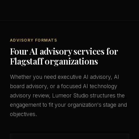
ADVISORY FORMATS
Four AI advisory services for
Flagstaff organizations
Whether you need executive AI advisory, AI
board advisory, or a focused AI technology
advisory review, Lumeor Studio structures the
engagement to fit your organization's stage and
objectives.