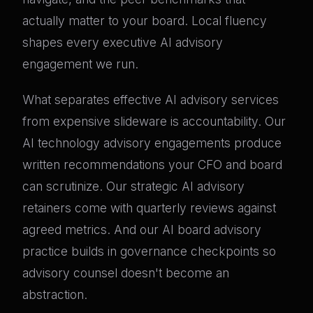
actually matter to your board. Local fluency
shapes every executive AI advisory
engagement we run.
What separates effective AI advisory services
from expensive slideware is accountability. Our
AI technology advisory engagements produce
written recommendations your CFO and board
can scrutinize. Our strategic AI advisory
retainers come with quarterly reviews against
agreed metrics. And our AI board advisory
practice builds in governance checkpoints so
advisory counsel doesn't become an
abstraction.