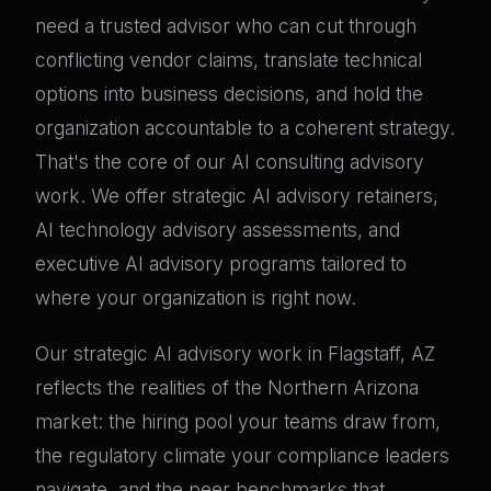
need a trusted advisor who can cut through
conflicting vendor claims, translate technical
options into business decisions, and hold the
organization accountable to a coherent strategy.
That's the core of our AI consulting advisory
work. We offer strategic AI advisory retainers,
AI technology advisory assessments, and
executive AI advisory programs tailored to
where your organization is right now.
Our strategic AI advisory work in Flagstaff, AZ
reflects the realities of the Northern Arizona
market: the hiring pool your teams draw from,
the regulatory climate your compliance leaders
navigate, and the peer benchmarks that