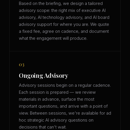
Based on the briefing, we design a tailored
advisory scope: the right mix of executive AI
advisory, AI technology advisory, and AI board
advisory support for where you are. We quote
a fixed fee, agree on cadence, and document
what the engagement will produce.
03
Ongoing Advisory
Advisory sessions begin on a regular cadence.
Each session is prepared — we review
materials in advance, surface the most
important questions, and arrive with a point of
view. Between sessions, we're available for ad
hoc strategic AI advisory questions on
decisions that can't wait.