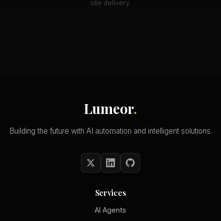
site delivery.
Lumeor
.
Building the future with AI automation and intelligent solutions.
Services
AI Agents