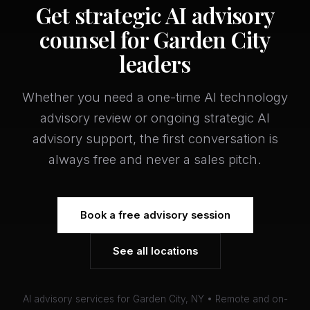
Get strategic AI advisory
counsel for Garden City
leaders
Whether you need a one-time AI technology
advisory review or ongoing strategic AI
advisory support, the first conversation is
always free and never a sales pitch.
Book a free advisory session
See all locations
AI advisory services for Garden City, NY • Remote and on-