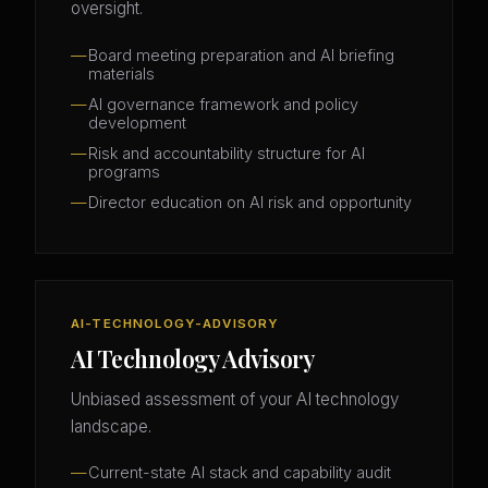
oversight.
Board meeting preparation and AI briefing
materials
AI governance framework and policy
development
Risk and accountability structure for AI
programs
Director education on AI risk and opportunity
AI-TECHNOLOGY-ADVISORY
AI Technology Advisory
Unbiased assessment of your AI technology
landscape.
Current-state AI stack and capability audit