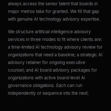
always access the senior talent that boards in
major metros take for granted. We fill that gap
with genuine AI technology advisory expertise.
We structure artificial intelligence advisory
services in three modes to fit where clients are:
a time-limited AI technology advisory review for
organizations that need a baseline; a strategic AI
advisory retainer for ongoing executive
counsel; and AI board advisory packages for
organizations with active board-level AI
governance obligations. Each can run
independently or sequence into the next.