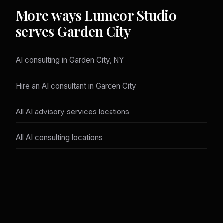
More ways Lumeor Studio
serves Garden City
AI consulting in Garden City, NY
Hire an AI consultant in Garden City
All AI advisory services locations
All AI consulting locations