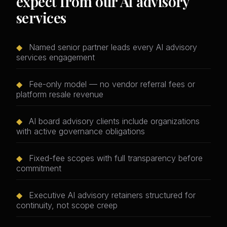
expect from our AI advisory
services
◆
Named senior partner leads every AI advisory
services engagement
◆
Fee-only model — no vendor referral fees or
platform resale revenue
◆
AI board advisory clients include organizations
with active governance obligations
◆
Fixed-fee scopes with full transparency before
commitment
◆
Executive AI advisory retainers structured for
continuity, not scope creep