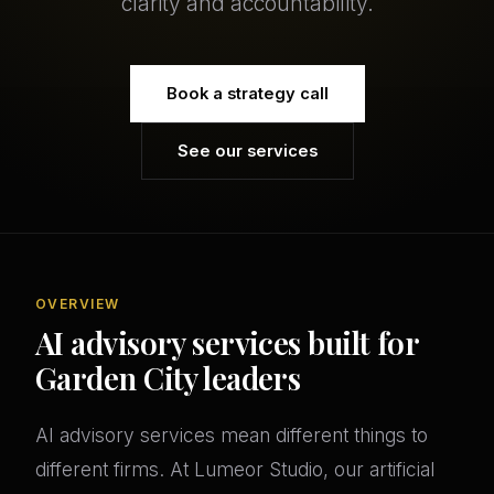
clarity and accountability.
Book a strategy call
See our services
OVERVIEW
AI advisory services built for
Garden City leaders
AI advisory services mean different things to
different firms. At Lumeor Studio, our artificial