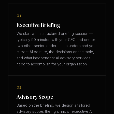
01
Executive Briefing
We start with a structured briefing session —
typically 90 minutes with your CEO and one or
two other senior leaders — to understand your
current AI posture, the decisions on the table,
and what independent AI advisory services
need to accomplish for your organization.
02
Advisory Scope
Based on the briefing, we design a tailored
advisory scope: the right mix of executive AI