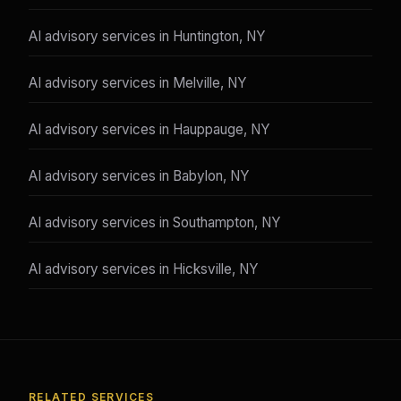
AI advisory services in Huntington, NY
AI advisory services in Melville, NY
AI advisory services in Hauppauge, NY
AI advisory services in Babylon, NY
AI advisory services in Southampton, NY
AI advisory services in Hicksville, NY
RELATED SERVICES