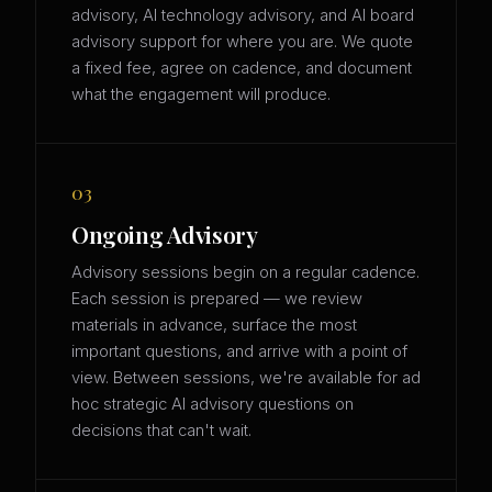
advisory, AI technology advisory, and AI board
advisory support for where you are. We quote
a fixed fee, agree on cadence, and document
what the engagement will produce.
03
Ongoing Advisory
Advisory sessions begin on a regular cadence.
Each session is prepared — we review
materials in advance, surface the most
important questions, and arrive with a point of
view. Between sessions, we're available for ad
hoc strategic AI advisory questions on
decisions that can't wait.