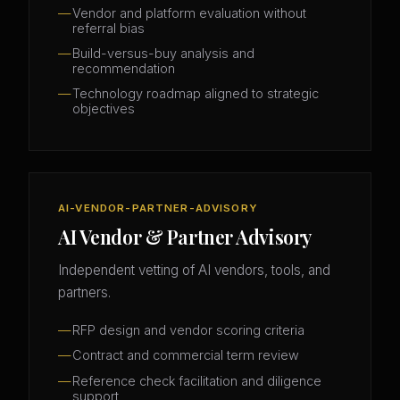
Vendor and platform evaluation without
referral bias
Build-versus-buy analysis and
recommendation
Technology roadmap aligned to strategic
objectives
AI-VENDOR-PARTNER-ADVISORY
AI Vendor & Partner Advisory
Independent vetting of AI vendors, tools, and
partners.
RFP design and vendor scoring criteria
Contract and commercial term review
Reference check facilitation and diligence
support