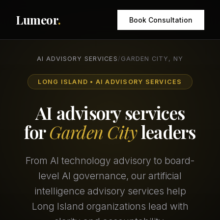
Lumeor
.
Book Consultation
AI ADVISORY SERVICES
/
GARDEN CITY, NY
LONG ISLAND • AI ADVISORY SERVICES
AI advisory services
for
Garden City
leaders
From AI technology advisory to board-
level AI governance, our artificial
intelligence advisory services help
Long Island organizations lead with