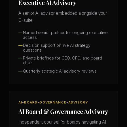
Executive AI Advisory
A senior AI advisor embedded alongside your
C-suite.
Named senior partner for ongoing executive
access
Decision support on live AI strategy
questions
Private briefings for CEO, CFO, and board
chair
Quarterly strategic AI advisory reviews
AI-BOARD-GOVERNANCE-ADVISORY
AI Board & Governance Advisory
Independent counsel for boards navigating AI