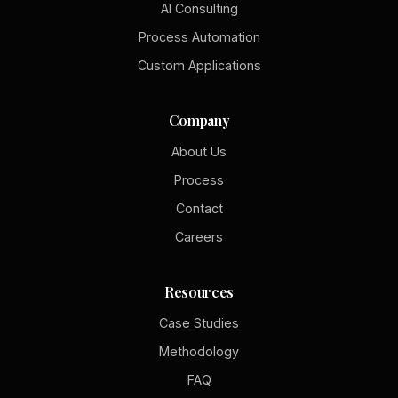
AI Consulting
Process Automation
Custom Applications
Company
About Us
Process
Contact
Careers
Resources
Case Studies
Methodology
FAQ