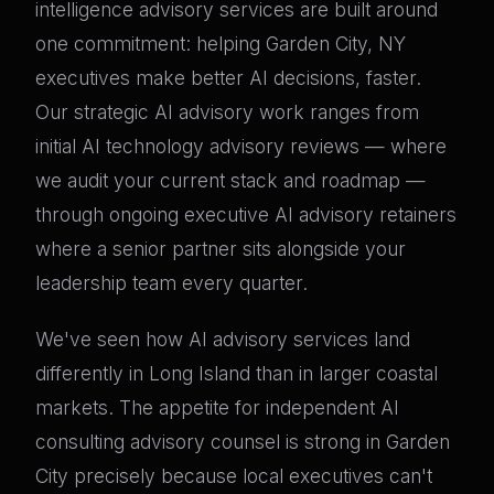
intelligence advisory services are built around
one commitment: helping Garden City, NY
executives make better AI decisions, faster.
Our strategic AI advisory work ranges from
initial AI technology advisory reviews — where
we audit your current stack and roadmap —
through ongoing executive AI advisory retainers
where a senior partner sits alongside your
leadership team every quarter.
We've seen how AI advisory services land
differently in Long Island than in larger coastal
markets. The appetite for independent AI
consulting advisory counsel is strong in Garden
City precisely because local executives can't