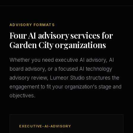
ADVISORY FORMATS
Four AI advisory services for
Garden City organizations
Whether you need executive AI advisory, AI
board advisory, or a focused AI technology
advisory review, Lumeor Studio structures the
engagement to fit your organization's stage and
objectives.
EXECUTIVE-AI-ADVISORY