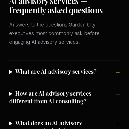
AI advisory services —
frequently asked questions
Answers to the questions Garden City
executives most commonly ask before
engaging AI advisory services.
What are AI advisory services?
How are AI advisory services
different from AI consulting?
What does an AI advisory