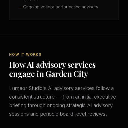
Ongoing vendor performance advisory
HOW IT WORKS
How AI advisory services
engage in Garden City
Lumeor Studio's AI advisory services follow a
consistent structure — from an initial executive
briefing through ongoing strategic AI advisory
sessions and periodic board-level reviews.