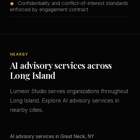
◆
Confidentiality and conflict-of-interest standards
enforced by engagement contract
NEARBY
AI advisory services across
Long Island
Lumeor Studio serves organizations throughout
Long Island. Explore AI advisory services in
nearby cities.
AI advisory services in Great Neck, NY