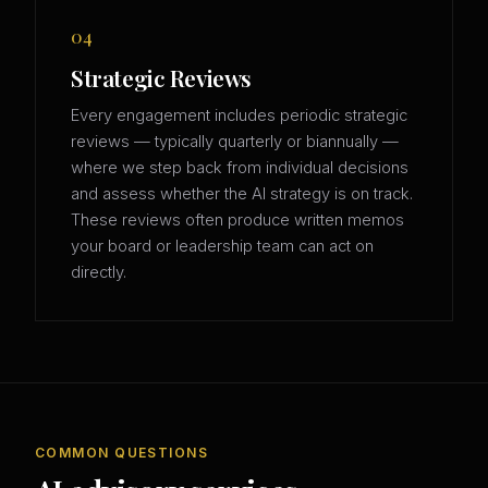
04
Strategic Reviews
Every engagement includes periodic strategic
reviews — typically quarterly or biannually —
where we step back from individual decisions
and assess whether the AI strategy is on track.
These reviews often produce written memos
your board or leadership team can act on
directly.
COMMON QUESTIONS