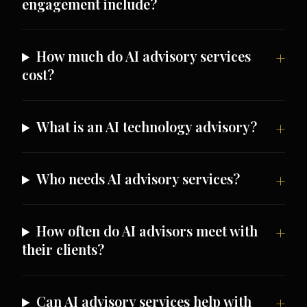
engagement include?
How much do AI advisory services
cost?
What is an AI technology advisory?
Who needs AI advisory services?
How often do AI advisors meet with
their clients?
Can AI advisory services help with