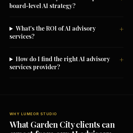
board-level AI strategy?
What's the ROI of AI advisory
services?
How do I find the right AI advisory
services provider?
WHY LUMEOR STUDIO
What Garden City clients can