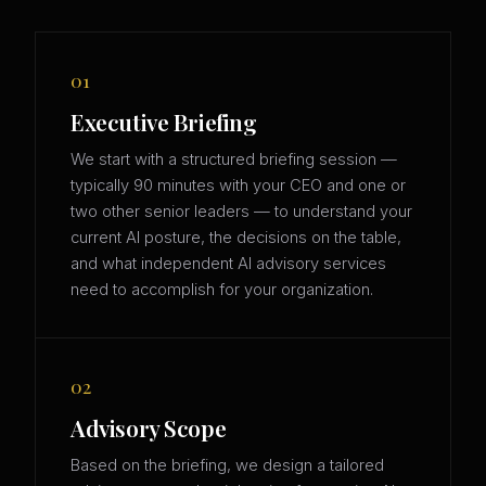
01
Executive Briefing
We start with a structured briefing session —
typically 90 minutes with your CEO and one or
two other senior leaders — to understand your
current AI posture, the decisions on the table,
and what independent AI advisory services
need to accomplish for your organization.
02
Advisory Scope
Based on the briefing, we design a tailored