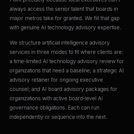
always access the senior talent that boards in
major metros take for granted. We fill that gap
with genuine AI technology advisory expertise.
We structure artificial intelligence advisory
services in three modes to fit where clients are:
a time-limited AI technology advisory review for
organizations that need a baseline; a strategic AI
advisory retainer for ongoing executive
counsel; and AI board advisory packages for
organizations with active board-level AI
governance obligations. Each can run
independently or sequence into the next.