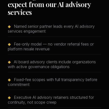
expect from our AI advisory
services
◆
Named senior partner leads every AI advisory
services engagement
◆
Fee-only model — no vendor referral fees or
platform resale revenue
◆
AI board advisory clients include organizations
with active governance obligations
◆
Fixed-fee scopes with full transparency before
commitment
◆
Executive AI advisory retainers structured for
continuity, not scope creep