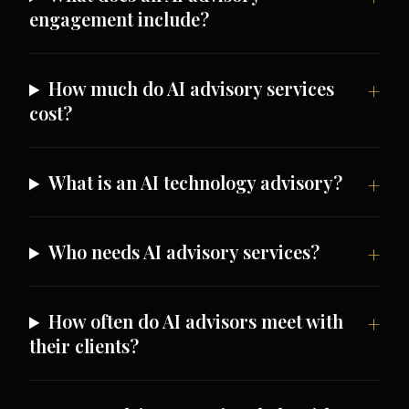
engagement include?
How much do AI advisory services
cost?
What is an AI technology advisory?
Who needs AI advisory services?
How often do AI advisors meet with
their clients?