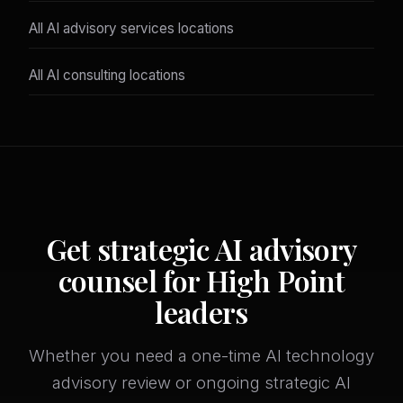
All AI advisory services locations
All AI consulting locations
Get strategic AI advisory
counsel for High Point
leaders
Whether you need a one-time AI technology
advisory review or ongoing strategic AI