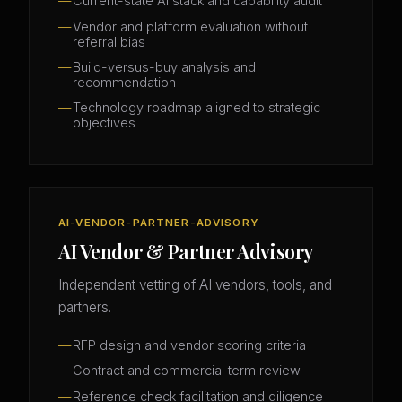
Current-state AI stack and capability audit
Vendor and platform evaluation without
referral bias
Build-versus-buy analysis and
recommendation
Technology roadmap aligned to strategic
objectives
AI-VENDOR-PARTNER-ADVISORY
AI Vendor & Partner Advisory
Independent vetting of AI vendors, tools, and
partners.
RFP design and vendor scoring criteria
Contract and commercial term review
Reference check facilitation and diligence