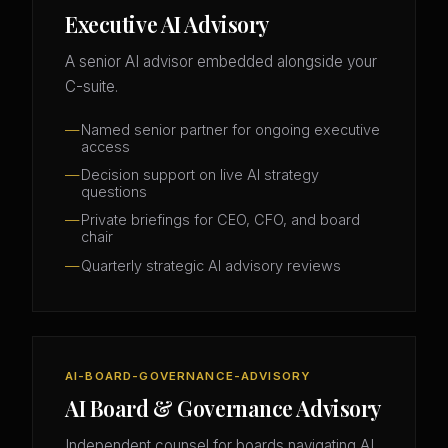
Executive AI Advisory
A senior AI advisor embedded alongside your
C-suite.
Named senior partner for ongoing executive
access
Decision support on live AI strategy
questions
Private briefings for CEO, CFO, and board
chair
Quarterly strategic AI advisory reviews
AI-BOARD-GOVERNANCE-ADVISORY
AI Board & Governance Advisory
Independent counsel for boards navigating AI