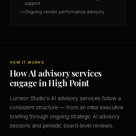
support
Ongoing vendor performance advisory
HOW IT WORKS
How AI advisory services
engage in High Point
Lumeor Studio's AI advisory services follow a
consistent structure — from an initial executive
briefing through ongoing strategic AI advisory
sessions and periodic board-level reviews.