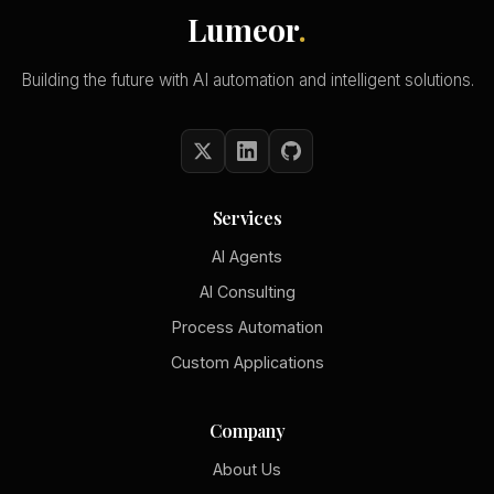
Lumeor
.
Building the future with AI automation and intelligent solutions.
Services
AI Agents
AI Consulting
Process Automation
Custom Applications
Company
About Us