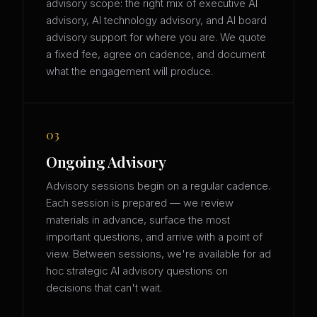
advisory scope: the right mix of executive AI
advisory, AI technology advisory, and AI board
advisory support for where you are. We quote
a fixed fee, agree on cadence, and document
what the engagement will produce.
03
Ongoing Advisory
Advisory sessions begin on a regular cadence.
Each session is prepared — we review
materials in advance, surface the most
important questions, and arrive with a point of
view. Between sessions, we're available for ad
hoc strategic AI advisory questions on
decisions that can't wait.