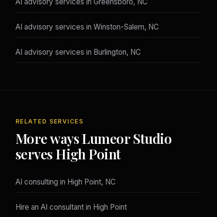
AI advisory services in Greensboro, NC
AI advisory services in Winston-Salem, NC
AI advisory services in Burlington, NC
RELATED SERVICES
More ways Lumeor Studio
serves High Point
AI consulting in High Point, NC
Hire an AI consultant in High Point