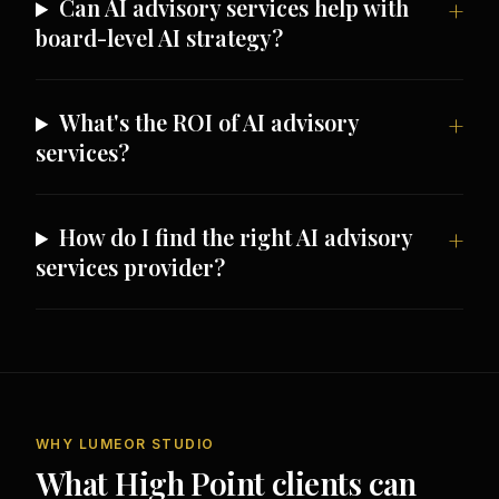
Can AI advisory services help with
board-level AI strategy?
What's the ROI of AI advisory
services?
How do I find the right AI advisory
services provider?
WHY LUMEOR STUDIO
What High Point clients can