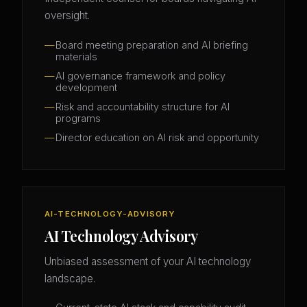
oversight.
Board meeting preparation and AI briefing
materials
AI governance framework and policy
development
Risk and accountability structure for AI
programs
Director education on AI risk and opportunity
AI-TECHNOLOGY-ADVISORY
AI Technology Advisory
Unbiased assessment of your AI technology
landscape.