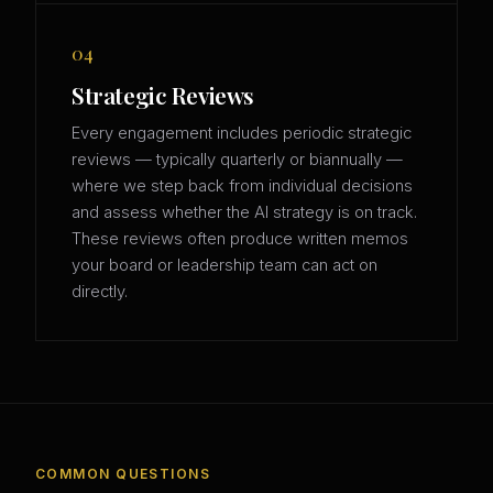
04
Strategic Reviews
Every engagement includes periodic strategic
reviews — typically quarterly or biannually —
where we step back from individual decisions
and assess whether the AI strategy is on track.
These reviews often produce written memos
your board or leadership team can act on
directly.
COMMON QUESTIONS