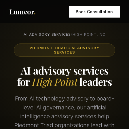
Lumeor
.
Book Consultation
AI ADVISORY SERVICES
/
HIGH POINT, NC
PIEDMONT TRIAD • AI ADVISORY
SERVICES
AI advisory services
for
High Point
leaders
From AI technology advisory to board-
level AI governance, our artificial
intelligence advisory services help
Piedmont Triad organizations lead with