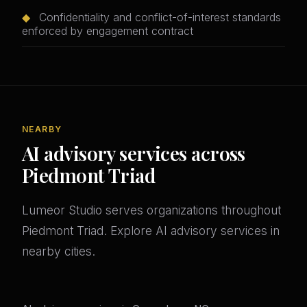
◆
Confidentiality and conflict-of-interest standards
enforced by engagement contract
NEARBY
AI advisory services across
Piedmont Triad
Lumeor Studio serves organizations throughout
Piedmont Triad. Explore AI advisory services in
nearby cities.