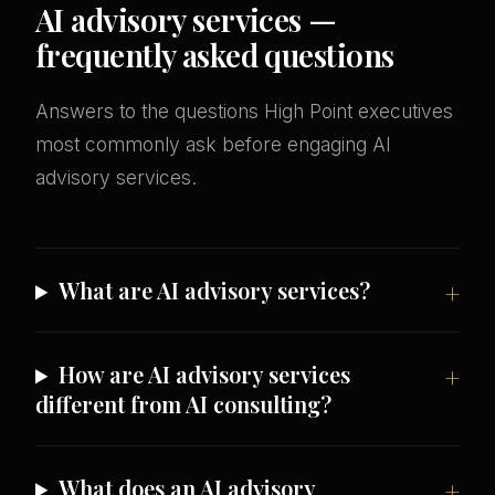
AI advisory services —
frequently asked questions
Answers to the questions High Point executives
most commonly ask before engaging AI
advisory services.
What are AI advisory services?
How are AI advisory services
different from AI consulting?
What does an AI advisory