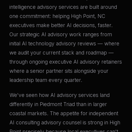
intelligence advisory services are built around
one commitment: helping High Point, NC
executives make better AI decisions, faster.
Our strategic AI advisory work ranges from
initial AI technology advisory reviews — where
we audit your current stack and roadmap —
through ongoing executive AI advisory retainers
where a senior partner sits alongside your
leadership team every quarter.
We've seen how AI advisory services land
differently in Piedmont Triad than in larger
coastal markets. The appetite for independent
AI consulting advisory counsel is strong in High
Point precisely because local executives can't