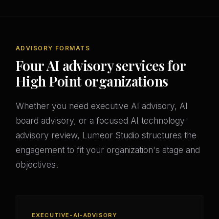
ADVISORY FORMATS
Four AI advisory services for
High Point organizations
Whether you need executive AI advisory, AI
board advisory, or a focused AI technology
advisory review, Lumeor Studio structures the
engagement to fit your organization's stage and
objectives.
EXECUTIVE-AI-ADVISORY