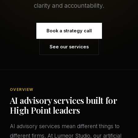
clarity and accountability.
Book a strategy call
See our services
OVERVIEW
AI advisory services built for
High Point leaders
AI advisory services mean different things to
different firms. At Lumeor Studio, our artificial