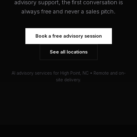
advisory support, the first conversation is
always free and never a sales pitch.
Book a free advisory session
See all locations
AI advisory services for High Point, NC • Remote and on-
site delivery.