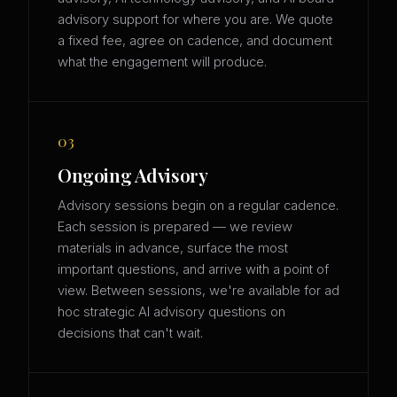
advisory support for where you are. We quote
a fixed fee, agree on cadence, and document
what the engagement will produce.
03
Ongoing Advisory
Advisory sessions begin on a regular cadence.
Each session is prepared — we review
materials in advance, surface the most
important questions, and arrive with a point of
view. Between sessions, we're available for ad
hoc strategic AI advisory questions on
decisions that can't wait.