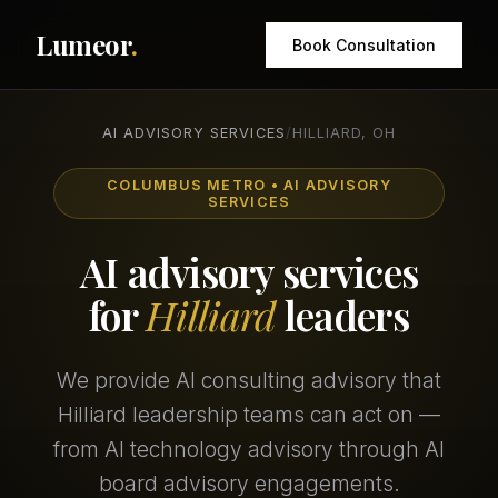
Lumeor
.
Book Consultation
AI ADVISORY SERVICES
/
HILLIARD, OH
COLUMBUS METRO • AI ADVISORY
SERVICES
AI advisory services
for
Hilliard
leaders
We provide AI consulting advisory that
Hilliard leadership teams can act on —
from AI technology advisory through AI
board advisory engagements.