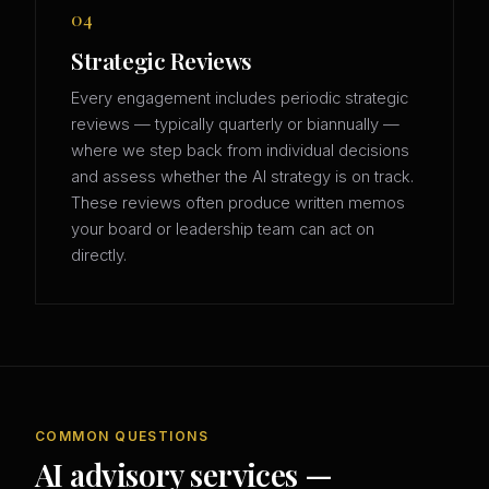
04
Strategic Reviews
Every engagement includes periodic strategic
reviews — typically quarterly or biannually —
where we step back from individual decisions
and assess whether the AI strategy is on track.
These reviews often produce written memos
your board or leadership team can act on
directly.
COMMON QUESTIONS
AI advisory services —