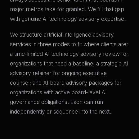
major metros take for granted. We fill that gap
with genuine AI technology advisory expertise.
We structure artificial intelligence advisory
services in three modes to fit where clients are:
a time-limited AI technology advisory review for
organizations that need a baseline; a strategic AI
advisory retainer for ongoing executive
counsel; and AI board advisory packages for
organizations with active board-level AI
governance obligations. Each can run
independently or sequence into the next.