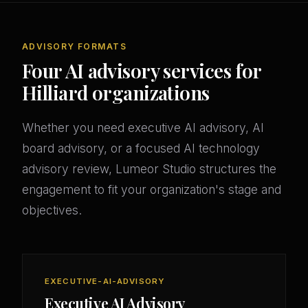
ADVISORY FORMATS
Four AI advisory services for
Hilliard organizations
Whether you need executive AI advisory, AI
board advisory, or a focused AI technology
advisory review, Lumeor Studio structures the
engagement to fit your organization's stage and
objectives.
EXECUTIVE-AI-ADVISORY
Executive AI Advisory