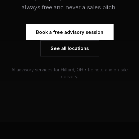
always free and never a sales pitch.
Book a free advisory session
See all locations
AI advisory services for Hilliard, OH • Remote and on-site
delivery.