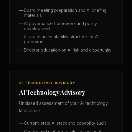
Board meeting preparation and AI briefing
materials
AI governance framework and policy
development
Risk and accountability structure for AI
programs
Director education on AI risk and opportunity
AI-TECHNOLOGY-ADVISORY
AI Technology Advisory
Unbiased assessment of your AI technology
landscape.
Current-state AI stack and capability audit
Vendor and platform evaluation without