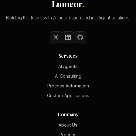
Lumeor
.
Building the future with AI automation and intelligent solutions.
Services
AI Agents
AI Consulting
Process Automation
Custom Applications
Company
About Us
Process