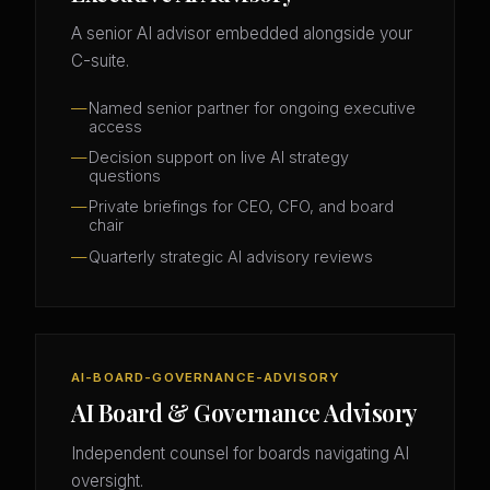
A senior AI advisor embedded alongside your
C-suite.
Named senior partner for ongoing executive
access
Decision support on live AI strategy
questions
Private briefings for CEO, CFO, and board
chair
Quarterly strategic AI advisory reviews
AI-BOARD-GOVERNANCE-ADVISORY
AI Board & Governance Advisory
Independent counsel for boards navigating AI
oversight.