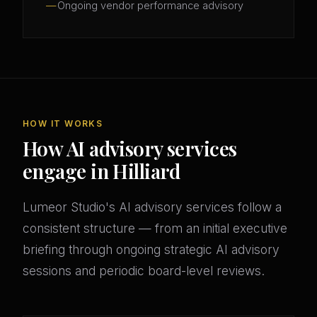
Ongoing vendor performance advisory
HOW IT WORKS
How AI advisory services
engage in Hilliard
Lumeor Studio's AI advisory services follow a
consistent structure — from an initial executive
briefing through ongoing strategic AI advisory
sessions and periodic board-level reviews.