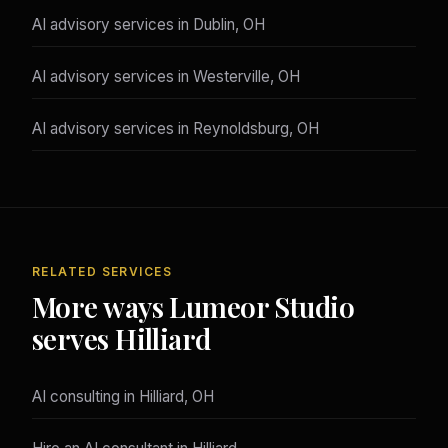
AI advisory services in Dublin, OH
AI advisory services in Westerville, OH
AI advisory services in Reynoldsburg, OH
RELATED SERVICES
More ways Lumeor Studio
serves Hilliard
AI consulting in Hilliard, OH