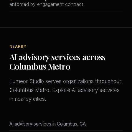
enforced by engagement contract
NEARBY
AI advisory services across
Columbus Metro
Lumeor Studio serves organizations throughout
Columbus Metro. Explore AI advisory services
in nearby cities.
AI advisory services in Columbus, GA