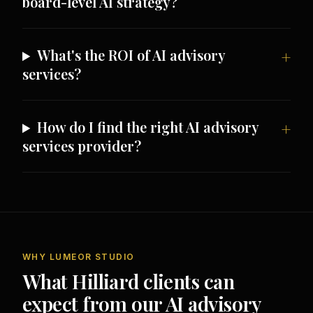
board-level AI strategy?
What's the ROI of AI advisory
services?
How do I find the right AI advisory
services provider?
WHY LUMEOR STUDIO
What Hilliard clients can
expect from our AI advisory