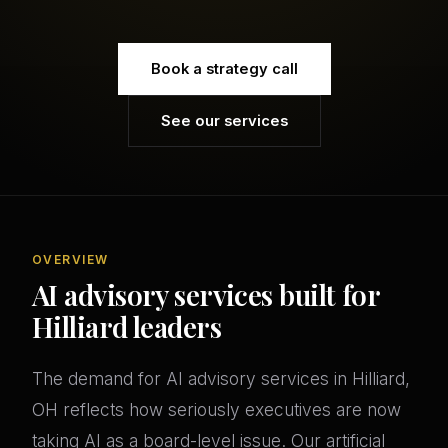
Book a strategy call
See our services
OVERVIEW
AI advisory services built for
Hilliard leaders
The demand for AI advisory services in Hilliard,
OH reflects how seriously executives are now
taking AI as a board-level issue. Our artificial