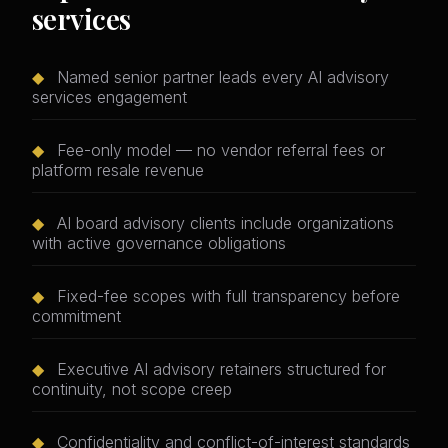
services
◆
Named senior partner leads every AI advisory
services engagement
◆
Fee-only model — no vendor referral fees or
platform resale revenue
◆
AI board advisory clients include organizations
with active governance obligations
◆
Fixed-fee scopes with full transparency before
commitment
◆
Executive AI advisory retainers structured for
continuity, not scope creep
◆
Confidentiality and conflict-of-interest standards