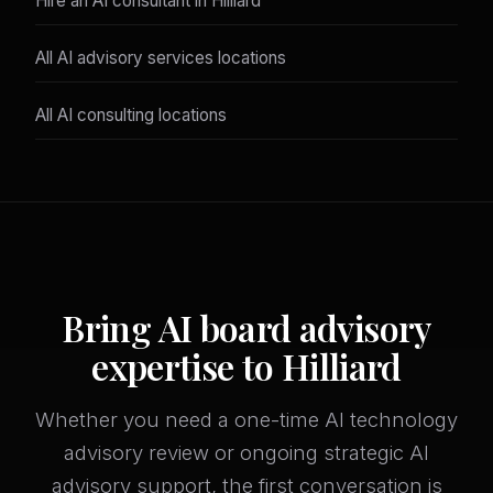
Hire an AI consultant in Hilliard
All AI advisory services locations
All AI consulting locations
Bring AI board advisory
expertise to Hilliard
Whether you need a one-time AI technology
advisory review or ongoing strategic AI
advisory support, the first conversation is