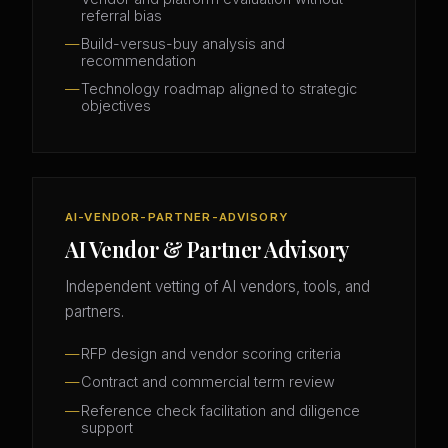
referral bias
Build-versus-buy analysis and
recommendation
Technology roadmap aligned to strategic
objectives
AI-VENDOR-PARTNER-ADVISORY
AI Vendor & Partner Advisory
Independent vetting of AI vendors, tools, and
partners.
RFP design and vendor scoring criteria
Contract and commercial term review
Reference check facilitation and diligence
support