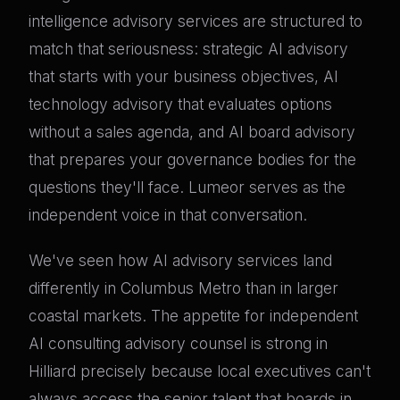
intelligence advisory services are structured to
match that seriousness: strategic AI advisory
that starts with your business objectives, AI
technology advisory that evaluates options
without a sales agenda, and AI board advisory
that prepares your governance bodies for the
questions they'll face. Lumeor serves as the
independent voice in that conversation.
We've seen how AI advisory services land
differently in Columbus Metro than in larger
coastal markets. The appetite for independent
AI consulting advisory counsel is strong in
Hilliard precisely because local executives can't
always access the senior talent that boards in