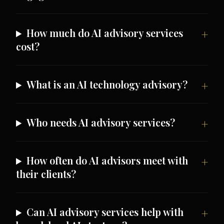
How much do AI advisory services
cost?
What is an AI technology advisory?
Who needs AI advisory services?
How often do AI advisors meet with
their clients?
Can AI advisory services help with