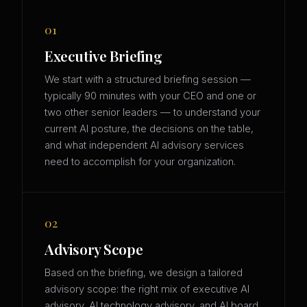
01
Executive Briefing
We start with a structured briefing session —
typically 90 minutes with your CEO and one or
two other senior leaders — to understand your
current AI posture, the decisions on the table,
and what independent AI advisory services
need to accomplish for your organization.
02
Advisory Scope
Based on the briefing, we design a tailored
advisory scope: the right mix of executive AI
advisory, AI technology advisory, and AI board