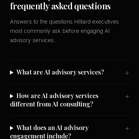
frequently asked questions
Answers to the questions Hilliard executives
most commonly ask before engaging AI
advisory services.
What are AI advisory services?
How are AI advisory services
different from AI consulting?
What does an AI advisory
engagement include?