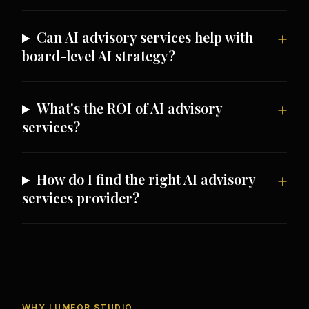
Can AI advisory services help with
board-level AI strategy?
What's the ROI of AI advisory
services?
How do I find the right AI advisory
services provider?
WHY LUMEOR STUDIO