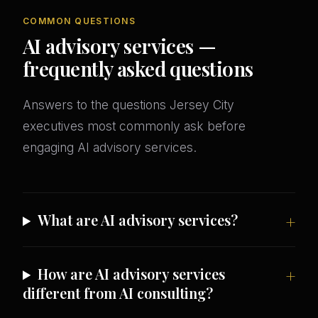
COMMON QUESTIONS
AI advisory services —
frequently asked questions
Answers to the questions Jersey City
executives most commonly ask before
engaging AI advisory services.
What are AI advisory services?
How are AI advisory services
different from AI consulting?