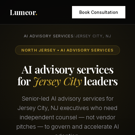
Lumeor
.
Book Consultation
AI ADVISORY SERVICES
/
JERSEY CITY, NJ
NORTH JERSEY • AI ADVISORY SERVICES
AI advisory services
for
Jersey City
leaders
Senior-led AI advisory services for
Jersey City, NJ executives who need
independent counsel — not vendor
pitches — to govern and accelerate AI