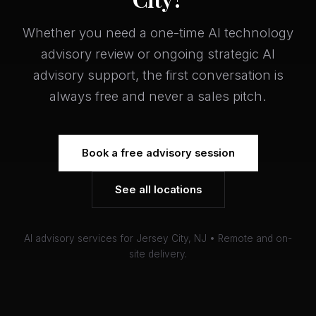
Whether you need a one-time AI technology
advisory review or ongoing strategic AI
advisory support, the first conversation is
always free and never a sales pitch.
Book a free advisory session
See all locations
AI advisory services for Jersey City, NJ • Remote and on-
site delivery.