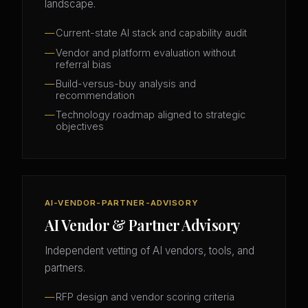
landscape.
Current-state AI stack and capability audit
Vendor and platform evaluation without
referral bias
Build-versus-buy analysis and
recommendation
Technology roadmap aligned to strategic
objectives
AI-VENDOR-PARTNER-ADVISORY
AI Vendor & Partner Advisory
Independent vetting of AI vendors, tools, and
partners.
RFP design and vendor scoring criteria