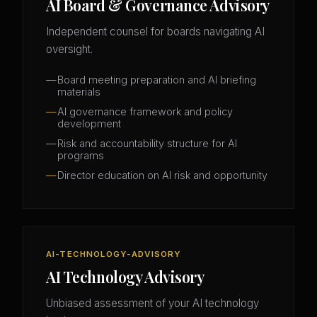
AI Board & Governance Advisory
Independent counsel for boards navigating AI
oversight.
Board meeting preparation and AI briefing
materials
AI governance framework and policy
development
Risk and accountability structure for AI
programs
Director education on AI risk and opportunity
AI-TECHNOLOGY-ADVISORY
AI Technology Advisory
Unbiased assessment of your AI technology