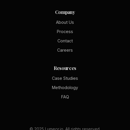
Company
About Us
Process
Contact
Careers
Resources
Case Studies
Methodology
FAQ
© 2025 Lumeor.io. All rights reserved.