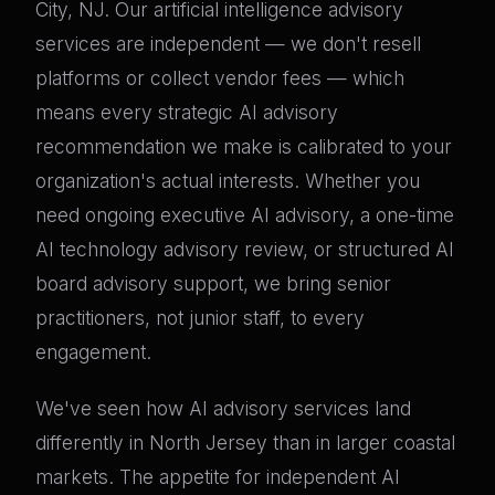
City, NJ. Our artificial intelligence advisory
services are independent — we don't resell
platforms or collect vendor fees — which
means every strategic AI advisory
recommendation we make is calibrated to your
organization's actual interests. Whether you
need ongoing executive AI advisory, a one-time
AI technology advisory review, or structured AI
board advisory support, we bring senior
practitioners, not junior staff, to every
engagement.
We've seen how AI advisory services land
differently in North Jersey than in larger coastal
markets. The appetite for independent AI