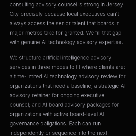
consulting advisory counsel is strong in Jersey
City precisely because local executives can't
always access the senior talent that boards in
major metros take for granted. We fill that gap
with genuine AI technology advisory expertise.
We structure artificial intelligence advisory
services in three modes to fit where clients are:
a time-limited AI technology advisory review for
organizations that need a baseline; a strategic AI
advisory retainer for ongoing executive
counsel; and AI board advisory packages for
organizations with active board-level AI
governance obligations. Each can run
independently or sequence into the next.