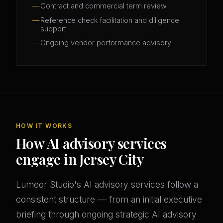
Contract and commercial term review
Reference check facilitation and diligence
support
Ongoing vendor performance advisory
HOW IT WORKS
How AI advisory services
engage in Jersey City
Lumeor Studio's AI advisory services follow a
consistent structure — from an initial executive
briefing through ongoing strategic AI advisory