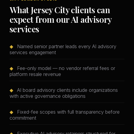
What Jersey City clients can
expect from our AI advisory
services
◆
Named senior partner leads every AI advisory
services engagement
◆
Fee-only model — no vendor referral fees or
platform resale revenue
◆
AI board advisory clients include organizations
with active governance obligations
◆
Fixed-fee scopes with full transparency before
commitment
◆
Executive AI advisory retainers structured for