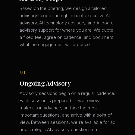
Based on the briefing, we design a tailored
advisory scope: the right mix of executive AI
advisory, AI technology advisory, and AI board
advisory support for where you are. We quote
a fixed fee, agree on cadence, and document
what the engagement will produce.
03
Ongoing Advisory
Advisory sessions begin on a regular cadence.
Each session is prepared — we review
materials in advance, surface the most
important questions, and arrive with a point of
view. Between sessions, we're available for ad
hoc strategic AI advisory questions on