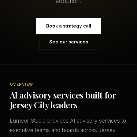
adoption.
Book a strategy call
See our services
OVERVIEW
AI advisory services built for
Jersey City leaders
Lumeor Studio provides AI advisory services to
executive teams and boards across Jersey