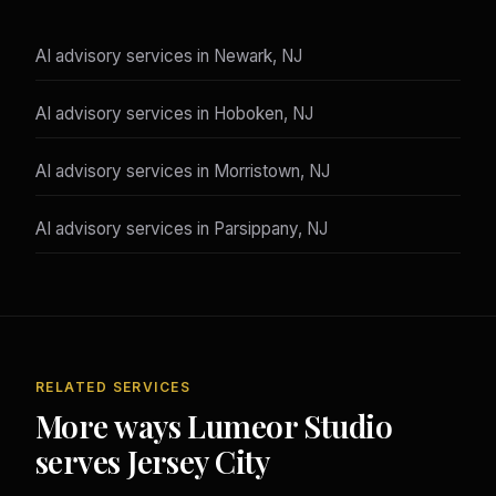
AI advisory services in Newark, NJ
AI advisory services in Hoboken, NJ
AI advisory services in Morristown, NJ
AI advisory services in Parsippany, NJ
RELATED SERVICES
More ways Lumeor Studio
serves Jersey City