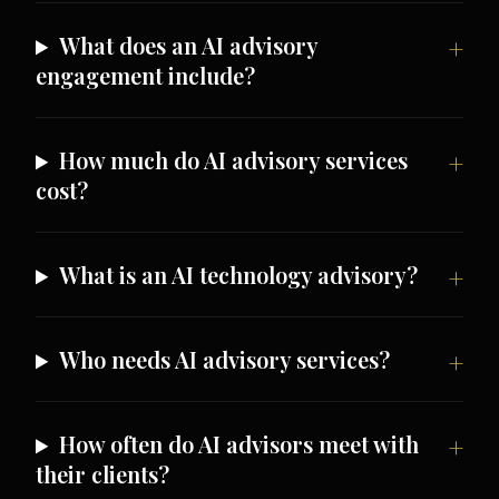
What does an AI advisory
engagement include?
How much do AI advisory services
cost?
What is an AI technology advisory?
Who needs AI advisory services?
How often do AI advisors meet with
their clients?