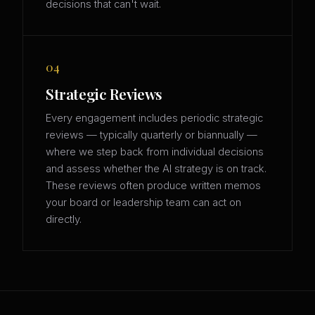
decisions that can't wait.
04
Strategic Reviews
Every engagement includes periodic strategic
reviews — typically quarterly or biannually —
where we step back from individual decisions
and assess whether the AI strategy is on track.
These reviews often produce written memos
your board or leadership team can act on
directly.