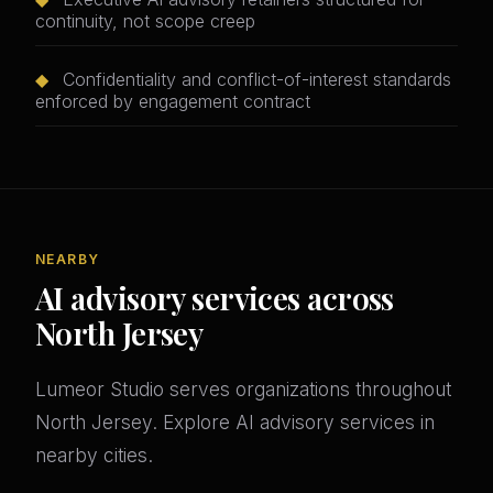
continuity, not scope creep
◆
Confidentiality and conflict-of-interest standards
enforced by engagement contract
NEARBY
AI advisory services across
North Jersey
Lumeor Studio serves organizations throughout
North Jersey. Explore AI advisory services in
nearby cities.