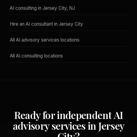
AI consulting in Jersey City, NJ
Hire an AI consultant in Jersey City
All AI advisory services locations
All AI consulting locations
Ready for independent AI
advisory services in Jersey
City?