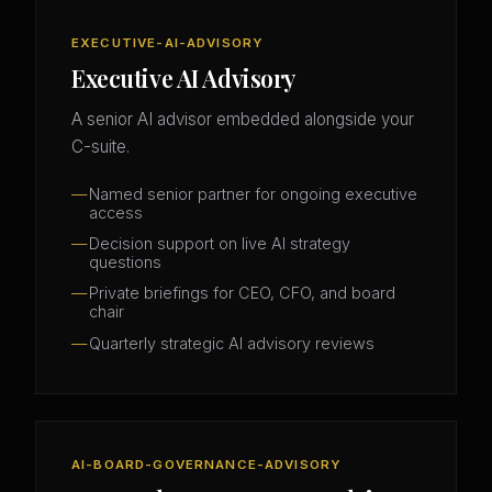
EXECUTIVE-AI-ADVISORY
Executive AI Advisory
A senior AI advisor embedded alongside your
C-suite.
Named senior partner for ongoing executive
access
Decision support on live AI strategy
questions
Private briefings for CEO, CFO, and board
chair
Quarterly strategic AI advisory reviews
AI-BOARD-GOVERNANCE-ADVISORY