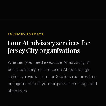
ADVISORY FORMATS
Four AI advisory services for
Jersey City organizations
Whether you need executive AI advisory, AI
board advisory, or a focused AI technology
advisory review, Lumeor Studio structures the
engagement to fit your organization's stage and
objectives.