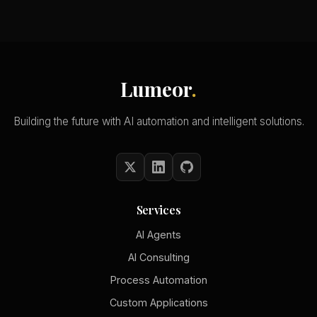
Lumeor
.
Building the future with AI automation and intelligent solutions.
Services
AI Agents
AI Consulting
Process Automation
Custom Applications