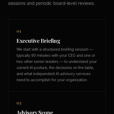
sessions and periodic board-level reviews.
01
Executive Briefing
We start with a structured briefing session —
typically 90 minutes with your CEO and one or
two other senior leaders — to understand your
current AI posture, the decisions on the table,
and what independent AI advisory services
need to accomplish for your organization.
02
Advisory Scope