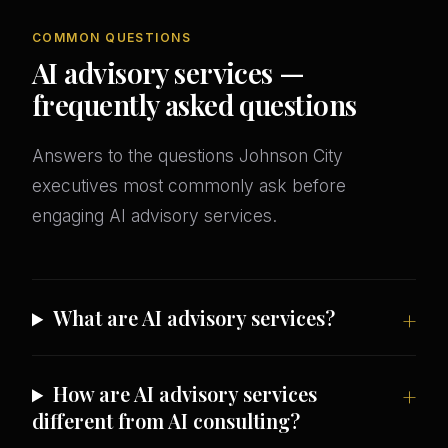
COMMON QUESTIONS
AI advisory services —
frequently asked questions
Answers to the questions Johnson City
executives most commonly ask before
engaging AI advisory services.
What are AI advisory services?
How are AI advisory services
different from AI consulting?