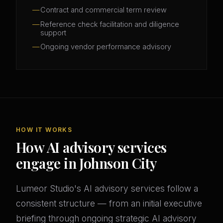
Contract and commercial term review
Reference check facilitation and diligence
support
Ongoing vendor performance advisory
HOW IT WORKS
How AI advisory services
engage in Johnson City
Lumeor Studio's AI advisory services follow a
consistent structure — from an initial executive
briefing through ongoing strategic AI advisory