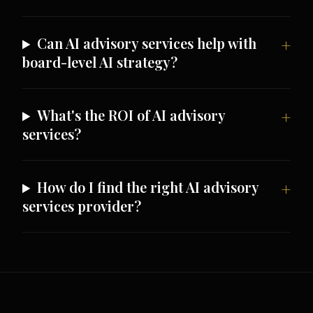
Can AI advisory services help with
board-level AI strategy?
What's the ROI of AI advisory
services?
How do I find the right AI advisory
services provider?