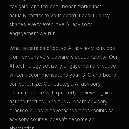
navigate, and the peer benchmarks that
actually matter to your board. Local fluency
shapes every executive AI advisory
engagement we run.
What separates effective AI advisory services
from expensive slideware is accountability. Our
AI technology advisory engagements produce
written recommendations your CFO and board
can scrutinize. Our strategic AI advisory
retainers come with quarterly reviews against
agreed metrics. And our AI board advisory
practice builds in governance checkpoints so
advisory counsel doesn't become an
abstraction.