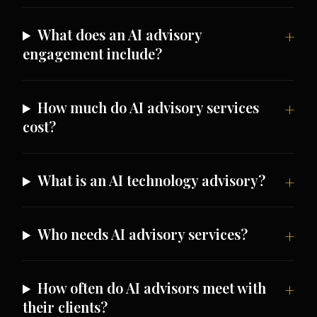
What does an AI advisory
engagement include?
How much do AI advisory services
cost?
What is an AI technology advisory?
Who needs AI advisory services?
How often do AI advisors meet with
their clients?