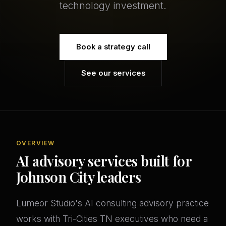
technology investment.
Book a strategy call
See our services
OVERVIEW
AI advisory services built for
Johnson City leaders
Lumeor Studio's AI consulting advisory practice
works with Tri-Cities TN executives who need a