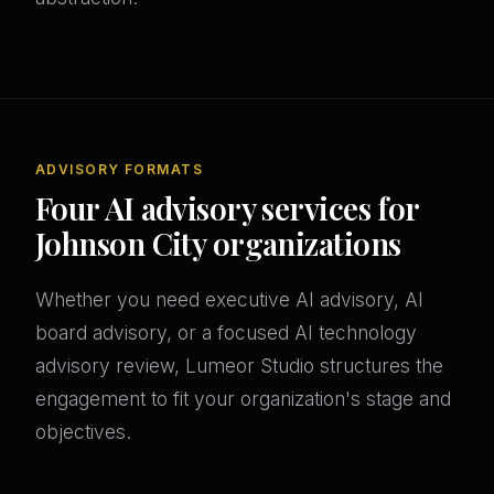
ADVISORY FORMATS
Four AI advisory services for
Johnson City organizations
Whether you need executive AI advisory, AI
board advisory, or a focused AI technology
advisory review, Lumeor Studio structures the
engagement to fit your organization's stage and
objectives.