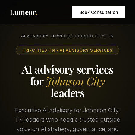
Lumeor
.
Book Consultation
AI ADVISORY SERVICES
/
JOHNSON CITY, TN
TRI-CITIES TN • AI ADVISORY SERVICES
AI advisory services
for
Johnson City
leaders
Executive AI advisory for Johnson City,
TN leaders who need a trusted outside
voice on AI strategy, governance, and