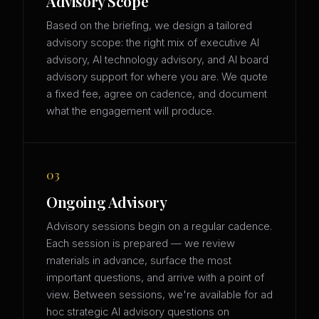
Advisory Scope
Based on the briefing, we design a tailored
advisory scope: the right mix of executive AI
advisory, AI technology advisory, and AI board
advisory support for where you are. We quote
a fixed fee, agree on cadence, and document
what the engagement will produce.
03
Ongoing Advisory
Advisory sessions begin on a regular cadence.
Each session is prepared — we review
materials in advance, surface the most
important questions, and arrive with a point of
view. Between sessions, we're available for ad
hoc strategic AI advisory questions on