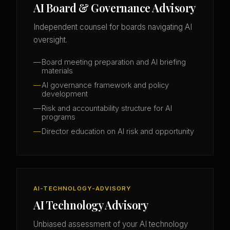
AI Board & Governance Advisory
Independent counsel for boards navigating AI
oversight.
Board meeting preparation and AI briefing
materials
AI governance framework and policy
development
Risk and accountability structure for AI
programs
Director education on AI risk and opportunity
AI-TECHNOLOGY-ADVISORY
AI Technology Advisory
Unbiased assessment of your AI technology