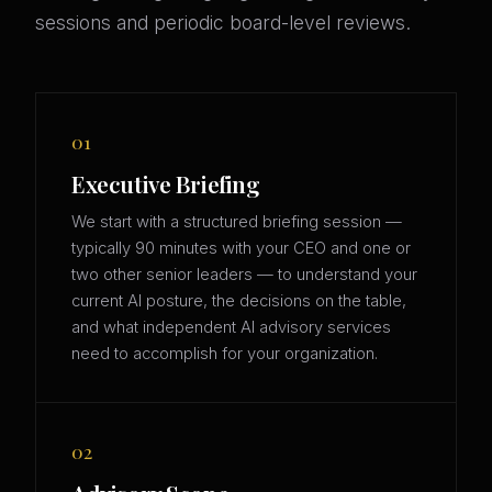
sessions and periodic board-level reviews.
01
Executive Briefing
We start with a structured briefing session —
typically 90 minutes with your CEO and one or
two other senior leaders — to understand your
current AI posture, the decisions on the table,
and what independent AI advisory services
need to accomplish for your organization.
02