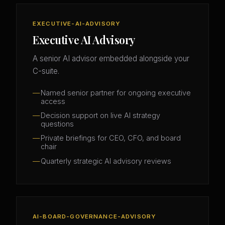
EXECUTIVE-AI-ADVISORY
Executive AI Advisory
A senior AI advisor embedded alongside your
C-suite.
Named senior partner for ongoing executive
access
Decision support on live AI strategy
questions
Private briefings for CEO, CFO, and board
chair
Quarterly strategic AI advisory reviews
AI-BOARD-GOVERNANCE-ADVISORY