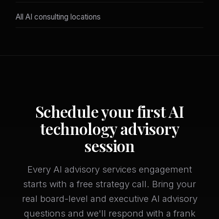
All AI consulting locations
Schedule your first AI
technology advisory
session
Every AI advisory services engagement
starts with a free strategy call. Bring your
real board-level and executive AI advisory
questions and we'll respond with a frank