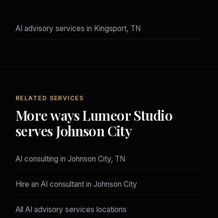
AI advisory services in Kingsport, TN
RELATED SERVICES
More ways Lumeor Studio
serves Johnson City
AI consulting in Johnson City, TN
Hire an AI consultant in Johnson City
All AI advisory services locations