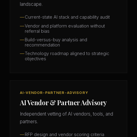
landscape.
Current-state AI stack and capability audit
Vendor and platform evaluation without
referral bias
Build-versus-buy analysis and
recommendation
Technology roadmap aligned to strategic
objectives
AI-VENDOR-PARTNER-ADVISORY
AI Vendor & Partner Advisory
Independent vetting of AI vendors, tools, and
partners.
RFP design and vendor scoring criteria