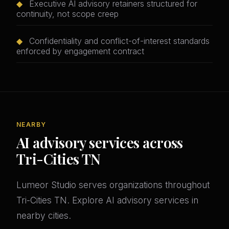
◆
Executive AI advisory retainers structured for
continuity, not scope creep
◆
Confidentiality and conflict-of-interest standards
enforced by engagement contract
NEARBY
AI advisory services across
Tri-Cities TN
Lumeor Studio serves organizations throughout
Tri-Cities TN. Explore AI advisory services in
nearby cities.