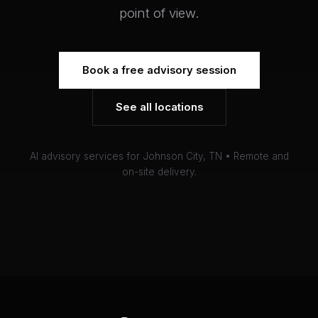
point of view.
Book a free advisory session
See all locations
AI advisory services for Johnson City, TN • Remote and
on-site delivery.