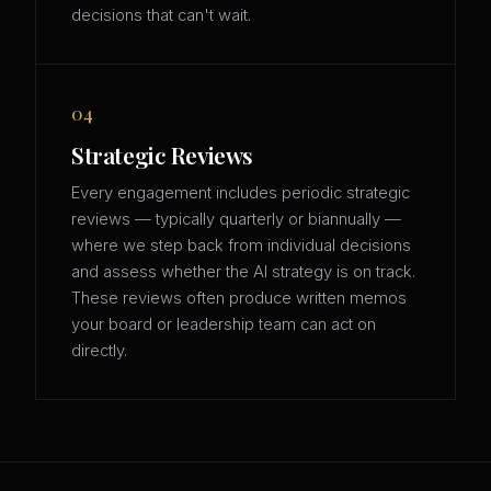
decisions that can't wait.
04
Strategic Reviews
Every engagement includes periodic strategic
reviews — typically quarterly or biannually —
where we step back from individual decisions
and assess whether the AI strategy is on track.
These reviews often produce written memos
your board or leadership team can act on
directly.