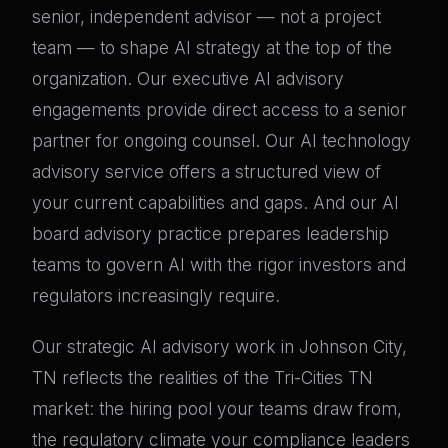
senior, independent advisor — not a project
team — to shape AI strategy at the top of the
organization. Our executive AI advisory
engagements provide direct access to a senior
partner for ongoing counsel. Our AI technology
advisory service offers a structured view of
your current capabilities and gaps. And our AI
board advisory practice prepares leadership
teams to govern AI with the rigor investors and
regulators increasingly require.
Our strategic AI advisory work in Johnson City,
TN reflects the realities of the Tri-Cities TN
market: the hiring pool your teams draw from,
the regulatory climate your compliance leaders