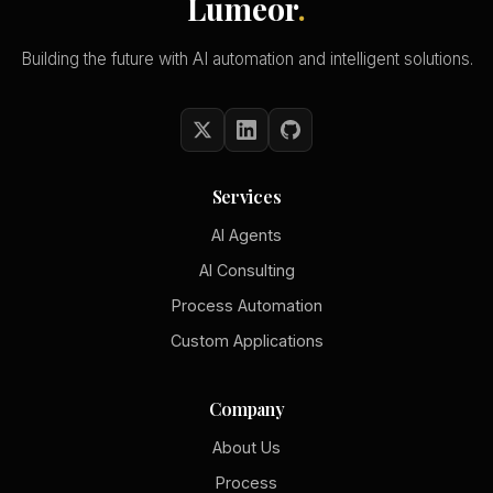
Lumeor
.
Building the future with AI automation and intelligent solutions.
Services
AI Agents
AI Consulting
Process Automation
Custom Applications
Company
About Us
Process