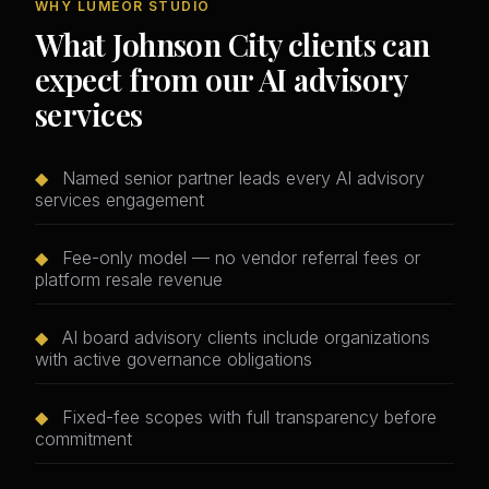
WHY LUMEOR STUDIO
What Johnson City clients can
expect from our AI advisory
services
◆
Named senior partner leads every AI advisory
services engagement
◆
Fee-only model — no vendor referral fees or
platform resale revenue
◆
AI board advisory clients include organizations
with active governance obligations
◆
Fixed-fee scopes with full transparency before
commitment