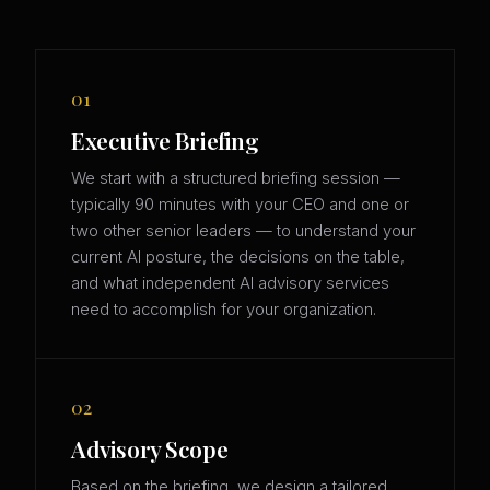
01
Executive Briefing
We start with a structured briefing session —
typically 90 minutes with your CEO and one or
two other senior leaders — to understand your
current AI posture, the decisions on the table,
and what independent AI advisory services
need to accomplish for your organization.
02
Advisory Scope
Based on the briefing, we design a tailored