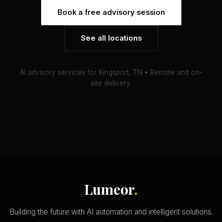
Book a free advisory session
See all locations
AI advisory services for Kingsport, TN • Remote and on-
site delivery.
Lumeor
.
Building the future with AI automation and intelligent solutions.