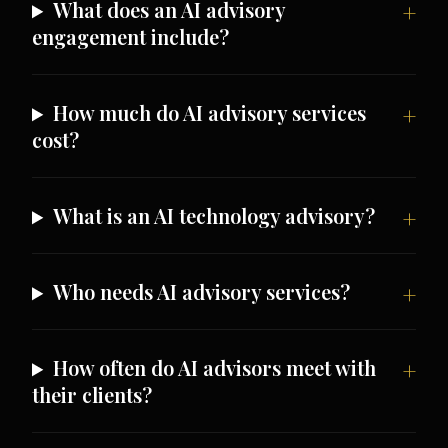
What does an AI advisory
engagement include?
How much do AI advisory services
cost?
What is an AI technology advisory?
Who needs AI advisory services?
How often do AI advisors meet with
their clients?