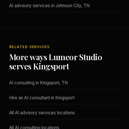
AI advisory services in Johnson City, TN
RELATED SERVICES
More ways Lumeor Studio
serves Kingsport
AI consulting in Kingsport, TN
Hire an AI consultant in Kingsport
All AI advisory services locations
All AI consulting locations