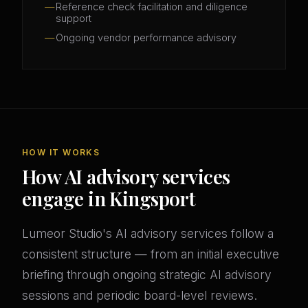
Reference check facilitation and diligence
support
Ongoing vendor performance advisory
HOW IT WORKS
How AI advisory services
engage in Kingsport
Lumeor Studio's AI advisory services follow a
consistent structure — from an initial executive
briefing through ongoing strategic AI advisory
sessions and periodic board-level reviews.