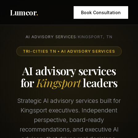
Lumeor
.
Book Consultation
AI ADVISORY SERVICES
/
KINGSPORT, TN
TRI-CITIES TN • AI ADVISORY SERVICES
AI advisory services
for
Kingsport
leaders
Strategic AI advisory services built for
Kingsport executives. Independent
perspective, board-ready
recommendations, and executive AI