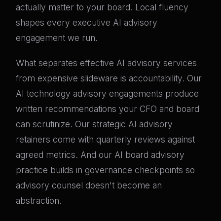
actually matter to your board. Local fluency
shapes every executive AI advisory
engagement we run.
What separates effective AI advisory services
from expensive slideware is accountability. Our
AI technology advisory engagements produce
written recommendations your CFO and board
can scrutinize. Our strategic AI advisory
retainers come with quarterly reviews against
agreed metrics. And our AI board advisory
practice builds in governance checkpoints so
advisory counsel doesn't become an
abstraction.