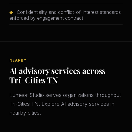
◆
Confidentiality and conflict-of-interest standards
enforced by engagement contract
NEARBY
AI advisory services across
Tri-Cities TN
Lumeor Studio serves organizations throughout
Tri-Cities TN. Explore AI advisory services in
nearby cities.