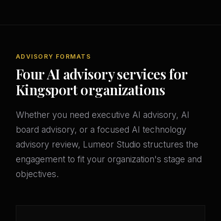
ADVISORY FORMATS
Four AI advisory services for
Kingsport organizations
Whether you need executive AI advisory, AI
board advisory, or a focused AI technology
advisory review, Lumeor Studio structures the
engagement to fit your organization's stage and
objectives.