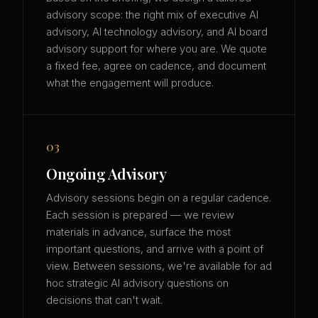
advisory scope: the right mix of executive AI
advisory, AI technology advisory, and AI board
advisory support for where you are. We quote
a fixed fee, agree on cadence, and document
what the engagement will produce.
03
Ongoing Advisory
Advisory sessions begin on a regular cadence.
Each session is prepared — we review
materials in advance, surface the most
important questions, and arrive with a point of
view. Between sessions, we're available for ad
hoc strategic AI advisory questions on
decisions that can't wait.