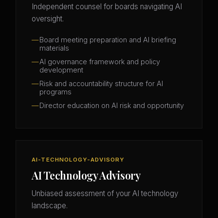
Independent counsel for boards navigating AI
oversight.
Board meeting preparation and AI briefing
materials
AI governance framework and policy
development
Risk and accountability structure for AI
programs
Director education on AI risk and opportunity
AI-TECHNOLOGY-ADVISORY
AI Technology Advisory
Unbiased assessment of your AI technology
landscape.