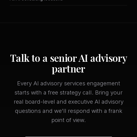
Talk to a senior AI advisory
partner
Every AI advisory services engagement
starts with a free strategy call. Bring your
real board-level and executive AI advisory
questions and we'll respond with a frank
point of view.