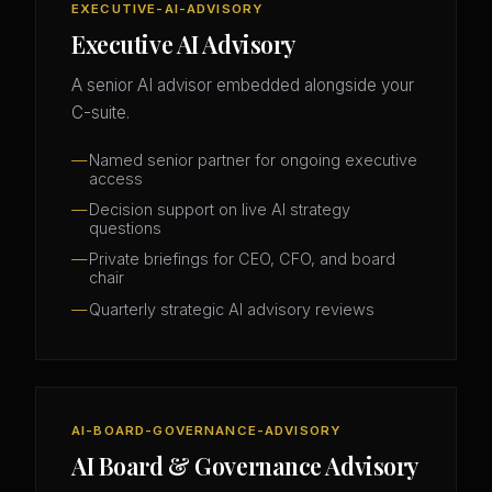
EXECUTIVE-AI-ADVISORY
Executive AI Advisory
A senior AI advisor embedded alongside your
C-suite.
Named senior partner for ongoing executive
access
Decision support on live AI strategy
questions
Private briefings for CEO, CFO, and board
chair
Quarterly strategic AI advisory reviews
AI-BOARD-GOVERNANCE-ADVISORY
AI Board & Governance Advisory