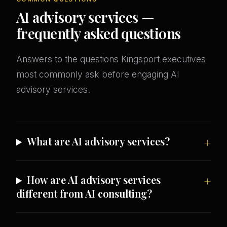
AI advisory services —
frequently asked questions
Answers to the questions Kingsport executives
most commonly ask before engaging AI
advisory services.
What are AI advisory services?
How are AI advisory services
different from AI consulting?