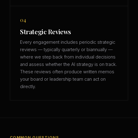
04
Strategic Reviews
Every engagement includes periodic strategic
reviews — typically quarterly or biannually —
where we step back from individual decisions
and assess whether the AI strategy is on track.
These reviews often produce written memos
your board or leadership team can act on
directly.
COMMON QUESTIONS