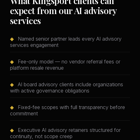
What Kingsport clients can
expect from our AI advisory
services
◆
Named senior partner leads every AI advisory
services engagement
◆
Fee-only model — no vendor referral fees or
platform resale revenue
◆
AI board advisory clients include organizations
with active governance obligations
◆
Fixed-fee scopes with full transparency before
commitment
◆
Executive AI advisory retainers structured for
continuity, not scope creep