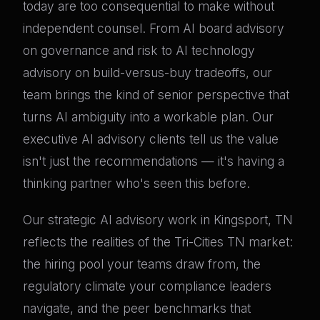
today are too consequential to make without
independent counsel. From AI board advisory
on governance and risk to AI technology
advisory on build-versus-buy tradeoffs, our
team brings the kind of senior perspective that
turns AI ambiguity into a workable plan. Our
executive AI advisory clients tell us the value
isn't just the recommendations — it's having a
thinking partner who's seen this before.
Our strategic AI advisory work in Kingsport, TN
reflects the realities of the Tri-Cities TN market:
the hiring pool your teams draw from, the
regulatory climate your compliance leaders
navigate, and the peer benchmarks that