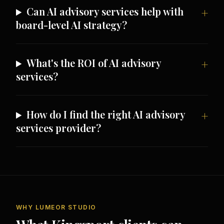
Can AI advisory services help with
board-level AI strategy?
What's the ROI of AI advisory
services?
How do I find the right AI advisory
services provider?
WHY LUMEOR STUDIO