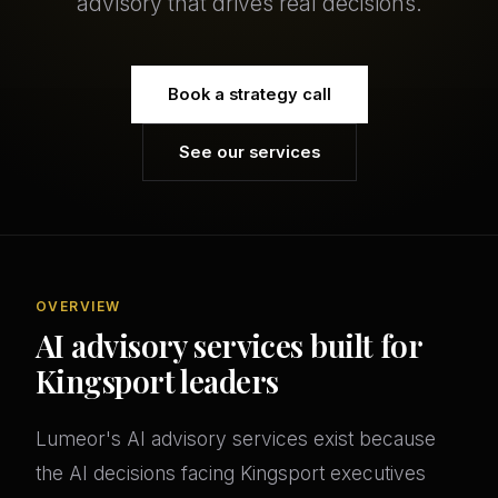
advisory that drives real decisions.
Book a strategy call
See our services
OVERVIEW
AI advisory services built for
Kingsport leaders
Lumeor's AI advisory services exist because
the AI decisions facing Kingsport executives