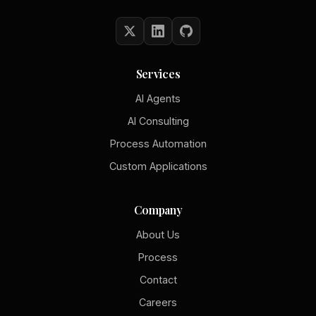
Services
AI Agents
AI Consulting
Process Automation
Custom Applications
Company
About Us
Process
Contact
Careers