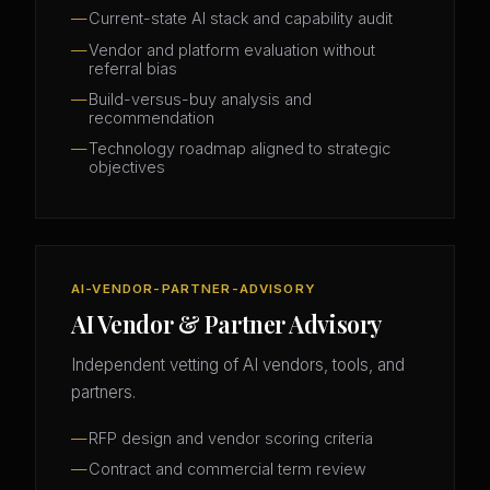
Current-state AI stack and capability audit
Vendor and platform evaluation without
referral bias
Build-versus-buy analysis and
recommendation
Technology roadmap aligned to strategic
objectives
AI-VENDOR-PARTNER-ADVISORY
AI Vendor & Partner Advisory
Independent vetting of AI vendors, tools, and
partners.
RFP design and vendor scoring criteria
Contract and commercial term review