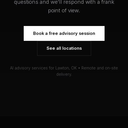
questions and we'll respond with a frank
point of view.
Book a free advisory session
See all locations
AI advisory services for Lawton, OK • Remote and on-site
delivery.