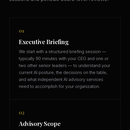
01
Executive Briefing
We start with a structured briefing session —
typically 90 minutes with your CEO and one or
two other senior leaders — to understand your
current AI posture, the decisions on the table,
and what independent AI advisory services
need to accomplish for your organization.
02
Advisory Scope