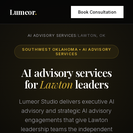
Lumeor
.
Book Consultation
AI ADVISORY SERVICES
/
LAWTON, OK
SOUTHWEST OKLAHOMA • AI ADVISORY
SERVICES
AI advisory services
for
Lawton
leaders
Lumeor Studio delivers executive AI
advisory and strategic AI advisory
engagements that give Lawton
leadership teams the independent