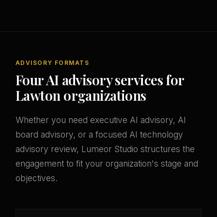
ADVISORY FORMATS
Four AI advisory services for
Lawton organizations
Whether you need executive AI advisory, AI
board advisory, or a focused AI technology
advisory review, Lumeor Studio structures the
engagement to fit your organization's stage and
objectives.