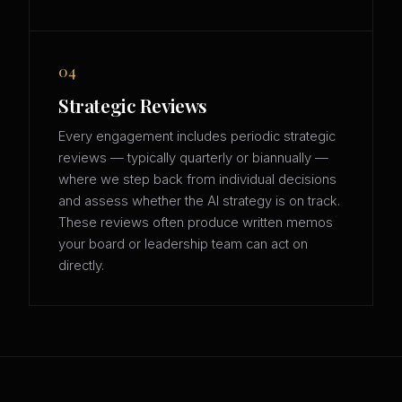
04
Strategic Reviews
Every engagement includes periodic strategic
reviews — typically quarterly or biannually —
where we step back from individual decisions
and assess whether the AI strategy is on track.
These reviews often produce written memos
your board or leadership team can act on
directly.