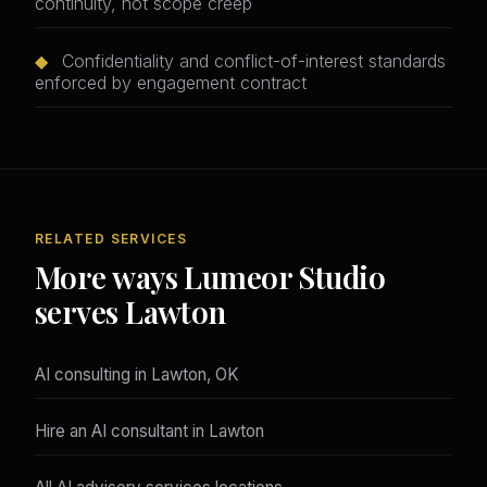
continuity, not scope creep
◆
Confidentiality and conflict-of-interest standards
enforced by engagement contract
RELATED SERVICES
More ways Lumeor Studio
serves Lawton
AI consulting in Lawton, OK
Hire an AI consultant in Lawton