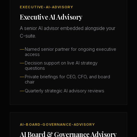
EXECUTIVE-AI-ADVISORY
Executive AI Advisory
A senior AI advisor embedded alongside your
C-suite.
Named senior partner for ongoing executive
access
Decision support on live AI strategy
questions
Private briefings for CEO, CFO, and board
chair
Quarterly strategic AI advisory reviews
AI-BOARD-GOVERNANCE-ADVISORY
AI Board & Governance Advisory