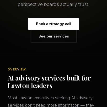
perspective boards actually trust.
Book a strategy call
See our services
OVERVIEW
AI advisory services built for
Lawton leaders
Most Lawton executives seeking AI advisory
services don't need more information — they