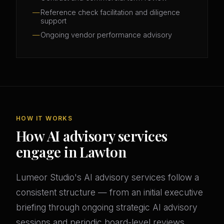
Reference check facilitation and diligence
support
Ongoing vendor performance advisory
HOW IT WORKS
How AI advisory services
engage in Lawton
Lumeor Studio's AI advisory services follow a
consistent structure — from an initial executive
briefing through ongoing strategic AI advisory
sessions and periodic board-level reviews.