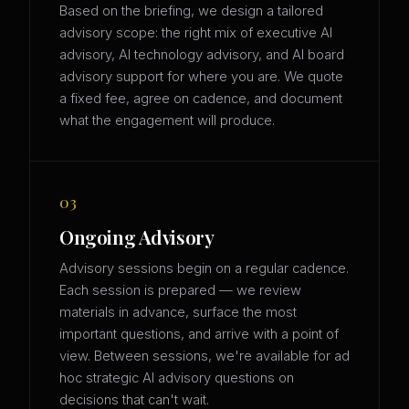
Based on the briefing, we design a tailored
advisory scope: the right mix of executive AI
advisory, AI technology advisory, and AI board
advisory support for where you are. We quote
a fixed fee, agree on cadence, and document
what the engagement will produce.
03
Ongoing Advisory
Advisory sessions begin on a regular cadence.
Each session is prepared — we review
materials in advance, surface the most
important questions, and arrive with a point of
view. Between sessions, we're available for ad
hoc strategic AI advisory questions on
decisions that can't wait.