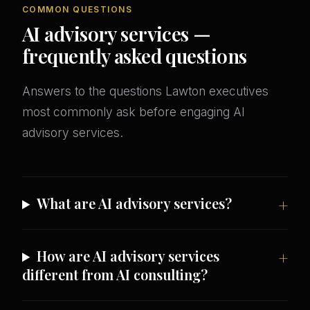
COMMON QUESTIONS
AI advisory services —
frequently asked questions
Answers to the questions Lawton executives
most commonly ask before engaging AI
advisory services.
What are AI advisory services?
How are AI advisory services
different from AI consulting?