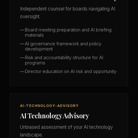
Independent counsel for boards navigating AI
oversight.
Board meeting preparation and AI briefing
materials
AI governance framework and policy
development
Risk and accountability structure for AI
programs
Director education on AI risk and opportunity
AI-TECHNOLOGY-ADVISORY
AI Technology Advisory
Unbiased assessment of your AI technology
landscape.