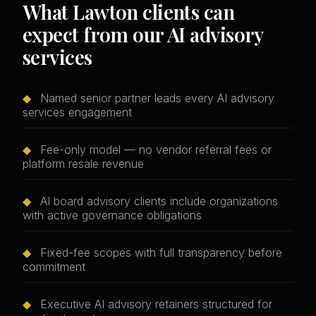
What Lawton clients can
expect from our AI advisory
services
◆
Named senior partner leads every AI advisory
services engagement
◆
Fee-only model — no vendor referral fees or
platform resale revenue
◆
AI board advisory clients include organizations
with active governance obligations
◆
Fixed-fee scopes with full transparency before
commitment
◆
Executive AI advisory retainers structured for