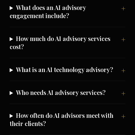
What does an AI advisory
engagement include?
How much do AI advisory services
cost?
What is an AI technology advisory?
Who needs AI advisory services?
How often do AI advisors meet with
their clients?