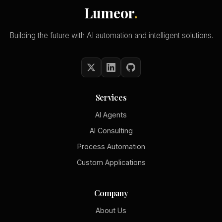
Lumeor
.
Building the future with AI automation and intelligent solutions.
Services
AI Agents
AI Consulting
Process Automation
Custom Applications
Company
About Us