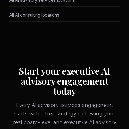
All AI advisory services locations
All AI consulting locations
Start your executive AI
advisory engagement
today
Every AI advisory services engagement
starts with a free strategy call. Bring your
real board-level and executive AI advisory