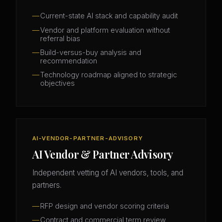
Current-state AI stack and capability audit
Vendor and platform evaluation without
referral bias
Build-versus-buy analysis and
recommendation
Technology roadmap aligned to strategic
objectives
AI-VENDOR-PARTNER-ADVISORY
AI Vendor & Partner Advisory
Independent vetting of AI vendors, tools, and
partners.
RFP design and vendor scoring criteria
Contract and commercial term review