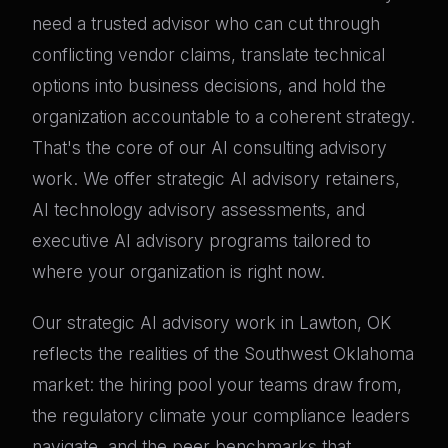
need a trusted advisor who can cut through
conflicting vendor claims, translate technical
options into business decisions, and hold the
organization accountable to a coherent strategy.
That's the core of our AI consulting advisory
work. We offer strategic AI advisory retainers,
AI technology advisory assessments, and
executive AI advisory programs tailored to
where your organization is right now.
Our strategic AI advisory work in Lawton, OK
reflects the realities of the Southwest Oklahoma
market: the hiring pool your teams draw from,
the regulatory climate your compliance leaders
navigate, and the peer benchmarks that