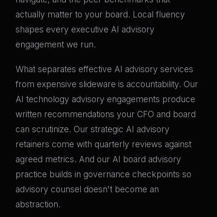
actually matter to your board. Local fluency
shapes every executive AI advisory
engagement we run.
What separates effective AI advisory services
from expensive slideware is accountability. Our
AI technology advisory engagements produce
written recommendations your CFO and board
can scrutinize. Our strategic AI advisory
retainers come with quarterly reviews against
agreed metrics. And our AI board advisory
practice builds in governance checkpoints so
advisory counsel doesn't become an
abstraction.