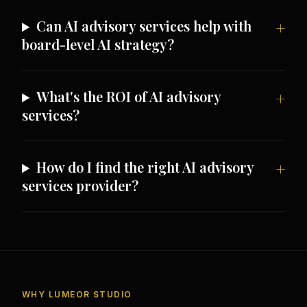
Can AI advisory services help with
board-level AI strategy?
What's the ROI of AI advisory
services?
How do I find the right AI advisory
services provider?
WHY LUMEOR STUDIO