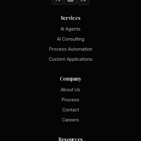
Services
AI Agents
AI Consulting
Process Automation
Custom Applications
Company
About Us
Process
Contact
Careers
Resources