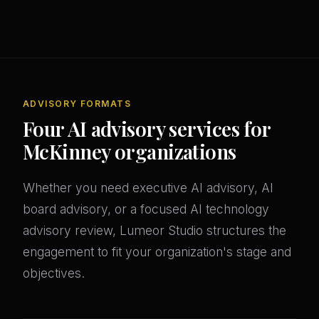
ADVISORY FORMATS
Four AI advisory services for
McKinney organizations
Whether you need executive AI advisory, AI
board advisory, or a focused AI technology
advisory review, Lumeor Studio structures the
engagement to fit your organization's stage and
objectives.