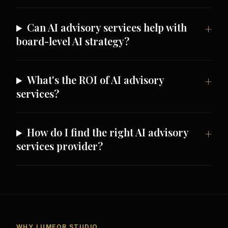
Can AI advisory services help with
board-level AI strategy?
What's the ROI of AI advisory
services?
How do I find the right AI advisory
services provider?
WHY LUMEOR STUDIO