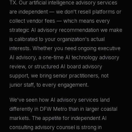
TX. Our artificial intelligence advisory services
are independent — we don't resell platforms or
collect vendor fees — which means every
strategic AI advisory recommendation we make
is calibrated to your organization's actual
interests. Whether you need ongoing executive
AI advisory, a one-time AI technology advisory
review, or structured AI board advisory
support, we bring senior practitioners, not
junior staff, to every engagement.
We've seen how AI advisory services land
differently in DFW Metro than in larger coastal
markets. The appetite for independent AI
consulting advisory counsel is strong in