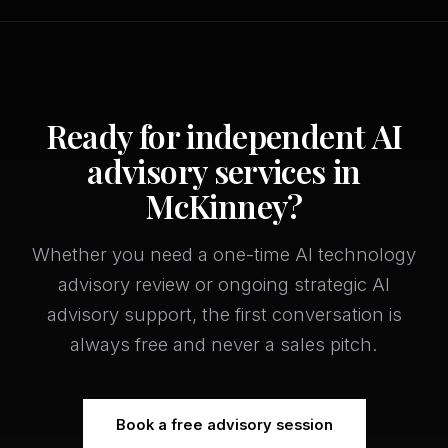
Ready for independent AI
advisory services in
McKinney?
Whether you need a one-time AI technology
advisory review or ongoing strategic AI
advisory support, the first conversation is
always free and never a sales pitch.
Book a free advisory session