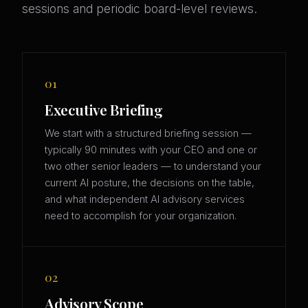
sessions and periodic board-level reviews.
01
Executive Briefing
We start with a structured briefing session —
typically 90 minutes with your CEO and one or
two other senior leaders — to understand your
current AI posture, the decisions on the table,
and what independent AI advisory services
need to accomplish for your organization.
02
Advisory Scope