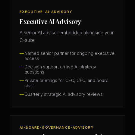
EXECUTIVE-AI-ADVISORY
Executive AI Advisory
A senior AI advisor embedded alongside your
C-suite.
Named senior partner for ongoing executive
access
Decision support on live AI strategy
questions
Private briefings for CEO, CFO, and board
chair
Quarterly strategic AI advisory reviews
AI-BOARD-GOVERNANCE-ADVISORY