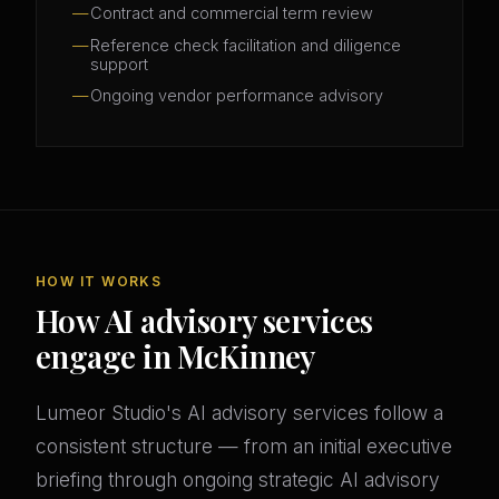
Contract and commercial term review
Reference check facilitation and diligence
support
Ongoing vendor performance advisory
HOW IT WORKS
How AI advisory services
engage in McKinney
Lumeor Studio's AI advisory services follow a
consistent structure — from an initial executive
briefing through ongoing strategic AI advisory