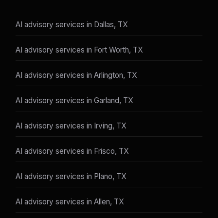
AI advisory services in Dallas, TX
AI advisory services in Fort Worth, TX
AI advisory services in Arlington, TX
AI advisory services in Garland, TX
AI advisory services in Irving, TX
AI advisory services in Frisco, TX
AI advisory services in Plano, TX
AI advisory services in Allen, TX