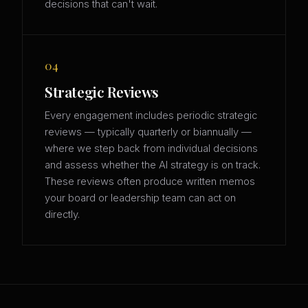
decisions that can't wait.
04
Strategic Reviews
Every engagement includes periodic strategic
reviews — typically quarterly or biannually —
where we step back from individual decisions
and assess whether the AI strategy is on track.
These reviews often produce written memos
your board or leadership team can act on
directly.