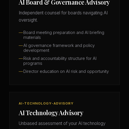
AI Board & Governance Advisory
Independent counsel for boards navigating AI
oversight.
Board meeting preparation and AI briefing
materials
AI governance framework and policy
development
Risk and accountability structure for AI
programs
Director education on AI risk and opportunity
AI-TECHNOLOGY-ADVISORY
AI Technology Advisory
Unbiased assessment of your AI technology