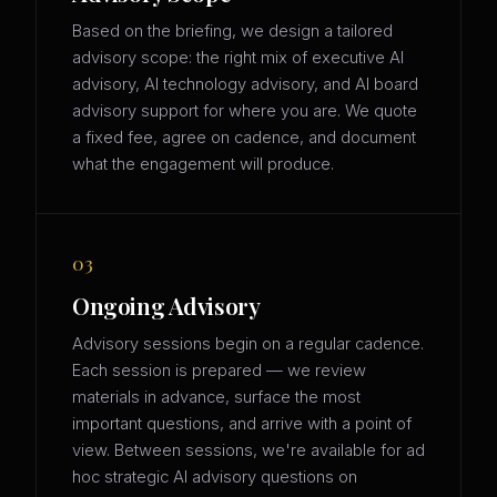
Based on the briefing, we design a tailored
advisory scope: the right mix of executive AI
advisory, AI technology advisory, and AI board
advisory support for where you are. We quote
a fixed fee, agree on cadence, and document
what the engagement will produce.
03
Ongoing Advisory
Advisory sessions begin on a regular cadence.
Each session is prepared — we review
materials in advance, surface the most
important questions, and arrive with a point of
view. Between sessions, we're available for ad
hoc strategic AI advisory questions on