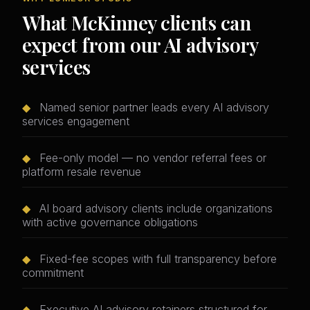
What McKinney clients can
expect from our AI advisory
services
◆
Named senior partner leads every AI advisory
services engagement
◆
Fee-only model — no vendor referral fees or
platform resale revenue
◆
AI board advisory clients include organizations
with active governance obligations
◆
Fixed-fee scopes with full transparency before
commitment
◆
Executive AI advisory retainers structured for