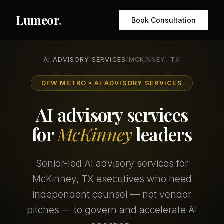
Lumeor
.
Book Consultation
AI ADVISORY SERVICES
/
MCKINNEY, TX
DFW METRO • AI ADVISORY SERVICES
AI advisory services
for
McKinney
leaders
Senior-led AI advisory services for
McKinney, TX executives who need
independent counsel — not vendor
pitches — to govern and accelerate AI