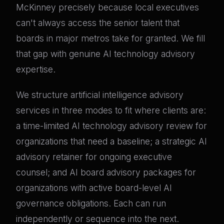
McKinney precisely because local executives
can't always access the senior talent that
boards in major metros take for granted. We fill
that gap with genuine AI technology advisory
expertise.
We structure artificial intelligence advisory
services in three modes to fit where clients are:
a time-limited AI technology advisory review for
organizations that need a baseline; a strategic AI
advisory retainer for ongoing executive
counsel; and AI board advisory packages for
organizations with active board-level AI
governance obligations. Each can run
independently or sequence into the next.