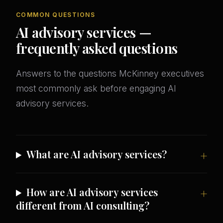
COMMON QUESTIONS
AI advisory services —
frequently asked questions
Answers to the questions McKinney executives
most commonly ask before engaging AI
advisory services.
What are AI advisory services?
How are AI advisory services
different from AI consulting?