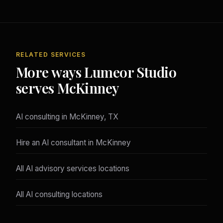
RELATED SERVICES
More ways Lumeor Studio
serves McKinney
AI consulting in McKinney, TX
Hire an AI consultant in McKinney
All AI advisory services locations
All AI consulting locations