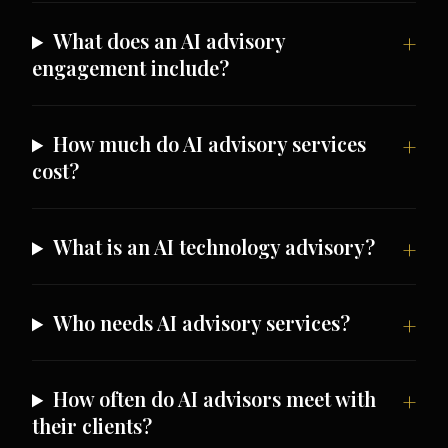
What does an AI advisory
engagement include?
How much do AI advisory services
cost?
What is an AI technology advisory?
Who needs AI advisory services?
How often do AI advisors meet with
their clients?