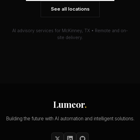
See all locations
AI advisory services for McKinney, TX • Remote and on-
site delivery.
Lumeor
.
Building the future with AI automation and intelligent solutions.