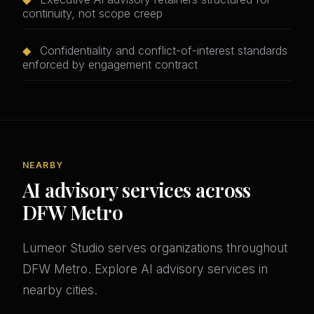
continuity, not scope creep
◆
Confidentiality and conflict-of-interest standards
enforced by engagement contract
NEARBY
AI advisory services across
DFW Metro
Lumeor Studio serves organizations throughout
DFW Metro. Explore AI advisory services in
nearby cities.