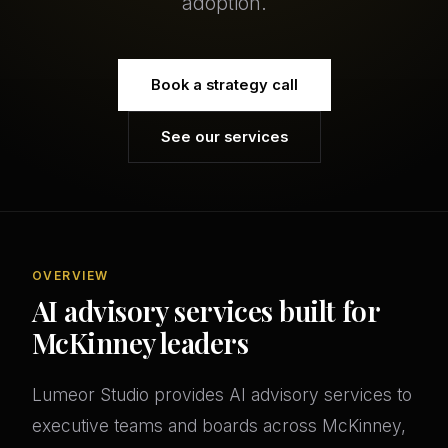
adoption.
Book a strategy call
See our services
OVERVIEW
AI advisory services built for
McKinney leaders
Lumeor Studio provides AI advisory services to
executive teams and boards across McKinney,