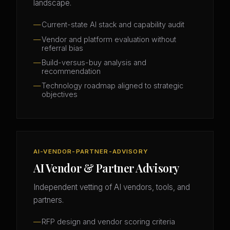
landscape.
Current-state AI stack and capability audit
Vendor and platform evaluation without
referral bias
Build-versus-buy analysis and
recommendation
Technology roadmap aligned to strategic
objectives
AI-VENDOR-PARTNER-ADVISORY
AI Vendor & Partner Advisory
Independent vetting of AI vendors, tools, and
partners.
RFP design and vendor scoring criteria