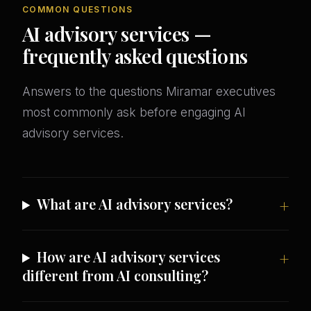
COMMON QUESTIONS
AI advisory services —
frequently asked questions
Answers to the questions Miramar executives
most commonly ask before engaging AI
advisory services.
What are AI advisory services?
How are AI advisory services
different from AI consulting?