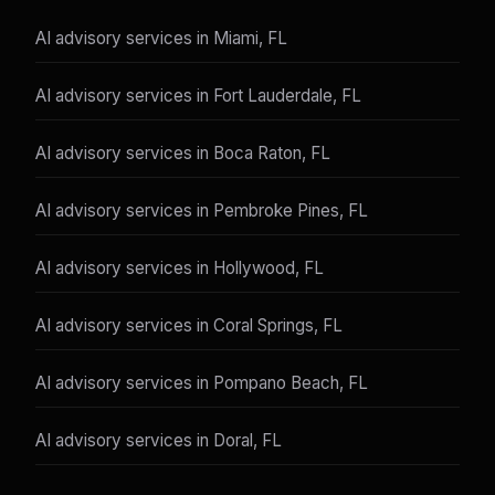
AI advisory services in Miami, FL
AI advisory services in Fort Lauderdale, FL
AI advisory services in Boca Raton, FL
AI advisory services in Pembroke Pines, FL
AI advisory services in Hollywood, FL
AI advisory services in Coral Springs, FL
AI advisory services in Pompano Beach, FL
AI advisory services in Doral, FL