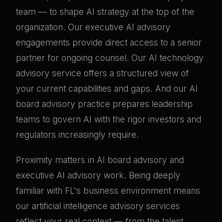
team — to shape AI strategy at the top of the
organization. Our executive AI advisory
engagements provide direct access to a senior
partner for ongoing counsel. Our AI technology
advisory service offers a structured view of
your current capabilities and gaps. And our AI
board advisory practice prepares leadership
teams to govern AI with the rigor investors and
regulators increasingly require.
Proximity matters in AI board advisory and
executive AI advisory work. Being deeply
familiar with FL's business environment means
our artificial intelligence advisory services
reflect your real context — from the talent