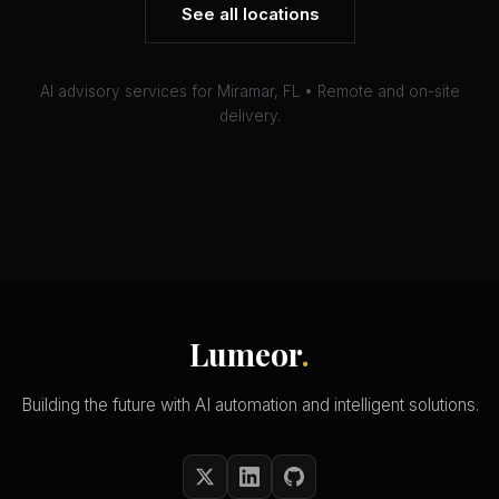
See all locations
AI advisory services for Miramar, FL • Remote and on-site
delivery.
Lumeor
.
Building the future with AI automation and intelligent solutions.