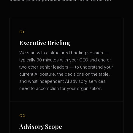
01
Executive Briefing
We start with a structured briefing session —
typically 90 minutes with your CEO and one or
two other senior leaders — to understand your
current AI posture, the decisions on the table,
and what independent AI advisory services
need to accomplish for your organization.
02
Advisory Scope