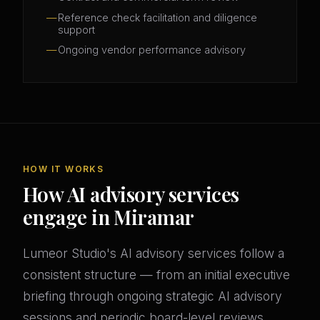
Reference check facilitation and diligence
support
Ongoing vendor performance advisory
HOW IT WORKS
How AI advisory services
engage in Miramar
Lumeor Studio's AI advisory services follow a
consistent structure — from an initial executive
briefing through ongoing strategic AI advisory
sessions and periodic board-level reviews.