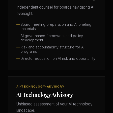
Independent counsel for boards navigating AI
oversight.
Board meeting preparation and AI briefing
materials
AI governance framework and policy
development
Risk and accountability structure for AI
programs
Director education on AI risk and opportunity
AI-TECHNOLOGY-ADVISORY
AI Technology Advisory
Unbiased assessment of your AI technology
landscape.