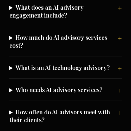
What does an AI advisory
engagement include?
How much do AI advisory services
cost?
What is an AI technology advisory?
Who needs AI advisory services?
How often do AI advisors meet with
their clients?