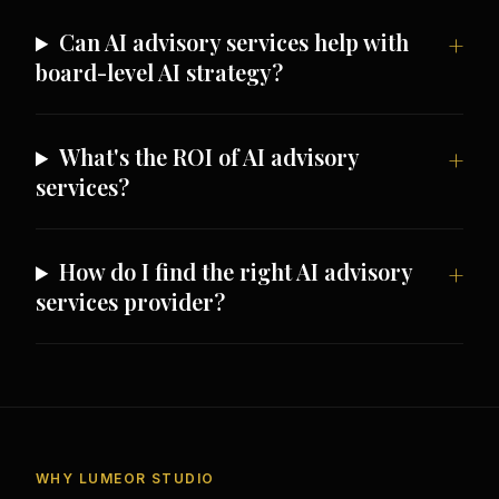
Can AI advisory services help with
board-level AI strategy?
What's the ROI of AI advisory
services?
How do I find the right AI advisory
services provider?
WHY LUMEOR STUDIO