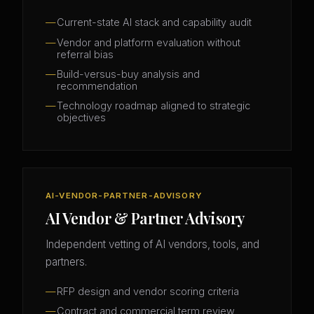
Current-state AI stack and capability audit
Vendor and platform evaluation without
referral bias
Build-versus-buy analysis and
recommendation
Technology roadmap aligned to strategic
objectives
AI-VENDOR-PARTNER-ADVISORY
AI Vendor & Partner Advisory
Independent vetting of AI vendors, tools, and
partners.
RFP design and vendor scoring criteria
Contract and commercial term review