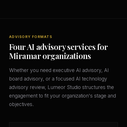
ADVISORY FORMATS
Four AI advisory services for
Miramar organizations
Whether you need executive AI advisory, AI
board advisory, or a focused AI technology
advisory review, Lumeor Studio structures the
engagement to fit your organization's stage and
objectives.