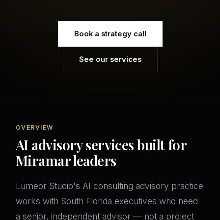
Book a strategy call
See our services
OVERVIEW
AI advisory services built for
Miramar leaders
Lumeor Studio's AI consulting advisory practice
works with South Florida executives who need
a senior, independent advisor — not a project