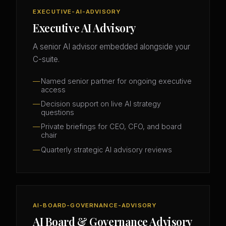
EXECUTIVE-AI-ADVISORY
Executive AI Advisory
A senior AI advisor embedded alongside your
C-suite.
Named senior partner for ongoing executive
access
Decision support on live AI strategy
questions
Private briefings for CEO, CFO, and board
chair
Quarterly strategic AI advisory reviews
AI-BOARD-GOVERNANCE-ADVISORY
AI Board & Governance Advisory