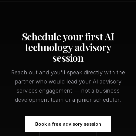
Schedule your first AI
technology advisory
session
Reach out and you'll speak directly with the
partner who would lead your AI advisory
services engagement — not a business
development team or a junior scheduler.
Book a free advisory session