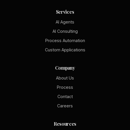
Services
AI Agents
AI Consulting
Process Automation
Custom Applications
Company
About Us
Process
Contact
Careers
Resources