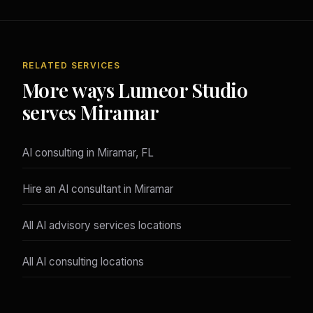
RELATED SERVICES
More ways Lumeor Studio
serves Miramar
AI consulting in Miramar, FL
Hire an AI consultant in Miramar
All AI advisory services locations
All AI consulting locations