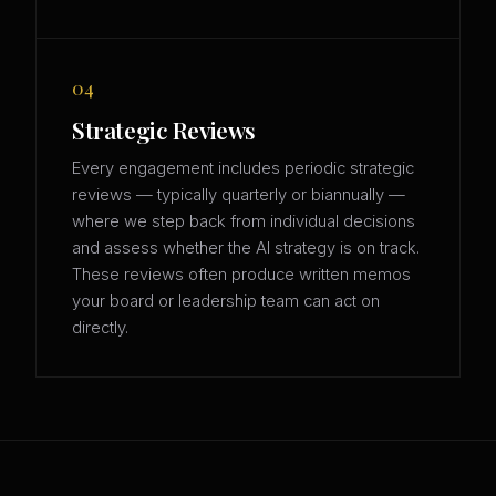
04
Strategic Reviews
Every engagement includes periodic strategic
reviews — typically quarterly or biannually —
where we step back from individual decisions
and assess whether the AI strategy is on track.
These reviews often produce written memos
your board or leadership team can act on
directly.