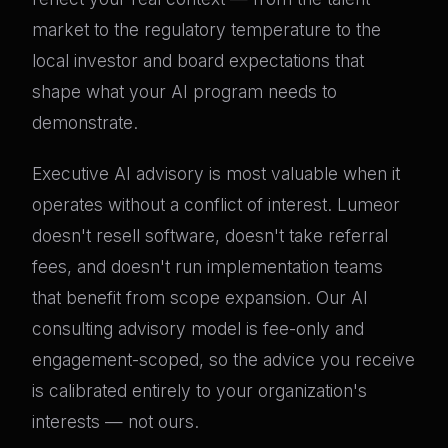
market to the regulatory temperature to the
local investor and board expectations that
shape what your AI program needs to
demonstrate.
Executive AI advisory is most valuable when it
operates without a conflict of interest. Lumeor
doesn't resell software, doesn't take referral
fees, and doesn't run implementation teams
that benefit from scope expansion. Our AI
consulting advisory model is fee-only and
engagement-scoped, so the advice you receive
is calibrated entirely to your organization's
interests — not ours.