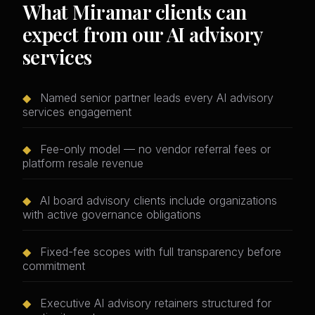
What Miramar clients can
expect from our AI advisory
services
◆
Named senior partner leads every AI advisory
services engagement
◆
Fee-only model — no vendor referral fees or
platform resale revenue
◆
AI board advisory clients include organizations
with active governance obligations
◆
Fixed-fee scopes with full transparency before
commitment
◆
Executive AI advisory retainers structured for