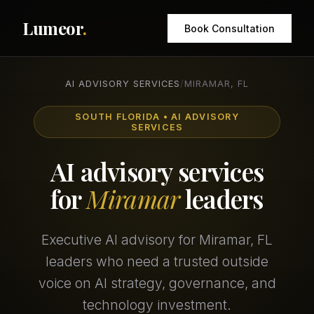
Lumeor
.
Book Consultation
AI ADVISORY SERVICES
/
MIRAMAR, FL
SOUTH FLORIDA • AI ADVISORY
SERVICES
AI advisory services
for
Miramar
leaders
Executive AI advisory for Miramar, FL
leaders who need a trusted outside
voice on AI strategy, governance, and
technology investment.