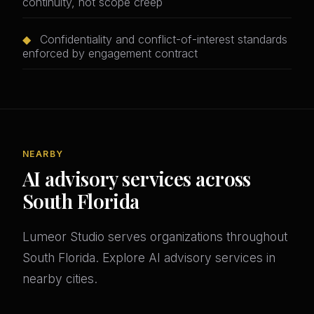
continuity, not scope creep
◆
Confidentiality and conflict-of-interest standards
enforced by engagement contract
NEARBY
AI advisory services across
South Florida
Lumeor Studio serves organizations throughout
South Florida. Explore AI advisory services in
nearby cities.