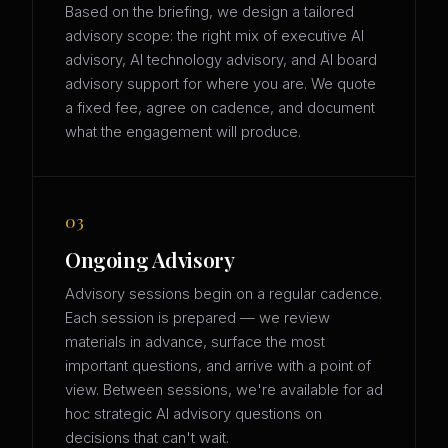
Based on the briefing, we design a tailored
advisory scope: the right mix of executive AI
advisory, AI technology advisory, and AI board
advisory support for where you are. We quote
a fixed fee, agree on cadence, and document
what the engagement will produce.
03
Ongoing Advisory
Advisory sessions begin on a regular cadence.
Each session is prepared — we review
materials in advance, surface the most
important questions, and arrive with a point of
view. Between sessions, we're available for ad
hoc strategic AI advisory questions on
decisions that can't wait.