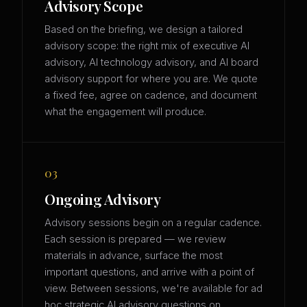
Advisory Scope
Based on the briefing, we design a tailored
advisory scope: the right mix of executive AI
advisory, AI technology advisory, and AI board
advisory support for where you are. We quote
a fixed fee, agree on cadence, and document
what the engagement will produce.
03
Ongoing Advisory
Advisory sessions begin on a regular cadence.
Each session is prepared — we review
materials in advance, surface the most
important questions, and arrive with a point of
view. Between sessions, we're available for ad
hoc strategic AI advisory questions on