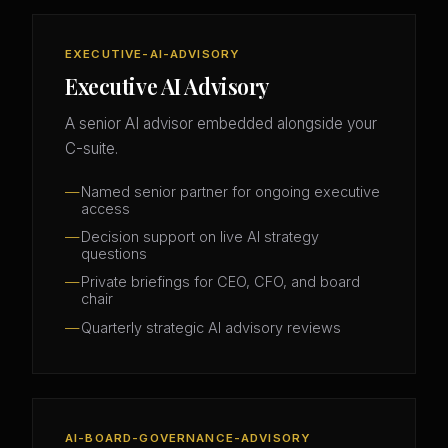
EXECUTIVE-AI-ADVISORY
Executive AI Advisory
A senior AI advisor embedded alongside your
C-suite.
Named senior partner for ongoing executive
access
Decision support on live AI strategy
questions
Private briefings for CEO, CFO, and board
chair
Quarterly strategic AI advisory reviews
AI-BOARD-GOVERNANCE-ADVISORY