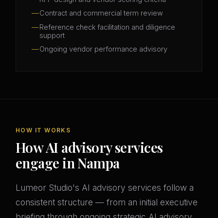
Contract and commercial term review
Reference check facilitation and diligence
support
Ongoing vendor performance advisory
HOW IT WORKS
How AI advisory services
engage in Nampa
Lumeor Studio's AI advisory services follow a
consistent structure — from an initial executive
briefing through ongoing strategic AI advisory