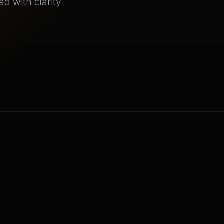
ad with clarity