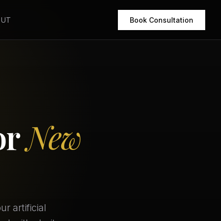
OUT
Book Consultation
or
New
 artificial