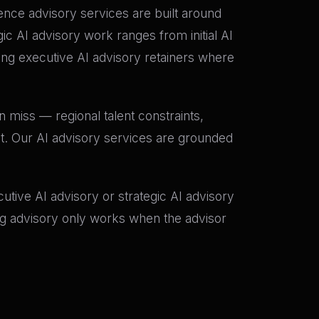
igence advisory services are built around
c AI advisory work ranges from initial AI
g executive AI advisory retainers where
 miss — regional talent constraints,
et. Our AI advisory services are grounded
tive AI advisory or strategic AI advisory
ing advisory only works when the advisor