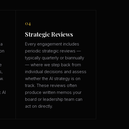
04
Strategic Reviews
 a
Every engagement includes
ion
periodic strategic reviews —
typically quarterly or biannually
e
— where we step back from
s,
individual decisions and assess
w.
whether the AI strategy is on
track. These reviews often
c AI
produce written memos your
board or leadership team can
act on directly.