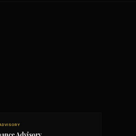
ADVISORY
nance Advisory