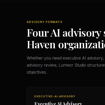
ADVISORY FORMATS
Four AI advisory 
Haven organizat
Whether you need executive AI advisory, 
advisory review, Lumeor Studio structures
objectives.
EXECUTIVE-AI-ADVISORY
Executive AI Advisory