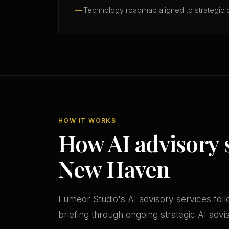
Technology roadmap aligned to strategic 
HOW IT WORKS
How AI advisory 
New Haven
Lumeor Studio's AI advisory services follo
briefing through ongoing strategic AI adv