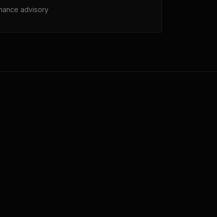
mance advisory