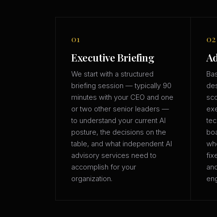
01
02
Executive Briefing
Ad
We start with a structured
Bas
briefing session — typically 90
des
minutes with your CEO and one
sco
or two other senior leaders —
exe
to understand your current AI
tec
posture, the decisions on the
boa
table, and what independent AI
whe
advisory services need to
fix
accomplish for your
an
organization.
eng