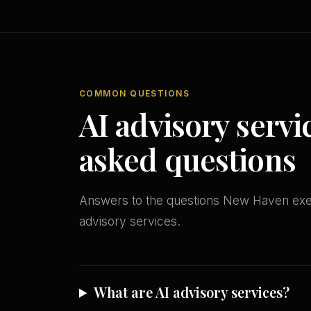
COMMON QUESTIONS
AI advisory servi
asked questions
Answers to the questions New Haven exe
advisory services.
What are AI advisory services?