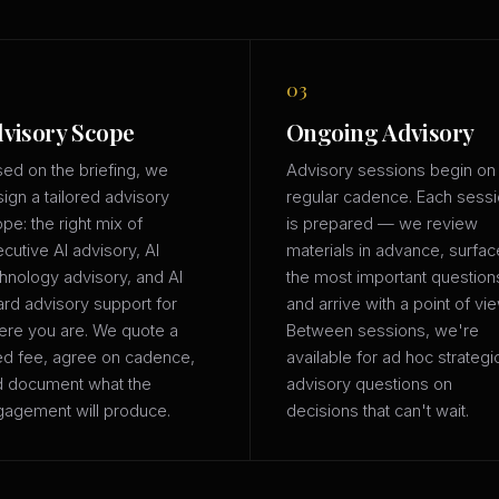
03
visory Scope
Ongoing Advisory
ed on the briefing, we
Advisory sessions begin on
ign a tailored advisory
regular cadence. Each sess
pe: the right mix of
is prepared — we review
cutive AI advisory, AI
materials in advance, surfac
hnology advisory, and AI
the most important question
rd advisory support for
and arrive with a point of vie
re you are. We quote a
Between sessions, we're
ed fee, agree on cadence,
available for ad hoc strategi
d document what the
advisory questions on
agement will produce.
decisions that can't wait.