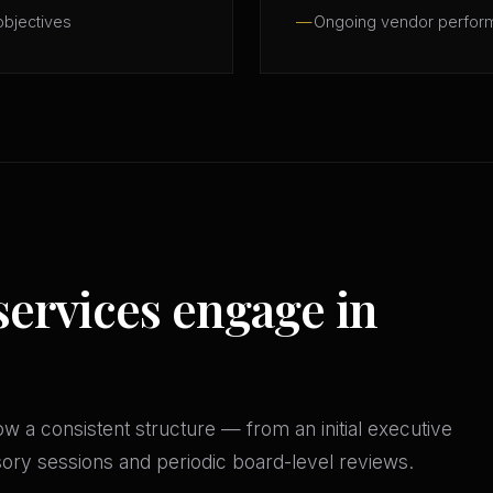
objectives
Ongoing vendor perfor
services engage in
w a consistent structure — from an initial executive
isory sessions and periodic board-level reviews.