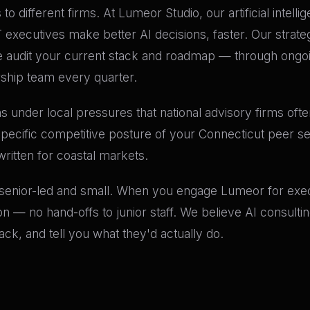
to different firms. At Lumeor Studio, our artificial intell
ecutives make better AI decisions, faster. Our strategi
audit your current stack and roadmap — through ongoin
rship team every quarter.
 under local pressures that national advisory firms often
specific competitive posture of your Connecticut peer s
written for coastal markets.
 senior-led and small. When you engage Lumeor for execu
n — no hand-offs to junior staff. We believe AI consult
k, and tell you what they'd actually do.