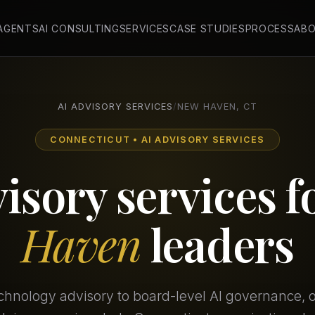
 AGENTS
AI CONSULTING
SERVICES
CASE STUDIES
PROCESS
AB
AI ADVISORY SERVICES
/
NEW HAVEN, CT
CONNECTICUT • AI ADVISORY SERVICES
visory services f
Haven
leaders
chnology advisory to board-level AI governance, our