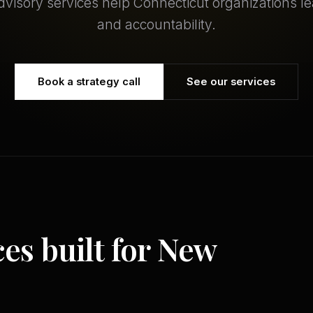
dvisory services help Connecticut organizations le
and accountability.
Book a strategy call
See our services
ces built for New