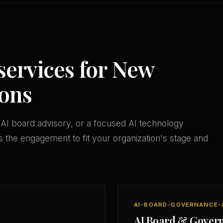
services for New
ions
AI board advisory, or a focused AI technology
 the engagement to fit your organization's stage and
AI-BOARD-GOVERNANCE-
AI Board & Gover