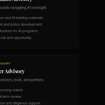
oards navigating AI oversight.
n and AI briefing materials
rk and policy development
structure for AI programs
 risk and opportunity
VISORY
er Advisory
vendors, tools, and partners.
coring criteria
l term review
tion and diligence support