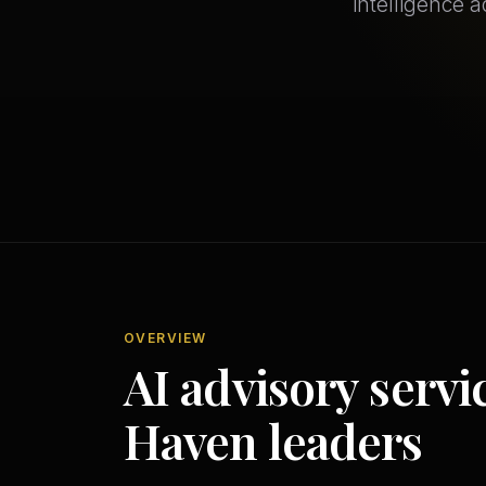
intelligence a
OVERVIEW
AI advisory servi
Haven leaders