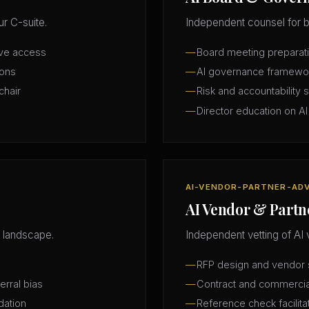
r C-suite.
Independent counsel for b
ive access
Board meeting preparatio
ions
AI governance framewo
chair
Risk and accountability 
Director education on AI
AI-VENDOR-PARTNER-AD
AI Vendor & Partn
 landscape.
Independent vetting of AI 
RFP design and vendor s
erral bias
Contract and commercia
dation
Reference check facilita