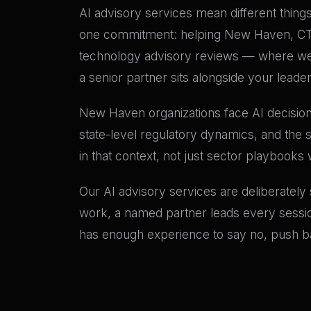
AI advisory services mean different things 
one commitment: helping New Haven, CT ex
technology advisory reviews — where we 
a senior partner sits alongside your leade
New Haven organizations face AI decisions
state-level regulatory dynamics, and the 
in that context, not just sector playbooks 
Our AI advisory services are deliberately
work, a named partner leads every sessio
has enough experience to say no, push bac