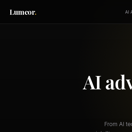
Lumeor
.
AI
AI ad
From AI te