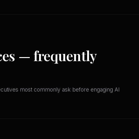
ces — frequently
cutives most commonly ask before engaging AI