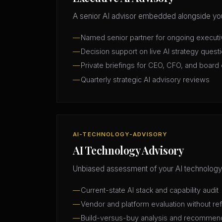
A senior AI advisor embedded alongside you
Named senior partner for ongoing execut
Decision support on live AI strategy quest
Private briefings for CEO, CFO, and board 
Quarterly strategic AI advisory reviews
AI-TECHNOLOGY-ADVISORY
AI Technology Advisory
Unbiased assessment of your AI technology
Current-state AI stack and capability audit
Vendor and platform evaluation without ref
Build-versus-buy analysis and recommen