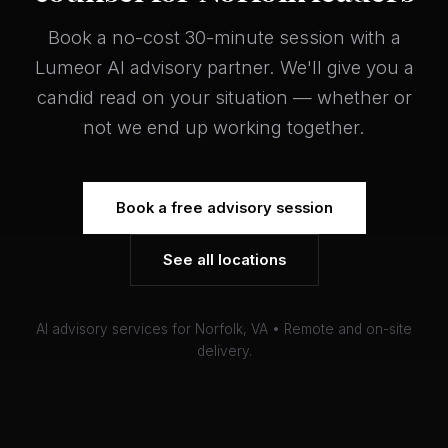
Book a no-cost 30-minute session with a
Lumeor AI advisory partner. We'll give you a
candid read on your situation — whether or
not we end up working together.
Book a free advisory session
See all locations
AI advisory services for Norfolk, VA • Remote and on-site
delivery.