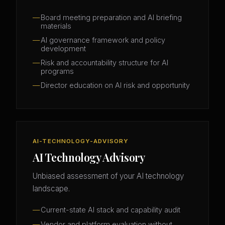
Board meeting preparation and AI briefing
materials
AI governance framework and policy
development
Risk and accountability structure for AI
programs
Director education on AI risk and opportunity
AI-TECHNOLOGY-ADVISORY
AI Technology Advisory
Unbiased assessment of your AI technology
landscape.
Current-state AI stack and capability audit
Vendor and platform evaluation without