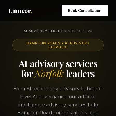
Lumeor
.
Book Consultation
AI ADVISORY SERVICES
/
NORFOLK, VA
HAMPTON ROADS • AI ADVISORY
SERVICES
AI advisory services
for
Norfolk
leaders
From AI technology advisory to board-
level AI governance, our artificial
intelligence advisory services help
Hampton Roads organizations lead