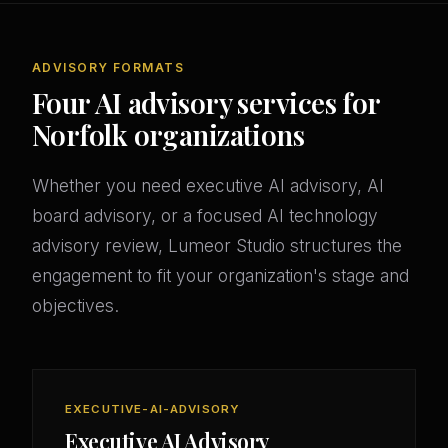
ADVISORY FORMATS
Four AI advisory services for
Norfolk organizations
Whether you need executive AI advisory, AI
board advisory, or a focused AI technology
advisory review, Lumeor Studio structures the
engagement to fit your organization's stage and
objectives.
EXECUTIVE-AI-ADVISORY
Executive AI Advisory