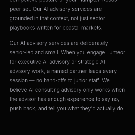
peer set. Our AI advisory services are
grounded in that context, not just sector
playbooks written for coastal markets.
Our AI advisory services are deliberately
senior-led and small. When you engage Lumeor
for executive AI advisory or strategic AI
advisory work, a named partner leads every
session — no hand-offs to junior staff. We
believe AI consulting advisory only works when
the advisor has enough experience to say no,
push back, and tell you what they'd actually do.