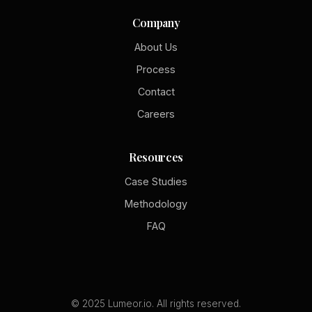
Company
About Us
Process
Contact
Careers
Resources
Case Studies
Methodology
FAQ
© 2025 Lumeor.io. All rights reserved.