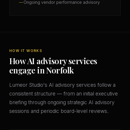
Ongoing vendor performance advisory
HOW IT WORKS
How AI advisory services
engage in Norfolk
Lumeor Studio's AI advisory services follow a
consistent structure — from an initial executive
briefing through ongoing strategic AI advisory
sessions and periodic board-level reviews.