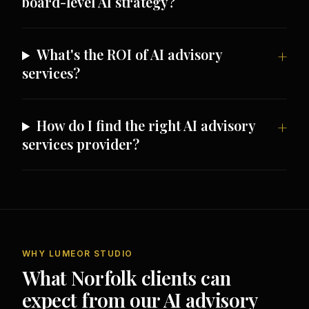
board-level AI strategy?
What's the ROI of AI advisory
services?
How do I find the right AI advisory
services provider?
WHY LUMEOR STUDIO
What Norfolk clients can
expect from our AI advisory