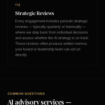
04
Strategic Reviews
Every engagement includes periodic strategic
reviews — typically quarterly or biannually —
where we step back from individual decisions
and assess whether the AI strategy is on track.
These reviews often produce written memos
your board or leadership team can act on
directly.
COMMON QUESTIONS
AI advisory services —