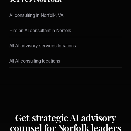
AI consulting in Norfolk, VA
Hire an AI consultant in Norfolk
All AI advisory services locations
All AI consulting locations
Get strategic AI advisory
counsel for Norfolk leaders