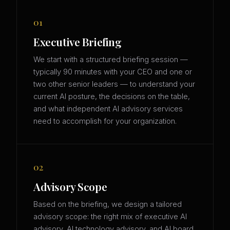
01
Executive Briefing
We start with a structured briefing session —
typically 90 minutes with your CEO and one or
two other senior leaders — to understand your
current AI posture, the decisions on the table,
and what independent AI advisory services
need to accomplish for your organization.
02
Advisory Scope
Based on the briefing, we design a tailored
advisory scope: the right mix of executive AI
advisory, AI technology advisory, and AI board