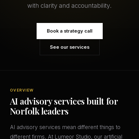
with clarity and accountability.
Book a strategy call
See our services
OVERVIEW
AI advisory services built for
Norfolk leaders
AI advisory services mean different things to
different firms. At Lumeor Studio, our artificial