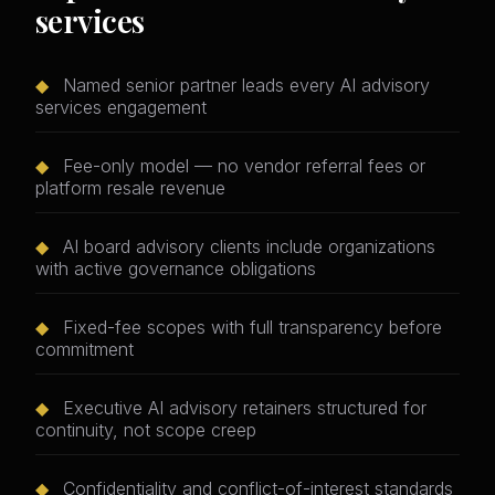
services
◆
Named senior partner leads every AI advisory
services engagement
◆
Fee-only model — no vendor referral fees or
platform resale revenue
◆
AI board advisory clients include organizations
with active governance obligations
◆
Fixed-fee scopes with full transparency before
commitment
◆
Executive AI advisory retainers structured for
continuity, not scope creep
◆
Confidentiality and conflict-of-interest standards