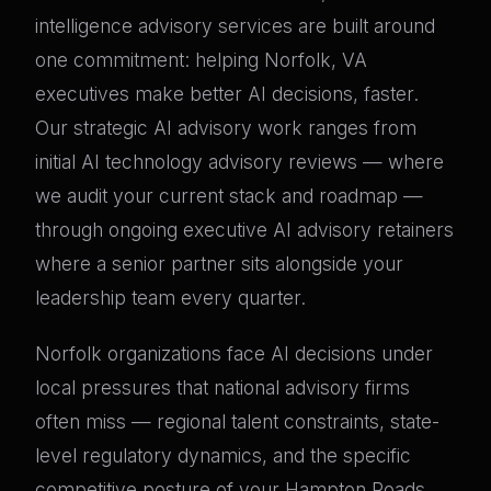
intelligence advisory services are built around
one commitment: helping Norfolk, VA
executives make better AI decisions, faster.
Our strategic AI advisory work ranges from
initial AI technology advisory reviews — where
we audit your current stack and roadmap —
through ongoing executive AI advisory retainers
where a senior partner sits alongside your
leadership team every quarter.
Norfolk organizations face AI decisions under
local pressures that national advisory firms
often miss — regional talent constraints, state-
level regulatory dynamics, and the specific
competitive posture of your Hampton Roads