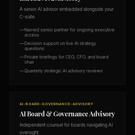
A senior AI advisor embedded alongside your
C-suite.
Named senior partner for ongoing executive
access
Decision support on live AI strategy
questions
Private briefings for CEO, CFO, and board
chair
Quarterly strategic AI advisory reviews
AI-BOARD-GOVERNANCE-ADVISORY
AI Board & Governance Advisory
Independent counsel for boards navigating AI
oversight.