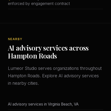
enforced by engagement contract
NEARBY
AI advisory services across
Hampton Roads
Lumeor Studio serves organizations throughout
Hampton Roads. Explore AI advisory services
in nearby cities.
AI advisory services in Virginia Beach, VA