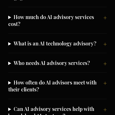
How much do AI advisory services
cost?
What is an AI technology advisory?
Who needs AI advisory services?
How often do AI advisors meet with
their clients?
Can AI advisory services help with