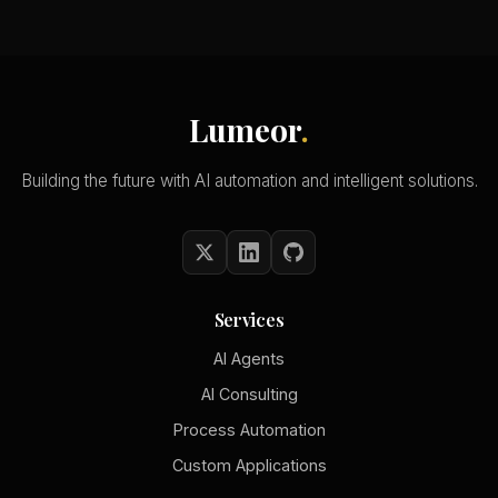
Lumeor
.
Building the future with AI automation and intelligent solutions.
Services
AI Agents
AI Consulting
Process Automation
Custom Applications