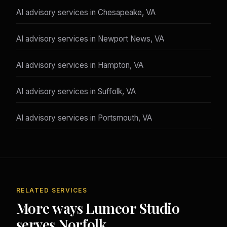
AI advisory services in Chesapeake, VA
AI advisory services in Newport News, VA
AI advisory services in Hampton, VA
AI advisory services in Suffolk, VA
AI advisory services in Portsmouth, VA
RELATED SERVICES
More ways Lumeor Studio
serves Norfolk