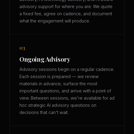
advisory support for where you are. We quote
a fixed fee, agree on cadence, and document
what the engagement will produce.
03
Ongoing Advisory
Advisory sessions begin on a regular cadence.
Each session is prepared — we review
materials in advance, surface the most
important questions, and arrive with a point of
view. Between sessions, we're available for ad
hoc strategic AI advisory questions on
decisions that can't wait.