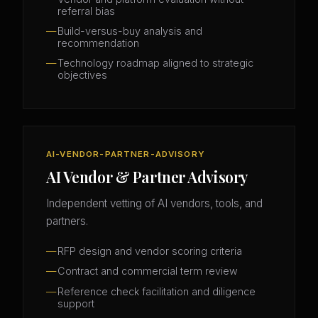
referral bias
Build-versus-buy analysis and
recommendation
Technology roadmap aligned to strategic
objectives
AI-VENDOR-PARTNER-ADVISORY
AI Vendor & Partner Advisory
Independent vetting of AI vendors, tools, and
partners.
RFP design and vendor scoring criteria
Contract and commercial term review
Reference check facilitation and diligence
support