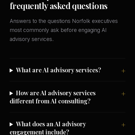
frequently asked questions
Answers to the questions Norfolk executives
most commonly ask before engaging AI
advisory services.
What are AI advisory services?
How are AI advisory services
different from AI consulting?
What does an AI advisory
engagement include?