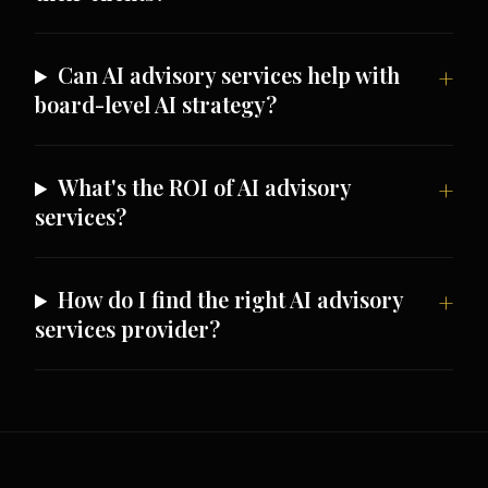
Can AI advisory services help with
board-level AI strategy?
What's the ROI of AI advisory
services?
How do I find the right AI advisory
services provider?