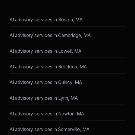
AI advisory services in Boston, MA
AI advisory services in Cambridge, MA
AI advisory services in Lowell, MA
AI advisory services in Brockton, MA
AI advisory services in Quincy, MA
AI advisory services in Lynn, MA
AI advisory services in Newton, MA
AI advisory services in Somerville, MA