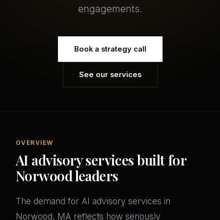
engagements.
Book a strategy call
See our services
OVERVIEW
AI advisory services built for
Norwood leaders
The demand for AI advisory services in
Norwood, MA reflects how seriously