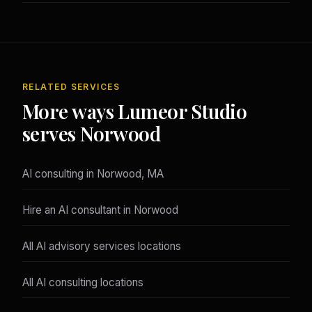
RELATED SERVICES
More ways Lumeor Studio
serves Norwood
AI consulting in Norwood, MA
Hire an AI consultant in Norwood
All AI advisory services locations
All AI consulting locations