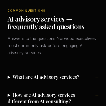
COMMON QUESTIONS
AI advisory services —
frequently asked questions
Answers to the questions Norwood executives
most commonly ask before engaging AI
advisory services.
What are AI advisory services?
How are AI advisory services
different from AI consulting?