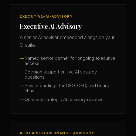
EXECUTIVE-AI-ADVISORY
Executive AI Advisory
A senior AI advisor embedded alongside your
C-suite.
Named senior partner for ongoing executive
access
Decision support on live AI strategy
questions
Private briefings for CEO, CFO, and board
chair
Quarterly strategic AI advisory reviews
AI-BOARD-GOVERNANCE-ADVISORY