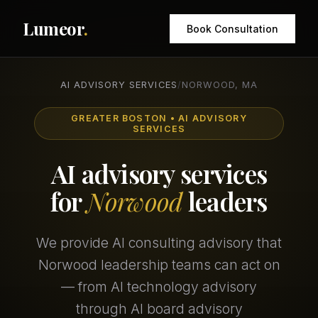
Lumeor
.
Book Consultation
AI ADVISORY SERVICES
/
NORWOOD, MA
GREATER BOSTON • AI ADVISORY
SERVICES
AI advisory services
for
Norwood
leaders
We provide AI consulting advisory that
Norwood leadership teams can act on
— from AI technology advisory
through AI board advisory