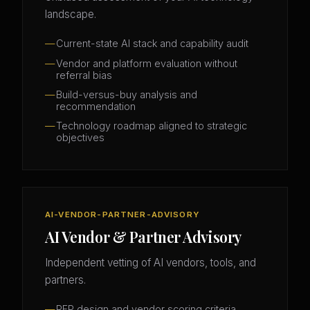
landscape.
Current-state AI stack and capability audit
Vendor and platform evaluation without
referral bias
Build-versus-buy analysis and
recommendation
Technology roadmap aligned to strategic
objectives
AI-VENDOR-PARTNER-ADVISORY
AI Vendor & Partner Advisory
Independent vetting of AI vendors, tools, and
partners.
RFP design and vendor scoring criteria