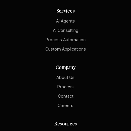
Services
AI Agents
AI Consulting
Process Automation
Custom Applications
Company
About Us
Process
Contact
Careers
Resources