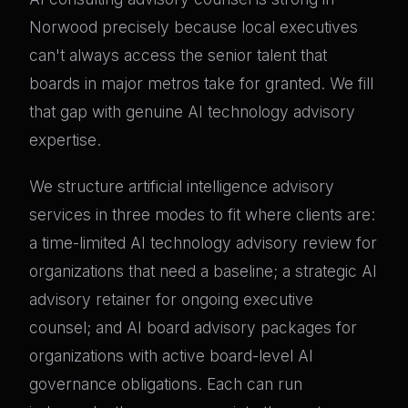
Norwood precisely because local executives
can't always access the senior talent that
boards in major metros take for granted. We fill
that gap with genuine AI technology advisory
expertise.
We structure artificial intelligence advisory
services in three modes to fit where clients are:
a time-limited AI technology advisory review for
organizations that need a baseline; a strategic AI
advisory retainer for ongoing executive
counsel; and AI board advisory packages for
organizations with active board-level AI
governance obligations. Each can run