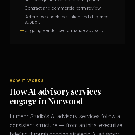
Contract and commercial term review
Reference check facilitation and diligence
support
Ongoing vendor performance advisory
HOW IT WORKS
How AI advisory services
engage in Norwood
Lumeor Studio's AI advisory services follow a
consistent structure — from an initial executive
briefing through ongoing strategic AI advisory