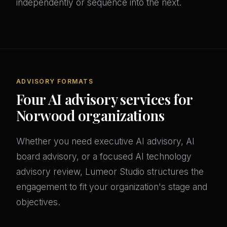
independently or sequence into the next.
ADVISORY FORMATS
Four AI advisory services for
Norwood organizations
Whether you need executive AI advisory, AI
board advisory, or a focused AI technology
advisory review, Lumeor Studio structures the
engagement to fit your organization's stage and
objectives.