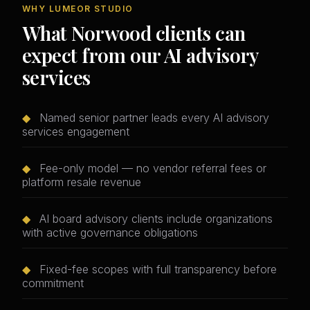
WHY LUMEOR STUDIO
What Norwood clients can
expect from our AI advisory
services
◆
Named senior partner leads every AI advisory
services engagement
◆
Fee-only model — no vendor referral fees or
platform resale revenue
◆
AI board advisory clients include organizations
with active governance obligations
◆
Fixed-fee scopes with full transparency before
commitment