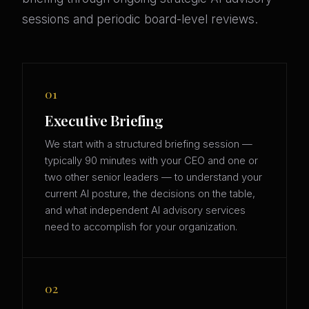
sessions and periodic board-level reviews.
01
Executive Briefing
We start with a structured briefing session —
typically 90 minutes with your CEO and one or
two other senior leaders — to understand your
current AI posture, the decisions on the table,
and what independent AI advisory services
need to accomplish for your organization.
02