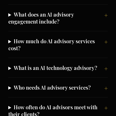
What does an AI advisory
engagement include?
How much do AI advisory services
cost?
What is an AI technology advisory?
Who needs AI advisory services?
How often do AI advisors meet with
their clients?