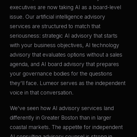
executives are now taking AI as a board-level
issue. Our artificial intelligence advisory
services are structured to match that
seriousness: strategic AI advisory that starts
with your business objectives, AI technology
advisory that evaluates options without a sales
agenda, and AI board advisory that prepares
your governance bodies for the questions
they'll face. Lumeor serves as the independent
voice in that conversation.
We've seen how AI advisory services land
differently in Greater Boston than in larger
coastal markets. The appetite for independent
AI consulting advisory counsel is strong in