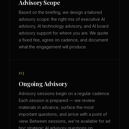
Advisory Scope
Based on the briefing, we design a tailored
advisory scope: the right mix of executive AI
advisory, AI technology advisory, and AI board
advisory support for where you are. We quote
a fixed fee, agree on cadence, and document
what the engagement will produce.
03
Ongoing Advisory
Advisory sessions begin on a regular cadence.
Each session is prepared — we review
materials in advance, surface the most
important questions, and arrive with a point of
view. Between sessions, we're available for ad
hoc strategic AI advisory questions on