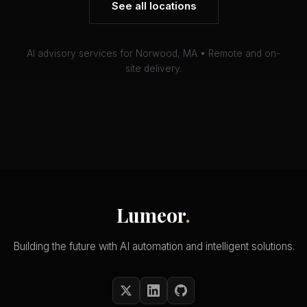
See all locations
AI advisory services for Norwood, MA • Remote and on-
site delivery.
Lumeor
.
Building the future with AI automation and intelligent solutions.