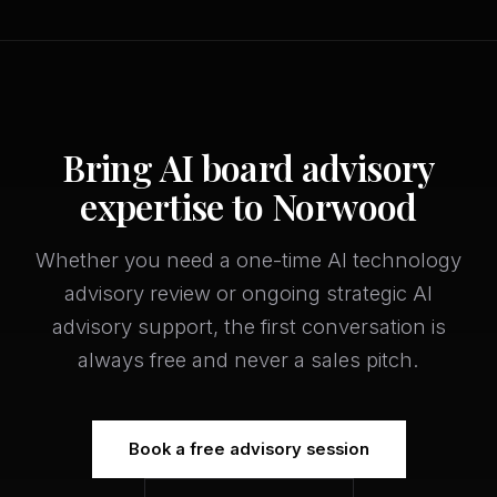
Bring AI board advisory
expertise to Norwood
Whether you need a one-time AI technology
advisory review or ongoing strategic AI
advisory support, the first conversation is
always free and never a sales pitch.
Book a free advisory session