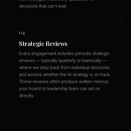
decisions that can't wait.
04
Strategic Reviews
Every engagement includes periodic strategic
reviews — typically quarterly or biannually —
where we step back from individual decisions
and assess whether the AI strategy is on track.
These reviews often produce written memos
your board or leadership team can act on
directly.