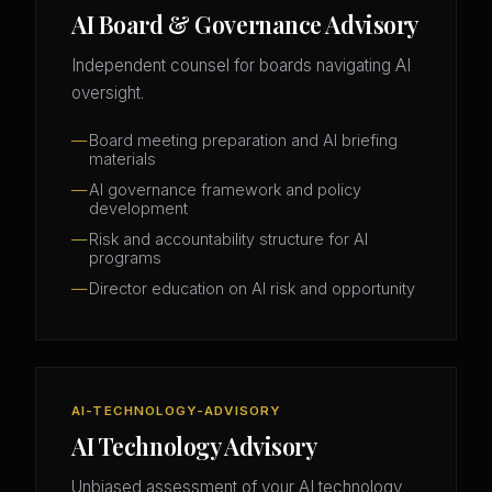
AI Board & Governance Advisory
Independent counsel for boards navigating AI
oversight.
Board meeting preparation and AI briefing
materials
AI governance framework and policy
development
Risk and accountability structure for AI
programs
Director education on AI risk and opportunity
AI-TECHNOLOGY-ADVISORY
AI Technology Advisory
Unbiased assessment of your AI technology