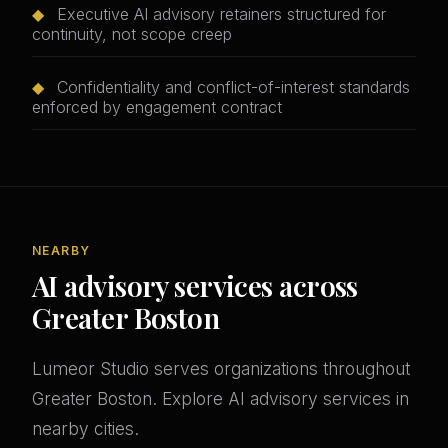
◆
Executive AI advisory retainers structured for
continuity, not scope creep
◆
Confidentiality and conflict-of-interest standards
enforced by engagement contract
NEARBY
AI advisory services across
Greater Boston
Lumeor Studio serves organizations throughout
Greater Boston. Explore AI advisory services in
nearby cities.