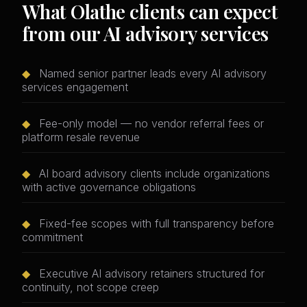
What Olathe clients can expect
from our AI advisory services
◆
Named senior partner leads every AI advisory
services engagement
◆
Fee-only model — no vendor referral fees or
platform resale revenue
◆
AI board advisory clients include organizations
with active governance obligations
◆
Fixed-fee scopes with full transparency before
commitment
◆
Executive AI advisory retainers structured for
continuity, not scope creep