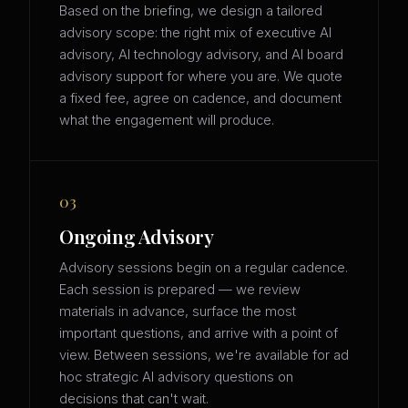
Based on the briefing, we design a tailored
advisory scope: the right mix of executive AI
advisory, AI technology advisory, and AI board
advisory support for where you are. We quote
a fixed fee, agree on cadence, and document
what the engagement will produce.
03
Ongoing Advisory
Advisory sessions begin on a regular cadence.
Each session is prepared — we review
materials in advance, surface the most
important questions, and arrive with a point of
view. Between sessions, we're available for ad
hoc strategic AI advisory questions on
decisions that can't wait.