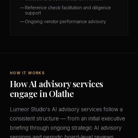
Reference check facilitation and diligence
support
Ongoing vendor performance advisory
HOW IT WORKS
How AI advisory services
engage in Olathe
Lumeor Studio's AI advisory services follow a
consistent structure — from an initial executive
briefing through ongoing strategic AI advisory
sessions and periodic board-level reviews.