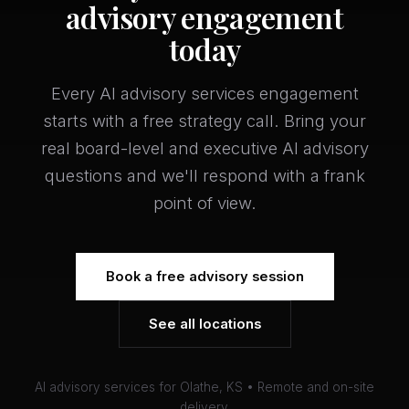
advisory engagement
today
Every AI advisory services engagement
starts with a free strategy call. Bring your
real board-level and executive AI advisory
questions and we'll respond with a frank
point of view.
Book a free advisory session
See all locations
AI advisory services for Olathe, KS • Remote and on-site
delivery.