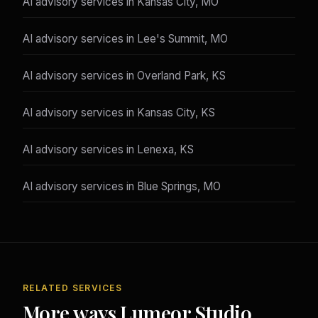
AI advisory services in Kansas City, MO
AI advisory services in Lee's Summit, MO
AI advisory services in Overland Park, KS
AI advisory services in Kansas City, KS
AI advisory services in Lenexa, KS
AI advisory services in Blue Springs, MO
RELATED SERVICES
More ways Lumeor Studio