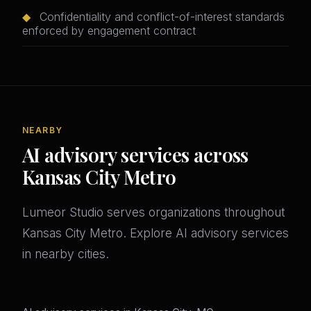
◆
Confidentiality and conflict-of-interest standards
enforced by engagement contract
NEARBY
AI advisory services across
Kansas City Metro
Lumeor Studio serves organizations throughout
Kansas City Metro. Explore AI advisory services
in nearby cities.