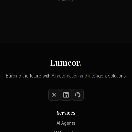
Lumeor
.
Building the future with AI automation and intelligent solutions.
Services
AI Agents