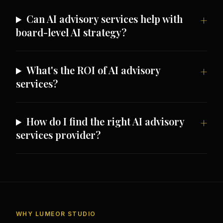
Can AI advisory services help with
board-level AI strategy?
What's the ROI of AI advisory
services?
How do I find the right AI advisory
services provider?
WHY LUMEOR STUDIO