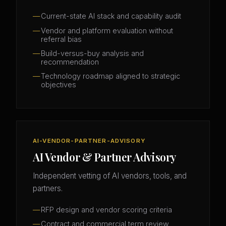
Current-state AI stack and capability audit
Vendor and platform evaluation without
referral bias
Build-versus-buy analysis and
recommendation
Technology roadmap aligned to strategic
objectives
AI-VENDOR-PARTNER-ADVISORY
AI Vendor & Partner Advisory
Independent vetting of AI vendors, tools, and
partners.
RFP design and vendor scoring criteria
Contract and commercial term review