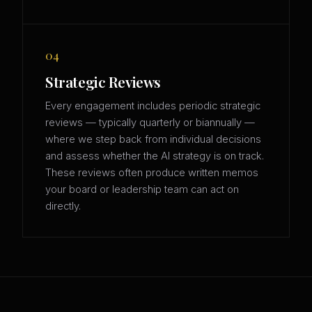
04
Strategic Reviews
Every engagement includes periodic strategic
reviews — typically quarterly or biannually —
where we step back from individual decisions
and assess whether the AI strategy is on track.
These reviews often produce written memos
your board or leadership team can act on
directly.