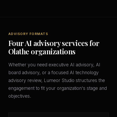
ADVISORY FORMATS
Four AI advisory services for
Olathe organizations
Whether you need executive AI advisory, AI
board advisory, or a focused AI technology
advisory review, Lumeor Studio structures the
engagement to fit your organization's stage and
objectives.