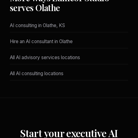
serves Olathe
AI consulting in Olathe, KS
Hire an AI consultant in Olathe
All AI advisory services locations
All AI consulting locations
Start your executive AI