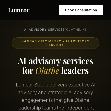
Lumeor
.
Book Consultation
AI ADVISORY SERVICES
/
OLATHE, KS
KANSAS CITY METRO • AI ADVISORY
SERVICES
AI advisory services
for
Olathe
leaders
Lumeor Studio delivers executive AI
advisory and strategic AI advisory
engagements that give Olathe
leadership teams the independent