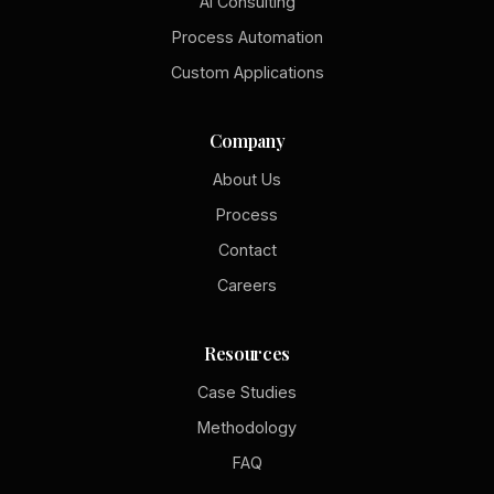
AI Consulting
Process Automation
Custom Applications
Company
About Us
Process
Contact
Careers
Resources
Case Studies
Methodology
FAQ