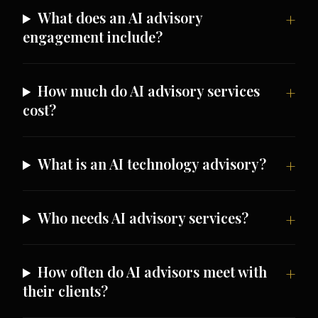
What does an AI advisory
engagement include?
How much do AI advisory services
cost?
What is an AI technology advisory?
Who needs AI advisory services?
How often do AI advisors meet with
their clients?