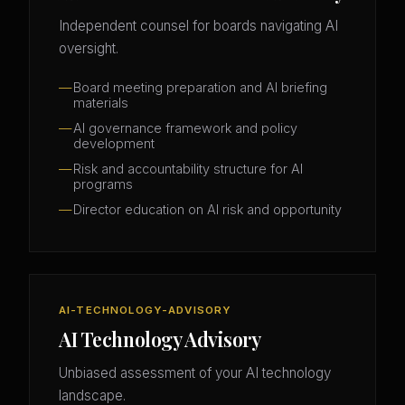
Independent counsel for boards navigating AI
oversight.
Board meeting preparation and AI briefing
materials
AI governance framework and policy
development
Risk and accountability structure for AI
programs
Director education on AI risk and opportunity
AI-TECHNOLOGY-ADVISORY
AI Technology Advisory
Unbiased assessment of your AI technology
landscape.