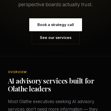
perspective boards actually trust.
Book a strategy call
See our services
OVERVIEW
AI advisory services built for
Olathe leaders
Most Olathe executives seeking AI advisory
services don't need more information — they