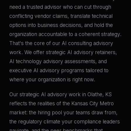
need a trusted advisor who can cut through
conflicting vendor claims, translate technical
options into business decisions, and hold the
organization accountable to a coherent strategy.
That's the core of our AI consulting advisory
work. We offer strategic AI advisory retainers,
AI technology advisory assessments, and
executive AI advisory programs tailored to
where your organization is right now.
Our strategic AI advisory work in Olathe, KS
reflects the realities of the Kansas City Metro
market: the hiring pool your teams draw from,
the regulatory climate your compliance leaders
navigate, and the peer benchmarks that