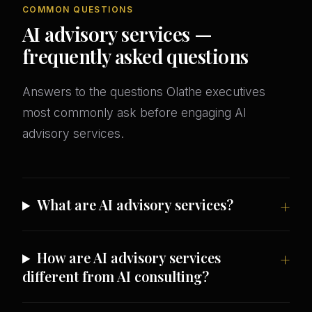
COMMON QUESTIONS
AI advisory services —
frequently asked questions
Answers to the questions Olathe executives
most commonly ask before engaging AI
advisory services.
What are AI advisory services?
How are AI advisory services
different from AI consulting?