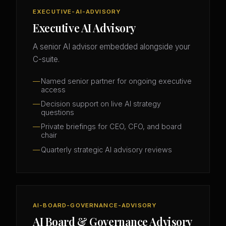
EXECUTIVE-AI-ADVISORY
Executive AI Advisory
A senior AI advisor embedded alongside your
C-suite.
Named senior partner for ongoing executive
access
Decision support on live AI strategy
questions
Private briefings for CEO, CFO, and board
chair
Quarterly strategic AI advisory reviews
AI-BOARD-GOVERNANCE-ADVISORY
AI Board & Governance Advisory