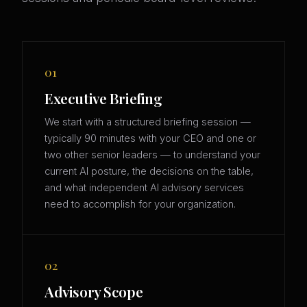
01
Executive Briefing
We start with a structured briefing session —
typically 90 minutes with your CEO and one or
two other senior leaders — to understand your
current AI posture, the decisions on the table,
and what independent AI advisory services
need to accomplish for your organization.
02
Advisory Scope