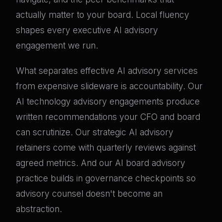
actually matter to your board. Local fluency
shapes every executive AI advisory
engagement we run.
What separates effective AI advisory services
from expensive slideware is accountability. Our
AI technology advisory engagements produce
written recommendations your CFO and board
can scrutinize. Our strategic AI advisory
retainers come with quarterly reviews against
agreed metrics. And our AI board advisory
practice builds in governance checkpoints so
advisory counsel doesn't become an
abstraction.