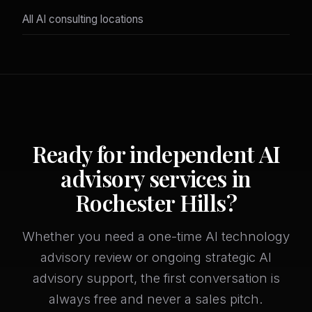
All AI consulting locations
Ready for independent AI
advisory services in
Rochester Hills?
Whether you need a one-time AI technology
advisory review or ongoing strategic AI
advisory support, the first conversation is
always free and never a sales pitch.