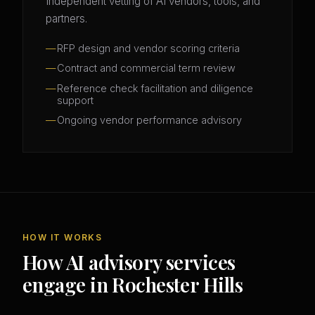
Independent vetting of AI vendors, tools, and
partners.
RFP design and vendor scoring criteria
Contract and commercial term review
Reference check facilitation and diligence
support
Ongoing vendor performance advisory
HOW IT WORKS
How AI advisory services
engage in Rochester Hills