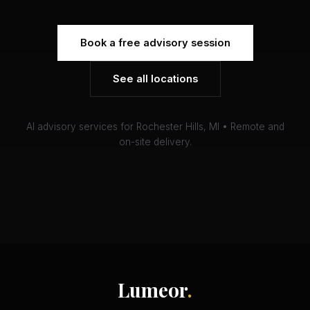
Book a free advisory session
See all locations
AI advisory services for Rochester Hills, MI • Remote and
on-site delivery.
Lumeor
.