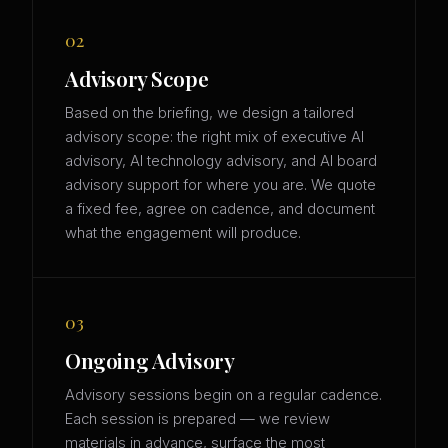
02
Advisory Scope
Based on the briefing, we design a tailored
advisory scope: the right mix of executive AI
advisory, AI technology advisory, and AI board
advisory support for where you are. We quote
a fixed fee, agree on cadence, and document
what the engagement will produce.
03
Ongoing Advisory
Advisory sessions begin on a regular cadence.
Each session is prepared — we review
materials in advance, surface the most