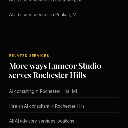
AI advisory services in Pontiac, MI
RELATED SERVICES
More ways Lumeor Studio
serves Rochester Hills
AI consulting in Rochester Hills, MI
Hire an AI consultant in Rochester Hills
All AI advisory services locations