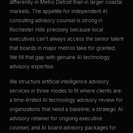
differently in Metro Detroit than in larger coastal
markets. The appetite for independent AI
consulting advisory counsel is strong in
Rochester Hills precisely because local
executives can't always access the senior talent
that boards in major metros take for granted.
We fill that gap with genuine AI technology
advisory expertise.
We structure artificial intelligence advisory
services in three modes to fit where clients are:
a time-limited AI technology advisory review for
organizations that need a baseline; a strategic AI
advisory retainer for ongoing executive
counsel; and AI board advisory packages for