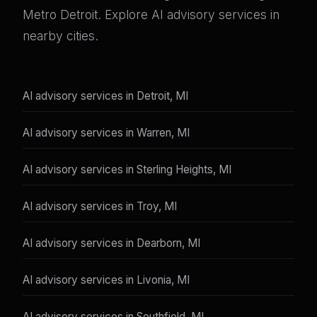
Metro Detroit. Explore AI advisory services in
nearby cities.
AI advisory services in Detroit, MI
AI advisory services in Warren, MI
AI advisory services in Sterling Heights, MI
AI advisory services in Troy, MI
AI advisory services in Dearborn, MI
AI advisory services in Livonia, MI
AI advisory services in Southfield, MI