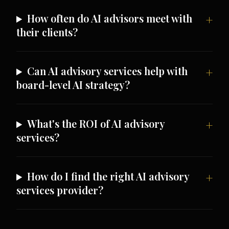
How often do AI advisors meet with
their clients?
Can AI advisory services help with
board-level AI strategy?
What's the ROI of AI advisory
services?
How do I find the right AI advisory
services provider?