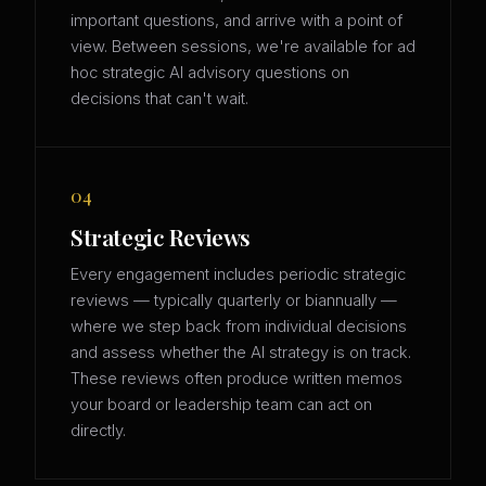
important questions, and arrive with a point of
view. Between sessions, we're available for ad
hoc strategic AI advisory questions on
decisions that can't wait.
04
Strategic Reviews
Every engagement includes periodic strategic
reviews — typically quarterly or biannually —
where we step back from individual decisions
and assess whether the AI strategy is on track.
These reviews often produce written memos
your board or leadership team can act on
directly.