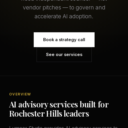
vendor pitches — to govern and
accelerate AI adoption.
Book a strategy call
See our services
OVERVIEW
AI advisory services built for
Rochester Hills leaders