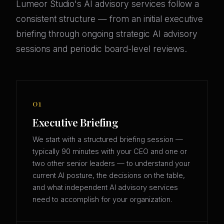
Lumeor Studio's AI advisory services follow a
consistent structure — from an initial executive
briefing through ongoing strategic AI advisory
sessions and periodic board-level reviews.
01
Executive Briefing
We start with a structured briefing session —
typically 90 minutes with your CEO and one or
two other senior leaders — to understand your
current AI posture, the decisions on the table,
and what independent AI advisory services
need to accomplish for your organization.