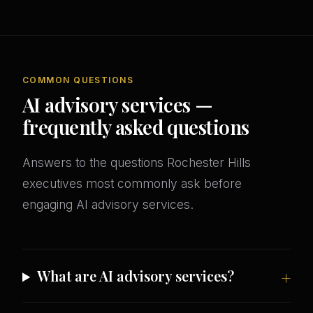
COMMON QUESTIONS
AI advisory services —
frequently asked questions
Answers to the questions Rochester Hills
executives most commonly ask before
engaging AI advisory services.
What are AI advisory services?