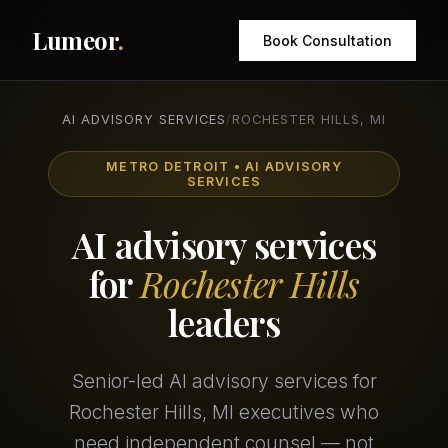
Lumeor
.
Book Consultation
AI ADVISORY SERVICES
/
ROCHESTER HILLS, MI
METRO DETROIT • AI ADVISORY
SERVICES
AI advisory services
for
Rochester Hills
leaders
Senior-led AI advisory services for
Rochester Hills, MI executives who
need independent counsel — not