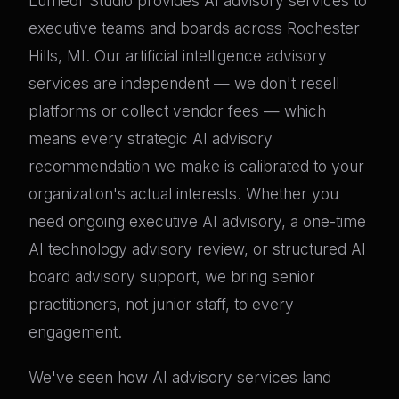
Lumeor Studio provides AI advisory services to
executive teams and boards across Rochester
Hills, MI. Our artificial intelligence advisory
services are independent — we don't resell
platforms or collect vendor fees — which
means every strategic AI advisory
recommendation we make is calibrated to your
organization's actual interests. Whether you
need ongoing executive AI advisory, a one-time
AI technology advisory review, or structured AI
board advisory support, we bring senior
practitioners, not junior staff, to every
engagement.
We've seen how AI advisory services land