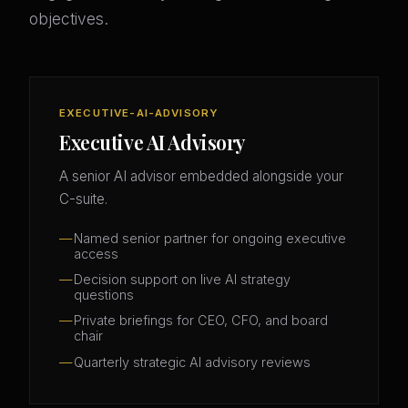
objectives.
EXECUTIVE-AI-ADVISORY
Executive AI Advisory
A senior AI advisor embedded alongside your
C-suite.
Named senior partner for ongoing executive
access
Decision support on live AI strategy
questions
Private briefings for CEO, CFO, and board
chair
Quarterly strategic AI advisory reviews