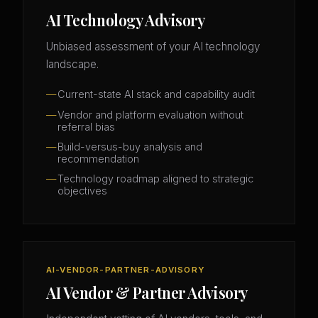
AI Technology Advisory
Unbiased assessment of your AI technology
landscape.
Current-state AI stack and capability audit
Vendor and platform evaluation without
referral bias
Build-versus-buy analysis and
recommendation
Technology roadmap aligned to strategic
objectives
AI-VENDOR-PARTNER-ADVISORY
AI Vendor & Partner Advisory