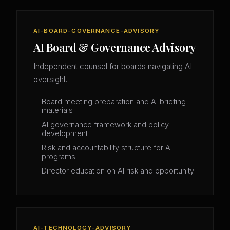
AI-BOARD-GOVERNANCE-ADVISORY
AI Board & Governance Advisory
Independent counsel for boards navigating AI
oversight.
Board meeting preparation and AI briefing
materials
AI governance framework and policy
development
Risk and accountability structure for AI
programs
Director education on AI risk and opportunity
AI-TECHNOLOGY-ADVISORY