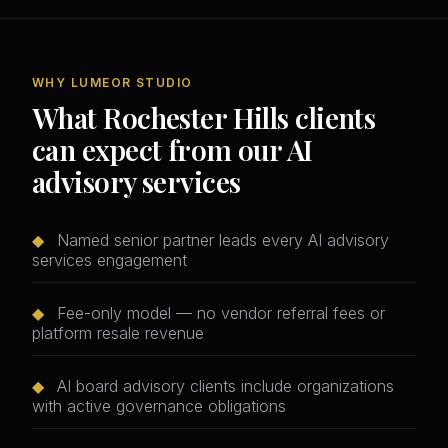
WHY LUMEOR STUDIO
What Rochester Hills clients
can expect from our AI
advisory services
◆
Named senior partner leads every AI advisory
services engagement
◆
Fee-only model — no vendor referral fees or
platform resale revenue
◆
AI board advisory clients include organizations
with active governance obligations