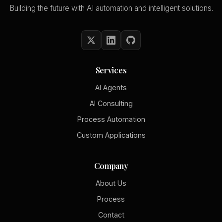
Building the future with AI automation and intelligent solutions.
Services
AI Agents
AI Consulting
Process Automation
Custom Applications
Company
About Us
Process
Contact