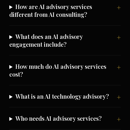
How are AI advisory services
different from AI consulting?
What does an AI advisory
engagement include?
How much do AI advisory services
cost?
What is an AI technology advisory?
Who needs AI advisory services?