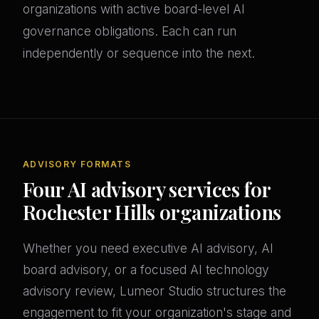
organizations with active board-level AI
governance obligations. Each can run
independently or sequence into the next.
ADVISORY FORMATS
Four AI advisory services for
Rochester Hills organizations
Whether you need executive AI advisory, AI
board advisory, or a focused AI technology
advisory review, Lumeor Studio structures the
engagement to fit your organization's stage and