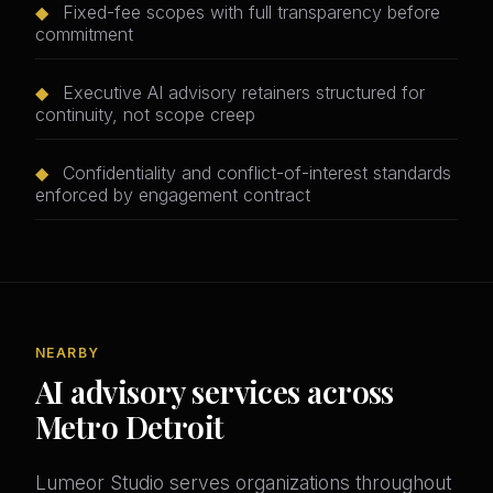
◆
Fixed-fee scopes with full transparency before
commitment
◆
Executive AI advisory retainers structured for
continuity, not scope creep
◆
Confidentiality and conflict-of-interest standards
enforced by engagement contract
NEARBY
AI advisory services across
Metro Detroit
Lumeor Studio serves organizations throughout