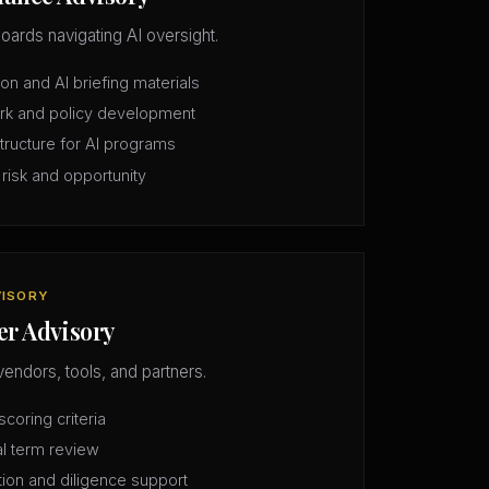
oards navigating AI oversight.
n and AI briefing materials
rk and policy development
structure for AI programs
 risk and opportunity
VISORY
er Advisory
vendors, tools, and partners.
coring criteria
l term review
tion and diligence support