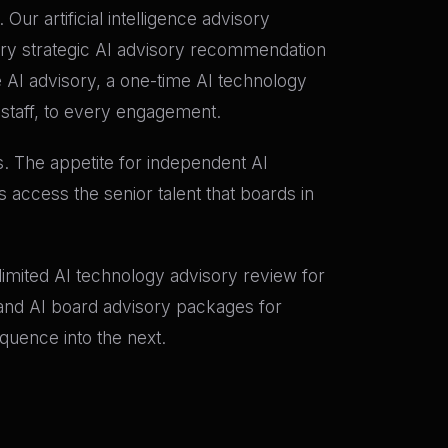
r artificial intelligence advisory
ry strategic AI advisory recommendation
e AI advisory, a one-time AI technology
 staff, to every engagement.
s. The appetite for independent AI
 access the senior talent that boards in
e-limited AI technology advisory review for
; and AI board advisory packages for
quence into the next.