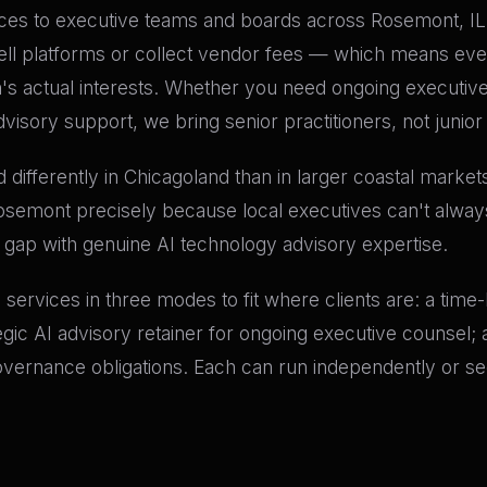
es to executive teams and boards across Rosemont, IL. Ou
ell platforms or collect vendor fees — which means eve
n's actual interests. Whether you need ongoing executiv
visory support, we bring senior practitioners, not junior
differently in Chicagoland than in larger coastal market
Rosemont precisely because local executives can't always
t gap with genuine AI technology advisory expertise.
ry services in three modes to fit where clients are: a tim
tegic AI advisory retainer for ongoing executive counsel
governance obligations. Each can run independently or se