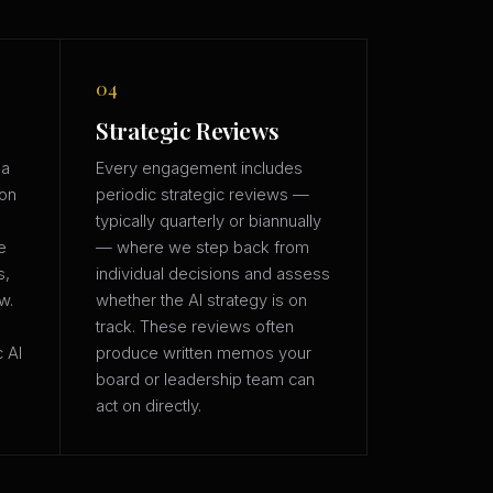
04
Strategic Reviews
 a
Every engagement includes
ion
periodic strategic reviews —
typically quarterly or biannually
e
— where we step back from
s,
individual decisions and assess
w.
whether the AI strategy is on
track. These reviews often
c AI
produce written memos your
board or leadership team can
act on directly.