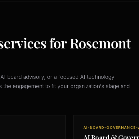
 services for Rosemont
AI board advisory, or a focused AI technology
 the engagement to fit your organization's stage and
AI-BOARD-GOVERNANCE-
AI Board & Gover