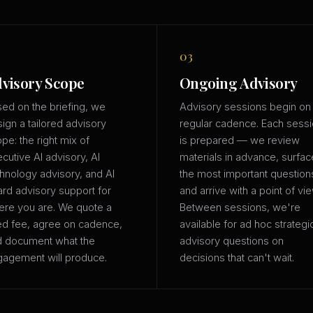
03
visory Scope
Ongoing Advisory
ed on the briefing, we
Advisory sessions begin on
ign a tailored advisory
regular cadence. Each sess
pe: the right mix of
is prepared — we review
cutive AI advisory, AI
materials in advance, surfac
hnology advisory, and AI
the most important question
rd advisory support for
and arrive with a point of vie
re you are. We quote a
Between sessions, we're
ed fee, agree on cadence,
available for ad hoc strategi
d document what the
advisory questions on
agement will produce.
decisions that can't wait.