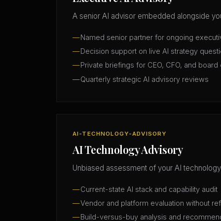
A senior AI advisor embedded alongside you
Named senior partner for ongoing execut
Decision support on live AI strategy quest
Private briefings for CEO, CFO, and board 
Quarterly strategic AI advisory reviews
AI-TECHNOLOGY-ADVISORY
AI Technology Advisory
Unbiased assessment of your AI technology
Current-state AI stack and capability audit
Vendor and platform evaluation without ref
Build-versus-buy analysis and recommen