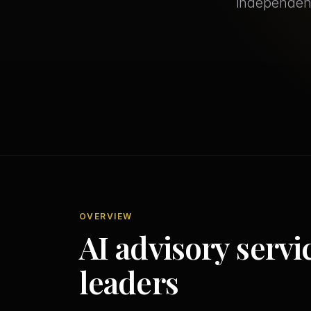
independent
OVERVIEW
AI advisory servi
leaders