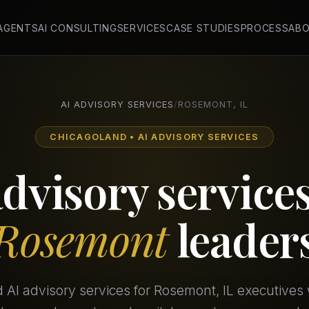
 AGENTS
AI CONSULTING
SERVICES
CASE STUDIES
PROCESS
AB
AI ADVISORY SERVICES
/
ROSEMONT, IL
CHICAGOLAND • AI ADVISORY SERVICES
advisory services
Rosemont
leader
d AI advisory services for Rosemont, IL executive