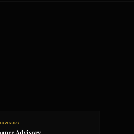
ADVISORY
nance Advisory