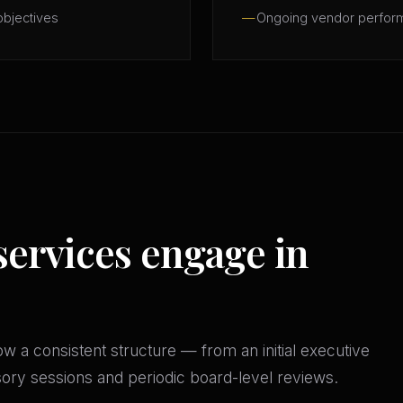
objectives
Ongoing vendor perfor
services engage in
w a consistent structure — from an initial executive
isory sessions and periodic board-level reviews.