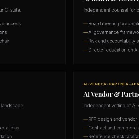
r C-suite.
Independent counsel for b
ive access
Board meeting preparatio
ions
AI governance framewo
chair
Risk and accountability 
Director education on AI
AI-VENDOR-PARTNER-AD
AI Vendor & Partn
 landscape.
Independent vetting of AI 
RFP design and vendor s
erral bias
Contract and commercia
dation
Reference check facilita