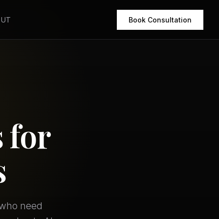
OUT
Book Consultation
 for
s
s who need