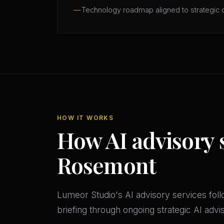
Technology roadmap aligned to strategic 
HOW IT WORKS
How AI advisory 
Rosemont
Lumeor Studio's AI advisory services follo
briefing through ongoing strategic AI adv