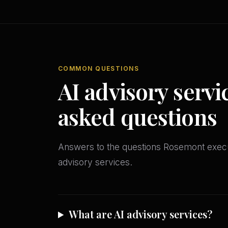
COMMON QUESTIONS
AI advisory servi
asked questions
Answers to the questions Rosemont exec
advisory services.
What are AI advisory services?