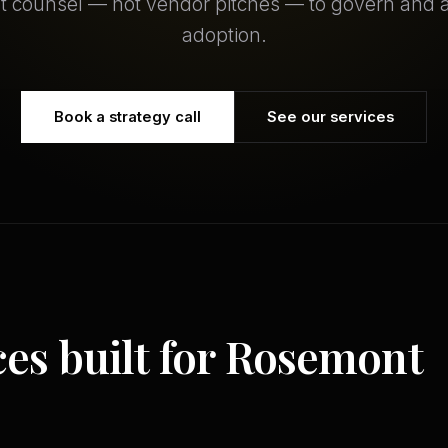
 counsel — not vendor pitches — to govern and a
adoption.
Book a strategy call
See our services
ces built for Rosemont