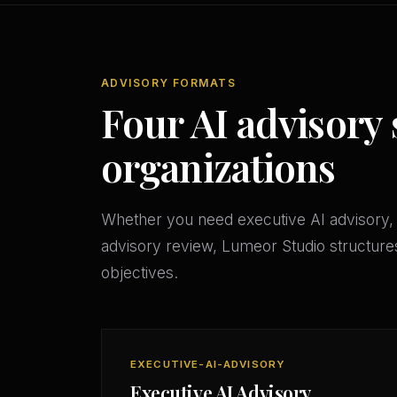
ADVISORY FORMATS
Four AI advisory
organizations
Whether you need executive AI advisory, 
advisory review, Lumeor Studio structures
objectives.
EXECUTIVE-AI-ADVISORY
Executive AI Advisory