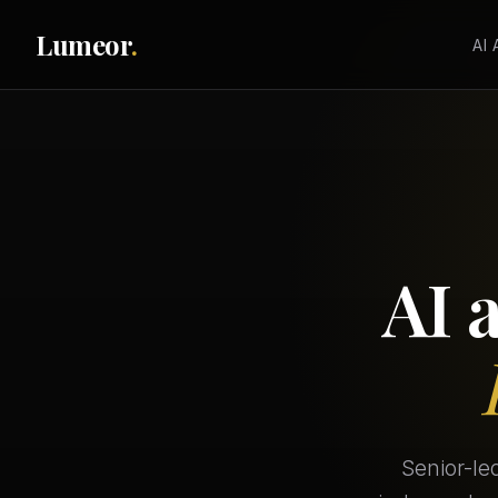
Lumeor
.
AI
AI 
Senior-le