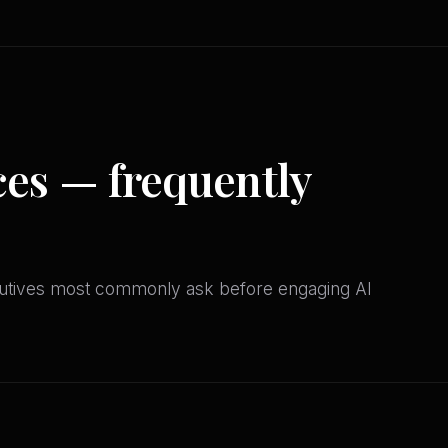
ces — frequently
utives most commonly ask before engaging AI