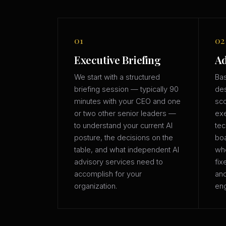
01
02
Executive Briefing
Ad
We start with a structured
Bas
briefing session — typically 90
des
minutes with your CEO and one
sco
or two other senior leaders —
exe
to understand your current AI
tec
posture, the decisions on the
boa
table, and what independent AI
whe
advisory services need to
fix
accomplish for your
an
organization.
eng