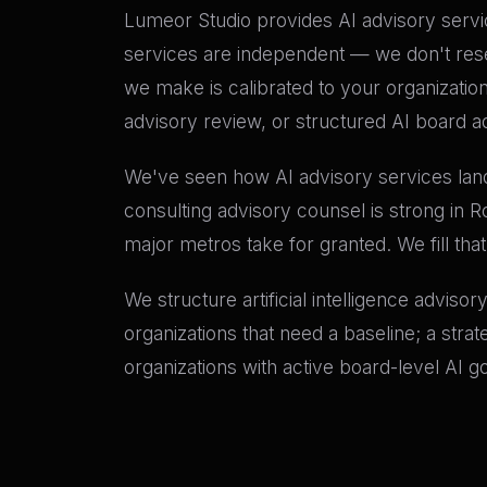
Lumeor Studio provides AI advisory servic
services are independent — we don't res
we make is calibrated to your organizatio
advisory review, or structured AI board ad
We've seen how AI advisory services land 
consulting advisory counsel is strong in 
major metros take for granted. We fill tha
We structure artificial intelligence adviso
organizations that need a baseline; a stra
organizations with active board-level AI 