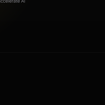
ccelerate AI