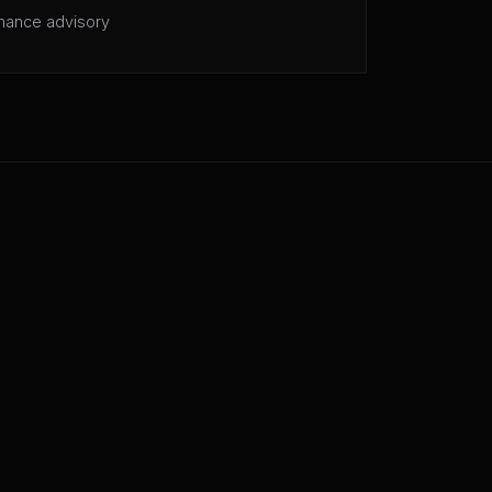
mance advisory