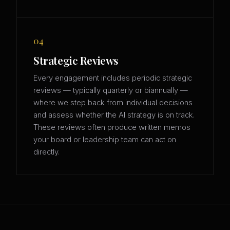
04
Strategic Reviews
Every engagement includes periodic strategic
reviews — typically quarterly or biannually —
where we step back from individual decisions
and assess whether the AI strategy is on track.
These reviews often produce written memos
your board or leadership team can act on
directly.