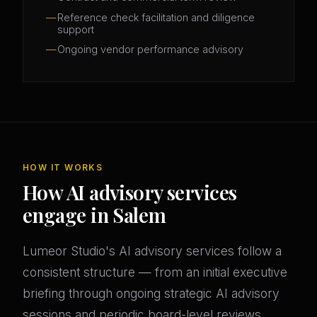
Reference check facilitation and diligence
support
Ongoing vendor performance advisory
HOW IT WORKS
How AI advisory services
engage in Salem
Lumeor Studio's AI advisory services follow a
consistent structure — from an initial executive
briefing through ongoing strategic AI advisory
sessions and periodic board-level reviews.