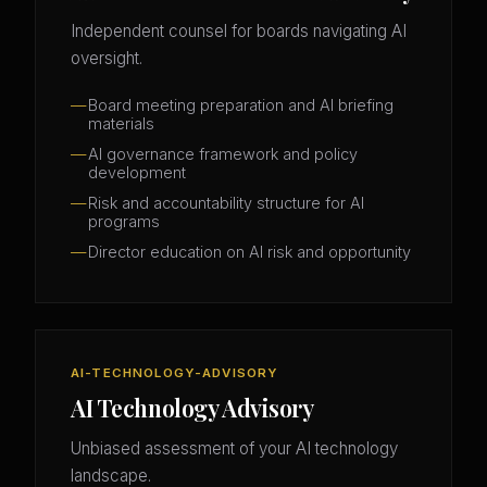
Independent counsel for boards navigating AI
oversight.
Board meeting preparation and AI briefing
materials
AI governance framework and policy
development
Risk and accountability structure for AI
programs
Director education on AI risk and opportunity
AI-TECHNOLOGY-ADVISORY
AI Technology Advisory
Unbiased assessment of your AI technology
landscape.