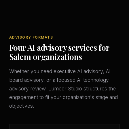
ADVISORY FORMATS
Four AI advisory services for
Salem organizations
Whether you need executive AI advisory, AI
board advisory, or a focused AI technology
advisory review, Lumeor Studio structures the
engagement to fit your organization's stage and
objectives.