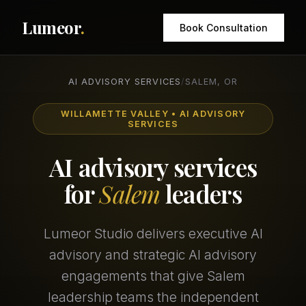
Lumeor
.
Book Consultation
AI ADVISORY SERVICES
/
SALEM, OR
WILLAMETTE VALLEY • AI ADVISORY
SERVICES
AI advisory services
for
Salem
leaders
Lumeor Studio delivers executive AI
advisory and strategic AI advisory
engagements that give Salem
leadership teams the independent