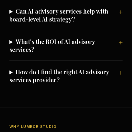
Can AI advisory services help with
board-level AI strategy?
What's the ROI of AI advisory
services?
How do I find the right AI advisory
services provider?
WHY LUMEOR STUDIO