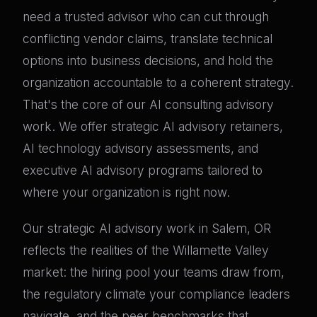
need a trusted advisor who can cut through
conflicting vendor claims, translate technical
options into business decisions, and hold the
organization accountable to a coherent strategy.
That's the core of our AI consulting advisory
work. We offer strategic AI advisory retainers,
AI technology advisory assessments, and
executive AI advisory programs tailored to
where your organization is right now.
Our strategic AI advisory work in Salem, OR
reflects the realities of the Willamette Valley
market: the hiring pool your teams draw from,
the regulatory climate your compliance leaders
navigate, and the peer benchmarks that