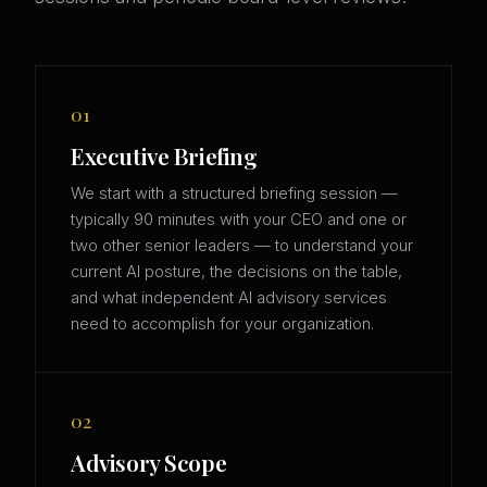
01
Executive Briefing
We start with a structured briefing session —
typically 90 minutes with your CEO and one or
two other senior leaders — to understand your
current AI posture, the decisions on the table,
and what independent AI advisory services
need to accomplish for your organization.
02
Advisory Scope