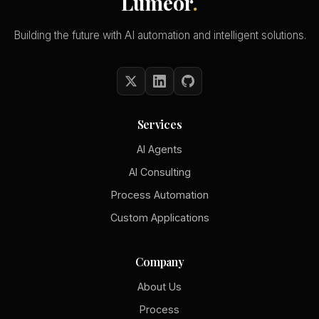
Lumeor
.
Building the future with AI automation and intelligent solutions.
Services
AI Agents
AI Consulting
Process Automation
Custom Applications
Company
About Us
Process