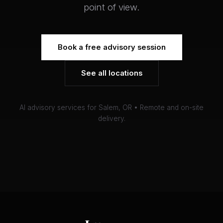
point of view.
Book a free advisory session
See all locations
AI advisory services for Salem, OR • Remote and on-site
delivery.