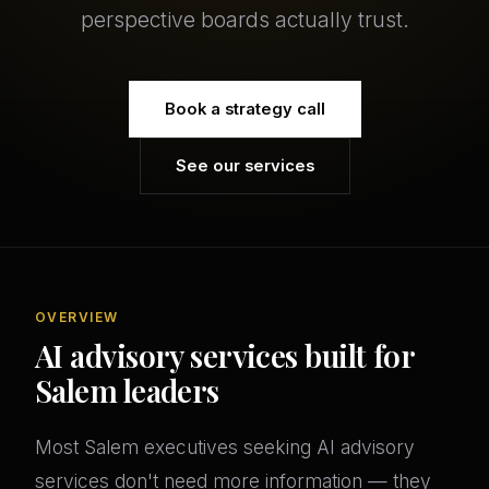
perspective boards actually trust.
Book a strategy call
See our services
OVERVIEW
AI advisory services built for
Salem leaders
Most Salem executives seeking AI advisory
services don't need more information — they