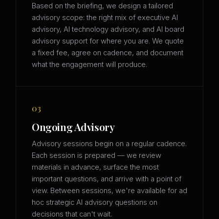
Based on the briefing, we design a tailored
advisory scope: the right mix of executive AI
advisory, AI technology advisory, and AI board
advisory support for where you are. We quote
a fixed fee, agree on cadence, and document
what the engagement will produce.
03
Ongoing Advisory
Advisory sessions begin on a regular cadence.
Each session is prepared — we review
materials in advance, surface the most
important questions, and arrive with a point of
view. Between sessions, we're available for ad
hoc strategic AI advisory questions on
decisions that can't wait.