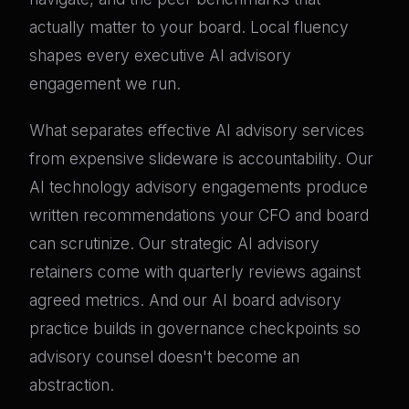
actually matter to your board. Local fluency
shapes every executive AI advisory
engagement we run.
What separates effective AI advisory services
from expensive slideware is accountability. Our
AI technology advisory engagements produce
written recommendations your CFO and board
can scrutinize. Our strategic AI advisory
retainers come with quarterly reviews against
agreed metrics. And our AI board advisory
practice builds in governance checkpoints so
advisory counsel doesn't become an
abstraction.