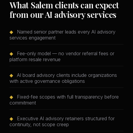
What Salem clients can expect
from our AI advisory services
◆
Named senior partner leads every AI advisory
services engagement
◆
Fee-only model — no vendor referral fees or
platform resale revenue
◆
AI board advisory clients include organizations
with active governance obligations
◆
Fixed-fee scopes with full transparency before
commitment
◆
Executive AI advisory retainers structured for
continuity, not scope creep