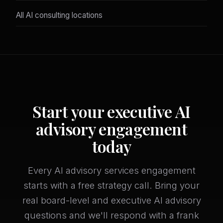
All AI consulting locations
Start your executive AI
advisory engagement
today
Every AI advisory services engagement
starts with a free strategy call. Bring your
real board-level and executive AI advisory
questions and we'll respond with a frank