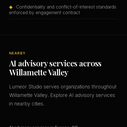
◆
Confidentiality and conflict-of-interest standards
enforced by engagement contract
NEARBY
AI advisory services across
Willamette Valley
Lumeor Studio serves organizations throughout
Willamette Valley. Explore AI advisory services
in nearby cities.