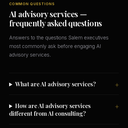
COMMON QUESTIONS
AI advisory services —
frequently asked questions
Answers to the questions Salem executives
most commonly ask before engaging AI
advisory services.
What are AI advisory services?
How are AI advisory services
different from AI consulting?