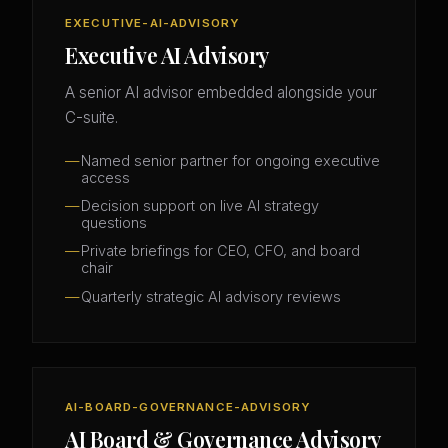
EXECUTIVE-AI-ADVISORY
Executive AI Advisory
A senior AI advisor embedded alongside your
C-suite.
Named senior partner for ongoing executive
access
Decision support on live AI strategy
questions
Private briefings for CEO, CFO, and board
chair
Quarterly strategic AI advisory reviews
AI-BOARD-GOVERNANCE-ADVISORY
AI Board & Governance Advisory