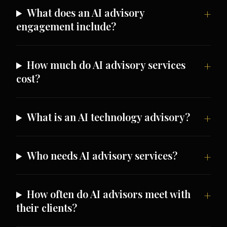
What does an AI advisory
engagement include?
How much do AI advisory services
cost?
What is an AI technology advisory?
Who needs AI advisory services?
How often do AI advisors meet with
their clients?