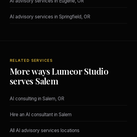
AI advisory services in Eugene, OR
AI advisory services in Springfield, OR
RELATED SERVICES
More ways Lumeor Studio
serves Salem
AI consulting in Salem, OR
Hire an AI consultant in Salem
All AI advisory services locations