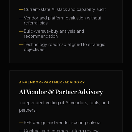
Current-state AI stack and capability audit
Vendor and platform evaluation without
referral bias
Build-versus-buy analysis and
recommendation
Technology roadmap aligned to strategic
objectives
AI-VENDOR-PARTNER-ADVISORY
AI Vendor & Partner Advisory
Independent vetting of AI vendors, tools, and
partners.
RFP design and vendor scoring criteria
Contract and commercial term review