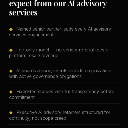
expect from our AI advisory
services
◆
Named senior partner leads every AI advisory
services engagement
◆
Fee-only model — no vendor referral fees or
platform resale revenue
◆
AI board advisory clients include organizations
with active governance obligations
◆
Fixed-fee scopes with full transparency before
commitment
◆
Executive AI advisory retainers structured for
continuity, not scope creep