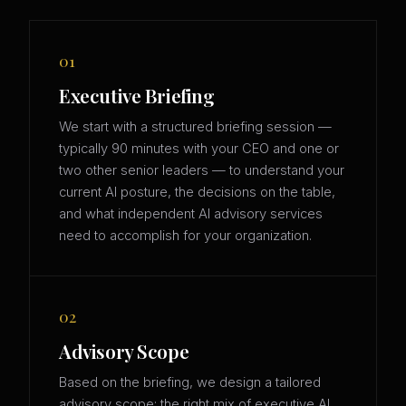
01
Executive Briefing
We start with a structured briefing session —
typically 90 minutes with your CEO and one or
two other senior leaders — to understand your
current AI posture, the decisions on the table,
and what independent AI advisory services
need to accomplish for your organization.
02
Advisory Scope
Based on the briefing, we design a tailored
advisory scope: the right mix of executive AI