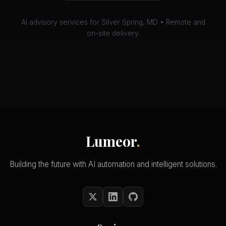
AI advisory services for Silver Spring, MD • Remote and
on-site delivery.
Lumeor
.
Building the future with AI automation and intelligent solutions.