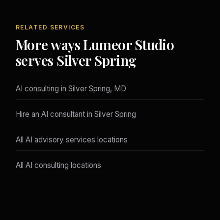
RELATED SERVICES
More ways Lumeor Studio
serves Silver Spring
AI consulting in Silver Spring, MD
Hire an AI consultant in Silver Spring
All AI advisory services locations
All AI consulting locations