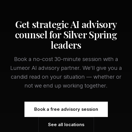
Get strategic AI advisory
counsel for Silver Spring
leaders
Book a no-cost 30-minute session with a
Lumeor AI advisory partner. We'll give you a
candid read on your situation — whether or
not we end up working together.
Book a free advisory session
See all locations