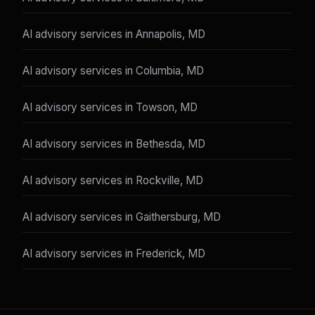
AI advisory services in Annapolis, MD
AI advisory services in Columbia, MD
AI advisory services in Towson, MD
AI advisory services in Bethesda, MD
AI advisory services in Rockville, MD
AI advisory services in Gaithersburg, MD
AI advisory services in Frederick, MD