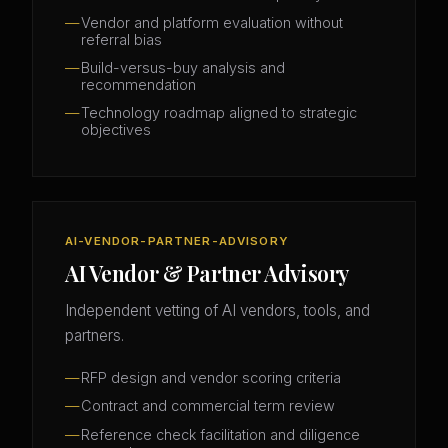
Vendor and platform evaluation without
referral bias
Build-versus-buy analysis and
recommendation
Technology roadmap aligned to strategic
objectives
AI-VENDOR-PARTNER-ADVISORY
AI Vendor & Partner Advisory
Independent vetting of AI vendors, tools, and
partners.
RFP design and vendor scoring criteria
Contract and commercial term review
Reference check facilitation and diligence