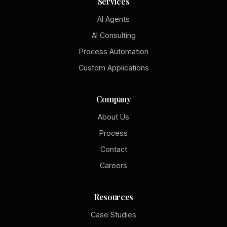
Services
AI Agents
AI Consulting
Process Automation
Custom Applications
Company
About Us
Process
Contact
Careers
Resources
Case Studies