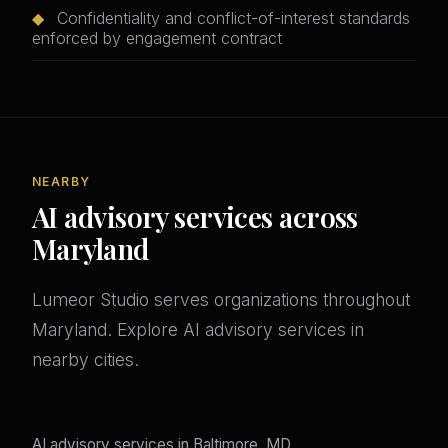
◆
Confidentiality and conflict-of-interest standards
enforced by engagement contract
NEARBY
AI advisory services across
Maryland
Lumeor Studio serves organizations throughout
Maryland. Explore AI advisory services in
nearby cities.
AI advisory services in Baltimore, MD