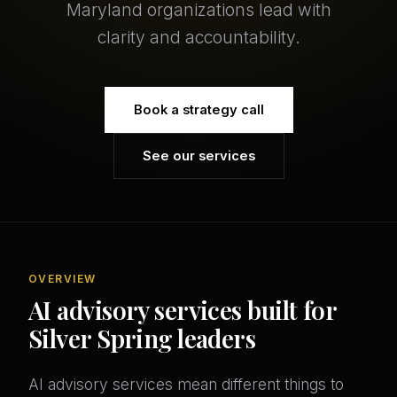
Maryland organizations lead with
clarity and accountability.
Book a strategy call
See our services
OVERVIEW
AI advisory services built for
Silver Spring leaders
AI advisory services mean different things to