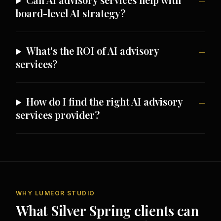
board-level AI strategy?
What's the ROI of AI advisory
services?
How do I find the right AI advisory
services provider?
WHY LUMEOR STUDIO
What Silver Spring clients can