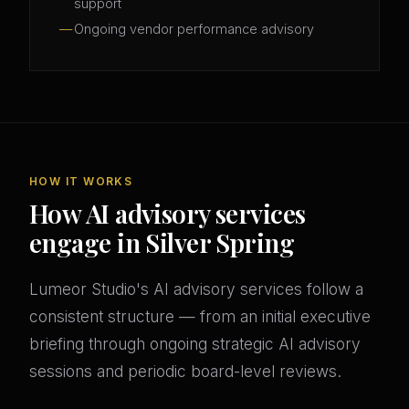
support
Ongoing vendor performance advisory
HOW IT WORKS
How AI advisory services
engage in Silver Spring
Lumeor Studio's AI advisory services follow a
consistent structure — from an initial executive
briefing through ongoing strategic AI advisory
sessions and periodic board-level reviews.