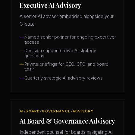
Executive AI Advisory
A senior AI advisor embedded alongside your
C-suite.
Named senior partner for ongoing executive
access
Decision support on live AI strategy
questions
Private briefings for CEO, CFO, and board
chair
Quarterly strategic AI advisory reviews
AI-BOARD-GOVERNANCE-ADVISORY
AI Board & Governance Advisory
Independent counsel for boards navigating AI