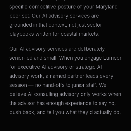
specific competitive posture of your Maryland
peer set. Our AI advisory services are
grounded in that context, not just sector
playbooks written for coastal markets.
Our AI advisory services are deliberately
senior-led and small. When you engage Lumeor
for executive AI advisory or strategic AI
advisory work, a named partner leads every
session — no hand-offs to junior staff. We
believe AI consulting advisory only works when
the advisor has enough experience to say no,
push back, and tell you what they'd actually do.