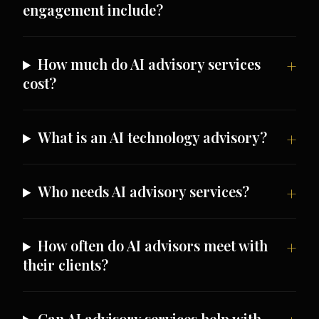
engagement include?
How much do AI advisory services
cost?
What is an AI technology advisory?
Who needs AI advisory services?
How often do AI advisors meet with
their clients?
Can AI advisory services help with