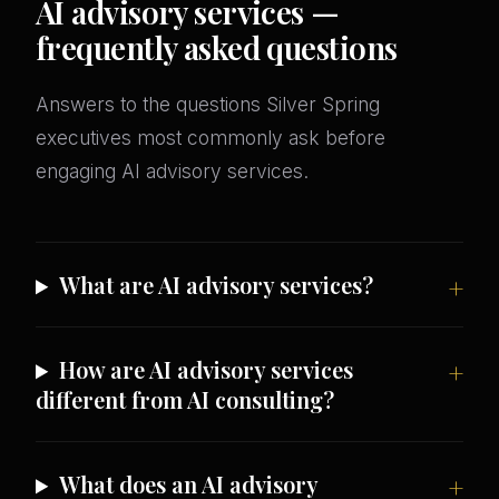
AI advisory services —
frequently asked questions
Answers to the questions Silver Spring
executives most commonly ask before
engaging AI advisory services.
What are AI advisory services?
How are AI advisory services
different from AI consulting?
What does an AI advisory