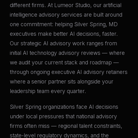
different firms. At Lumeor Studio, our artificial
intelligence advisory services are built around
one commitment: helping Silver Spring, MD
executives make better AI decisions, faster.
Our strategic AI advisory work ranges from
initial AI technology advisory reviews — where
we audit your current stack and roadmap —
through ongoing executive AI advisory retainers
where a senior partner sits alongside your
leadership team every quarter.
Silver Spring organizations face AI decisions
under local pressures that national advisory
firms often miss — regional talent constraints,
state-level regulatory dynamics, and the