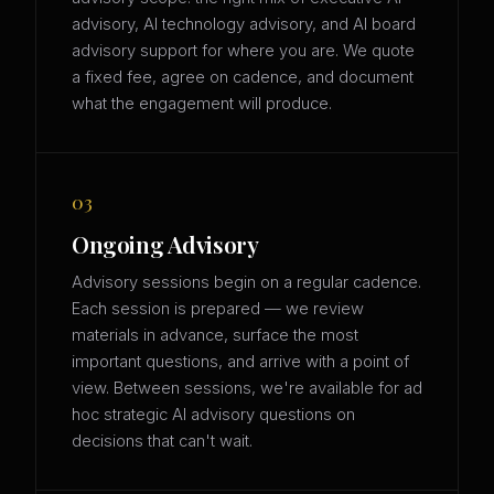
advisory, AI technology advisory, and AI board
advisory support for where you are. We quote
a fixed fee, agree on cadence, and document
what the engagement will produce.
03
Ongoing Advisory
Advisory sessions begin on a regular cadence.
Each session is prepared — we review
materials in advance, surface the most
important questions, and arrive with a point of
view. Between sessions, we're available for ad
hoc strategic AI advisory questions on
decisions that can't wait.