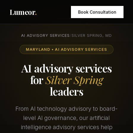
Lumeor
.
Book Consultation
AI ADVISORY SERVICES
/
SILVER SPRING, MD
MARYLAND • AI ADVISORY SERVICES
AI advisory services
for
Silver Spring
leaders
From AI technology advisory to board-
level AI governance, our artificial
intelligence advisory services help