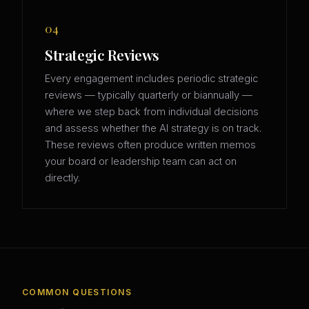
04
Strategic Reviews
Every engagement includes periodic strategic
reviews — typically quarterly or biannually —
where we step back from individual decisions
and assess whether the AI strategy is on track.
These reviews often produce written memos
your board or leadership team can act on
directly.
COMMON QUESTIONS