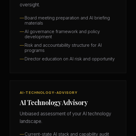
oversight.
Board meeting preparation and AI briefing
materials
AI governance framework and policy
development
Risk and accountability structure for AI
programs
Director education on AI risk and opportunity
AI-TECHNOLOGY-ADVISORY
AI Technology Advisory
Unbiased assessment of your AI technology
landscape.
Current-state AI stack and capability audit