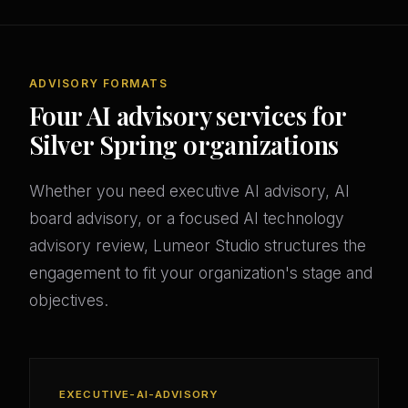
ADVISORY FORMATS
Four AI advisory services for
Silver Spring organizations
Whether you need executive AI advisory, AI
board advisory, or a focused AI technology
advisory review, Lumeor Studio structures the
engagement to fit your organization's stage and
objectives.
EXECUTIVE-AI-ADVISORY