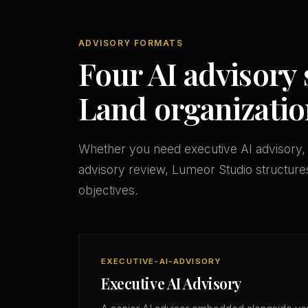
ADVISORY FORMATS
Four AI advisory 
Land organizatio
Whether you need executive AI advisory, 
advisory review, Lumeor Studio structures
objectives.
EXECUTIVE-AI-ADVISORY
Executive AI Advisory