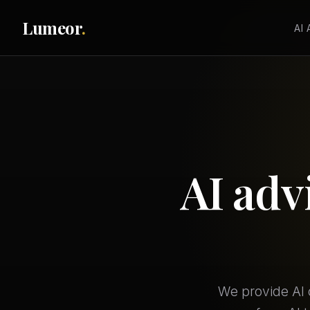
Lumeor
.
AI
AI adv
We provide AI 