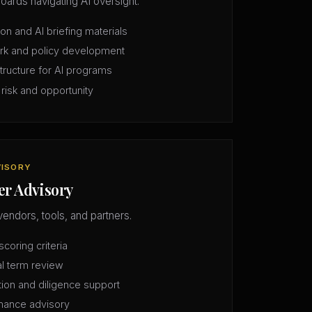
oards navigating AI oversight.
n and AI briefing materials
rk and policy development
structure for AI programs
 risk and opportunity
VISORY
er Advisory
vendors, tools, and partners.
coring criteria
l term review
tion and diligence support
mance advisory