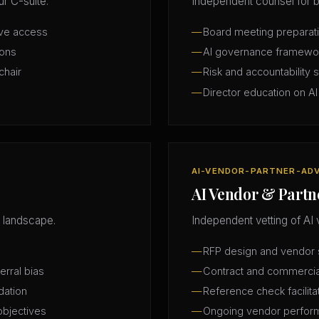
r C-suite.
Independent counsel for b
ive access
Board meeting preparatio
ions
AI governance framewo
chair
Risk and accountability 
Director education on AI
AI-VENDOR-PARTNER-AD
AI Vendor & Partn
 landscape.
Independent vetting of AI 
RFP design and vendor s
erral bias
Contract and commercia
dation
Reference check facilita
objectives
Ongoing vendor perfor