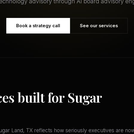
technology advisory through AI board advisory e
Book a strategy call
See our services
ces built for Sugar
gar Land, TX reflects how seriously executives are now 