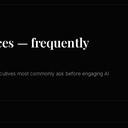
ces — frequently
ecutives most commonly ask before engaging AI