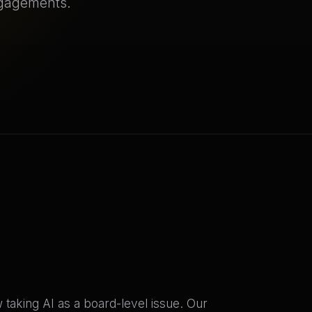
ngagements.
taking AI as a board-level issue. Our