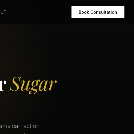
OUT
Book Consultation
or
Sugar
eams can act on