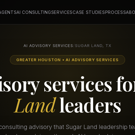
 AGENTS
AI CONSULTING
SERVICES
CASE STUDIES
PROCESS
AB
AI ADVISORY SERVICES
/
SUGAR LAND, TX
GREATER HOUSTON • AI ADVISORY SERVICES
isory services f
Land
leaders
consulting advisory that Sugar Land leadership t