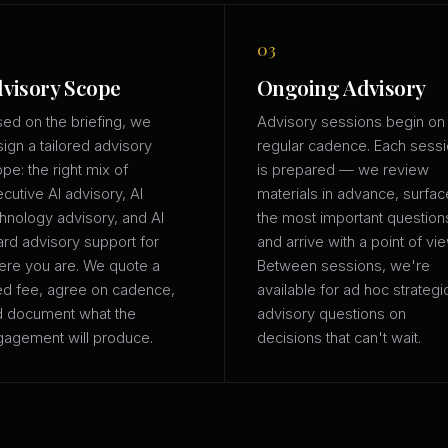
03
visory Scope
Ongoing Advisory
ed on the briefing, we
Advisory sessions begin on
ign a tailored advisory
regular cadence. Each sess
pe: the right mix of
is prepared — we review
cutive AI advisory, AI
materials in advance, surfac
hnology advisory, and AI
the most important question
rd advisory support for
and arrive with a point of vie
re you are. We quote a
Between sessions, we're
ed fee, agree on cadence,
available for ad hoc strategi
d document what the
advisory questions on
agement will produce.
decisions that can't wait.