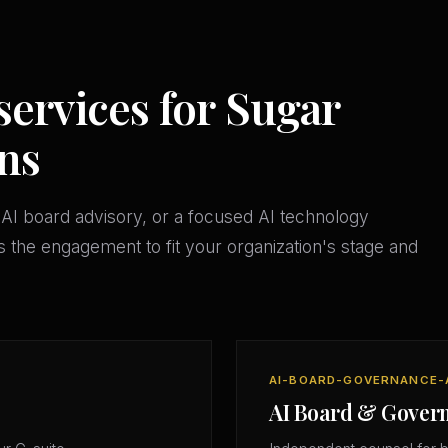
services for Sugar
ns
AI board advisory, or a focused AI technology
 the engagement to fit your organization's stage and
AI-BOARD-GOVERNANCE-
AI Board & Gover