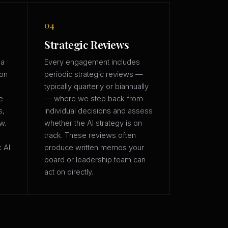
04
Strategic Reviews
 a
Every engagement includes
ion
periodic strategic reviews —
typically quarterly or biannually
e
— where we step back from
s,
individual decisions and assess
w.
whether the AI strategy is on
track. These reviews often
c AI
produce written memos your
board or leadership team can
act on directly.