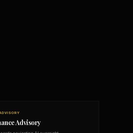
ADVISORY
nance Advisory