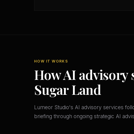
HOW IT WORKS
How AI advisory 
Sugar Land
Lumeor Studio's AI advisory services follo
briefing through ongoing strategic AI adv