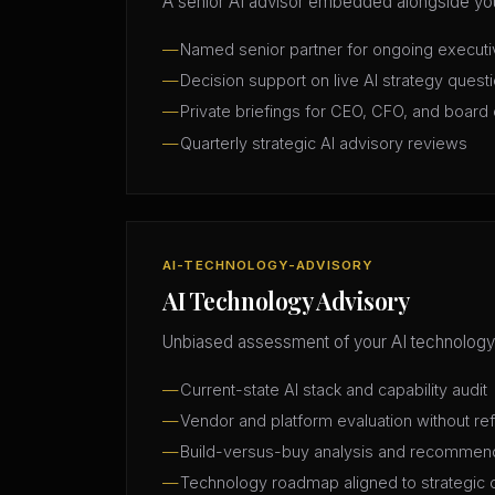
A senior AI advisor embedded alongside you
Named senior partner for ongoing execut
Decision support on live AI strategy quest
Private briefings for CEO, CFO, and board 
Quarterly strategic AI advisory reviews
AI-TECHNOLOGY-ADVISORY
AI Technology Advisory
Unbiased assessment of your AI technology
Current-state AI stack and capability audit
Vendor and platform evaluation without ref
Build-versus-buy analysis and recommen
Technology roadmap aligned to strategic 