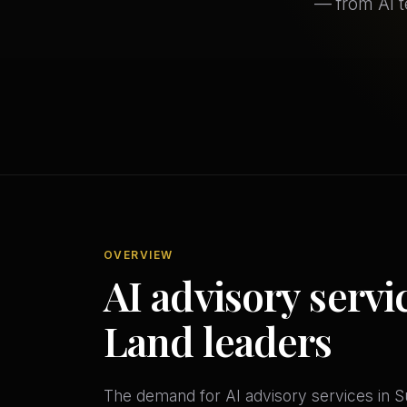
— from AI 
OVERVIEW
AI advisory servi
Land leaders
The demand for AI advisory services in Su