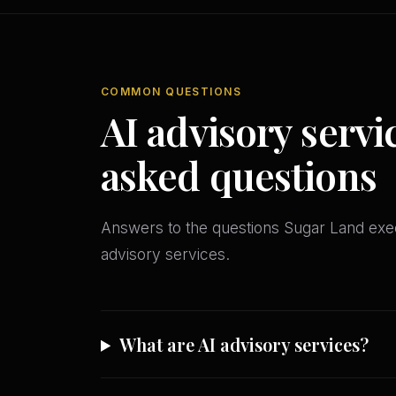
COMMON QUESTIONS
AI advisory servi
asked questions
Answers to the questions Sugar Land ex
advisory services.
What are AI advisory services?