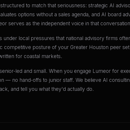
re structured to match that seriousness: strategic AI advis
valuates options without a sales agenda, and AI board a
meor serves as the independent voice in that conversation
 under local pressures that national advisory firms often
fic competitive posture of your Greater Houston peer se
written for coastal markets.
 senior-led and small. When you engage Lumeor for execu
n — no hand-offs to junior staff. We believe AI consult
k, and tell you what they'd actually do.