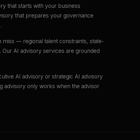
ory that starts with your business
dvisory that prepares your governance
.
 miss — regional talent constraints, state-
t. Our AI advisory services are grounded
tive AI advisory or strategic AI advisory
ing advisory only works when the advisor