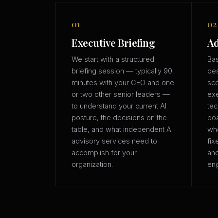
01
02
Executive Briefing
Ad
We start with a structured
Bas
briefing session — typically 90
des
minutes with your CEO and one
sco
or two other senior leaders —
exe
to understand your current AI
tec
posture, the decisions on the
boa
table, and what independent AI
whe
advisory services need to
fix
accomplish for your
an
organization.
eng