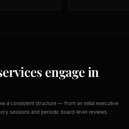
services engage in
w a consistent structure — from an initial executive
isory sessions and periodic board-level reviews.