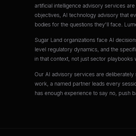
artificial intelligence advisory services a
objectives, AI technology advisory that e
bodies for the questions they'll face. Lu
Sugar Land organizations face AI decisions
level regulatory dynamics, and the speci
in that context, not just sector playbooks 
Our AI advisory services are deliberately
work, a named partner leads every sessio
has enough experience to say no, push bac