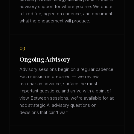
advisory support for where you are. We quote
a fixed fee, agree on cadence, and document
what the engagement will produce.
03
Ongoing Advisory
Advisory sessions begin on a regular cadence.
Each session is prepared — we review
materials in advance, surface the most
important questions, and arrive with a point of
view. Between sessions, we're available for ad
hoc strategic AI advisory questions on
decisions that can't wait.