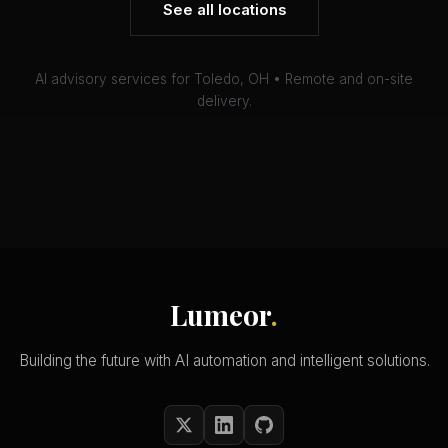
See all locations
AI advisory services for Toledo, OH • Remote and on-site
delivery.
Lumeor
.
Building the future with AI automation and intelligent solutions.