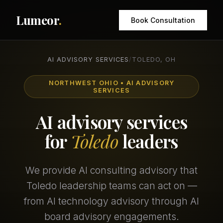
Lumeor
.
Book Consultation
AI ADVISORY SERVICES
/
TOLEDO, OH
NORTHWEST OHIO • AI ADVISORY
SERVICES
AI advisory services
for
Toledo
leaders
We provide AI consulting advisory that
Toledo leadership teams can act on —
from AI technology advisory through AI
board advisory engagements.