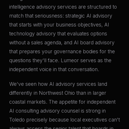
intelligence advisory services are structured to
match that seriousness: strategic AI advisory
that starts with your business objectives, AI
technology advisory that evaluates options
without a sales agenda, and AI board advisory
that prepares your governance bodies for the
questions they'll face. Lumeor serves as the
independent voice in that conversation.
We've seen how AI advisory services land
differently in Northwest Ohio than in larger
coastal markets. The appetite for independent
AI consulting advisory counsel is strong in
Toledo precisely because local executives can't
always access the senior talent that boards in