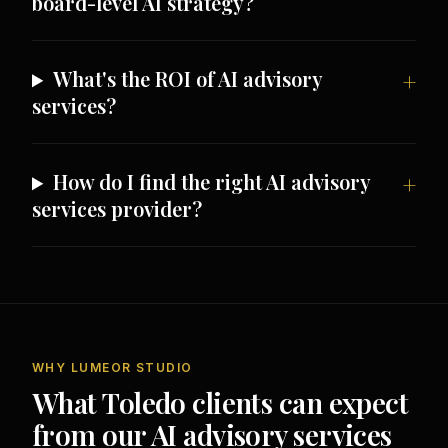
board-level AI strategy?
What's the ROI of AI advisory
services?
How do I find the right AI advisory
services provider?
WHY LUMEOR STUDIO
What Toledo clients can expect
from our AI advisory services