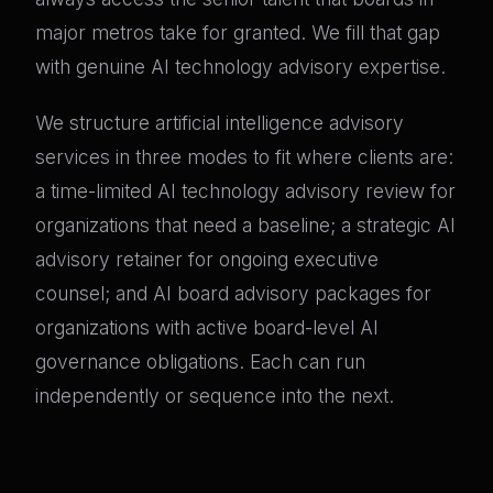
major metros take for granted. We fill that gap
with genuine AI technology advisory expertise.
We structure artificial intelligence advisory
services in three modes to fit where clients are:
a time-limited AI technology advisory review for
organizations that need a baseline; a strategic AI
advisory retainer for ongoing executive
counsel; and AI board advisory packages for
organizations with active board-level AI
governance obligations. Each can run
independently or sequence into the next.