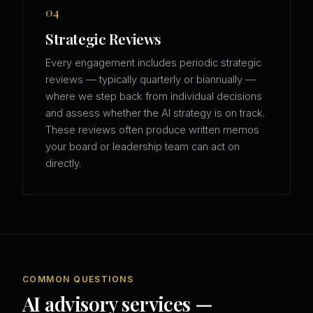
04
Strategic Reviews
Every engagement includes periodic strategic
reviews — typically quarterly or biannually —
where we step back from individual decisions
and assess whether the AI strategy is on track.
These reviews often produce written memos
your board or leadership team can act on
directly.
COMMON QUESTIONS
AI advisory services —