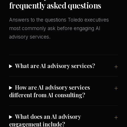
frequently asked questions
Answers to the questions Toledo executives
most commonly ask before engaging AI
advisory services.
What are AI advisory services?
How are AI advisory services
different from AI consulting?
What does an AI advisory
engagement include?