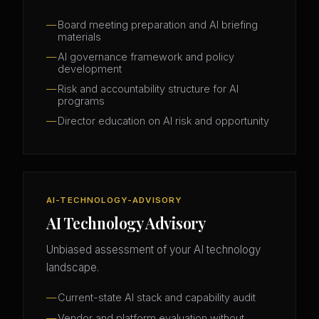
Board meeting preparation and AI briefing
materials
AI governance framework and policy
development
Risk and accountability structure for AI
programs
Director education on AI risk and opportunity
AI-TECHNOLOGY-ADVISORY
AI Technology Advisory
Unbiased assessment of your AI technology
landscape.
Current-state AI stack and capability audit
Vendor and platform evaluation without