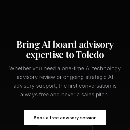
Bring AI board advisory
expertise to Toledo
Whether you need a one-time AI technology
advisory review or ongoing strategic AI
advisory support, the first conversation is
always free and never a sales pitch.
Book a free advisory session