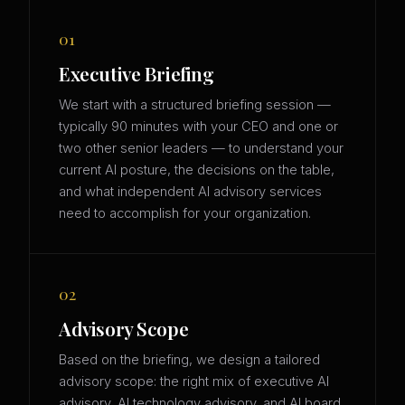
01
Executive Briefing
We start with a structured briefing session —
typically 90 minutes with your CEO and one or
two other senior leaders — to understand your
current AI posture, the decisions on the table,
and what independent AI advisory services
need to accomplish for your organization.
02
Advisory Scope
Based on the briefing, we design a tailored
advisory scope: the right mix of executive AI
advisory, AI technology advisory, and AI board