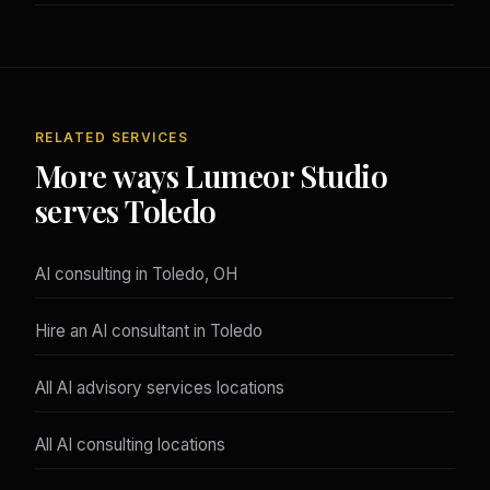
RELATED SERVICES
More ways Lumeor Studio
serves Toledo
AI consulting in Toledo, OH
Hire an AI consultant in Toledo
All AI advisory services locations
All AI consulting locations