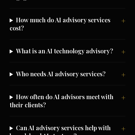
How much do AI advisory services
cost?
What is an AI technology advisory?
Who needs AI advisory services?
How often do AI advisors meet with
their clients?
Can AI advisory services help with