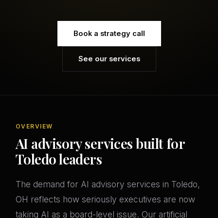
Book a strategy call
See our services
OVERVIEW
AI advisory services built for
Toledo leaders
The demand for AI advisory services in Toledo,
OH reflects how seriously executives are now
taking AI as a board-level issue. Our artificial