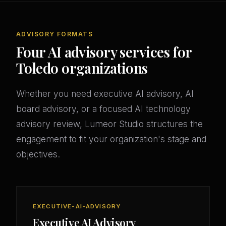
ADVISORY FORMATS
Four AI advisory services for
Toledo organizations
Whether you need executive AI advisory, AI
board advisory, or a focused AI technology
advisory review, Lumeor Studio structures the
engagement to fit your organization's stage and
objectives.
EXECUTIVE-AI-ADVISORY
Executive AI Advisory