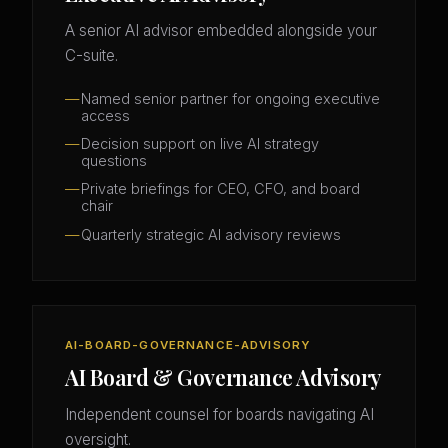
A senior AI advisor embedded alongside your
C-suite.
Named senior partner for ongoing executive
access
Decision support on live AI strategy
questions
Private briefings for CEO, CFO, and board
chair
Quarterly strategic AI advisory reviews
AI-BOARD-GOVERNANCE-ADVISORY
AI Board & Governance Advisory
Independent counsel for boards navigating AI
oversight.