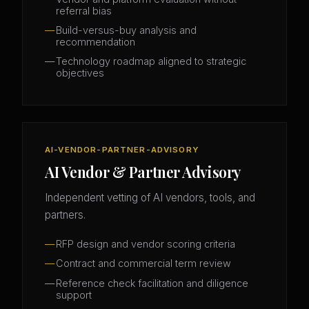
referral bias
Build-versus-buy analysis and
recommendation
Technology roadmap aligned to strategic
objectives
AI-VENDOR-PARTNER-ADVISORY
AI Vendor & Partner Advisory
Independent vetting of AI vendors, tools, and
partners.
RFP design and vendor scoring criteria
Contract and commercial term review
Reference check facilitation and diligence
support