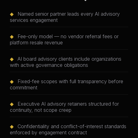
◆
Named senior partner leads every AI advisory
services engagement
◆
Fee-only model — no vendor referral fees or
platform resale revenue
◆
AI board advisory clients include organizations
with active governance obligations
◆
Fixed-fee scopes with full transparency before
commitment
◆
Executive AI advisory retainers structured for
continuity, not scope creep
◆
Confidentiality and conflict-of-interest standards
enforced by engagement contract