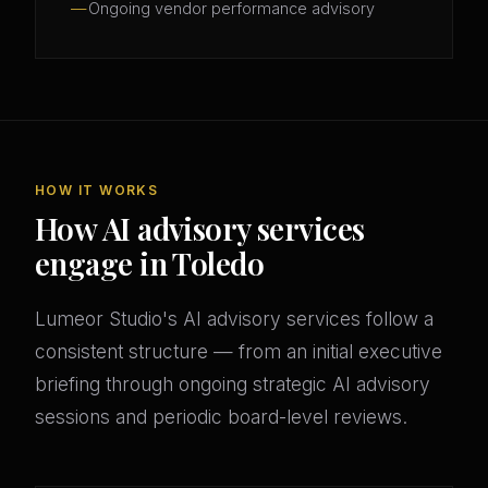
Ongoing vendor performance advisory
HOW IT WORKS
How AI advisory services
engage in Toledo
Lumeor Studio's AI advisory services follow a
consistent structure — from an initial executive
briefing through ongoing strategic AI advisory
sessions and periodic board-level reviews.