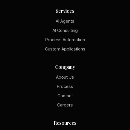
Services
AI Agents
AI Consulting
Process Automation
Custom Applications
Company
About Us
Process
Contact
Careers
Resources