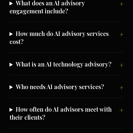
What does an AI advisory
engagement include?
How much do AI advisory services
cost?
What is an AI technology advisory?
Who needs AI advisory services?
How often do AI advisors meet with
their clients?