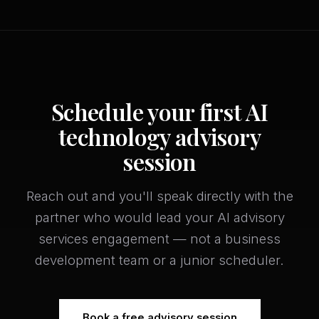
Schedule your first AI
technology advisory
session
Reach out and you'll speak directly with the
partner who would lead your AI advisory
services engagement — not a business
development team or a junior scheduler.
Book a free advisory session