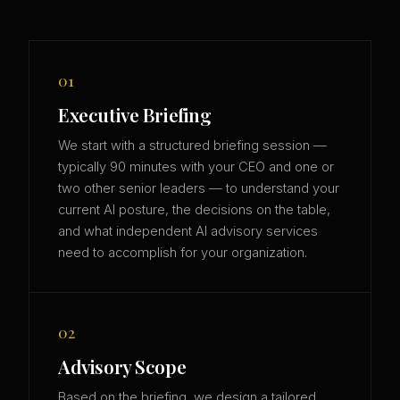
01
Executive Briefing
We start with a structured briefing session —
typically 90 minutes with your CEO and one or
two other senior leaders — to understand your
current AI posture, the decisions on the table,
and what independent AI advisory services
need to accomplish for your organization.
02
Advisory Scope
Based on the briefing, we design a tailored