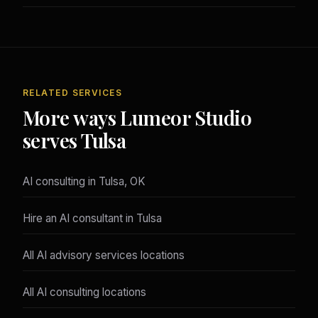
RELATED SERVICES
More ways Lumeor Studio
serves Tulsa
AI consulting in Tulsa, OK
Hire an AI consultant in Tulsa
All AI advisory services locations
All AI consulting locations