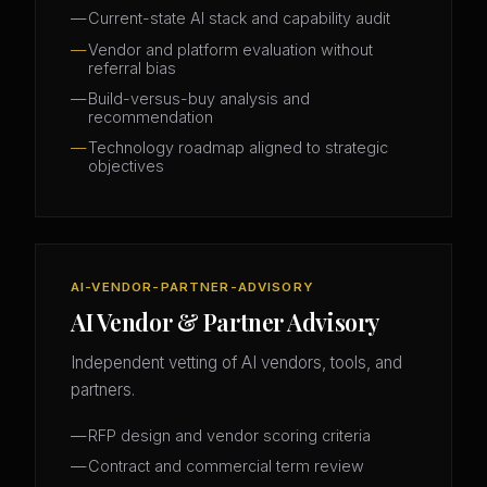
Current-state AI stack and capability audit
Vendor and platform evaluation without
referral bias
Build-versus-buy analysis and
recommendation
Technology roadmap aligned to strategic
objectives
AI-VENDOR-PARTNER-ADVISORY
AI Vendor & Partner Advisory
Independent vetting of AI vendors, tools, and
partners.
RFP design and vendor scoring criteria
Contract and commercial term review