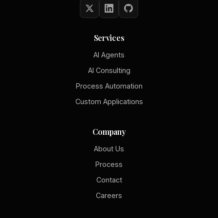
Services
AI Agents
AI Consulting
Process Automation
Custom Applications
Company
About Us
Process
Contact
Careers