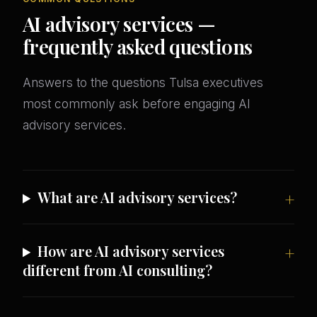
AI advisory services —
frequently asked questions
Answers to the questions Tulsa executives
most commonly ask before engaging AI
advisory services.
What are AI advisory services?
How are AI advisory services
different from AI consulting?