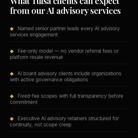
What Tulsa clients can expect
from our AI advisory services
◆
Named senior partner leads every AI advisory
services engagement
◆
Fee-only model — no vendor referral fees or
platform resale revenue
◆
AI board advisory clients include organizations
with active governance obligations
◆
Fixed-fee scopes with full transparency before
commitment
◆
Executive AI advisory retainers structured for
continuity, not scope creep