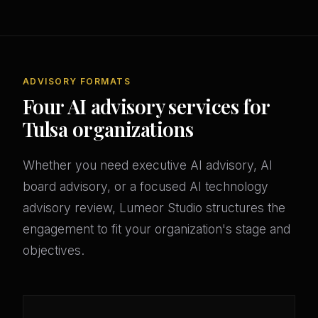
ADVISORY FORMATS
Four AI advisory services for
Tulsa organizations
Whether you need executive AI advisory, AI
board advisory, or a focused AI technology
advisory review, Lumeor Studio structures the
engagement to fit your organization's stage and
objectives.