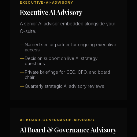
EXECUTIVE-AI-ADVISORY
Executive AI Advisory
A senior AI advisor embedded alongside your
C-suite.
Named senior partner for ongoing executive
access
Decision support on live AI strategy
questions
Private briefings for CEO, CFO, and board
chair
Quarterly strategic AI advisory reviews
AI-BOARD-GOVERNANCE-ADVISORY
AI Board & Governance Advisory