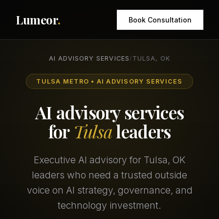
Lumeor
.
Book Consultation
AI ADVISORY SERVICES
/
TULSA, OK
TULSA METRO • AI ADVISORY SERVICES
AI advisory services
for
Tulsa
leaders
Executive AI advisory for Tulsa, OK
leaders who need a trusted outside
voice on AI strategy, governance, and
technology investment.