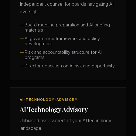
Independent counsel for boards navigating AI
oversight.
Board meeting preparation and AI briefing
materials
AI governance framework and policy
development
Risk and accountability structure for AI
programs
Director education on AI risk and opportunity
AI-TECHNOLOGY-ADVISORY
AI Technology Advisory
Unbiased assessment of your AI technology
landscape.