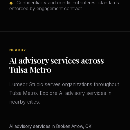
◆
Confidentiality and conflict-of-interest standards
enforced by engagement contract
NEARBY
AI advisory services across
Tulsa Metro
Lumeor Studio serves organizations throughout
Tulsa Metro. Explore AI advisory services in
nearby cities.
AI advisory services in Broken Arrow, OK