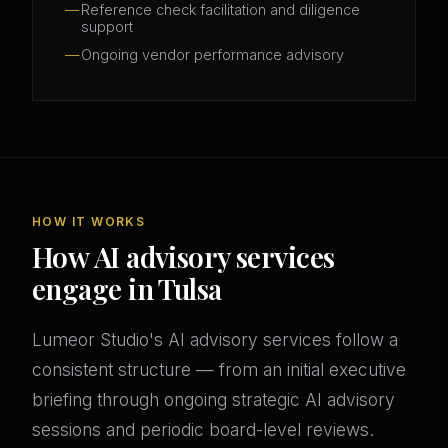
Reference check facilitation and diligence
support
Ongoing vendor performance advisory
HOW IT WORKS
How AI advisory services
engage in Tulsa
Lumeor Studio's AI advisory services follow a
consistent structure — from an initial executive
briefing through ongoing strategic AI advisory
sessions and periodic board-level reviews.