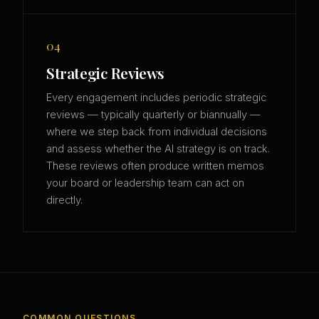
04
Strategic Reviews
Every engagement includes periodic strategic
reviews — typically quarterly or biannually —
where we step back from individual decisions
and assess whether the AI strategy is on track.
These reviews often produce written memos
your board or leadership team can act on
directly.
COMMON QUESTIONS