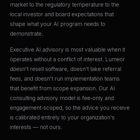
market to the regulatory temperature to the
local investor and board expectations that
shape what your AI program needs to
demonstrate.
Executive AI advisory is most valuable when it
operates without a conflict of interest. Lumeor
doesn't resell software, doesn't take referral
fees, and doesn't run implementation teams
that benefit from scope expansion. Our AI
consulting advisory model is fee-only and
engagement-scoped, so the advice you receive
is calibrated entirely to your organization's
interests — not ours.