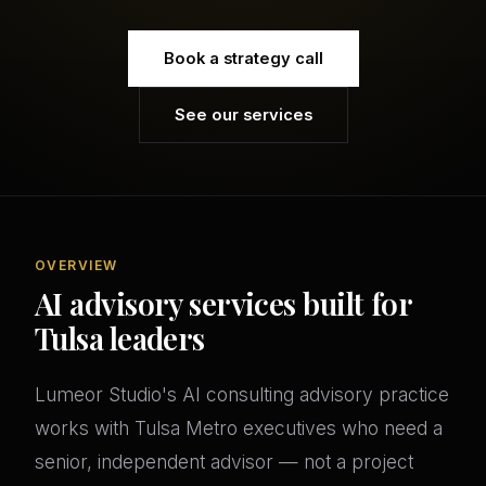
Book a strategy call
See our services
OVERVIEW
AI advisory services built for
Tulsa leaders
Lumeor Studio's AI consulting advisory practice
works with Tulsa Metro executives who need a
senior, independent advisor — not a project