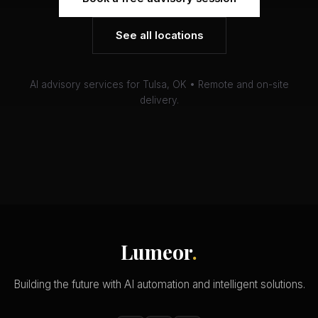
See all locations
AI advisory services for Tulsa, OK • Remote and on-site
delivery.
Lumeor
.
Building the future with AI automation and intelligent solutions.