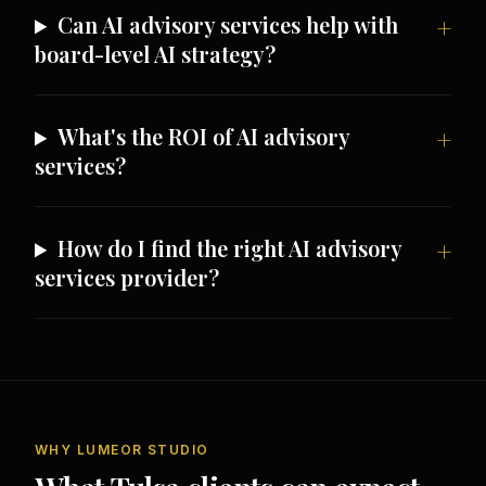
Can AI advisory services help with
board-level AI strategy?
What's the ROI of AI advisory
services?
How do I find the right AI advisory
services provider?
WHY LUMEOR STUDIO