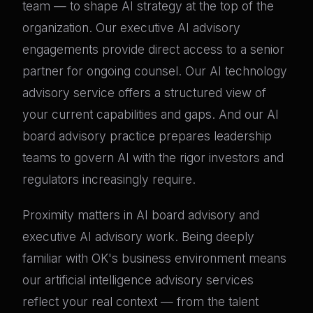
team — to shape AI strategy at the top of the
organization. Our executive AI advisory
engagements provide direct access to a senior
partner for ongoing counsel. Our AI technology
advisory service offers a structured view of
your current capabilities and gaps. And our AI
board advisory practice prepares leadership
teams to govern AI with the rigor investors and
regulators increasingly require.
Proximity matters in AI board advisory and
executive AI advisory work. Being deeply
familiar with OK's business environment means
our artificial intelligence advisory services
reflect your real context — from the talent