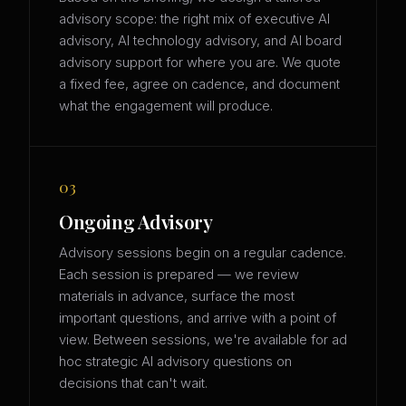
advisory scope: the right mix of executive AI
advisory, AI technology advisory, and AI board
advisory support for where you are. We quote
a fixed fee, agree on cadence, and document
what the engagement will produce.
03
Ongoing Advisory
Advisory sessions begin on a regular cadence.
Each session is prepared — we review
materials in advance, surface the most
important questions, and arrive with a point of
view. Between sessions, we're available for ad
hoc strategic AI advisory questions on
decisions that can't wait.