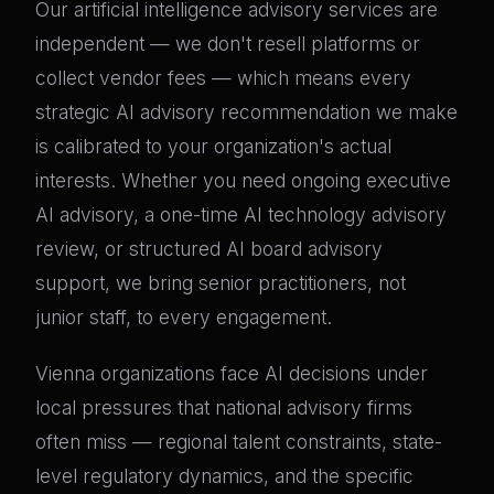
Our artificial intelligence advisory services are
independent — we don't resell platforms or
collect vendor fees — which means every
strategic AI advisory recommendation we make
is calibrated to your organization's actual
interests. Whether you need ongoing executive
AI advisory, a one-time AI technology advisory
review, or structured AI board advisory
support, we bring senior practitioners, not
junior staff, to every engagement.
Vienna organizations face AI decisions under
local pressures that national advisory firms
often miss — regional talent constraints, state-
level regulatory dynamics, and the specific