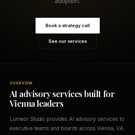
adoption.
Book a strategy call
See our services
OVERVIEW
AI advisory services built for
Vienna leaders
Lumeor Studio provides AI advisory services to
executive teams and boards across Vienna, VA.