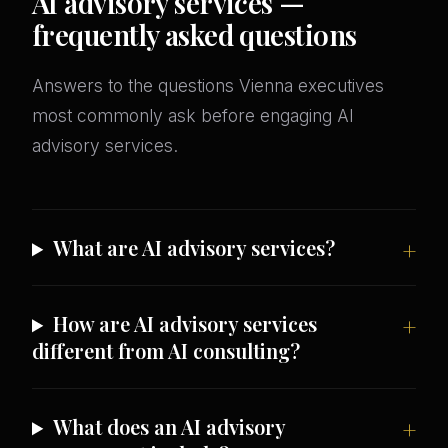
AI advisory services —
frequently asked questions
Answers to the questions Vienna executives
most commonly ask before engaging AI
advisory services.
What are AI advisory services?
How are AI advisory services
different from AI consulting?
What does an AI advisory