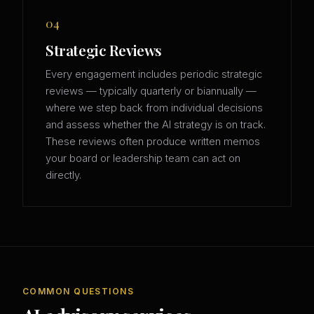
04
Strategic Reviews
Every engagement includes periodic strategic
reviews — typically quarterly or biannually —
where we step back from individual decisions
and assess whether the AI strategy is on track.
These reviews often produce written memos
your board or leadership team can act on
directly.
COMMON QUESTIONS