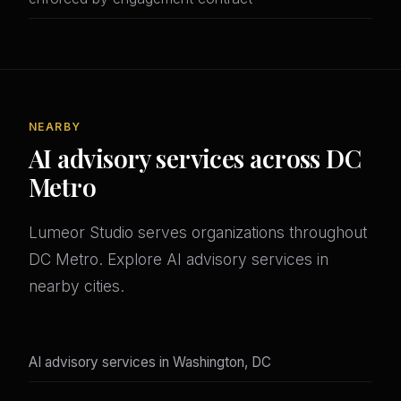
NEARBY
AI advisory services across DC
Metro
Lumeor Studio serves organizations throughout
DC Metro. Explore AI advisory services in
nearby cities.
AI advisory services in Washington, DC