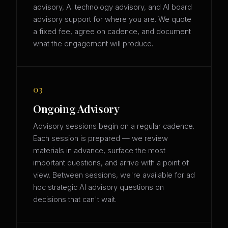
advisory, AI technology advisory, and AI board
advisory support for where you are. We quote
a fixed fee, agree on cadence, and document
what the engagement will produce.
03
Ongoing Advisory
Advisory sessions begin on a regular cadence.
Each session is prepared — we review
materials in advance, surface the most
important questions, and arrive with a point of
view. Between sessions, we're available for ad
hoc strategic AI advisory questions on
decisions that can't wait.