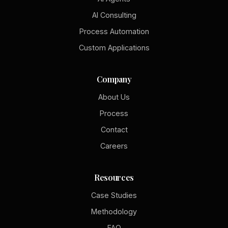
AI Consulting
Process Automation
Custom Applications
Company
About Us
Process
Contact
Careers
Resources
Case Studies
Methodology
FAQ