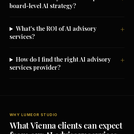
board-level AI strategy?
What's the ROI of AI advisory
services?
How do I find the right AI advisory
services provider?
WHY LUMEOR STUDIO
What Vienna clients can expect