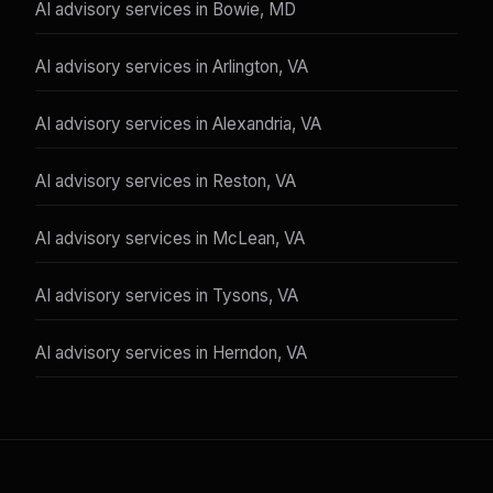
AI advisory services in Bowie, MD
AI advisory services in Arlington, VA
AI advisory services in Alexandria, VA
AI advisory services in Reston, VA
AI advisory services in McLean, VA
AI advisory services in Tysons, VA
AI advisory services in Herndon, VA