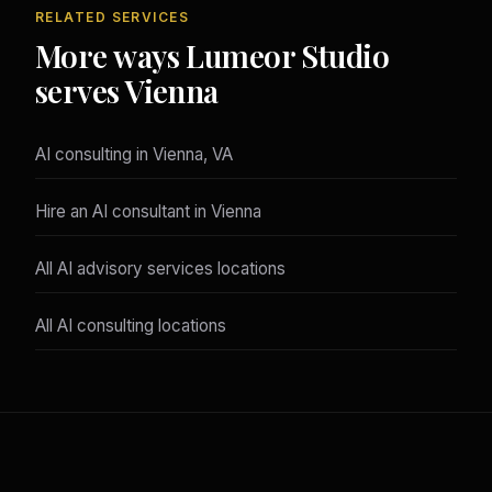
RELATED SERVICES
More ways Lumeor Studio
serves Vienna
AI consulting in Vienna, VA
Hire an AI consultant in Vienna
All AI advisory services locations
All AI consulting locations