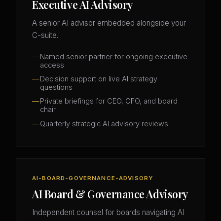
Executive AI Advisory
A senior AI advisor embedded alongside your
C-suite.
Named senior partner for ongoing executive
access
Decision support on live AI strategy
questions
Private briefings for CEO, CFO, and board
chair
Quarterly strategic AI advisory reviews
AI-BOARD-GOVERNANCE-ADVISORY
AI Board & Governance Advisory
Independent counsel for boards navigating AI