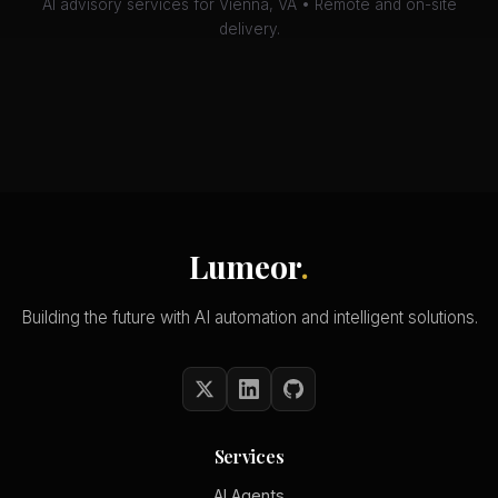
AI advisory services for Vienna, VA • Remote and on-site
delivery.
Lumeor
.
Building the future with AI automation and intelligent solutions.
Services
AI Agents