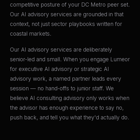
competitive posture of your DC Metro peer set.
Our AI advisory services are grounded in that
context, not just sector playbooks written for
coastal markets.
Our AI advisory services are deliberately
senior-led and small. When you engage Lumeor
for executive AI advisory or strategic AI
advisory work, a named partner leads every
session — no hand-offs to junior staff. We
believe AI consulting advisory only works when
the advisor has enough experience to say no,
push back, and tell you what they'd actually do.