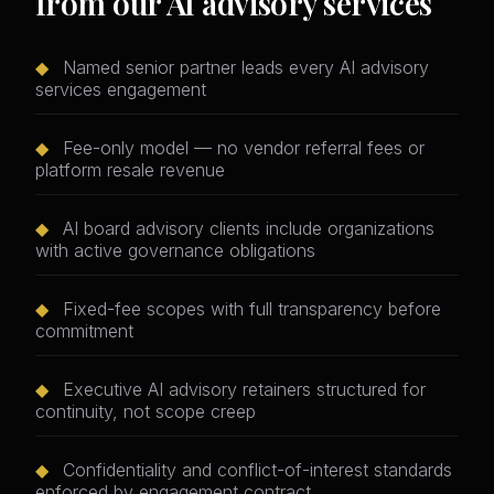
from our AI advisory services
◆
Named senior partner leads every AI advisory
services engagement
◆
Fee-only model — no vendor referral fees or
platform resale revenue
◆
AI board advisory clients include organizations
with active governance obligations
◆
Fixed-fee scopes with full transparency before
commitment
◆
Executive AI advisory retainers structured for
continuity, not scope creep
◆
Confidentiality and conflict-of-interest standards
enforced by engagement contract