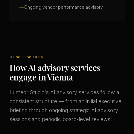
Ongoing vendor performance advisory
HOW IT WORKS
How AI advisory services
engage in Vienna
Lumeor Studio's AI advisory services follow a
consistent structure — from an initial executive
briefing through ongoing strategic AI advisory
sessions and periodic board-level reviews.