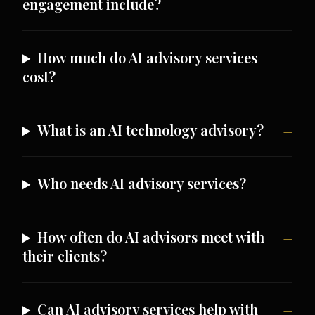
engagement include?
How much do AI advisory services
cost?
What is an AI technology advisory?
Who needs AI advisory services?
How often do AI advisors meet with
their clients?
Can AI advisory services help with