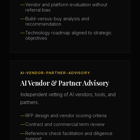
Vendor and platform evaluation without
referral bias
Build-versus-buy analysis and
recommendation
Technology roadmap aligned to strategic
objectives
AI-VENDOR-PARTNER-ADVISORY
AI Vendor & Partner Advisory
Independent vetting of AI vendors, tools, and
partners.
RFP design and vendor scoring criteria
Contract and commercial term review
Reference check facilitation and diligence
support