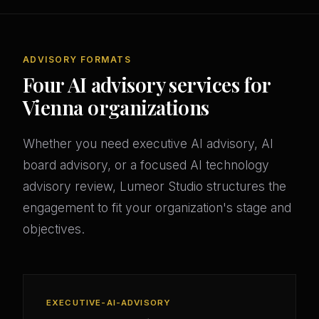
ADVISORY FORMATS
Four AI advisory services for
Vienna organizations
Whether you need executive AI advisory, AI
board advisory, or a focused AI technology
advisory review, Lumeor Studio structures the
engagement to fit your organization's stage and
objectives.
EXECUTIVE-AI-ADVISORY