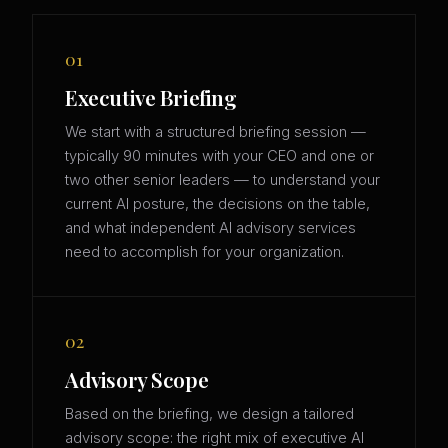
01
Executive Briefing
We start with a structured briefing session —
typically 90 minutes with your CEO and one or
two other senior leaders — to understand your
current AI posture, the decisions on the table,
and what independent AI advisory services
need to accomplish for your organization.
02
Advisory Scope
Based on the briefing, we design a tailored
advisory scope: the right mix of executive AI