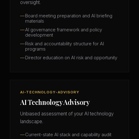
oversight.
Board meeting preparation and AI briefing
materials
AI governance framework and policy
development
Risk and accountability structure for AI
programs
Director education on AI risk and opportunity
AI-TECHNOLOGY-ADVISORY
AI Technology Advisory
Unbiased assessment of your AI technology
landscape.
Current-state AI stack and capability audit