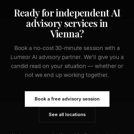
Ready for independent AI
advisory services in
Vienna?
Book a no-cost 30-minute session with a
Lumeor AI advisory partner. We'll give you a
candid read on your situation — whether or
not we end up working together.
Book a free advisory session
See all locations