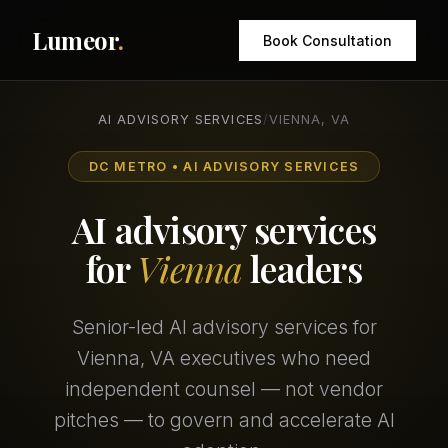
Lumeor
.
Book Consultation
AI ADVISORY SERVICES
/
VIENNA, VA
DC METRO • AI ADVISORY SERVICES
AI advisory services
for
Vienna
leaders
Senior-led AI advisory services for
Vienna, VA executives who need
independent counsel — not vendor
pitches — to govern and accelerate AI