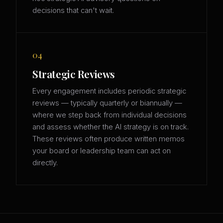
decisions that can't wait.
04
Strategic Reviews
Every engagement includes periodic strategic
reviews — typically quarterly or biannually —
where we step back from individual decisions
and assess whether the AI strategy is on track.
These reviews often produce written memos
your board or leadership team can act on
directly.