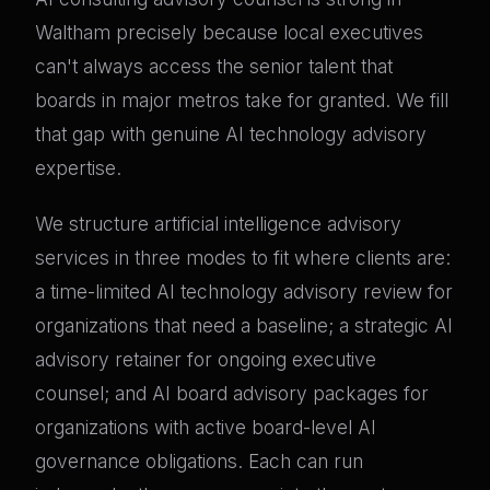
Waltham precisely because local executives
can't always access the senior talent that
boards in major metros take for granted. We fill
that gap with genuine AI technology advisory
expertise.
We structure artificial intelligence advisory
services in three modes to fit where clients are:
a time-limited AI technology advisory review for
organizations that need a baseline; a strategic AI
advisory retainer for ongoing executive
counsel; and AI board advisory packages for
organizations with active board-level AI
governance obligations. Each can run