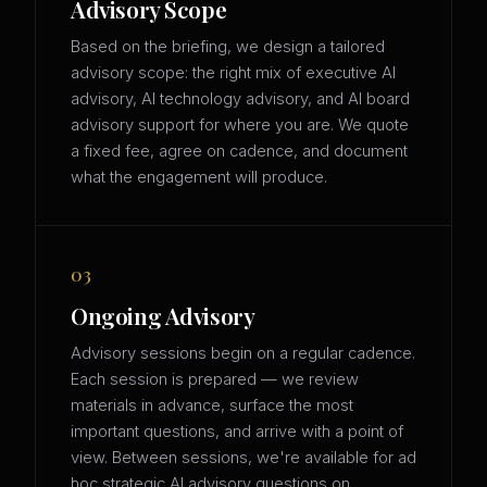
Advisory Scope
Based on the briefing, we design a tailored
advisory scope: the right mix of executive AI
advisory, AI technology advisory, and AI board
advisory support for where you are. We quote
a fixed fee, agree on cadence, and document
what the engagement will produce.
03
Ongoing Advisory
Advisory sessions begin on a regular cadence.
Each session is prepared — we review
materials in advance, surface the most
important questions, and arrive with a point of
view. Between sessions, we're available for ad
hoc strategic AI advisory questions on