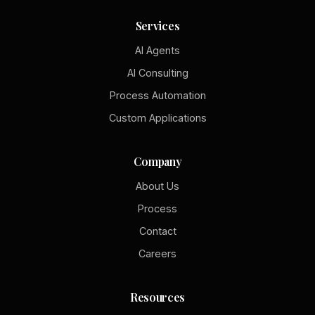
Services
AI Agents
AI Consulting
Process Automation
Custom Applications
Company
About Us
Process
Contact
Careers
Resources