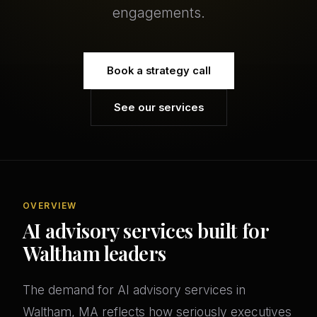
engagements.
Book a strategy call
See our services
OVERVIEW
AI advisory services built for
Waltham leaders
The demand for AI advisory services in
Waltham, MA reflects how seriously executives