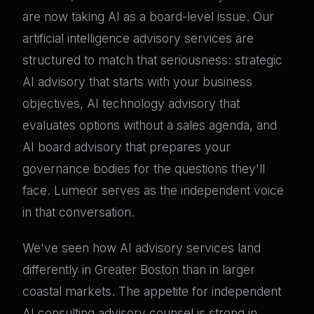
are now taking AI as a board-level issue. Our
artificial intelligence advisory services are
structured to match that seriousness: strategic
AI advisory that starts with your business
objectives, AI technology advisory that
evaluates options without a sales agenda, and
AI board advisory that prepares your
governance bodies for the questions they'll
face. Lumeor serves as the independent voice
in that conversation.
We've seen how AI advisory services land
differently in Greater Boston than in larger
coastal markets. The appetite for independent
AI consulting advisory counsel is strong in