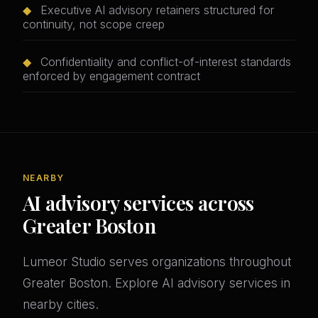
◆
Executive AI advisory retainers structured for
continuity, not scope creep
◆
Confidentiality and conflict-of-interest standards
enforced by engagement contract
NEARBY
AI advisory services across
Greater Boston
Lumeor Studio serves organizations throughout
Greater Boston. Explore AI advisory services in
nearby cities.