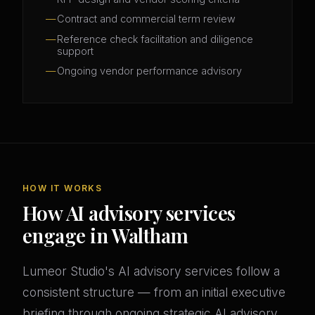
Contract and commercial term review
Reference check facilitation and diligence
support
Ongoing vendor performance advisory
HOW IT WORKS
How AI advisory services
engage in Waltham
Lumeor Studio's AI advisory services follow a
consistent structure — from an initial executive
briefing through ongoing strategic AI advisory