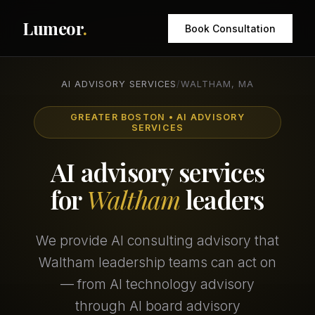
Lumeor
.
Book Consultation
AI ADVISORY SERVICES
/
WALTHAM, MA
GREATER BOSTON • AI ADVISORY
SERVICES
AI advisory services
for
Waltham
leaders
We provide AI consulting advisory that
Waltham leadership teams can act on
— from AI technology advisory
through AI board advisory