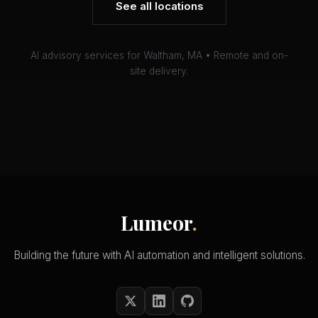
See all locations
AI advisory services for Waltham, MA • Remote and on-
site delivery.
Lumeor
.
Building the future with AI automation and intelligent solutions.