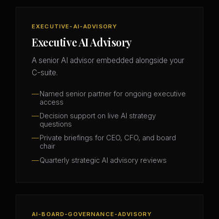
EXECUTIVE-AI-ADVISORY
Executive AI Advisory
A senior AI advisor embedded alongside your
C-suite.
Named senior partner for ongoing executive
access
Decision support on live AI strategy
questions
Private briefings for CEO, CFO, and board
chair
Quarterly strategic AI advisory reviews
AI-BOARD-GOVERNANCE-ADVISORY