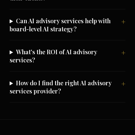
Can AI advisory services help with
board-level AI strategy?
What's the ROI of AI advisory
services?
How do I find the right AI advisory
services provider?