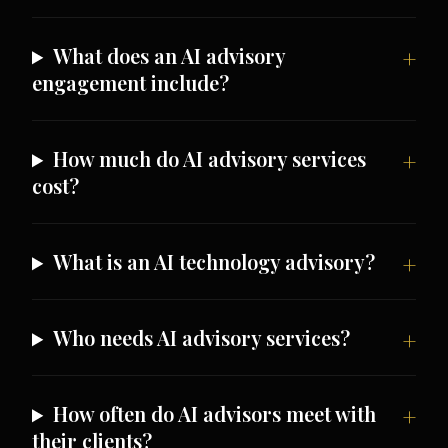
What does an AI advisory
engagement include?
How much do AI advisory services
cost?
What is an AI technology advisory?
Who needs AI advisory services?
How often do AI advisors meet with
their clients?