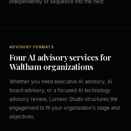
independently or sequence into the next.
ADVISORY FORMATS
Four AI advisory services for
Waltham organizations
Whether you need executive AI advisory, AI
board advisory, or a focused AI technology
advisory review, Lumeor Studio structures the
engagement to fit your organization's stage and
objectives.