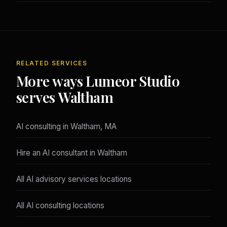
RELATED SERVICES
More ways Lumeor Studio
serves Waltham
AI consulting in Waltham, MA
Hire an AI consultant in Waltham
All AI advisory services locations
All AI consulting locations