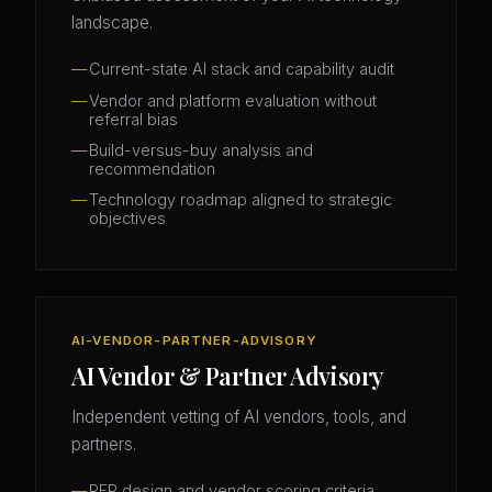
landscape.
Current-state AI stack and capability audit
Vendor and platform evaluation without
referral bias
Build-versus-buy analysis and
recommendation
Technology roadmap aligned to strategic
objectives
AI-VENDOR-PARTNER-ADVISORY
AI Vendor & Partner Advisory
Independent vetting of AI vendors, tools, and
partners.
RFP design and vendor scoring criteria