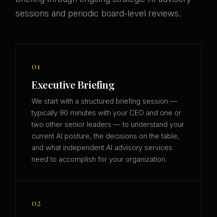
sessions and periodic board-level reviews.
01
Executive Briefing
We start with a structured briefing session —
typically 90 minutes with your CEO and one or
two other senior leaders — to understand your
current AI posture, the decisions on the table,
and what independent AI advisory services
need to accomplish for your organization.
02