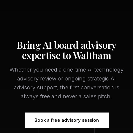
Bring AI board advisory
expertise to Waltham
Whether you need a one-time AI technology
advisory review or ongoing strategic AI
advisory support, the first conversation is
always free and never a sales pitch.
Book a free advisory session