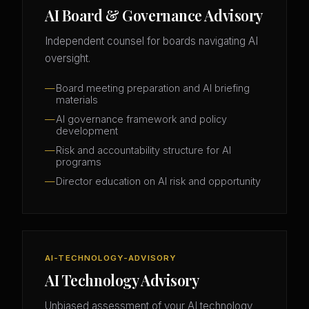
AI Board & Governance Advisory
Independent counsel for boards navigating AI
oversight.
Board meeting preparation and AI briefing
materials
AI governance framework and policy
development
Risk and accountability structure for AI
programs
Director education on AI risk and opportunity
AI-TECHNOLOGY-ADVISORY
AI Technology Advisory
Unbiased assessment of your AI technology