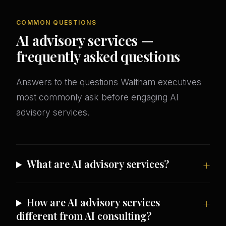
COMMON QUESTIONS
AI advisory services —
frequently asked questions
Answers to the questions Waltham executives
most commonly ask before engaging AI
advisory services.
What are AI advisory services?
How are AI advisory services
different from AI consulting?