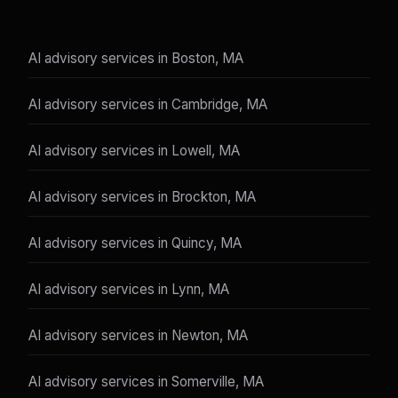
AI advisory services in Boston, MA
AI advisory services in Cambridge, MA
AI advisory services in Lowell, MA
AI advisory services in Brockton, MA
AI advisory services in Quincy, MA
AI advisory services in Lynn, MA
AI advisory services in Newton, MA
AI advisory services in Somerville, MA