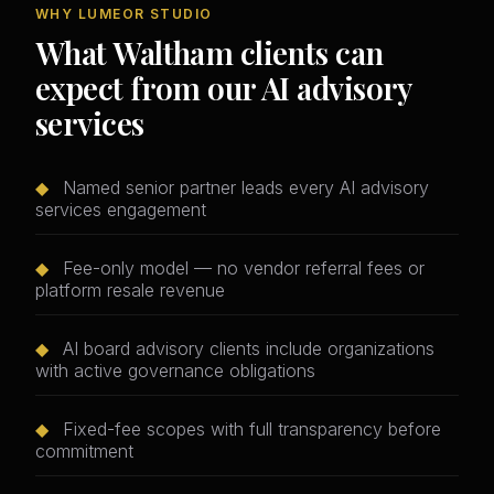
WHY LUMEOR STUDIO
What Waltham clients can
expect from our AI advisory
services
◆
Named senior partner leads every AI advisory
services engagement
◆
Fee-only model — no vendor referral fees or
platform resale revenue
◆
AI board advisory clients include organizations
with active governance obligations
◆
Fixed-fee scopes with full transparency before
commitment