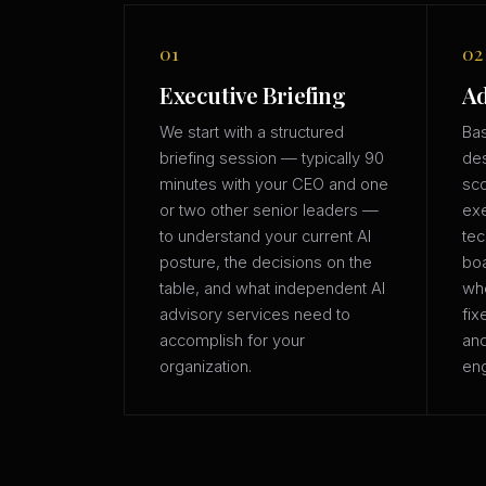
01
02
Executive Briefing
Ad
We start with a structured
Bas
briefing session — typically 90
des
minutes with your CEO and one
sco
or two other senior leaders —
exe
to understand your current AI
tec
posture, the decisions on the
boa
table, and what independent AI
whe
advisory services need to
fix
accomplish for your
an
organization.
eng