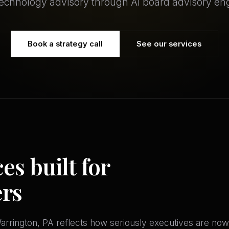
technology advisory through AI board advisory e
Book a strategy call
See our services
es built for
ers
rrington, PA reflects how seriously executives are now 