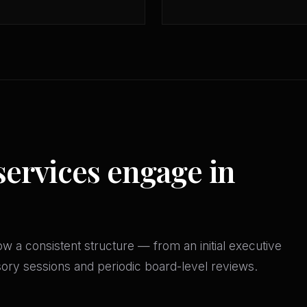
services engage in
w a consistent structure — from an initial executive
isory sessions and periodic board-level reviews.