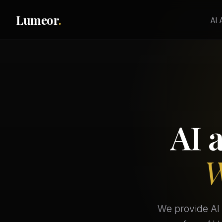
Lumeor
.
AI
AI 
W
We provide AI 