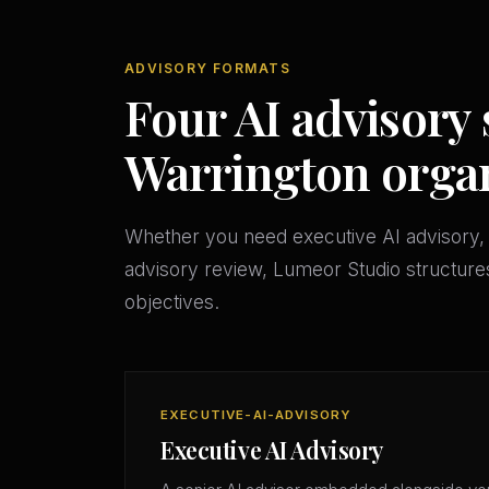
ADVISORY FORMATS
Four AI advisory 
Warrington organ
Whether you need executive AI advisory, 
advisory review, Lumeor Studio structures
objectives.
EXECUTIVE-AI-ADVISORY
Executive AI Advisory