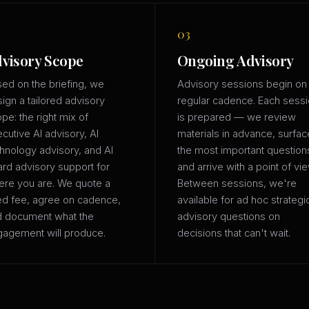
03
visory Scope
Ongoing Advisory
ed on the briefing, we
Advisory sessions begin on
ign a tailored advisory
regular cadence. Each sess
pe: the right mix of
is prepared — we review
cutive AI advisory, AI
materials in advance, surfac
hnology advisory, and AI
the most important question
rd advisory support for
and arrive with a point of vie
re you are. We quote a
Between sessions, we're
ed fee, agree on cadence,
available for ad hoc strategi
d document what the
advisory questions on
agement will produce.
decisions that can't wait.