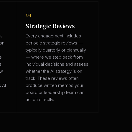
04
Strategic Reviews
 a
Every engagement includes
ion
periodic strategic reviews —
typically quarterly or biannually
e
— where we step back from
s,
individual decisions and assess
w.
whether the AI strategy is on
track. These reviews often
c AI
produce written memos your
board or leadership team can
act on directly.