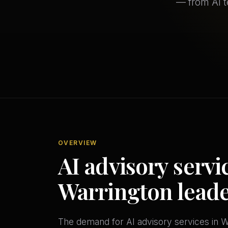
— from AI 
OVERVIEW
AI advisory servic
Warrington lead
The demand for AI advisory services in Wa