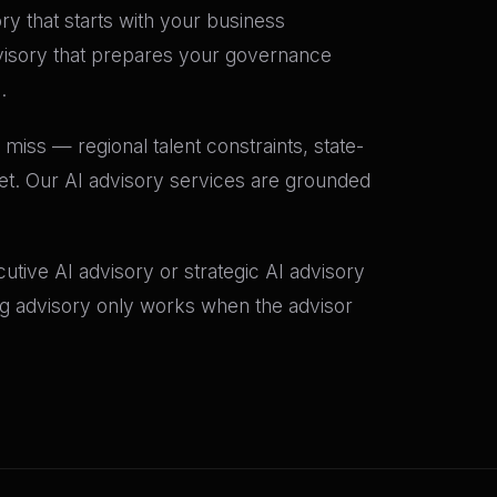
ory that starts with your business
dvisory that prepares your governance
.
miss — regional talent constraints, state-
set. Our AI advisory services are grounded
tive AI advisory or strategic AI advisory
ing advisory only works when the advisor