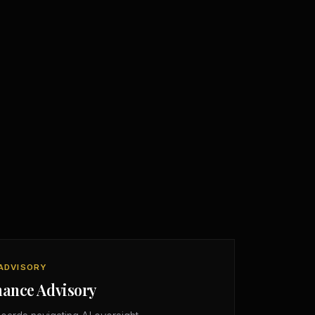
ADVISORY
nance Advisory