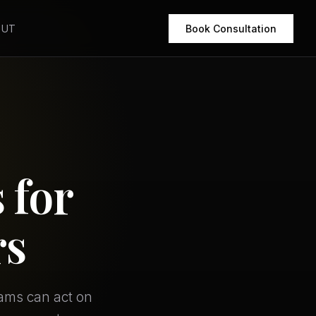
OUT
Book Consultation
 for
rs
eams can act on