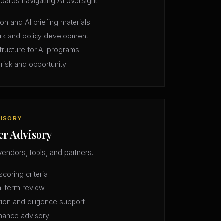
oards navigating AI oversight.
n and AI briefing materials
rk and policy development
structure for AI programs
 risk and opportunity
VISORY
er Advisory
vendors, tools, and partners.
coring criteria
l term review
tion and diligence support
mance advisory