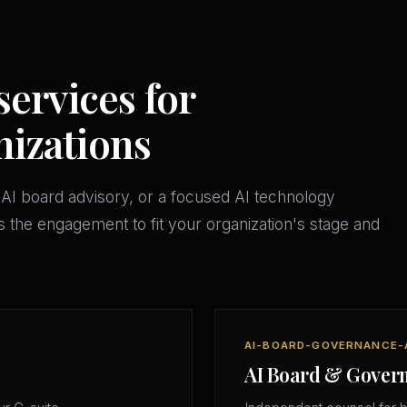
services for
izations
AI board advisory, or a focused AI technology
 the engagement to fit your organization's stage and
AI-BOARD-GOVERNANCE-
AI Board & Gover