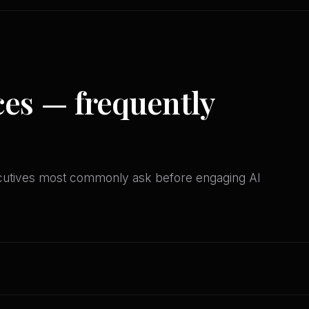
ces — frequently
ecutives most commonly ask before engaging AI