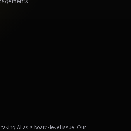
ngagements.
taking AI as a board-level issue. Our