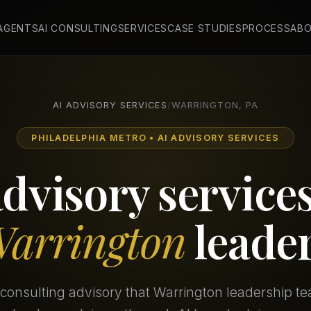
 AGENTS
AI CONSULTING
SERVICES
CASE STUDIES
PROCESS
AB
AI ADVISORY SERVICES
/
WARRINGTON, PA
PHILADELPHIA METRO • AI ADVISORY SERVICES
advisory services
arrington
leade
consulting advisory that Warrington leadership t