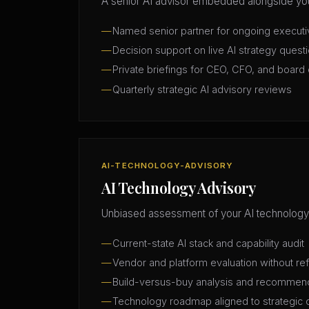
A senior AI advisor embedded alongside you
Named senior partner for ongoing execut
Decision support on live AI strategy quest
Private briefings for CEO, CFO, and board 
Quarterly strategic AI advisory reviews
AI-TECHNOLOGY-ADVISORY
AI Technology Advisory
Unbiased assessment of your AI technology
Current-state AI stack and capability audit
Vendor and platform evaluation without ref
Build-versus-buy analysis and recommen
Technology roadmap aligned to strategic 