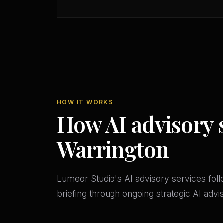
HOW IT WORKS
How AI advisory 
Warrington
Lumeor Studio's AI advisory services follo
briefing through ongoing strategic AI adv