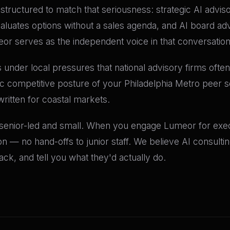
re structured to match that seriousness: strategic AI advis
valuates options without a sales agenda, and AI board a
meor serves as the independent voice in that conversation
 under local pressures that national advisory firms often 
ic competitive posture of your Philadelphia Metro peer 
written for coastal markets.
 senior-led and small. When you engage Lumeor for execu
n — no hand-offs to junior staff. We believe AI consult
k, and tell you what they'd actually do.