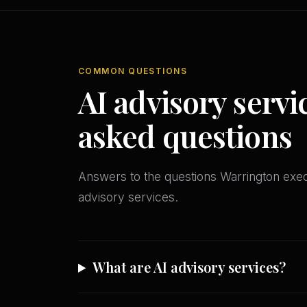
COMMON QUESTIONS
AI advisory servi
asked questions
Answers to the questions Warrington ex
advisory services.
What are AI advisory services?