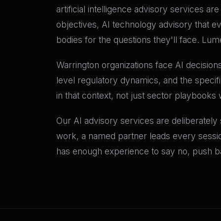
artificial intelligence advisory services a
objectives, AI technology advisory that e
bodies for the questions they'll face. Lu
Warrington organizations face AI decisions
level regulatory dynamics, and the specif
in that context, not just sector playbooks 
Our AI advisory services are deliberately
work, a named partner leads every sessio
has enough experience to say no, push bac