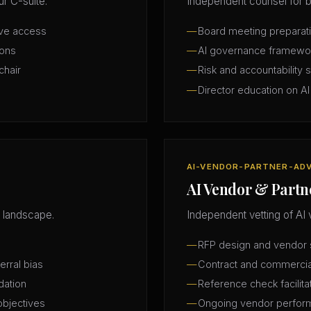
r C-suite.
Independent counsel for b
ive access
Board meeting preparatio
ions
AI governance framewo
chair
Risk and accountability 
Director education on AI
AI-VENDOR-PARTNER-AD
AI Vendor & Partn
 landscape.
Independent vetting of AI 
RFP design and vendor s
erral bias
Contract and commercia
dation
Reference check facilita
objectives
Ongoing vendor perfor