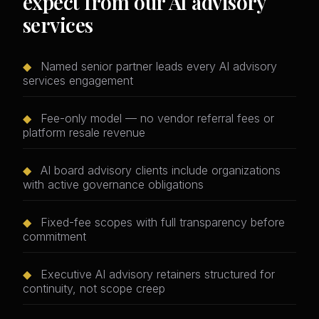
expect from our AI advisory
services
◆
Named senior partner leads every AI advisory
services engagement
◆
Fee-only model — no vendor referral fees or
platform resale revenue
◆
AI board advisory clients include organizations
with active governance obligations
◆
Fixed-fee scopes with full transparency before
commitment
◆
Executive AI advisory retainers structured for
continuity, not scope creep