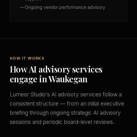
Ongoing vendor performance advisory
HOW IT WORKS
How AI advisory services
engage in Waukegan
Lumeor Studio's AI advisory services follow a
consistent structure — from an initial executive
briefing through ongoing strategic AI advisory
sessions and periodic board-level reviews.