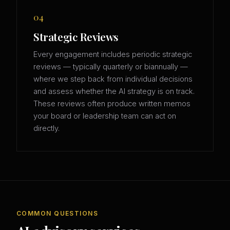
04
Strategic Reviews
Every engagement includes periodic strategic
reviews — typically quarterly or biannually —
where we step back from individual decisions
and assess whether the AI strategy is on track.
These reviews often produce written memos
your board or leadership team can act on
directly.
COMMON QUESTIONS