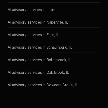
AI advisory services in Joliet, IL
AI advisory services in Naperville, IL
AI advisory services in Elgin, IL
AI advisory services in Schaumburg, IL
AI advisory services in Bolingbrook, IL
AI advisory services in Oak Brook, IL
AI advisory services in Downers Grove, IL