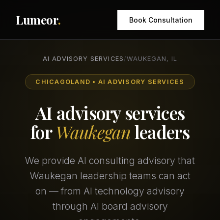
Lumeor
.
Book Consultation
AI ADVISORY SERVICES
/
WAUKEGAN, IL
CHICAGOLAND • AI ADVISORY SERVICES
AI advisory services
for
Waukegan
leaders
We provide AI consulting advisory that
Waukegan leadership teams can act
on — from AI technology advisory
through AI board advisory