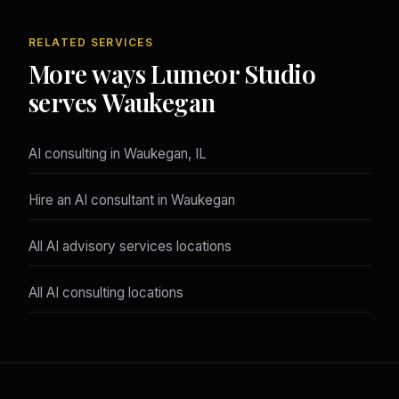
RELATED SERVICES
More ways Lumeor Studio
serves Waukegan
AI consulting in Waukegan, IL
Hire an AI consultant in Waukegan
All AI advisory services locations
All AI consulting locations