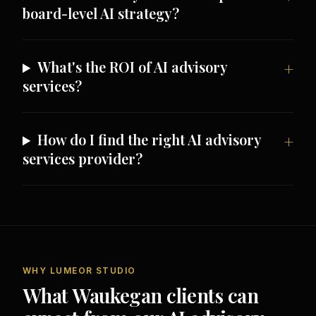
board-level AI strategy?
What's the ROI of AI advisory
services?
How do I find the right AI advisory
services provider?
WHY LUMEOR STUDIO
What Waukegan clients can