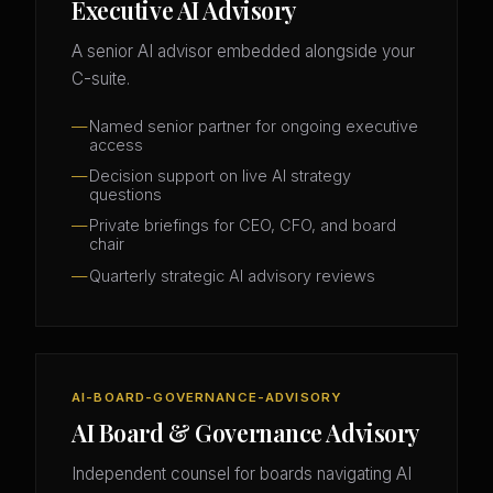
Executive AI Advisory
A senior AI advisor embedded alongside your
C-suite.
Named senior partner for ongoing executive
access
Decision support on live AI strategy
questions
Private briefings for CEO, CFO, and board
chair
Quarterly strategic AI advisory reviews
AI-BOARD-GOVERNANCE-ADVISORY
AI Board & Governance Advisory
Independent counsel for boards navigating AI