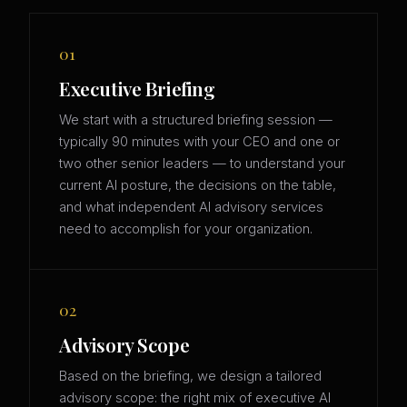
01
Executive Briefing
We start with a structured briefing session —
typically 90 minutes with your CEO and one or
two other senior leaders — to understand your
current AI posture, the decisions on the table,
and what independent AI advisory services
need to accomplish for your organization.
02
Advisory Scope
Based on the briefing, we design a tailored
advisory scope: the right mix of executive AI