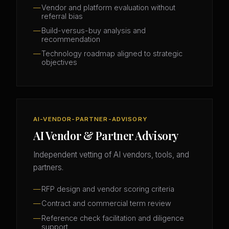
Vendor and platform evaluation without
referral bias
Build-versus-buy analysis and
recommendation
Technology roadmap aligned to strategic
objectives
AI-VENDOR-PARTNER-ADVISORY
AI Vendor & Partner Advisory
Independent vetting of AI vendors, tools, and
partners.
RFP design and vendor scoring criteria
Contract and commercial term review
Reference check facilitation and diligence
support