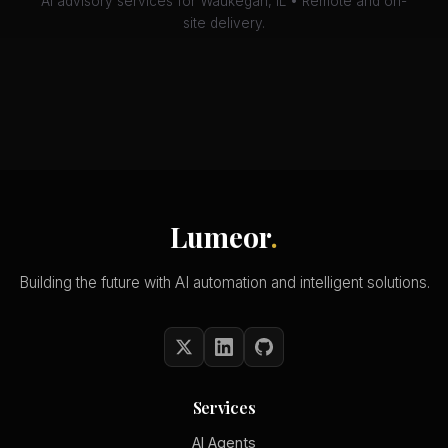
AI advisory services for Waukegan, IL • Remote and on-
site delivery.
Lumeor
.
Building the future with AI automation and intelligent solutions.
Services
AI Agents