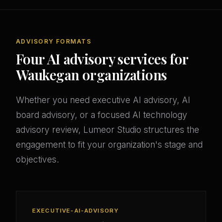
ADVISORY FORMATS
Four AI advisory services for
Waukegan organizations
Whether you need executive AI advisory, AI
board advisory, or a focused AI technology
advisory review, Lumeor Studio structures the
engagement to fit your organization's stage and
objectives.
EXECUTIVE-AI-ADVISORY