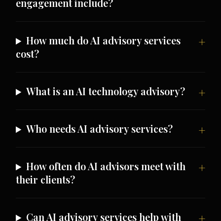
engagement include?
How much do AI advisory services
cost?
What is an AI technology advisory?
Who needs AI advisory services?
How often do AI advisors meet with
their clients?
Can AI advisory services help with