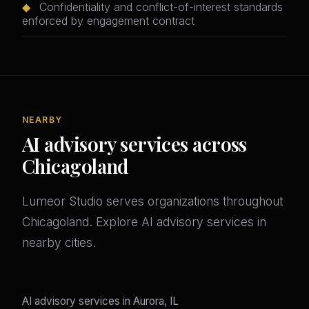
◆
Confidentiality and conflict-of-interest standards
enforced by engagement contract
NEARBY
AI advisory services across
Chicagoland
Lumeor Studio serves organizations throughout
Chicagoland. Explore AI advisory services in
nearby cities.
AI advisory services in Aurora, IL