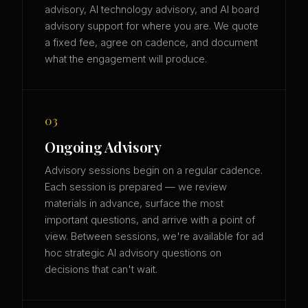
advisory, AI technology advisory, and AI board
advisory support for where you are. We quote
a fixed fee, agree on cadence, and document
what the engagement will produce.
03
Ongoing Advisory
Advisory sessions begin on a regular cadence.
Each session is prepared — we review
materials in advance, surface the most
important questions, and arrive with a point of
view. Between sessions, we're available for ad
hoc strategic AI advisory questions on
decisions that can't wait.