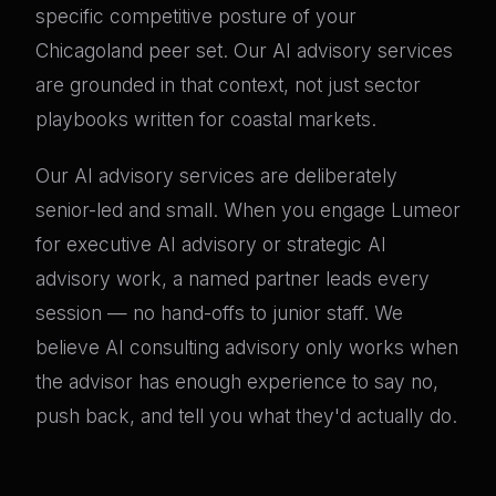
specific competitive posture of your
Chicagoland peer set. Our AI advisory services
are grounded in that context, not just sector
playbooks written for coastal markets.
Our AI advisory services are deliberately
senior-led and small. When you engage Lumeor
for executive AI advisory or strategic AI
advisory work, a named partner leads every
session — no hand-offs to junior staff. We
believe AI consulting advisory only works when
the advisor has enough experience to say no,
push back, and tell you what they'd actually do.