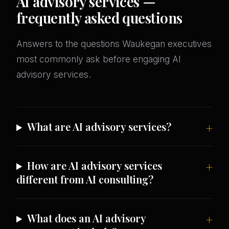
AI advisory services —
frequently asked questions
Answers to the questions Waukegan executives
most commonly ask before engaging AI
advisory services.
What are AI advisory services?
How are AI advisory services
different from AI consulting?
What does an AI advisory