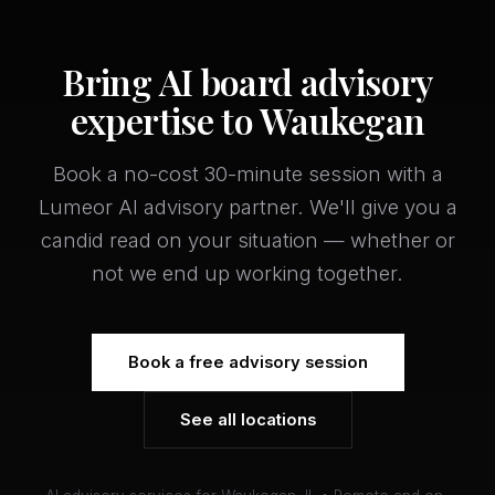
Bring AI board advisory
expertise to Waukegan
Book a no-cost 30-minute session with a
Lumeor AI advisory partner. We'll give you a
candid read on your situation — whether or
not we end up working together.
Book a free advisory session
See all locations