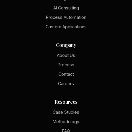
AI Consulting
Process Automation
Custom Applications
Company
About Us
Process
Contact
Careers
Resources
Case Studies
Methodology
FAQ