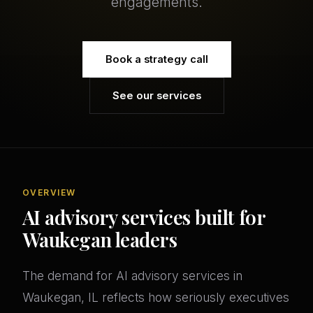
engagements.
Book a strategy call
See our services
OVERVIEW
AI advisory services built for
Waukegan leaders
The demand for AI advisory services in
Waukegan, IL reflects how seriously executives