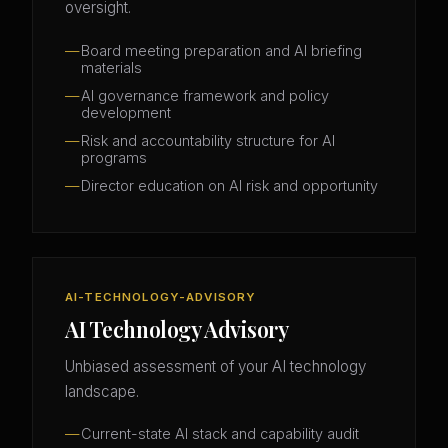
oversight.
Board meeting preparation and AI briefing
materials
AI governance framework and policy
development
Risk and accountability structure for AI
programs
Director education on AI risk and opportunity
AI-TECHNOLOGY-ADVISORY
AI Technology Advisory
Unbiased assessment of your AI technology
landscape.
Current-state AI stack and capability audit