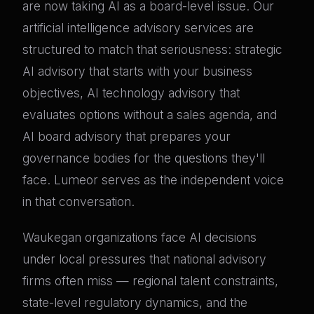
are now taking AI as a board-level issue. Our
artificial intelligence advisory services are
structured to match that seriousness: strategic
AI advisory that starts with your business
objectives, AI technology advisory that
evaluates options without a sales agenda, and
AI board advisory that prepares your
governance bodies for the questions they'll
face. Lumeor serves as the independent voice
in that conversation.
Waukegan organizations face AI decisions
under local pressures that national advisory
firms often miss — regional talent constraints,
state-level regulatory dynamics, and the