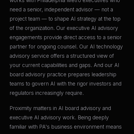
works with Philadelphia Metro executives who
need a senior, independent advisor — not a
project team — to shape AI strategy at the top
of the organization. Our executive AI advisory
engagements provide direct access to a senior
partner for ongoing counsel. Our AI technology
advisory service offers a structured view of
your current capabilities and gaps. And our AI
board advisory practice prepares leadership
teams to govern AI with the rigor investors and
regulators increasingly require.
Proximity matters in AI board advisory and
executive AI advisory work. Being deeply
familiar with PA's business environment means