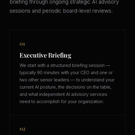
briefing through ongoing strategic AI advisory
sessions and periodic board-level reviews.
01
Executive Briefing
We start with a structured briefing session —
typically 90 minutes with your CEO and one or
two other senior leaders — to understand your
current AI posture, the decisions on the table,
and what independent AI advisory services
need to accomplish for your organization.
02