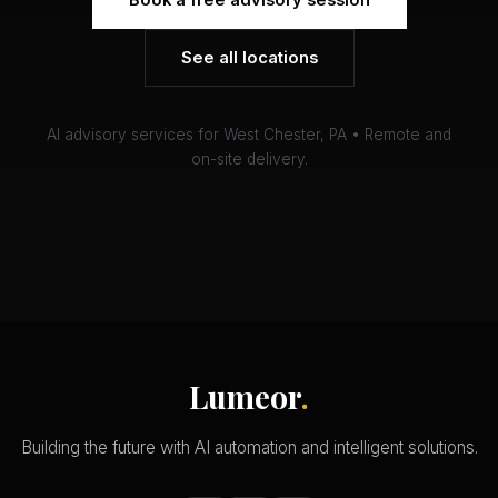
Book a free advisory session
See all locations
AI advisory services for West Chester, PA • Remote and
on-site delivery.
Lumeor
.
Building the future with AI automation and intelligent solutions.