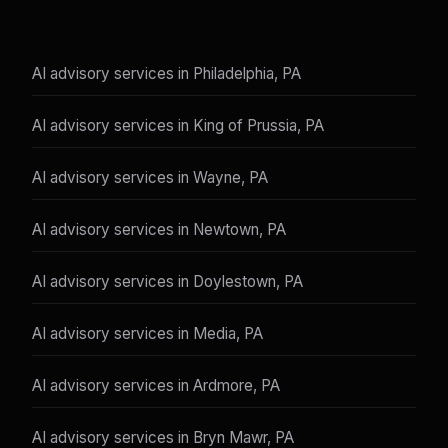
AI advisory services in Philadelphia, PA
AI advisory services in King of Prussia, PA
AI advisory services in Wayne, PA
AI advisory services in Newtown, PA
AI advisory services in Doylestown, PA
AI advisory services in Media, PA
AI advisory services in Ardmore, PA
AI advisory services in Bryn Mawr, PA