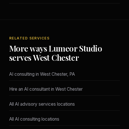
RELATED SERVICES
More ways Lumeor Studio
serves West Chester
AI consulting in West Chester, PA
Hire an AI consultant in West Chester
All AI advisory services locations
All AI consulting locations