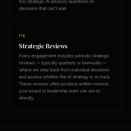
hoc strategic AI advisory questions on
decisions that can't wait.
04
Strategic Reviews
Every engagement includes periodic strategic
reviews — typically quarterly or biannually —
where we step back from individual decisions
and assess whether the AI strategy is on track.
These reviews often produce written memos
your board or leadership team can act on
directly.