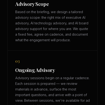
Advisory Scope
Based on the briefing, we design a tailored
advisory scope: the right mix of executive AI
advisory, AI technology advisory, and AI board
advisory support for where you are. We quote
a fixed fee, agree on cadence, and document
what the engagement will produce.
03
Ongoing Advisory
Advisory sessions begin on a regular cadence.
Each session is prepared — we review
materials in advance, surface the most
important questions, and arrive with a point of
view. Between sessions, we're available for ad