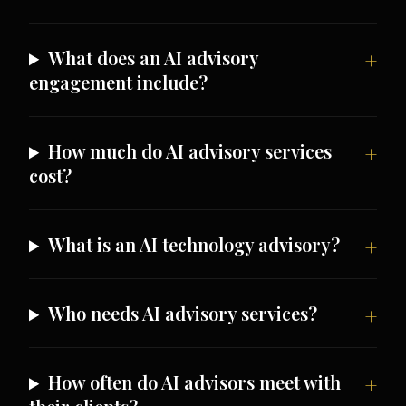
What does an AI advisory
engagement include?
How much do AI advisory services
cost?
What is an AI technology advisory?
Who needs AI advisory services?
How often do AI advisors meet with