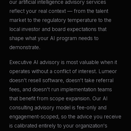
our artificial intelligence advisory services
reflect your real context — from the talent
market to the regulatory temperature to the
local investor and board expectations that
shape what your AI program needs to
demonstrate.
Executive AI advisory is most valuable when it
operates without a conflict of interest. Lumeor
doesn't resell software, doesn't take referral
fees, and doesn't run implementation teams
that benefit from scope expansion. Our AI
consulting advisory model is fee-only and
engagement-scoped, so the advice you receive
is calibrated entirely to your organization's