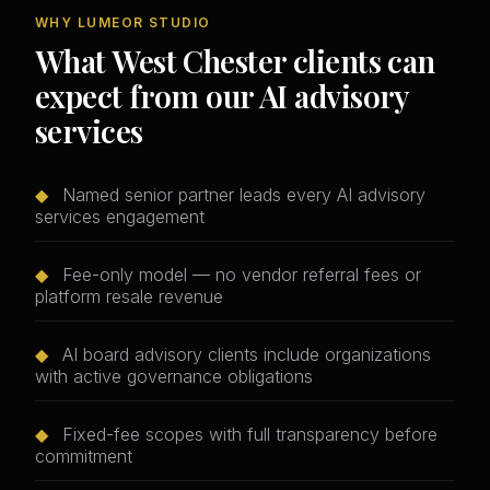
WHY LUMEOR STUDIO
What West Chester clients can
expect from our AI advisory
services
◆
Named senior partner leads every AI advisory
services engagement
◆
Fee-only model — no vendor referral fees or
platform resale revenue
◆
AI board advisory clients include organizations
with active governance obligations
◆
Fixed-fee scopes with full transparency before
commitment