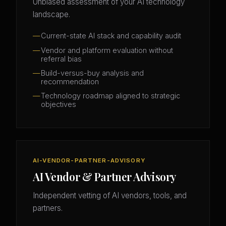
Unbiased assessment of your AI technology
landscape.
Current-state AI stack and capability audit
Vendor and platform evaluation without
referral bias
Build-versus-buy analysis and
recommendation
Technology roadmap aligned to strategic
objectives
AI-VENDOR-PARTNER-ADVISORY
AI Vendor & Partner Advisory
Independent vetting of AI vendors, tools, and
partners.