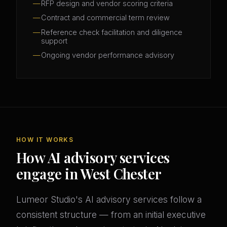
RFP design and vendor scoring criteria
Contract and commercial term review
Reference check facilitation and diligence
support
Ongoing vendor performance advisory
HOW IT WORKS
How AI advisory services
engage in West Chester
Lumeor Studio's AI advisory services follow a
consistent structure — from an initial executive