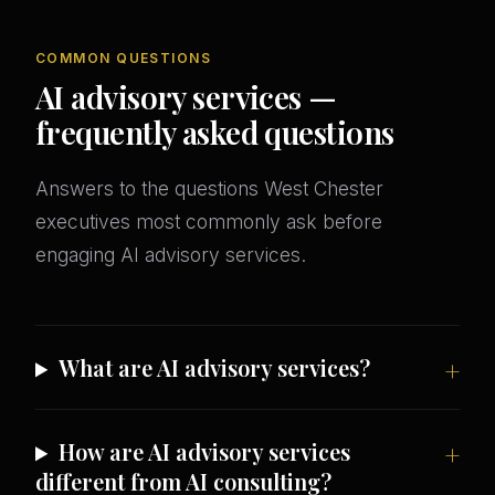
COMMON QUESTIONS
AI advisory services —
frequently asked questions
Answers to the questions West Chester
executives most commonly ask before
engaging AI advisory services.
What are AI advisory services?
How are AI advisory services
different from AI consulting?