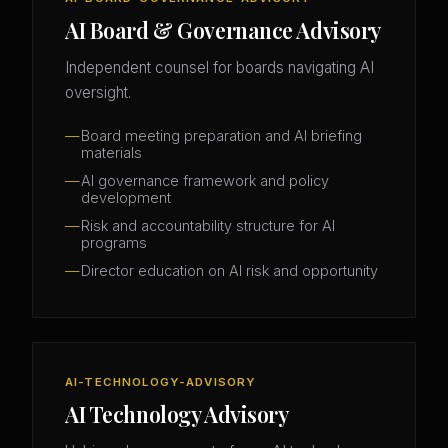
AI Board & Governance Advisory
Independent counsel for boards navigating AI
oversight.
Board meeting preparation and AI briefing
materials
AI governance framework and policy
development
Risk and accountability structure for AI
programs
Director education on AI risk and opportunity
AI-TECHNOLOGY-ADVISORY
AI Technology Advisory