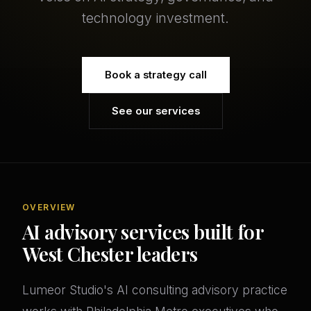
technology investment.
Book a strategy call
See our services
OVERVIEW
AI advisory services built for
West Chester leaders
Lumeor Studio's AI consulting advisory practice