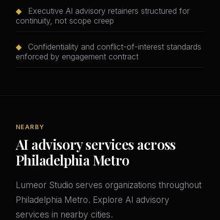
◆
Executive AI advisory retainers structured for
continuity, not scope creep
◆
Confidentiality and conflict-of-interest standards
enforced by engagement contract
NEARBY
AI advisory services across
Philadelphia Metro
Lumeor Studio serves organizations throughout
Philadelphia Metro. Explore AI advisory
services in nearby cities.