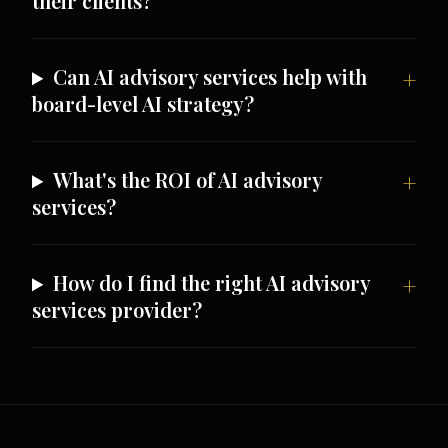
their clients?
Can AI advisory services help with
board-level AI strategy?
What's the ROI of AI advisory
services?
How do I find the right AI advisory
services provider?