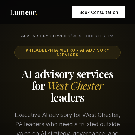
Lumeor
.
Book Consultation
AI ADVISORY SERVICES
/
WEST CHESTER, PA
PHILADELPHIA METRO • AI ADVISORY
SERVICES
AI advisory services
for
West Chester
leaders
Executive AI advisory for West Chester,
PA leaders who need a trusted outside
voice on AI strategy, governance, and