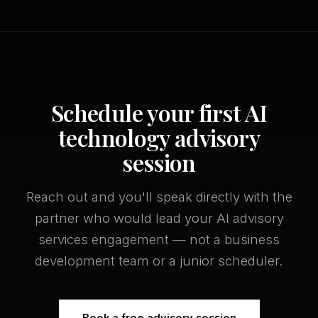
Schedule your first AI
technology advisory
session
Reach out and you'll speak directly with the
partner who would lead your AI advisory
services engagement — not a business
development team or a junior scheduler.