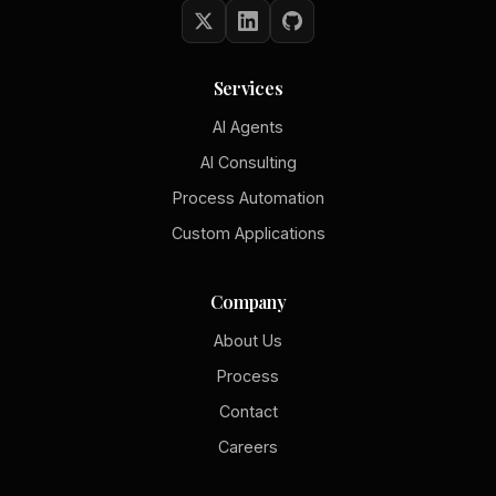
Services
AI Agents
AI Consulting
Process Automation
Custom Applications
Company
About Us
Process
Contact
Careers