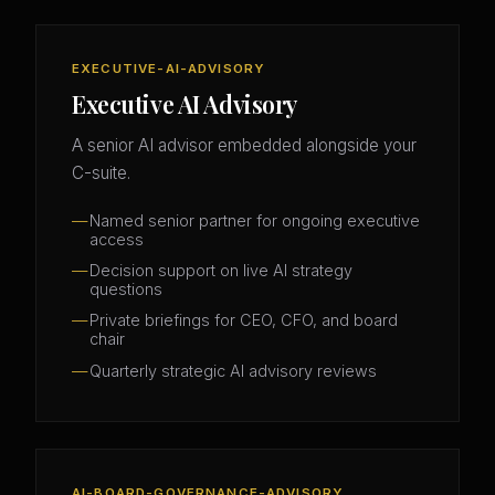
EXECUTIVE-AI-ADVISORY
Executive AI Advisory
A senior AI advisor embedded alongside your
C-suite.
Named senior partner for ongoing executive
access
Decision support on live AI strategy
questions
Private briefings for CEO, CFO, and board
chair
Quarterly strategic AI advisory reviews
AI-BOARD-GOVERNANCE-ADVISORY