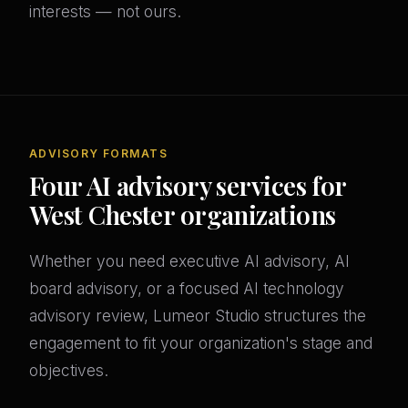
interests — not ours.
ADVISORY FORMATS
Four AI advisory services for
West Chester organizations
Whether you need executive AI advisory, AI
board advisory, or a focused AI technology
advisory review, Lumeor Studio structures the
engagement to fit your organization's stage and
objectives.