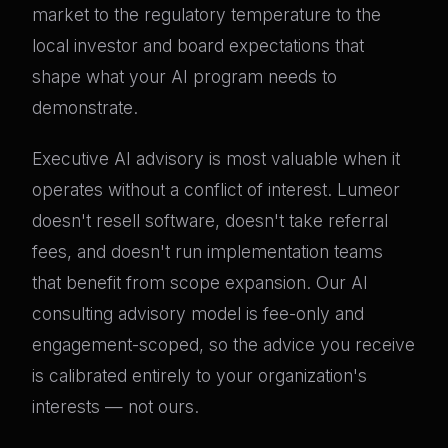
market to the regulatory temperature to the
local investor and board expectations that
shape what your AI program needs to
demonstrate.
Executive AI advisory is most valuable when it
operates without a conflict of interest. Lumeor
doesn't resell software, doesn't take referral
fees, and doesn't run implementation teams
that benefit from scope expansion. Our AI
consulting advisory model is fee-only and
engagement-scoped, so the advice you receive
is calibrated entirely to your organization's
interests — not ours.