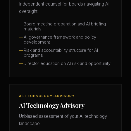
Independent counsel for boards navigating AI
oversight.
Board meeting preparation and AI briefing
materials
AI governance framework and policy
development
Risk and accountability structure for AI
programs
Director education on AI risk and opportunity
AI-TECHNOLOGY-ADVISORY
AI Technology Advisory
Unbiased assessment of your AI technology
landscape.