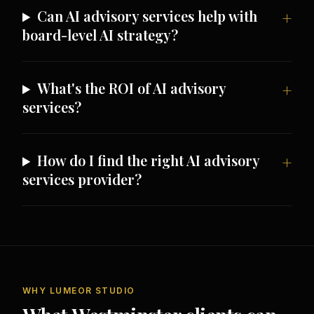
Can AI advisory services help with
board-level AI strategy?
What's the ROI of AI advisory
services?
How do I find the right AI advisory
services provider?
WHY LUMEOR STUDIO