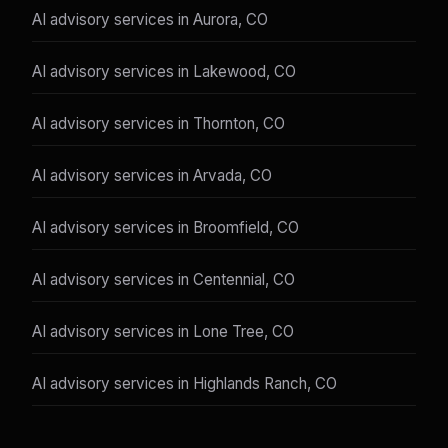
AI advisory services in Aurora, CO
AI advisory services in Lakewood, CO
AI advisory services in Thornton, CO
AI advisory services in Arvada, CO
AI advisory services in Broomfield, CO
AI advisory services in Centennial, CO
AI advisory services in Lone Tree, CO
AI advisory services in Highlands Ranch, CO