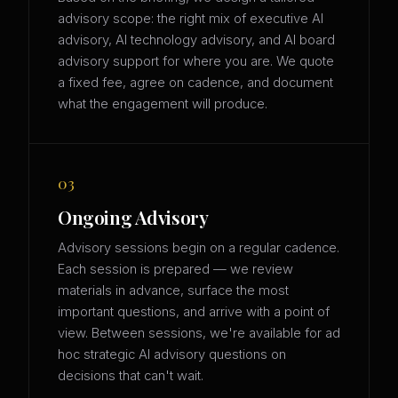
advisory scope: the right mix of executive AI
advisory, AI technology advisory, and AI board
advisory support for where you are. We quote
a fixed fee, agree on cadence, and document
what the engagement will produce.
03
Ongoing Advisory
Advisory sessions begin on a regular cadence.
Each session is prepared — we review
materials in advance, surface the most
important questions, and arrive with a point of
view. Between sessions, we're available for ad
hoc strategic AI advisory questions on
decisions that can't wait.