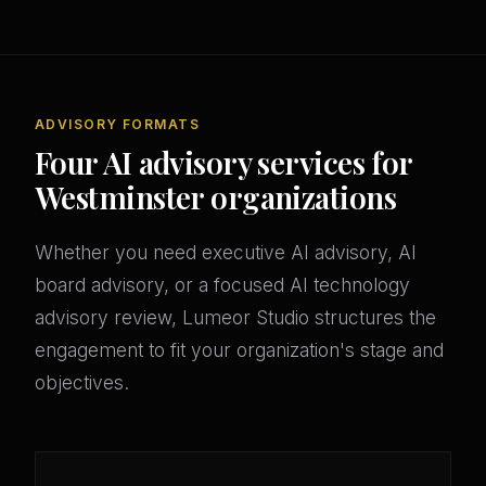
ADVISORY FORMATS
Four AI advisory services for
Westminster organizations
Whether you need executive AI advisory, AI
board advisory, or a focused AI technology
advisory review, Lumeor Studio structures the
engagement to fit your organization's stage and
objectives.