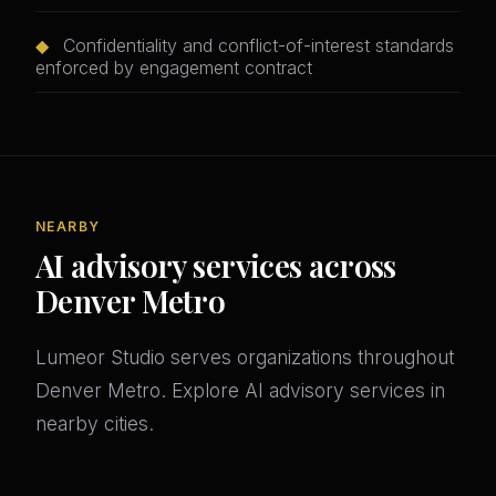
◆
Confidentiality and conflict-of-interest standards
enforced by engagement contract
NEARBY
AI advisory services across
Denver Metro
Lumeor Studio serves organizations throughout
Denver Metro. Explore AI advisory services in
nearby cities.