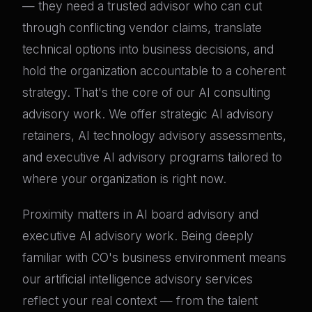
— they need a trusted advisor who can cut
through conflicting vendor claims, translate
technical options into business decisions, and
hold the organization accountable to a coherent
strategy. That's the core of our AI consulting
advisory work. We offer strategic AI advisory
retainers, AI technology advisory assessments,
and executive AI advisory programs tailored to
where your organization is right now.
Proximity matters in AI board advisory and
executive AI advisory work. Being deeply
familiar with CO's business environment means
our artificial intelligence advisory services
reflect your real context — from the talent