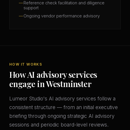
Reference check facilitation and diligence
support
Ongoing vendor performance advisory
HOW IT WORKS
How AI advisory services
engage in Westminster
Lumeor Studio's AI advisory services follow a
consistent structure — from an initial executive
briefing through ongoing strategic AI advisory
sessions and periodic board-level reviews.