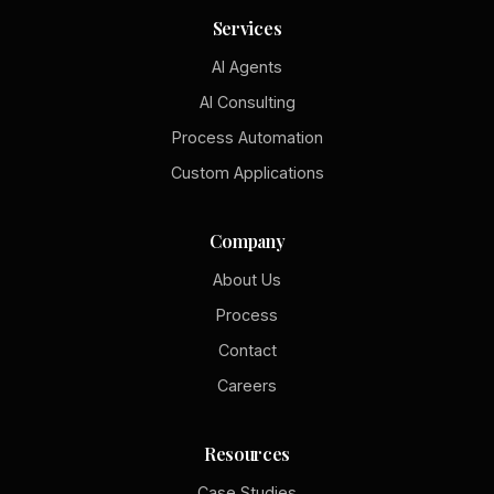
Services
AI Agents
AI Consulting
Process Automation
Custom Applications
Company
About Us
Process
Contact
Careers
Resources
Case Studies