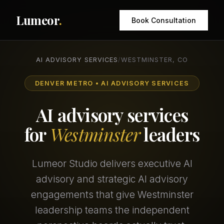
Lumeor
.
Book Consultation
AI ADVISORY SERVICES
/
WESTMINSTER, CO
DENVER METRO • AI ADVISORY SERVICES
AI advisory services
for
Westminster
leaders
Lumeor Studio delivers executive AI
advisory and strategic AI advisory
engagements that give Westminster
leadership teams the independent