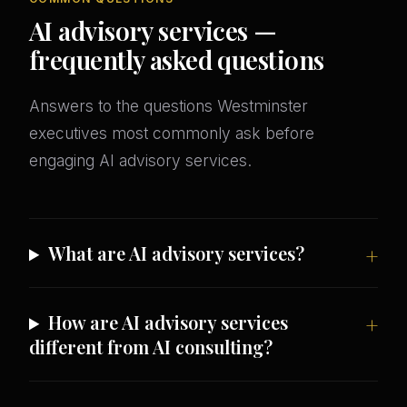
AI advisory services —
frequently asked questions
Answers to the questions Westminster
executives most commonly ask before
engaging AI advisory services.
What are AI advisory services?
How are AI advisory services
different from AI consulting?