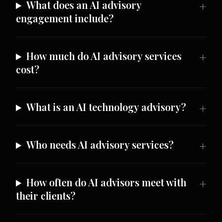
What does an AI advisory
engagement include?
How much do AI advisory services
cost?
What is an AI technology advisory?
Who needs AI advisory services?
How often do AI advisors meet with
their clients?