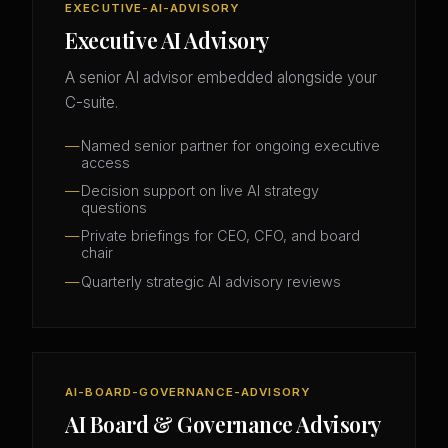
EXECUTIVE-AI-ADVISORY
Executive AI Advisory
A senior AI advisor embedded alongside your
C-suite.
Named senior partner for ongoing executive
access
Decision support on live AI strategy
questions
Private briefings for CEO, CFO, and board
chair
Quarterly strategic AI advisory reviews
AI-BOARD-GOVERNANCE-ADVISORY
AI Board & Governance Advisory