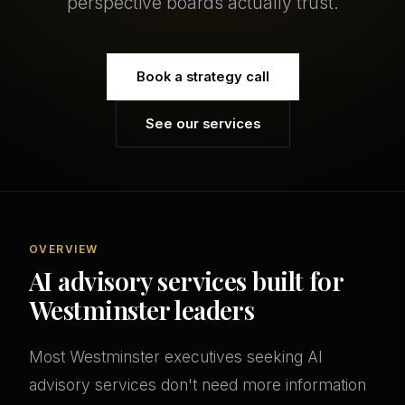
perspective boards actually trust.
Book a strategy call
See our services
OVERVIEW
AI advisory services built for
Westminster leaders
Most Westminster executives seeking AI
advisory services don't need more information