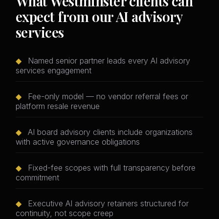
What Westminster clients can
expect from our AI advisory
services
◆
Named senior partner leads every AI advisory
services engagement
◆
Fee-only model — no vendor referral fees or
platform resale revenue
◆
AI board advisory clients include organizations
with active governance obligations
◆
Fixed-fee scopes with full transparency before
commitment
◆
Executive AI advisory retainers structured for
continuity, not scope creep