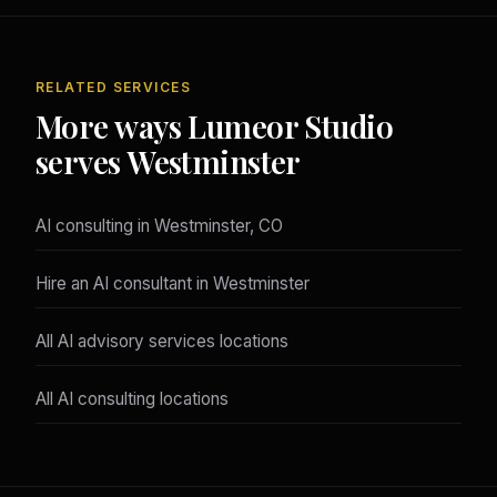
RELATED SERVICES
More ways Lumeor Studio
serves Westminster
AI consulting in Westminster, CO
Hire an AI consultant in Westminster
All AI advisory services locations
All AI consulting locations