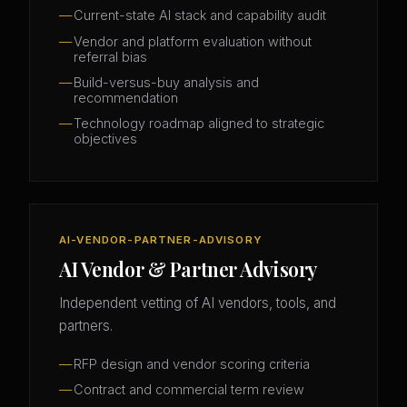
Current-state AI stack and capability audit
Vendor and platform evaluation without
referral bias
Build-versus-buy analysis and
recommendation
Technology roadmap aligned to strategic
objectives
AI-VENDOR-PARTNER-ADVISORY
AI Vendor & Partner Advisory
Independent vetting of AI vendors, tools, and
partners.
RFP design and vendor scoring criteria
Contract and commercial term review