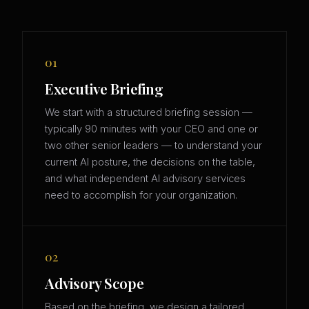
01
Executive Briefing
We start with a structured briefing session —
typically 90 minutes with your CEO and one or
two other senior leaders — to understand your
current AI posture, the decisions on the table,
and what independent AI advisory services
need to accomplish for your organization.
02
Advisory Scope
Based on the briefing, we design a tailored