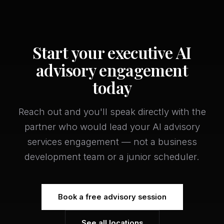
Start your executive AI
advisory engagement
today
Reach out and you'll speak directly with the
partner who would lead your AI advisory
services engagement — not a business
development team or a junior scheduler.
Book a free advisory session
See all locations