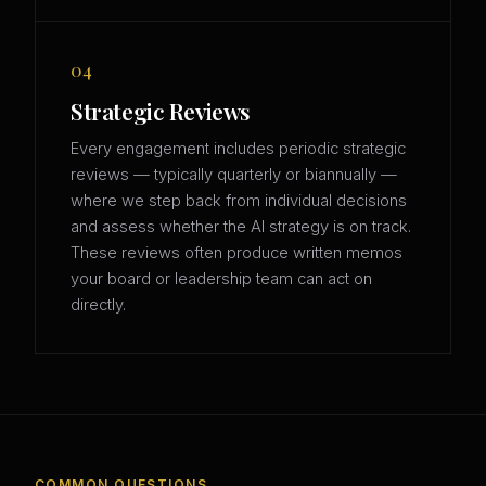
04
Strategic Reviews
Every engagement includes periodic strategic
reviews — typically quarterly or biannually —
where we step back from individual decisions
and assess whether the AI strategy is on track.
These reviews often produce written memos
your board or leadership team can act on
directly.
COMMON QUESTIONS