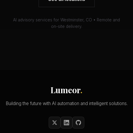
AI advisory services for Westminster, CO • Remote and
on-site delivery.
Lumeor
.
Building the future with AI automation and intelligent solutions.