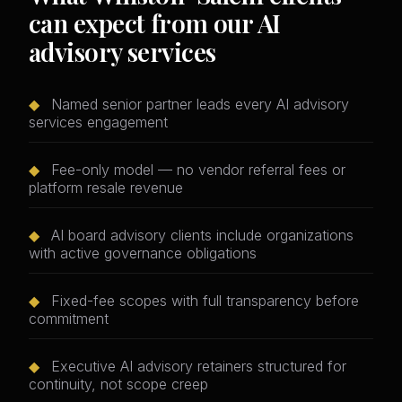
can expect from our AI
advisory services
◆
Named senior partner leads every AI advisory
services engagement
◆
Fee-only model — no vendor referral fees or
platform resale revenue
◆
AI board advisory clients include organizations
with active governance obligations
◆
Fixed-fee scopes with full transparency before
commitment
◆
Executive AI advisory retainers structured for
continuity, not scope creep