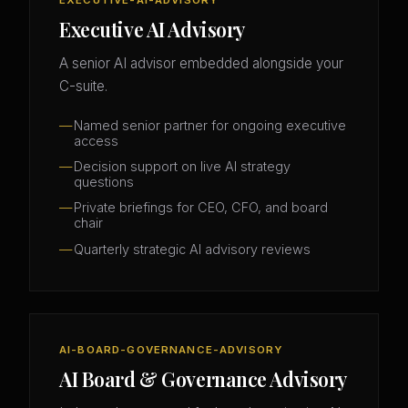
EXECUTIVE-AI-ADVISORY
Executive AI Advisory
A senior AI advisor embedded alongside your
C-suite.
Named senior partner for ongoing executive
access
Decision support on live AI strategy
questions
Private briefings for CEO, CFO, and board
chair
Quarterly strategic AI advisory reviews
AI-BOARD-GOVERNANCE-ADVISORY
AI Board & Governance Advisory