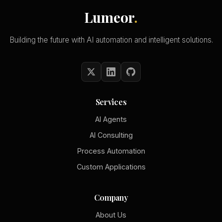
Lumeor
.
Building the future with AI automation and intelligent solutions.
Services
AI Agents
AI Consulting
Process Automation
Custom Applications
Company
About Us