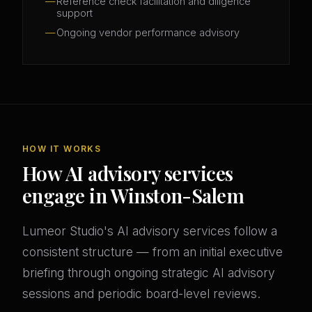
Reference check facilitation and diligence
support
Ongoing vendor performance advisory
HOW IT WORKS
How AI advisory services
engage in Winston-Salem
Lumeor Studio's AI advisory services follow a
consistent structure — from an initial executive
briefing through ongoing strategic AI advisory
sessions and periodic board-level reviews.