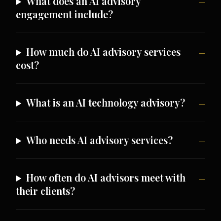
What does an AI advisory
engagement include?
How much do AI advisory services
cost?
What is an AI technology advisory?
Who needs AI advisory services?
How often do AI advisors meet with
their clients?