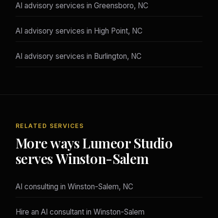
AI advisory services in Greensboro, NC
AI advisory services in High Point, NC
AI advisory services in Burlington, NC
RELATED SERVICES
More ways Lumeor Studio
serves Winston-Salem
AI consulting in Winston-Salem, NC
Hire an AI consultant in Winston-Salem