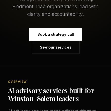
Piedmont Triad organizations lead with
clarity and accountability.
Book a strategy call
See our services
OVERVIEW
AI advisory services built for
Winston-Salem leaders