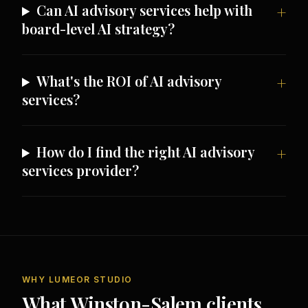
Can AI advisory services help with
board-level AI strategy?
What's the ROI of AI advisory
services?
How do I find the right AI advisory
services provider?
WHY LUMEOR STUDIO
What Winston-Salem clients