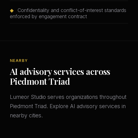
◆
Confidentiality and conflict-of-interest standards
enforced by engagement contract
NEARBY
AI advisory services across
Piedmont Triad
Lumeor Studio serves organizations throughout
Piedmont Triad. Explore AI advisory services in
nearby cities.