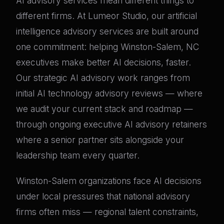
AI advisory services mean different things to
different firms. At Lumeor Studio, our artificial
intelligence advisory services are built around
one commitment: helping Winston-Salem, NC
executives make better AI decisions, faster.
Our strategic AI advisory work ranges from
initial AI technology advisory reviews — where
we audit your current stack and roadmap —
through ongoing executive AI advisory retainers
where a senior partner sits alongside your
leadership team every quarter.
Winston-Salem organizations face AI decisions
under local pressures that national advisory
firms often miss — regional talent constraints,