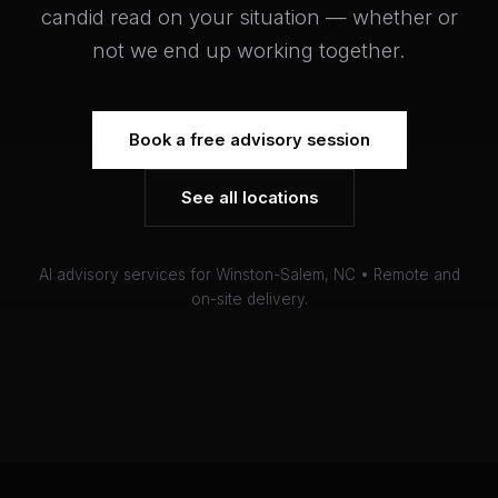
candid read on your situation — whether or
not we end up working together.
Book a free advisory session
See all locations
AI advisory services for Winston-Salem, NC • Remote and
on-site delivery.