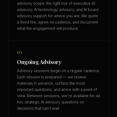
advisory scope: the right mix of executive AI
advisory, AI technology advisory, and AI board
advisory support for where you are. We quote
a fixed fee, agree on cadence, and document
what the engagement will produce.
03
Ongoing Advisory
Advisory sessions begin on a regular cadence.
Each session is prepared — we review
materials in advance, surface the most
important questions, and arrive with a point of
view. Between sessions, we're available for ad
hoc strategic AI advisory questions on
decisions that can't wait.