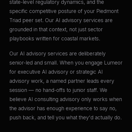
state-level regulatory dynamics, and the
specific competitive posture of your Piedmont
Triad peer set. Our AI advisory services are
grounded in that context, not just sector
playbooks written for coastal markets.
Our AI advisory services are deliberately
senior-led and small. When you engage Lumeor
for executive AI advisory or strategic AI
advisory work, a named partner leads every
session — no hand-offs to junior staff. We
believe AI consulting advisory only works when
the advisor has enough experience to say no,
push back, and tell you what they'd actually do.