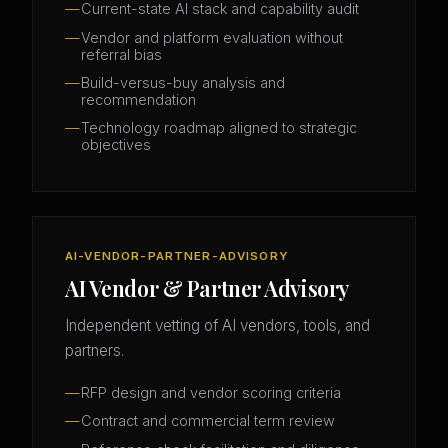
Current-state AI stack and capability audit
Vendor and platform evaluation without
referral bias
Build-versus-buy analysis and
recommendation
Technology roadmap aligned to strategic
objectives
AI-VENDOR-PARTNER-ADVISORY
AI Vendor & Partner Advisory
Independent vetting of AI vendors, tools, and
partners.
RFP design and vendor scoring criteria
Contract and commercial term review