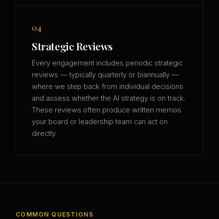
04
Strategic Reviews
Every engagement includes periodic strategic
reviews — typically quarterly or biannually —
where we step back from individual decisions
and assess whether the AI strategy is on track.
These reviews often produce written memos
your board or leadership team can act on
directly.
COMMON QUESTIONS