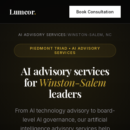
Lumeor
.
Book Consultation
AI ADVISORY SERVICES
/
WINSTON-SALEM, NC
PIEDMONT TRIAD • AI ADVISORY
SERVICES
AI advisory services
for
Winston-Salem
leaders
From AI technology advisory to board-
level AI governance, our artificial
intelligence advisory services help