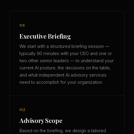
01
Executive Briefing
We start with a structured briefing session —
typically 90 minutes with your CEO and one or
two other senior leaders — to understand your
current AI posture, the decisions on the table,
and what independent AI advisory services
need to accomplish for your organization.
02
Advisory Scope
Based on the briefing, we design a tailored