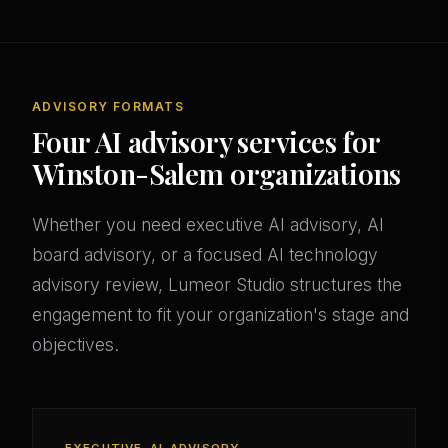
ADVISORY FORMATS
Four AI advisory services for
Winston-Salem organizations
Whether you need executive AI advisory, AI
board advisory, or a focused AI technology
advisory review, Lumeor Studio structures the
engagement to fit your organization's stage and
objectives.