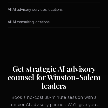
All AI advisory services locations
All AI consulting locations
Get strategic AI advisory
counsel for Winston-Salem
leaders
Book a no-cost 30-minute session with a
Lumeor AI advisory partner. We'll give you a