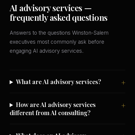
AI advisory services —
frequently asked questions
Answers to the questions Winston-Salem
executives most commonly ask before
engaging AI advisory services.
What are AI advisory services?
How are AI advisory services
different from AI consulting?