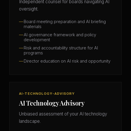
Independent counsel for boards navigating AI
oversight.
Board meeting preparation and AI briefing
materials
AI governance framework and policy
development
Risk and accountability structure for AI
programs
Director education on AI risk and opportunity
AI-TECHNOLOGY-ADVISORY
AI Technology Advisory
Unbiased assessment of your AI technology
landscape.