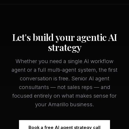
Let's build your agentic AI
strategy
Whether you need a single AI workflow
agent or a full multi-agent system, the first
conversation is free. Senior AI agent
consultants — not sales reps — and
focused entirely on what makes sense for
your Amarillo business.
Book a free AI agent strategy call