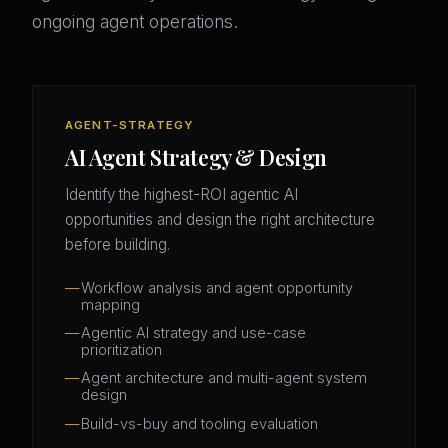
ongoing agent operations.
AGENT-STRATEGY
AI Agent Strategy & Design
Identify the highest-ROI agentic AI
opportunities and design the right architecture
before building.
Workflow analysis and agent opportunity
mapping
Agentic AI strategy and use-case
prioritization
Agent architecture and multi-agent system
design
Build-vs-buy and tooling evaluation