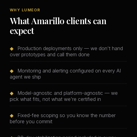
WHY LUMEOR
What Amarillo clients can
expect
◆
Production deployments only — we don't hand
over prototypes and call them done
◆
Monitoring and alerting configured on every AI
agent we ship
◆
Model-agnostic and platform-agnostic — we
pick what fits, not what we're certified in
◆
Fixed-fee scoping so you know the number
before you commit