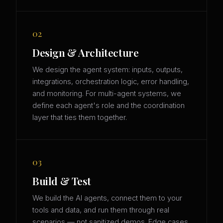
02
Design & Architecture
We design the agent system: inputs, outputs,
integrations, orchestration logic, error handling,
and monitoring. For multi-agent systems, we
define each agent's role and the coordination
layer that ties them together.
03
Build & Test
We build the AI agents, connect them to your
tools and data, and run them through real
scenarios — not sanitized demos. Edge cases