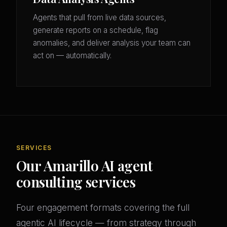
Agents that pull from live data sources,
generate reports on a schedule, flag
anomalies, and deliver analysis your team can
act on — automatically.
SERVICES
Our Amarillo AI agent
consulting services
Four engagement formats covering the full
agentic AI lifecycle — from strategy through