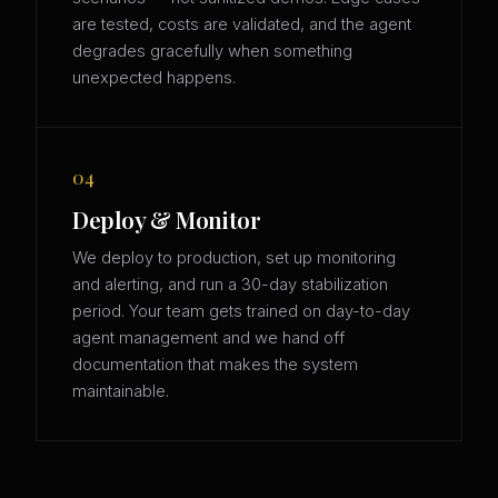
are tested, costs are validated, and the agent
degrades gracefully when something
unexpected happens.
04
Deploy & Monitor
We deploy to production, set up monitoring
and alerting, and run a 30-day stabilization
period. Your team gets trained on day-to-day
agent management and we hand off
documentation that makes the system
maintainable.