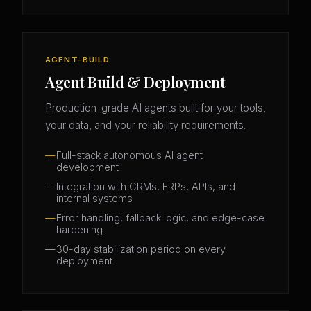
AGENT-BUILD
Agent Build & Deployment
Production-grade AI agents built for your tools,
your data, and your reliability requirements.
Full-stack autonomous AI agent
development
Integration with CRMs, ERPs, APIs, and
internal systems
Error handling, fallback logic, and edge-case
hardening
30-day stabilization period on every
deployment