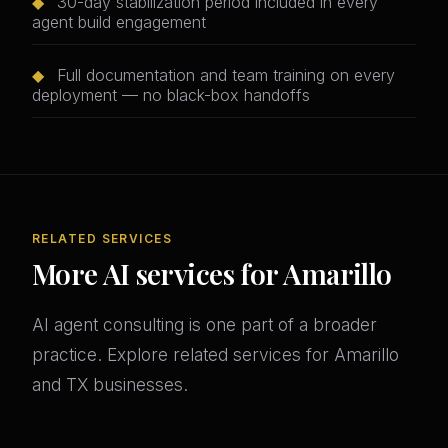
◆
30-day stabilization period included in every
agent build engagement
◆
Full documentation and team training on every
deployment — no black-box handoffs
RELATED SERVICES
More AI services for Amarillo
AI agent consulting is one part of a broader
practice. Explore related services for Amarillo
and TX businesses.