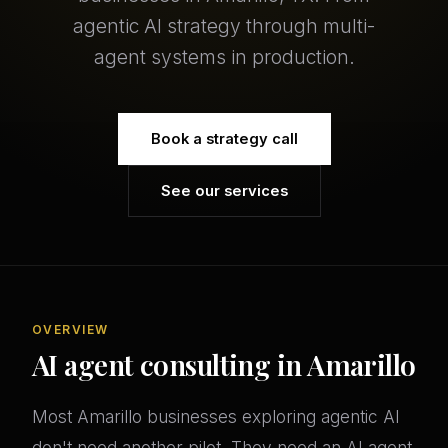
agentic AI strategy through multi-
agent systems in production.
Book a strategy call
See our services
OVERVIEW
AI agent consulting in Amarillo
Most Amarillo businesses exploring agentic AI
don't need another pilot. They need an AI agent