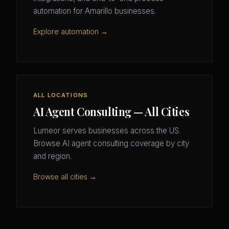
automation for Amarillo businesses.
Explore automation →
ALL LOCATIONS
AI Agent Consulting — All Cities
Lumeor serves businesses across the US.
Browse AI agent consulting coverage by city
and region.
Browse all cities →