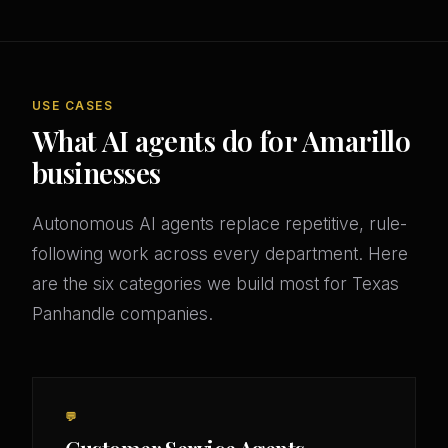
USE CASES
What AI agents do for Amarillo
businesses
Autonomous AI agents replace repetitive, rule-
following work across every department. Here
are the six categories we build most for Texas
Panhandle companies.
💬