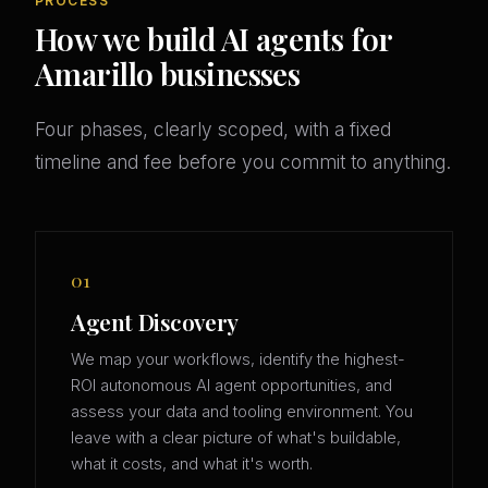
PROCESS
How we build AI agents for
Amarillo businesses
Four phases, clearly scoped, with a fixed
timeline and fee before you commit to anything.
01
Agent Discovery
We map your workflows, identify the highest-
ROI autonomous AI agent opportunities, and
assess your data and tooling environment. You
leave with a clear picture of what's buildable,
what it costs, and what it's worth.