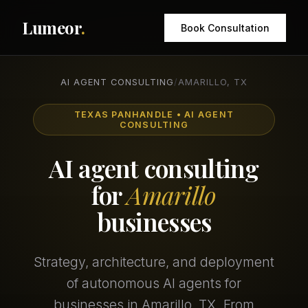
Lumeor
.
Book Consultation
AI AGENT CONSULTING
/
AMARILLO, TX
TEXAS PANHANDLE • AI AGENT
CONSULTING
AI agent consulting
for
Amarillo
businesses
Strategy, architecture, and deployment
of autonomous AI agents for
businesses in Amarillo, TX. From