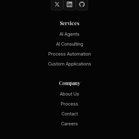
Services
AI Agents
AI Consulting
Process Automation
Custom Applications
Company
About Us
Process
Contact
Careers