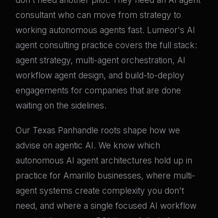
consultant who can move from strategy to
working autonomous agents fast. Lumeor's AI
agent consulting practice covers the full stack:
agent strategy, multi-agent orchestration, AI
workflow agent design, and build-to-deploy
engagements for companies that are done
waiting on the sidelines.
Our Texas Panhandle roots shape how we
advise on agentic AI. We know which
autonomous AI agent architectures hold up in
practice for Amarillo businesses, where multi-
agent systems create complexity you don't
need, and where a single focused AI workflow