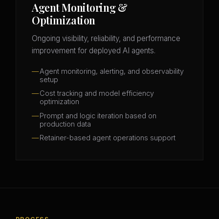
Agent Monitoring &
Optimization
Ongoing visibility, reliability, and performance
improvement for deployed AI agents.
Agent monitoring, alerting, and observability
setup
Cost tracking and model efficiency
optimization
Prompt and logic iteration based on
production data
Retainer-based agent operations support