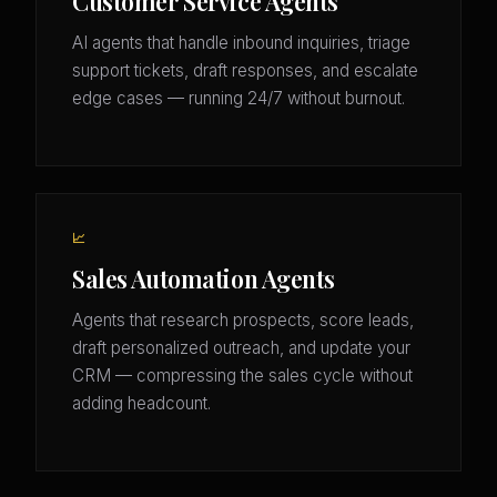
Customer Service Agents
AI agents that handle inbound inquiries, triage
support tickets, draft responses, and escalate
edge cases — running 24/7 without burnout.
📈
Sales Automation Agents
Agents that research prospects, score leads,
draft personalized outreach, and update your
CRM — compressing the sales cycle without
adding headcount.