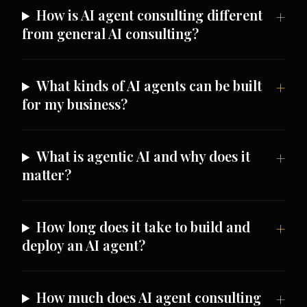
How is AI agent consulting different
from general AI consulting?
What kinds of AI agents can be built
for my business?
What is agentic AI and why does it
matter?
How long does it take to build and
deploy an AI agent?
How much does AI agent consulting