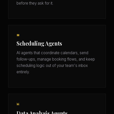
before they ask for it.
📅
Scheduling Agents
AI agents that coordinate calendars, send
follow-ups, manage booking flows, and keep
scheduling logic out of your team's inbox
entirely.
📊
Data Analysis Agents