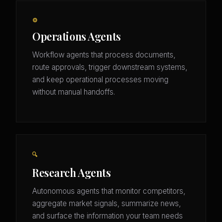
⚙️
Operations Agents
Workflow agents that process documents,
route approvals, trigger downstream systems,
and keep operational processes moving
without manual handoffs.
🔍
Research Agents
Autonomous agents that monitor competitors,
aggregate market signals, summarize news,
and surface the information your team needs