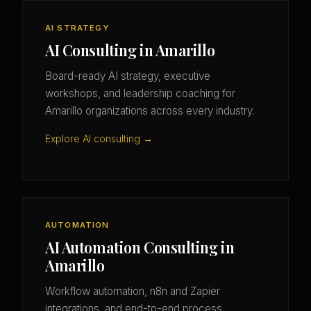
AI STRATEGY
AI Consulting in Amarillo
Board-ready AI strategy, executive
workshops, and leadership coaching for
Amarillo organizations across every industry.
Explore AI consulting →
AUTOMATION
AI Automation Consulting in
Amarillo
Workflow automation, n8n and Zapier
integrations, and end-to-end process