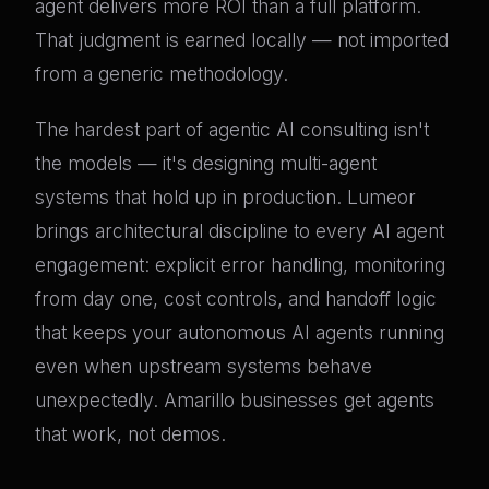
agent delivers more ROI than a full platform.
That judgment is earned locally — not imported
from a generic methodology.
The hardest part of agentic AI consulting isn't
the models — it's designing multi-agent
systems that hold up in production. Lumeor
brings architectural discipline to every AI agent
engagement: explicit error handling, monitoring
from day one, cost controls, and handoff logic
that keeps your autonomous AI agents running
even when upstream systems behave
unexpectedly. Amarillo businesses get agents
that work, not demos.