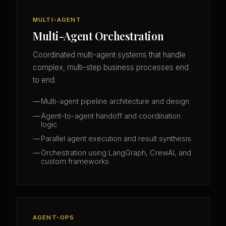
MULTI-AGENT
Multi-Agent Orchestration
Coordinated multi-agent systems that handle
complex, multi-step business processes end
to end.
Multi-agent pipeline architecture and design
Agent-to-agent handoff and coordination
logic
Parallel agent execution and result synthesis
Orchestration using LangGraph, CrewAI, and
custom frameworks
AGENT-OPS