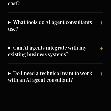
cost?
What tools do AI agent consultants
use?
Can AI agents integrate with my
existing business systems?
Do I need a technical team to work
with an AI agent consultant?