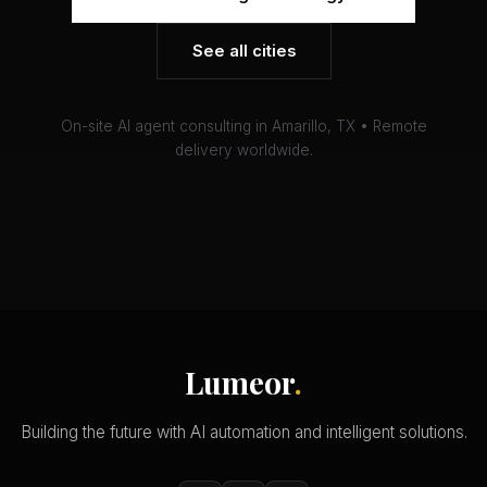
See all cities
On-site AI agent consulting in Amarillo, TX • Remote
delivery worldwide.
Lumeor
.
Building the future with AI automation and intelligent solutions.