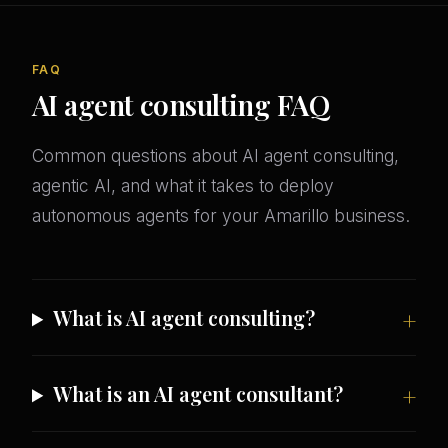
FAQ
AI agent consulting FAQ
Common questions about AI agent consulting,
agentic AI, and what it takes to deploy
autonomous agents for your Amarillo business.
What is AI agent consulting?
What is an AI agent consultant?