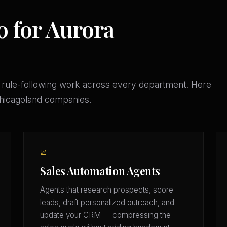
o for Aurora
 rule-following work across every department. Here
 Chicagoland companies.
📈
Sales Automation Agents
Agents that research prospects, score
leads, draft personalized outreach, and
update your CRM — compressing the