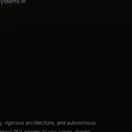
systems in
gy, rigorous architecture, and autonomous
ghest-ROI agentic AI use cases, design