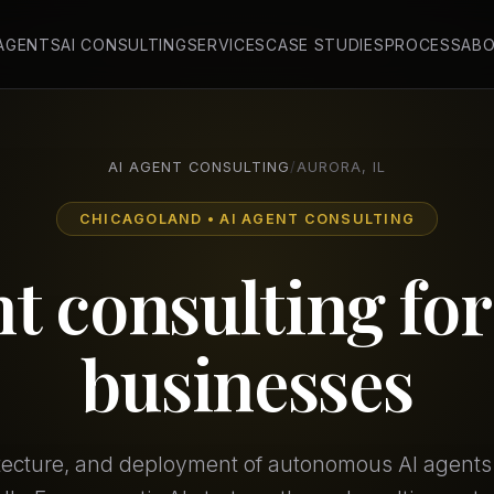
 AGENTS
AI CONSULTING
SERVICES
CASE STUDIES
PROCESS
AB
AI AGENT CONSULTING
/
AURORA, IL
CHICAGOLAND • AI AGENT CONSULTING
nt consulting fo
businesses
itecture, and deployment of autonomous AI agents