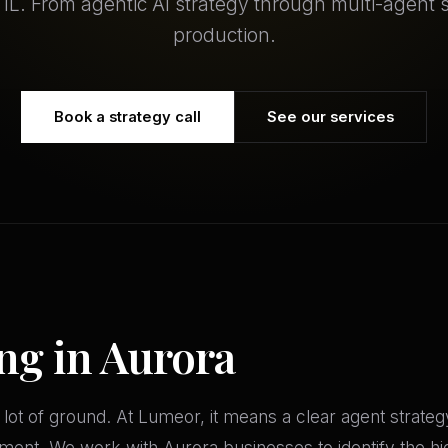
, IL. From agentic AI strategy through multi-agent 
production.
Book a strategy call
See our services
ng in Aurora
 lot of ground. At Lumeor, it means a clear agent strate
ment. We work with Aurora businesses to identify the hi