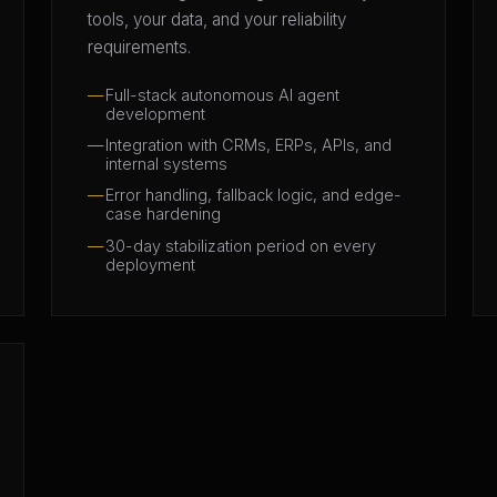
tools, your data, and your reliability
requirements.
Full-stack autonomous AI agent
development
Integration with CRMs, ERPs, APIs, and
internal systems
Error handling, fallback logic, and edge-
case hardening
30-day stabilization period on every
deployment