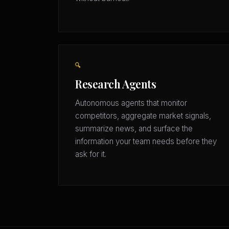
🔍
Research Agents
Autonomous agents that monitor
competitors, aggregate market signals,
summarize news, and surface the
information your team needs before they
ask for it.