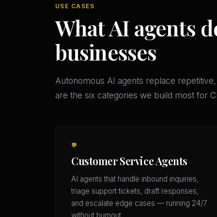
USE CASES
What AI agents d
businesses
Autonomous AI agents replace repetitive,
are the six categories we build most for
💬
Customer Service Agents
AI agents that handle inbound inquiries,
triage support tickets, draft responses,
and escalate edge cases — running 24/7
without burnout.