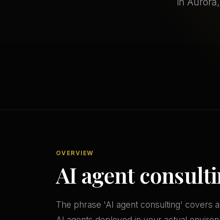
in Aurora
OVERVIEW
AI agent consulti
The phrase 'AI agent consulting' covers a
AI agents deployed in your actual environ