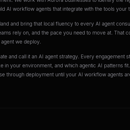
d AI workflow agents that integrate with the tools your 
nd and bring that local fluency to every AI agent cons
eams rely on, and the pace you need to move at. That co
 agent we deploy.
e and call it an AI agent strategy. Every engagement sta
like in your environment, and which agentic AI patterns fi
 through deployment until your AI workflow agents are 