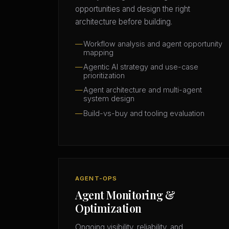
opportunities and design the right
architecture before building.
Workflow analysis and agent opportunity
mapping
Agentic AI strategy and use-case
prioritization
Agent architecture and multi-agent
system design
Build-vs-buy and tooling evaluation
AGENT-OPS
Agent Monitoring &
Optimization
Ongoing visibility, reliability, and