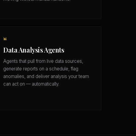
📊
Data Analysis Agents
Agents that pull from live data sources,
generate reports on a schedule, flag
anomalies, and deliver analysis your team
can act on — automatically.