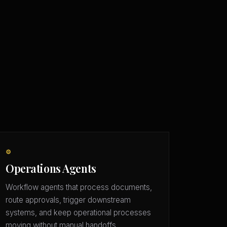
⚙️
Operations Agents
Workflow agents that process documents,
route approvals, trigger downstream
systems, and keep operational processes
moving without manual handoffs.