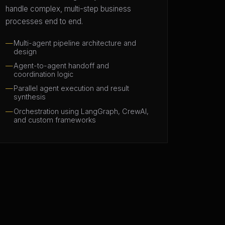
handle complex, multi-step business
processes end to end.
Multi-agent pipeline architecture and
design
Agent-to-agent handoff and
coordination logic
Parallel agent execution and result
synthesis
Orchestration using LangGraph, CrewAI,
and custom frameworks