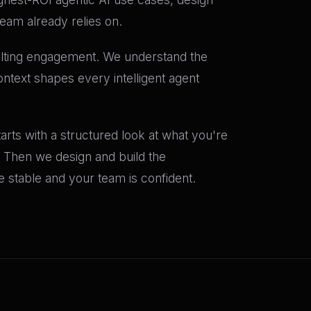
team already relies on.
ulting engagement. We understand the
ntext shapes every intelligent agent
rts with a structured look at what you're
t. Then we design and build the
stable and your team is confident.