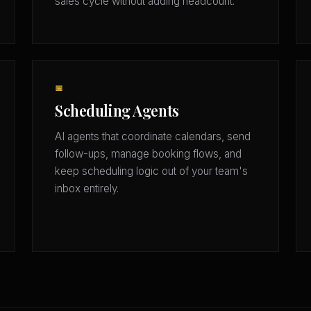
sales cycle without adding headcount.
📅
Scheduling Agents
AI agents that coordinate calendars, send
follow-ups, manage booking flows, and
keep scheduling logic out of your team's
inbox entirely.