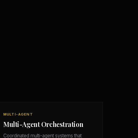
MULTI-AGENT
Multi-Agent Orchestration
Coordinated multi-agent systems that