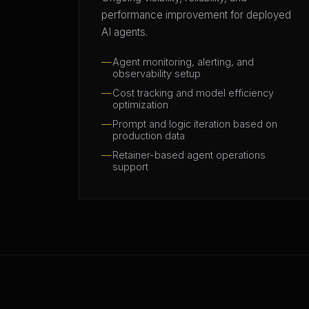
performance improvement for deployed
AI agents.
Agent monitoring, alerting, and
observability setup
Cost tracking and model efficiency
optimization
Prompt and logic iteration based on
production data
Retainer-based agent operations
support