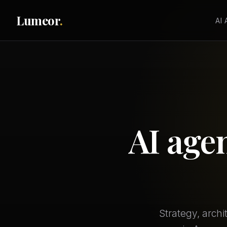
Lumeor
.
AI
AI age
Strategy, arch