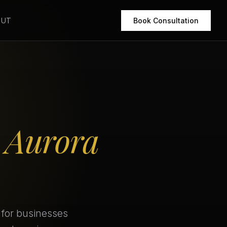
OUT
Book Consultation
r
Aurora
 for businesses