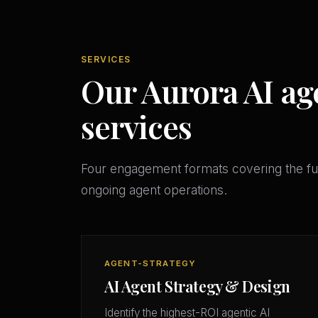
SERVICES
Our Aurora AI ag
services
Four engagement formats covering the ful
ongoing agent operations.
AGENT-STRATEGY
AI Agent Strategy & Design
Identify the highest-ROI agentic AI