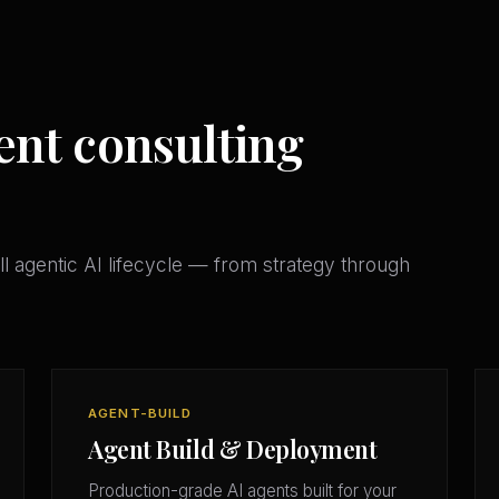
ent consulting
l agentic AI lifecycle — from strategy through
AGENT-BUILD
Agent Build & Deployment
Production-grade AI agents built for your