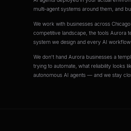
multi-agent systems around them, and buil
We work with businesses across Chicagola
competitive landscape, the tools Aurora t
system we design and every AI workflow
We don't hand Aurora businesses a templat
trying to automate, what reliability looks 
autonomous AI agents — and we stay close