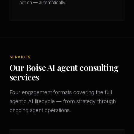
act on — automatically.
SERVICES
Our Boise AI agent consulting
services
Four engagement formats covering the full
agentic AI lifecycle — from strategy through
ongoing agent operations.