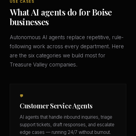
USE CASES
What AI agents do for Boise
businesses
Autonomous AI agents replace repetitive, rule-
following work across every department. Here
are the six categories we build most for
Treasure Valley companies.
💬
Customer Service Agents
AI agents that handle inbound inquiries, triage
support tickets, draft responses, and escalate
edge cases — running 24/7 without burnout.