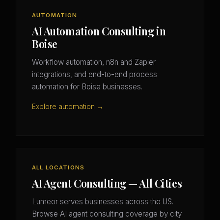
AUTOMATION
AI Automation Consulting in
Boise
Workflow automation, n8n and Zapier
integrations, and end-to-end process
automation for Boise businesses.
Explore automation →
ALL LOCATIONS
AI Agent Consulting — All Cities
Lumeor serves businesses across the US.
Browse AI agent consulting coverage by city