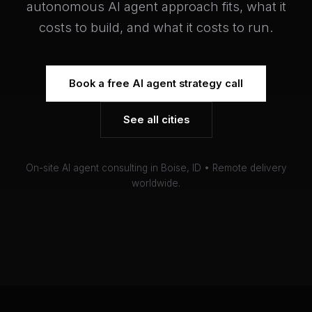
autonomous AI agent approach fits, what it
costs to build, and what it costs to run.
Book a free AI agent strategy call
See all cities
On-site AI agent consulting in Boise, ID • Remote delivery
worldwide.