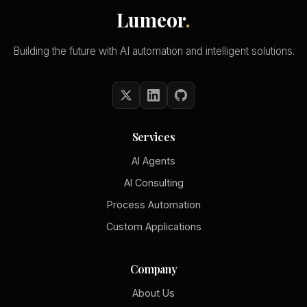
Lumeor
.
Building the future with AI automation and intelligent solutions.
Services
AI Agents
AI Consulting
Process Automation
Custom Applications
Company
About Us