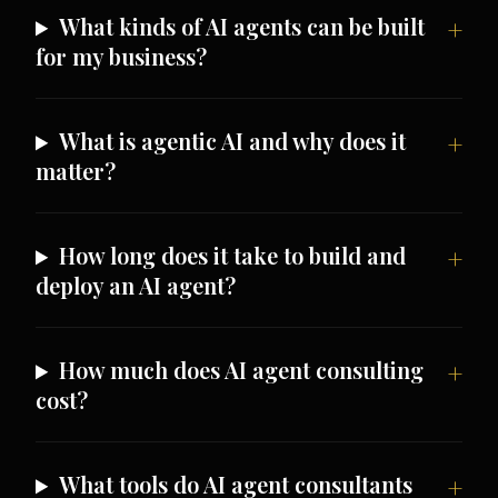
What kinds of AI agents can be built
for my business?
What is agentic AI and why does it
matter?
How long does it take to build and
deploy an AI agent?
How much does AI agent consulting
cost?
What tools do AI agent consultants