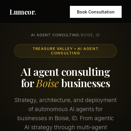
Lumeor
.
Book Consultation
AI AGENT CONSULTING
/
BOISE, ID
TREASURE VALLEY • AI AGENT
CONSULTING
AI agent consulting
for
Boise
businesses
Strategy, architecture, and deployment
of autonomous AI agents for
businesses in Boise, ID. From agentic
AI strategy through multi-agent