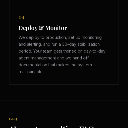
04
Deploy & Monitor
We deploy to production, set up monitoring
and alerting, and run a 30-day stabilization
period. Your team gets trained on day-to-day
agent management and we hand off
documentation that makes the system
maintainable.
FAQ