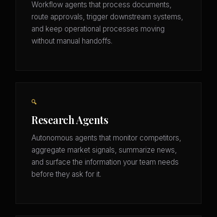
Workflow agents that process documents,
route approvals, trigger downstream systems,
and keep operational processes moving
without manual handoffs.
🔍
Research Agents
Autonomous agents that monitor competitors,
aggregate market signals, summarize news,
and surface the information your team needs
before they ask for it.