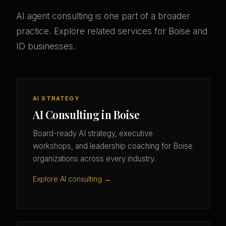
AI agent consulting is one part of a broader
practice. Explore related services for Boise and
ID businesses.
AI STRATEGY
AI Consulting in Boise
Board-ready AI strategy, executive
workshops, and leadership coaching for Boise
organizations across every industry.
Explore AI consulting →