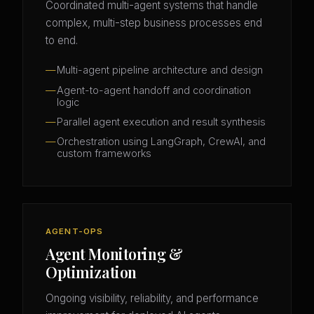
Coordinated multi-agent systems that handle
complex, multi-step business processes end
to end.
Multi-agent pipeline architecture and design
Agent-to-agent handoff and coordination
logic
Parallel agent execution and result synthesis
Orchestration using LangGraph, CrewAI, and
custom frameworks
AGENT-OPS
Agent Monitoring &
Optimization
Ongoing visibility, reliability, and performance