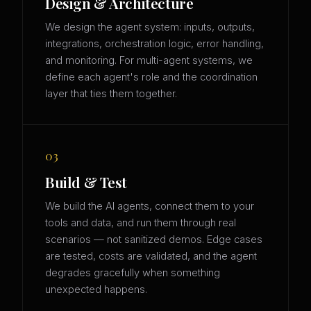
Design & Architecture
We design the agent system: inputs, outputs,
integrations, orchestration logic, error handling,
and monitoring. For multi-agent systems, we
define each agent's role and the coordination
layer that ties them together.
03
Build & Test
We build the AI agents, connect them to your
tools and data, and run them through real
scenarios — not sanitized demos. Edge cases
are tested, costs are validated, and the agent
degrades gracefully when something
unexpected happens.