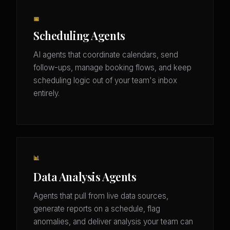
📅
Scheduling Agents
AI agents that coordinate calendars, send
follow-ups, manage booking flows, and keep
scheduling logic out of your team's inbox
entirely.
📊
Data Analysis Agents
Agents that pull from live data sources,
generate reports on a schedule, flag
anomalies, and deliver analysis your team can