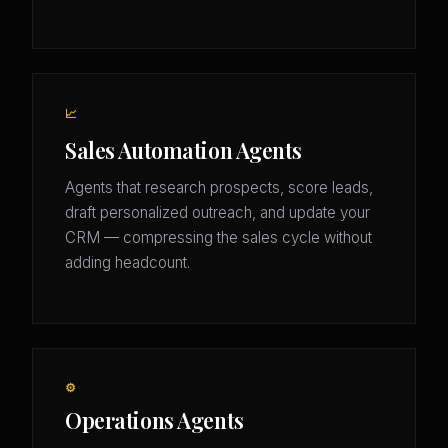
📈
Sales Automation Agents
Agents that research prospects, score leads,
draft personalized outreach, and update your
CRM — compressing the sales cycle without
adding headcount.
⚙️
Operations Agents