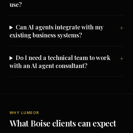
use?
Can AI agents integrate with my
existing business systems?
Do I need a technical team to work
with an AI agent consultant?
WHY LUMEOR
What Boise clients can expect