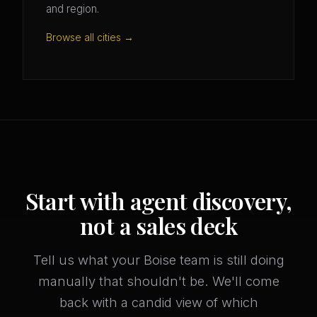
and region.
Browse all cities →
Start with agent discovery,
not a sales deck
Tell us what your Boise team is still doing
manually that shouldn't be. We'll come
back with a candid view of which