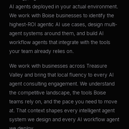
AI agents deployed in your actual environment.
We work with Boise businesses to identify the
highest-ROI agentic AI use cases, design multi-
agent systems around them, and build AI
workflow agents that integrate with the tools
your team already relies on.
We work with businesses across Treasure
Valley and bring that local fluency to every AI
agent consulting engagement. We understand
the competitive landscape, the tools Boise
teams rely on, and the pace you need to move
at. That context shapes every intelligent agent
system we design and every AI workflow agent
we deploy.