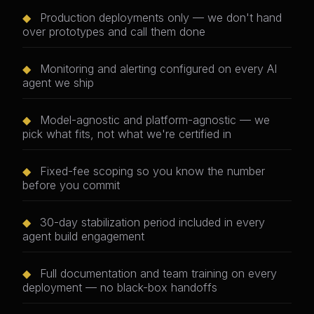
◆
Production deployments only — we don't hand
over prototypes and call them done
◆
Monitoring and alerting configured on every AI
agent we ship
◆
Model-agnostic and platform-agnostic — we
pick what fits, not what we're certified in
◆
Fixed-fee scoping so you know the number
before you commit
◆
30-day stabilization period included in every
agent build engagement
◆
Full documentation and team training on every
deployment — no black-box handoffs