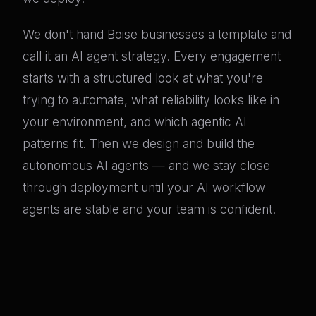
We don't hand Boise businesses a template and
call it an AI agent strategy. Every engagement
starts with a structured look at what you're
trying to automate, what reliability looks like in
your environment, and which agentic AI
patterns fit. Then we design and build the
autonomous AI agents — and we stay close
through deployment until your AI workflow
agents are stable and your team is confident.