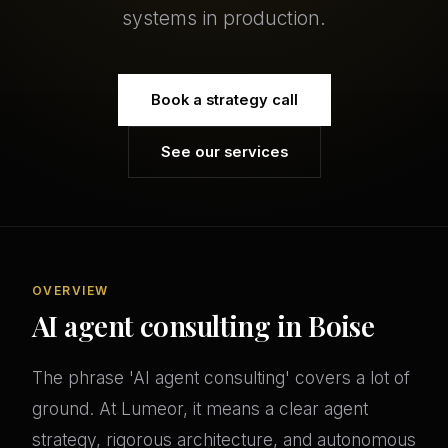
systems in production.
Book a strategy call
See our services
OVERVIEW
AI agent consulting in Boise
The phrase 'AI agent consulting' covers a lot of
ground. At Lumeor, it means a clear agent
strategy, rigorous architecture, and autonomous