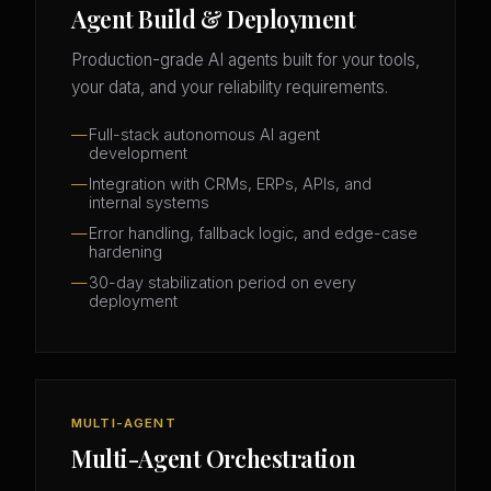
Agent Build & Deployment
Production-grade AI agents built for your tools,
your data, and your reliability requirements.
Full-stack autonomous AI agent
development
Integration with CRMs, ERPs, APIs, and
internal systems
Error handling, fallback logic, and edge-case
hardening
30-day stabilization period on every
deployment
MULTI-AGENT
Multi-Agent Orchestration