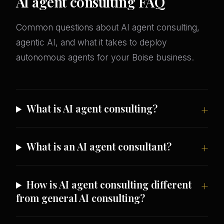
AI agent consulting FAQ
Common questions about AI agent consulting,
agentic AI, and what it takes to deploy
autonomous agents for your Boise business.
What is AI agent consulting?
What is an AI agent consultant?
How is AI agent consulting different
from general AI consulting?