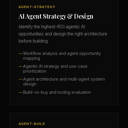
AGENT-STRATEGY
AI Agent Strategy & Design
Identify the highest-ROI agentic AI
opportunities and design the right architecture
before building.
Workflow analysis and agent opportunity
mapping
Agentic AI strategy and use-case
prioritization
Agent architecture and multi-agent system
design
Build-vs-buy and tooling evaluation
AGENT-BUILD