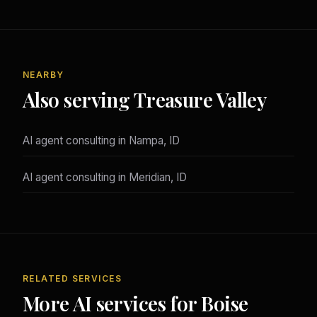
NEARBY
Also serving Treasure Valley
AI agent consulting in Nampa, ID
AI agent consulting in Meridian, ID
RELATED SERVICES
More AI services for Boise