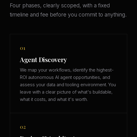
Four phases, clearly scoped, with a fixed
timeline and fee before you commit to anything.
01
Agent Discovery
We map your workflows, identify the highest-
ROI autonomous AI agent opportunities, and
assess your data and tooling environment. You
leave with a clear picture of what's buildable,
what it costs, and what it's worth.
02