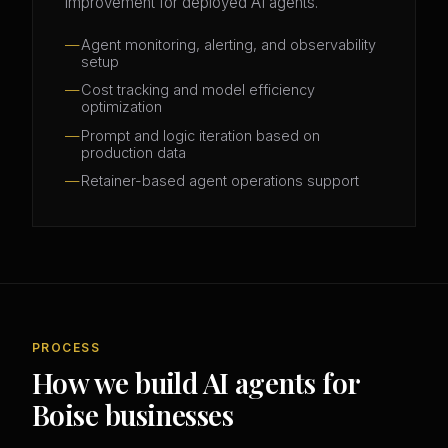
improvement for deployed AI agents.
Agent monitoring, alerting, and observability
setup
Cost tracking and model efficiency
optimization
Prompt and logic iteration based on
production data
Retainer-based agent operations support
PROCESS
How we build AI agents for
Boise businesses