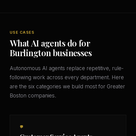
USE CASES
What AI agents do for
Burlington businesses
Autonomous AI agents replace repetitive, rule-
following work across every department. Here
are the six categories we build most for Greater
Boston companies.
💬