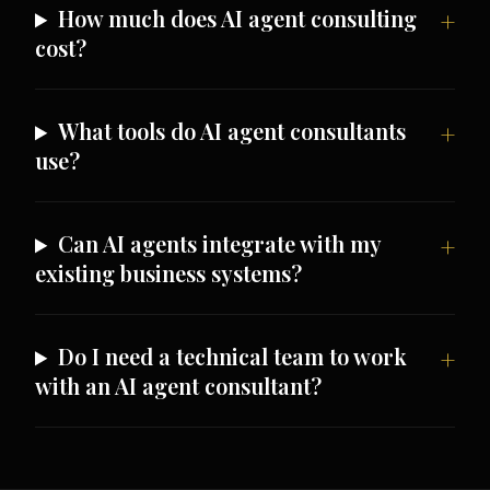
How much does AI agent consulting
cost?
What tools do AI agent consultants
use?
Can AI agents integrate with my
existing business systems?
Do I need a technical team to work
with an AI agent consultant?