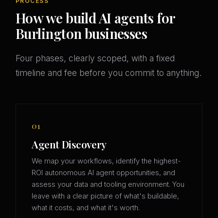
PROCESS
How we build AI agents for
Burlington businesses
Four phases, clearly scoped, with a fixed
timeline and fee before you commit to anything.
01
Agent Discovery
We map your workflows, identify the highest-
ROI autonomous AI agent opportunities, and
assess your data and tooling environment. You
leave with a clear picture of what's buildable,
what it costs, and what it's worth.