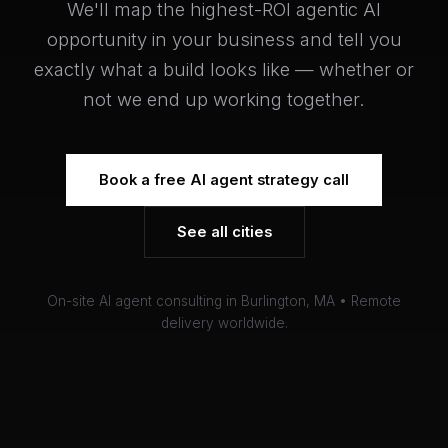
We'll map the highest-ROI agentic AI
opportunity in your business and tell you
exactly what a build looks like — whether or
not we end up working together.
Book a free AI agent strategy call
See all cities
On-site AI agent consulting in Burlington, MA • Remote
delivery worldwide.