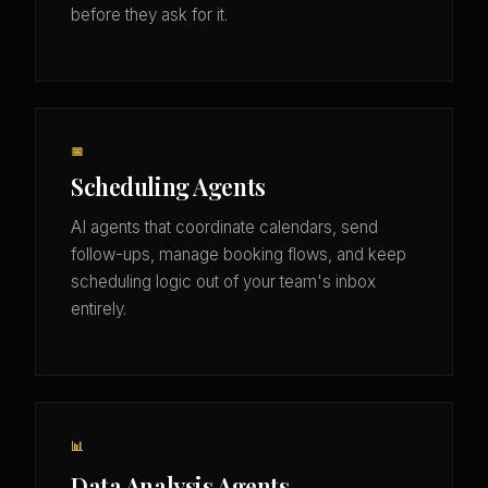
before they ask for it.
📅
Scheduling Agents
AI agents that coordinate calendars, send
follow-ups, manage booking flows, and keep
scheduling logic out of your team's inbox
entirely.
📊
Data Analysis Agents