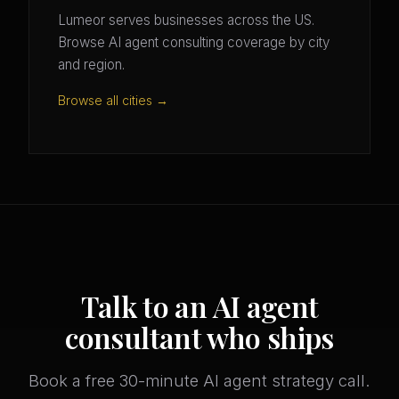
Lumeor serves businesses across the US.
Browse AI agent consulting coverage by city
and region.
Browse all cities →
Talk to an AI agent
consultant who ships
Book a free 30-minute AI agent strategy call.