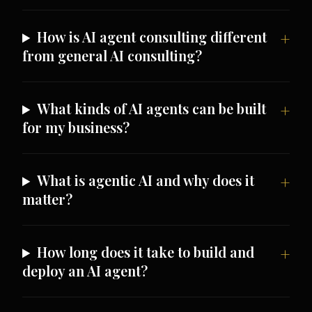
How is AI agent consulting different
from general AI consulting?
What kinds of AI agents can be built
for my business?
What is agentic AI and why does it
matter?
How long does it take to build and
deploy an AI agent?