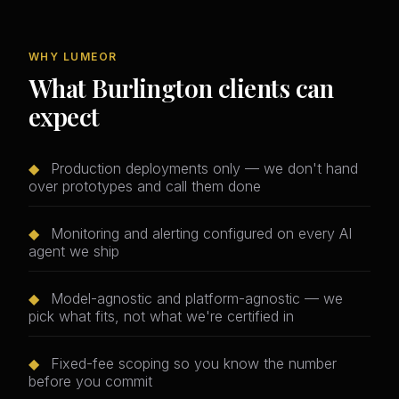
WHY LUMEOR
What Burlington clients can
expect
◆
Production deployments only — we don't hand
over prototypes and call them done
◆
Monitoring and alerting configured on every AI
agent we ship
◆
Model-agnostic and platform-agnostic — we
pick what fits, not what we're certified in
◆
Fixed-fee scoping so you know the number
before you commit