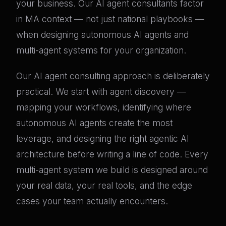
your business. Our AI agent consultants factor
in MA context — not just national playbooks —
when designing autonomous AI agents and
multi-agent systems for your organization.
Our AI agent consulting approach is deliberately
practical. We start with agent discovery —
mapping your workflows, identifying where
autonomous AI agents create the most
leverage, and designing the right agentic AI
architecture before writing a line of code. Every
multi-agent system we build is designed around
your real data, your real tools, and the edge
cases your team actually encounters.