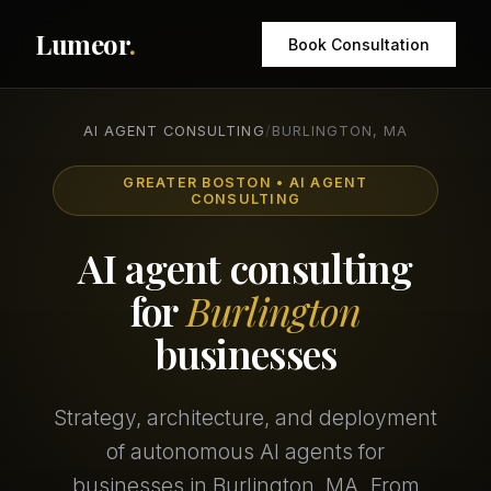
Lumeor
.
Book Consultation
AI AGENT CONSULTING
/
BURLINGTON, MA
GREATER BOSTON • AI AGENT
CONSULTING
AI agent consulting
for
Burlington
businesses
Strategy, architecture, and deployment
of autonomous AI agents for
businesses in Burlington, MA. From