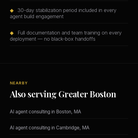
◆
30-day stabilization period included in every
agent build engagement
◆
Full documentation and team training on every
deployment — no black-box handoffs
NEARBY
Also serving Greater Boston
AI agent consulting in Boston, MA
AI agent consulting in Cambridge, MA