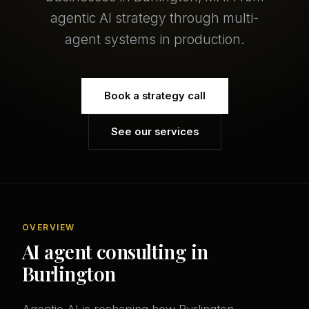
agentic AI strategy through multi-
agent systems in production.
Book a strategy call
See our services
OVERVIEW
AI agent consulting in
Burlington