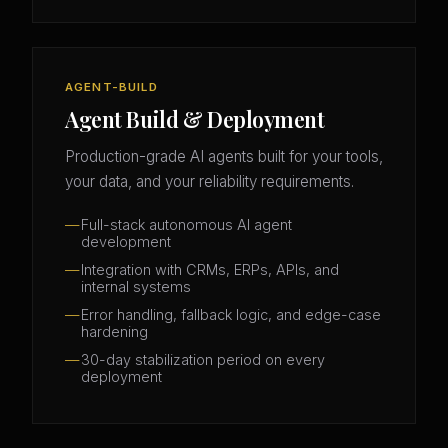
AGENT-BUILD
Agent Build & Deployment
Production-grade AI agents built for your tools,
your data, and your reliability requirements.
Full-stack autonomous AI agent
development
Integration with CRMs, ERPs, APIs, and
internal systems
Error handling, fallback logic, and edge-case
hardening
30-day stabilization period on every
deployment