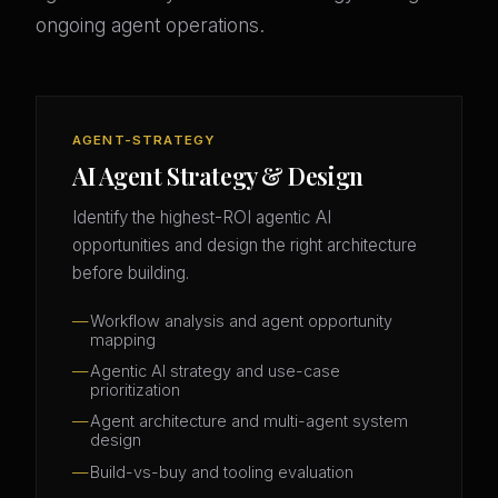
ongoing agent operations.
AGENT-STRATEGY
AI Agent Strategy & Design
Identify the highest-ROI agentic AI
opportunities and design the right architecture
before building.
Workflow analysis and agent opportunity
mapping
Agentic AI strategy and use-case
prioritization
Agent architecture and multi-agent system
design
Build-vs-buy and tooling evaluation