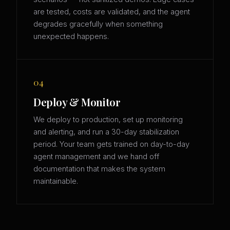
are tested, costs are validated, and the agent
degrades gracefully when something
unexpected happens.
04
Deploy & Monitor
We deploy to production, set up monitoring
and alerting, and run a 30-day stabilization
period. Your team gets trained on day-to-day
agent management and we hand off
documentation that makes the system
maintainable.