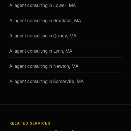
AI agent consulting in Lowell, MA
AI agent consulting in Brockton, MA
AI agent consulting in Quincy, MA
AI agent consulting in Lynn, MA
AI agent consulting in Newton, MA
AI agent consulting in Somerville, MA
RELATED SERVICES