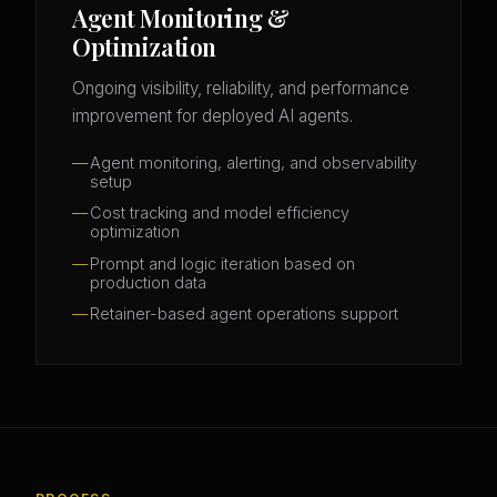
Agent Monitoring &
Optimization
Ongoing visibility, reliability, and performance
improvement for deployed AI agents.
Agent monitoring, alerting, and observability
setup
Cost tracking and model efficiency
optimization
Prompt and logic iteration based on
production data
Retainer-based agent operations support