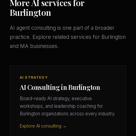
More AI services for
Burlington
AI agent consulting is one part of a broader
practice. Explore related services for Burlington
and MA businesses.
AI STRATEGY
AI Consulting in Burlington
Board-ready AI strategy, executive
workshops, and leadership coaching for
Burlington organizations across every industry.
Explore AI consulting →