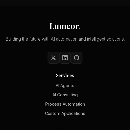
Lumeor
.
Building the future with AI automation and intelligent solutions.
Services
AI Agents
AI Consulting
Process Automation
Custom Applications