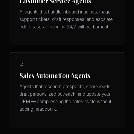
Customer Service Agents
AI agents that handle inbound inquiries, triage
support tickets, draft responses, and escalate
edge cases — running 24/7 without burnout.
📈
Sales Automation Agents
Agents that research prospects, score leads,
draft personalized outreach, and update your
CRM — compressing the sales cycle without
adding headcount.