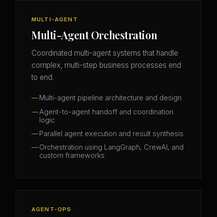
MULTI-AGENT
Multi-Agent Orchestration
Coordinated multi-agent systems that handle
complex, multi-step business processes end
to end.
Multi-agent pipeline architecture and design
Agent-to-agent handoff and coordination
logic
Parallel agent execution and result synthesis
Orchestration using LangGraph, CrewAI, and
custom frameworks
AGENT-OPS