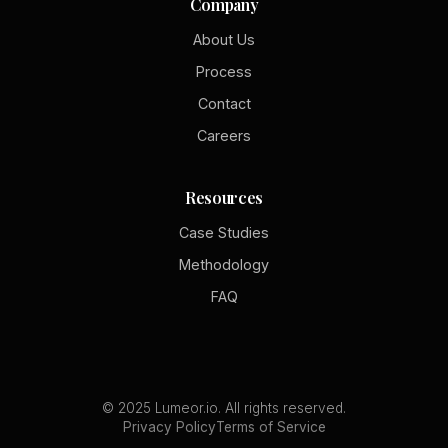
Company
About Us
Process
Contact
Careers
Resources
Case Studies
Methodology
FAQ
© 2025 Lumeor.io. All rights reserved.
Privacy Policy
Terms of Service