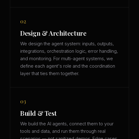
02
Design & Architecture
We design the agent system: inputs, outputs,
integrations, orchestration logic, error handling,
and monitoring. For multi-agent systems, we
define each agent's role and the coordination
layer that ties them together.
03
Build & Test
We build the AI agents, connect them to your
tools and data, and run them through real
scenarios — not sanitized demos. Edge cases