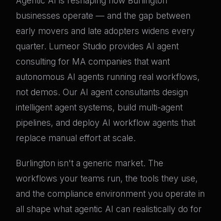
Agentic AI is reshaping how Burlington
businesses operate — and the gap between
early movers and late adopters widens every
quarter. Lumeor Studio provides AI agent
consulting for MA companies that want
autonomous AI agents running real workflows,
not demos. Our AI agent consultants design
intelligent agent systems, build multi-agent
pipelines, and deploy AI workflow agents that
replace manual effort at scale.
Burlington isn't a generic market. The
workflows your teams run, the tools they use,
and the compliance environment you operate in
all shape what agentic AI can realistically do for