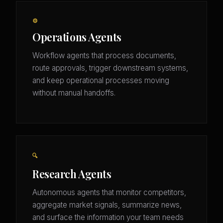
⚙️
Operations Agents
Workflow agents that process documents,
route approvals, trigger downstream systems,
and keep operational processes moving
without manual handoffs.
🔍
Research Agents
Autonomous agents that monitor competitors,
aggregate market signals, summarize news,
and surface the information your team needs