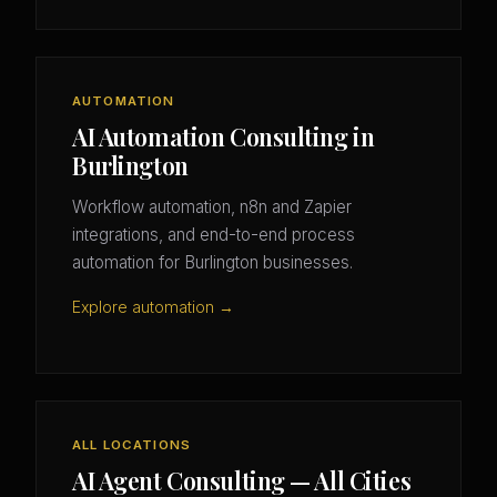
AUTOMATION
AI Automation Consulting in
Burlington
Workflow automation, n8n and Zapier
integrations, and end-to-end process
automation for Burlington businesses.
Explore automation →
ALL LOCATIONS
AI Agent Consulting — All Cities