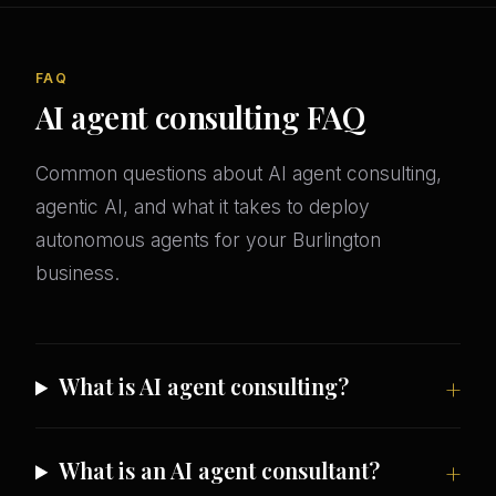
FAQ
AI agent consulting FAQ
Common questions about AI agent consulting,
agentic AI, and what it takes to deploy
autonomous agents for your Burlington
business.
What is AI agent consulting?
What is an AI agent consultant?