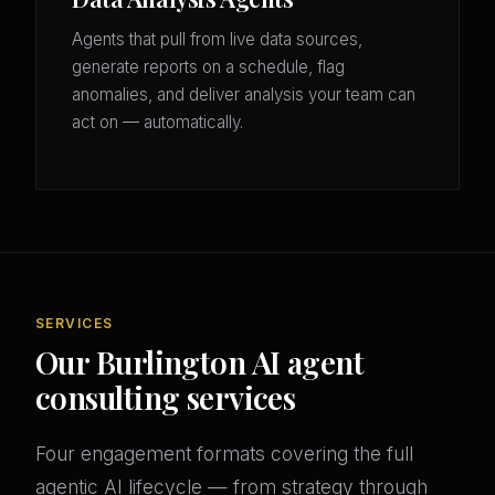
Agents that pull from live data sources,
generate reports on a schedule, flag
anomalies, and deliver analysis your team can
act on — automatically.
SERVICES
Our Burlington AI agent
consulting services
Four engagement formats covering the full
agentic AI lifecycle — from strategy through