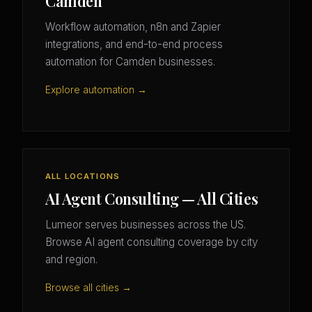
Camden
Workflow automation, n8n and Zapier
integrations, and end-to-end process
automation for Camden businesses.
Explore automation →
ALL LOCATIONS
AI Agent Consulting — All Cities
Lumeor serves businesses across the US.
Browse AI agent consulting coverage by city
and region.
Browse all cities →