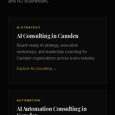
and NJ businesses.
AI STRATEGY
AI Consulting in Camden
Board-ready AI strategy, executive
workshops, and leadership coaching for
Camden organizations across every industry.
Explore AI consulting →
AUTOMATION
AI Automation Consulting in