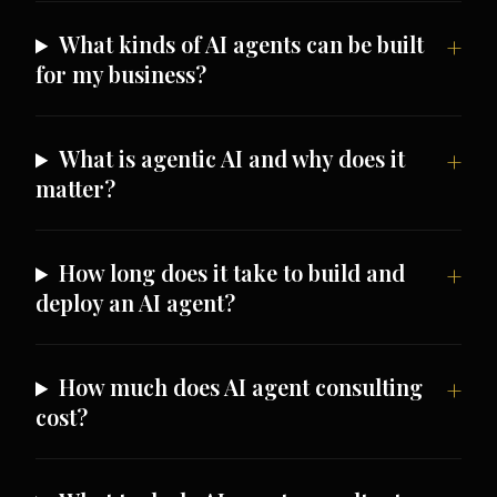
What kinds of AI agents can be built
for my business?
What is agentic AI and why does it
matter?
How long does it take to build and
deploy an AI agent?
How much does AI agent consulting
cost?