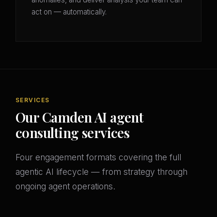
act on — automatically.
SERVICES
Our Camden AI agent
consulting services
Four engagement formats covering the full
agentic AI lifecycle — from strategy through
ongoing agent operations.