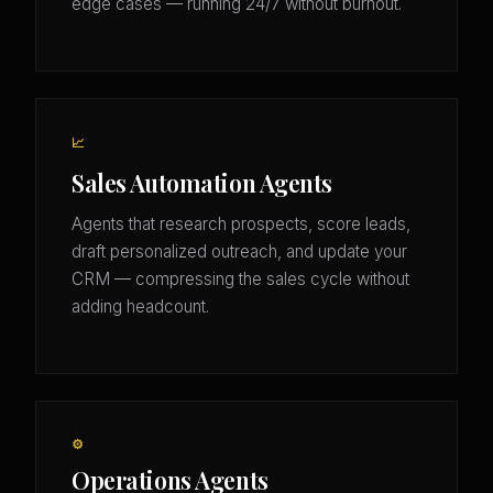
edge cases — running 24/7 without burnout.
📈
Sales Automation Agents
Agents that research prospects, score leads,
draft personalized outreach, and update your
CRM — compressing the sales cycle without
adding headcount.
⚙️
Operations Agents