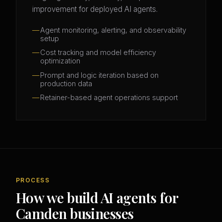
improvement for deployed AI agents.
Agent monitoring, alerting, and observability
setup
Cost tracking and model efficiency
optimization
Prompt and logic iteration based on
production data
Retainer-based agent operations support
PROCESS
How we build AI agents for
Camden businesses