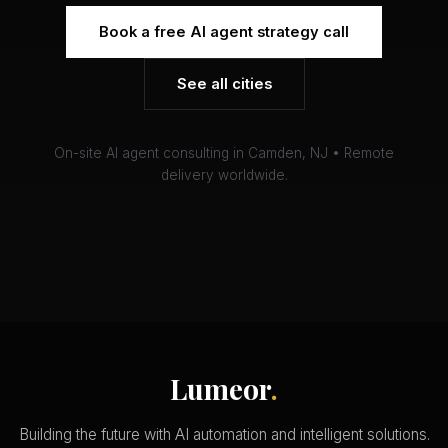
Book a free AI agent strategy call
See all cities
On-site AI agent consulting in Camden, NJ • Remote
delivery worldwide.
Lumeor
.
Building the future with AI automation and intelligent solutions.