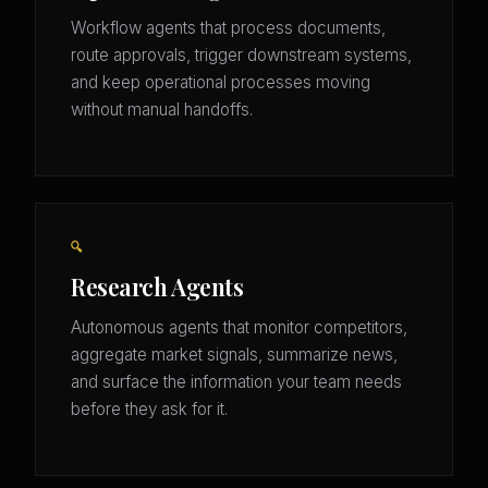
Workflow agents that process documents,
route approvals, trigger downstream systems,
and keep operational processes moving
without manual handoffs.
🔍
Research Agents
Autonomous agents that monitor competitors,
aggregate market signals, summarize news,
and surface the information your team needs
before they ask for it.