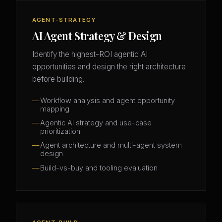
AGENT-STRATEGY
AI Agent Strategy & Design
Identify the highest-ROI agentic AI
opportunities and design the right architecture
before building.
Workflow analysis and agent opportunity
mapping
Agentic AI strategy and use-case
prioritization
Agent architecture and multi-agent system
design
Build-vs-buy and tooling evaluation