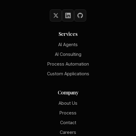
Services
AI Agents
AI Consulting
Process Automation
Custom Applications
Company
About Us
Process
Contact
Careers