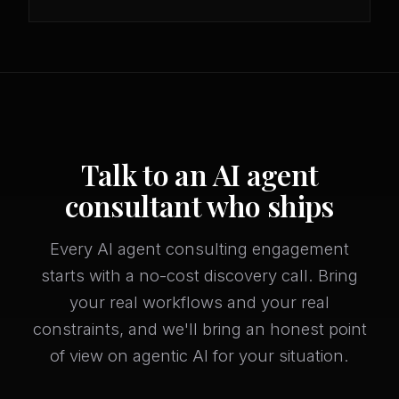
Talk to an AI agent
consultant who ships
Every AI agent consulting engagement
starts with a no-cost discovery call. Bring
your real workflows and your real
constraints, and we'll bring an honest point
of view on agentic AI for your situation.