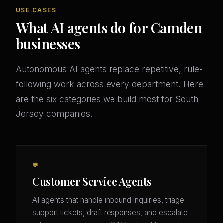
USE CASES
What AI agents do for Camden
businesses
Autonomous AI agents replace repetitive, rule-
following work across every department. Here
are the six categories we build most for South
Jersey companies.
💬
Customer Service Agents
AI agents that handle inbound inquiries, triage
support tickets, draft responses, and escalate