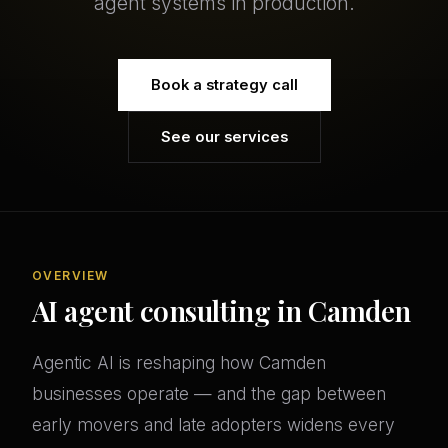
agent systems in production.
Book a strategy call
See our services
OVERVIEW
AI agent consulting in Camden
Agentic AI is reshaping how Camden
businesses operate — and the gap between
early movers and late adopters widens every