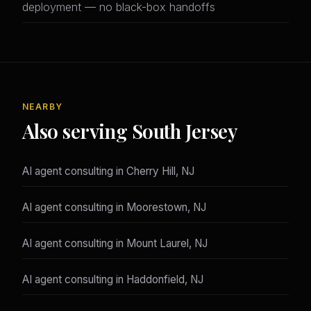
deployment — no black-box handoffs
NEARBY
Also serving South Jersey
AI agent consulting in Cherry Hill, NJ
AI agent consulting in Moorestown, NJ
AI agent consulting in Mount Laurel, NJ
AI agent consulting in Haddonfield, NJ