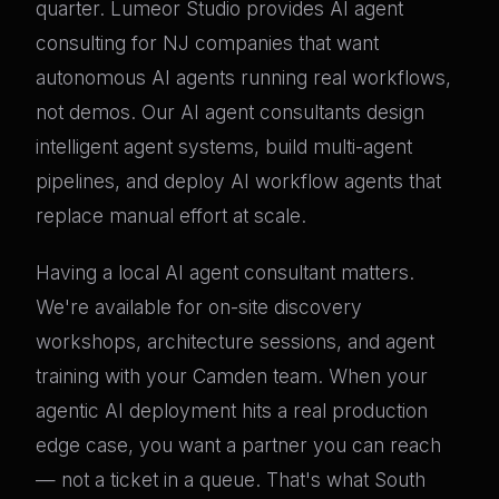
quarter. Lumeor Studio provides AI agent
consulting for NJ companies that want
autonomous AI agents running real workflows,
not demos. Our AI agent consultants design
intelligent agent systems, build multi-agent
pipelines, and deploy AI workflow agents that
replace manual effort at scale.
Having a local AI agent consultant matters.
We're available for on-site discovery
workshops, architecture sessions, and agent
training with your Camden team. When your
agentic AI deployment hits a real production
edge case, you want a partner you can reach
— not a ticket in a queue. That's what South