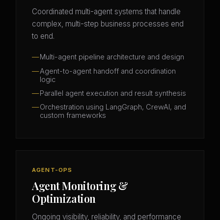
Coordinated multi-agent systems that handle
complex, multi-step business processes end
to end.
Multi-agent pipeline architecture and design
Agent-to-agent handoff and coordination
logic
Parallel agent execution and result synthesis
Orchestration using LangGraph, CrewAI, and
custom frameworks
AGENT-OPS
Agent Monitoring &
Optimization
Ongoing visibility, reliability, and performance