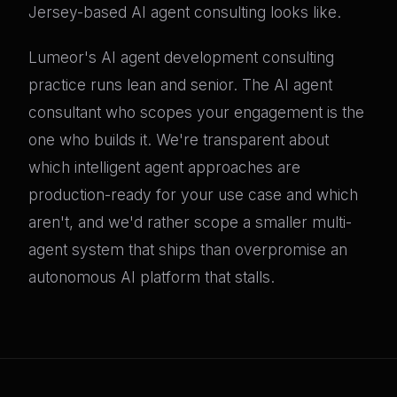
Jersey-based AI agent consulting looks like.
Lumeor's AI agent development consulting
practice runs lean and senior. The AI agent
consultant who scopes your engagement is the
one who builds it. We're transparent about
which intelligent agent approaches are
production-ready for your use case and which
aren't, and we'd rather scope a smaller multi-
agent system that ships than overpromise an
autonomous AI platform that stalls.