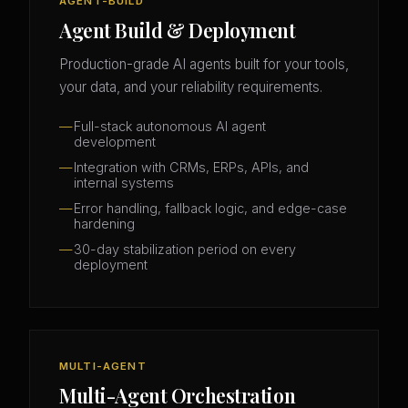
AGENT-BUILD
Agent Build & Deployment
Production-grade AI agents built for your tools,
your data, and your reliability requirements.
Full-stack autonomous AI agent
development
Integration with CRMs, ERPs, APIs, and
internal systems
Error handling, fallback logic, and edge-case
hardening
30-day stabilization period on every
deployment
MULTI-AGENT
Multi-Agent Orchestration