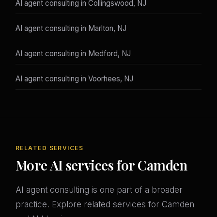
AI agent consulting in Collingswood, NJ
AI agent consulting in Marlton, NJ
AI agent consulting in Medford, NJ
AI agent consulting in Voorhees, NJ
RELATED SERVICES
More AI services for Camden
AI agent consulting is one part of a broader
practice. Explore related services for Camden