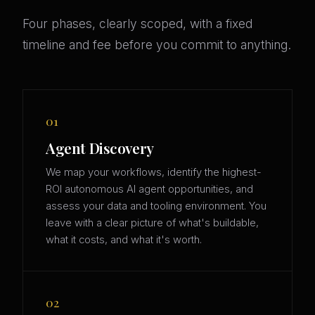
Four phases, clearly scoped, with a fixed
timeline and fee before you commit to anything.
01
Agent Discovery
We map your workflows, identify the highest-
ROI autonomous AI agent opportunities, and
assess your data and tooling environment. You
leave with a clear picture of what's buildable,
what it costs, and what it's worth.
02