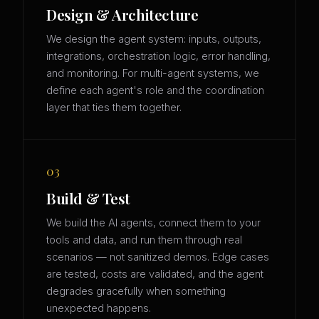
Design & Architecture
We design the agent system: inputs, outputs,
integrations, orchestration logic, error handling,
and monitoring. For multi-agent systems, we
define each agent's role and the coordination
layer that ties them together.
03
Build & Test
We build the AI agents, connect them to your
tools and data, and run them through real
scenarios — not sanitized demos. Edge cases
are tested, costs are validated, and the agent
degrades gracefully when something
unexpected happens.