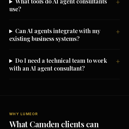
What tools do AI agent consultants
use?
Can AI agents integrate with my
existing business systems?
Do I need a technical team to work
with an AI agent consultant?
WHY LUMEOR
What Camden clients can