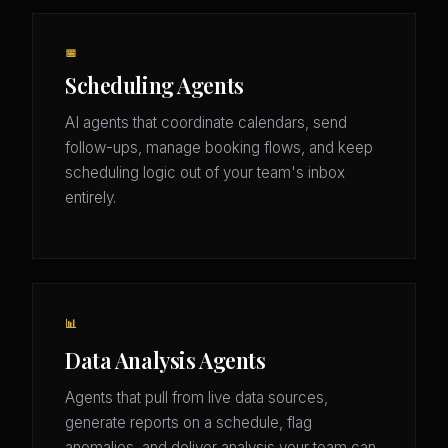
📅
Scheduling Agents
AI agents that coordinate calendars, send
follow-ups, manage booking flows, and keep
scheduling logic out of your team's inbox
entirely.
📊
Data Analysis Agents
Agents that pull from live data sources,
generate reports on a schedule, flag
anomalies, and deliver analysis your team can