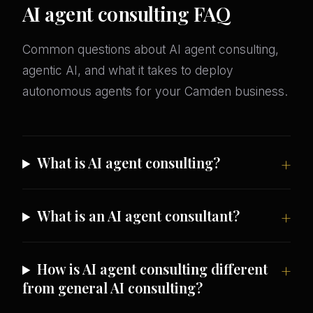
AI agent consulting FAQ
Common questions about AI agent consulting,
agentic AI, and what it takes to deploy
autonomous agents for your Camden business.
What is AI agent consulting?
What is an AI agent consultant?
How is AI agent consulting different
from general AI consulting?