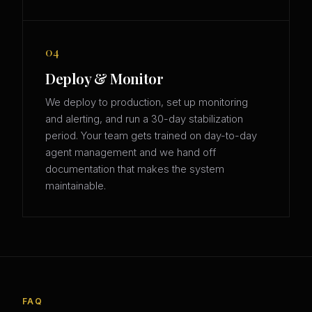
04
Deploy & Monitor
We deploy to production, set up monitoring
and alerting, and run a 30-day stabilization
period. Your team gets trained on day-to-day
agent management and we hand off
documentation that makes the system
maintainable.
FAQ