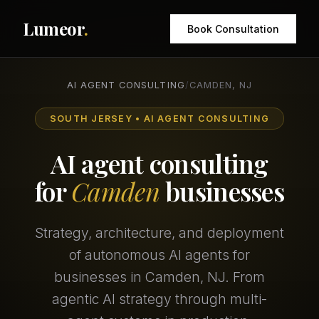
Lumeor
.
Book Consultation
AI AGENT CONSULTING
/
CAMDEN, NJ
SOUTH JERSEY • AI AGENT CONSULTING
AI agent consulting
for
Camden
businesses
Strategy, architecture, and deployment
of autonomous AI agents for
businesses in Camden, NJ. From
agentic AI strategy through multi-