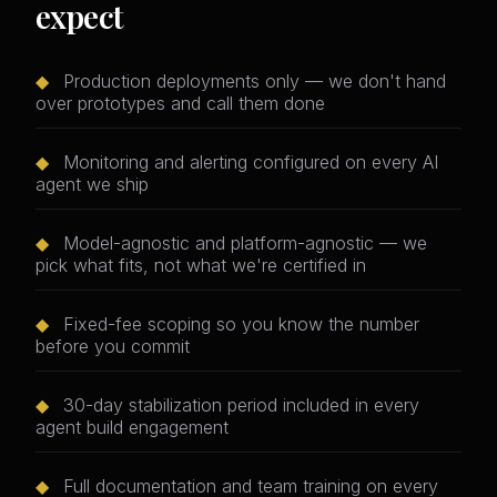
expect
◆
Production deployments only — we don't hand
over prototypes and call them done
◆
Monitoring and alerting configured on every AI
agent we ship
◆
Model-agnostic and platform-agnostic — we
pick what fits, not what we're certified in
◆
Fixed-fee scoping so you know the number
before you commit
◆
30-day stabilization period included in every
agent build engagement
◆
Full documentation and team training on every