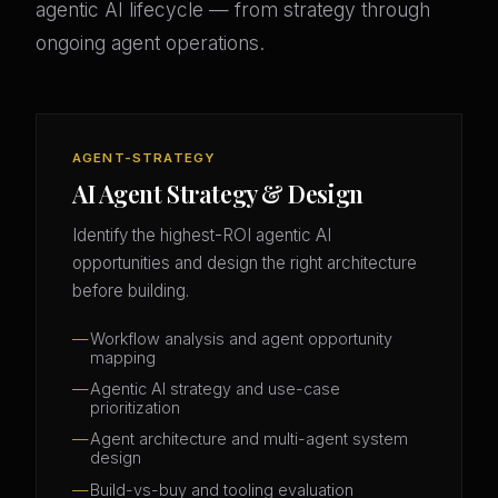
agentic AI lifecycle — from strategy through
ongoing agent operations.
AGENT-STRATEGY
AI Agent Strategy & Design
Identify the highest-ROI agentic AI
opportunities and design the right architecture
before building.
Workflow analysis and agent opportunity
mapping
Agentic AI strategy and use-case
prioritization
Agent architecture and multi-agent system
design
Build-vs-buy and tooling evaluation