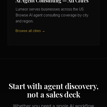
AI Agent Consulting — All Cities
Lumeor serves businesses across the US.
Browse AI agent consulting coverage by city
and region.
Browse all cities →
Start with agent discovery,
not a sales deck
Whether you need a single AI workflow