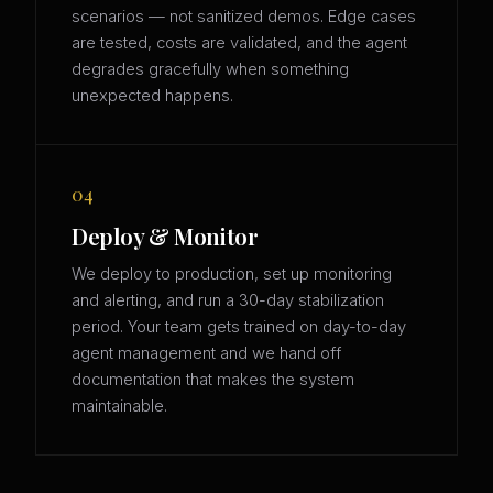
scenarios — not sanitized demos. Edge cases
are tested, costs are validated, and the agent
degrades gracefully when something
unexpected happens.
04
Deploy & Monitor
We deploy to production, set up monitoring
and alerting, and run a 30-day stabilization
period. Your team gets trained on day-to-day
agent management and we hand off
documentation that makes the system
maintainable.