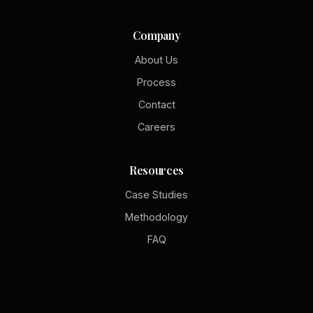
Company
About Us
Process
Contact
Careers
Resources
Case Studies
Methodology
FAQ