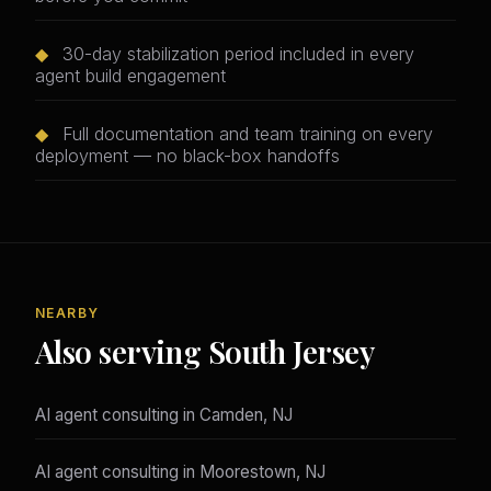
◆
30-day stabilization period included in every
agent build engagement
◆
Full documentation and team training on every
deployment — no black-box handoffs
NEARBY
Also serving South Jersey
AI agent consulting in Camden, NJ
AI agent consulting in Moorestown, NJ