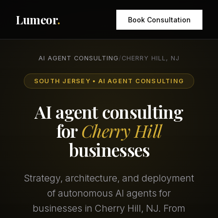
Lumeor
.
Book Consultation
AI AGENT CONSULTING
/
CHERRY HILL, NJ
SOUTH JERSEY • AI AGENT CONSULTING
AI agent consulting
for
Cherry Hill
businesses
Strategy, architecture, and deployment
of autonomous AI agents for
businesses in Cherry Hill, NJ. From