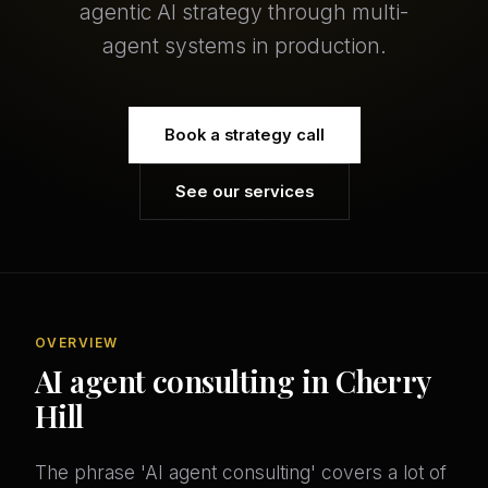
agentic AI strategy through multi-
agent systems in production.
Book a strategy call
See our services
OVERVIEW
AI agent consulting in Cherry
Hill
The phrase 'AI agent consulting' covers a lot of