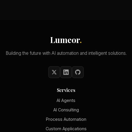
Lumeor
.
Building the future with AI automation and intelligent solutions.
Services
AI Agents
AI Consulting
Process Automation
Custom Applications