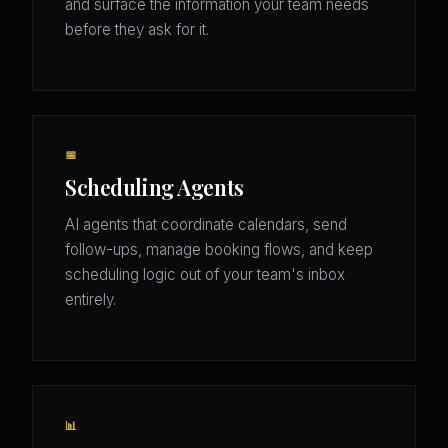
and surface the information your team needs
before they ask for it.
📅
Scheduling Agents
AI agents that coordinate calendars, send
follow-ups, manage booking flows, and keep
scheduling logic out of your team's inbox
entirely.
📊