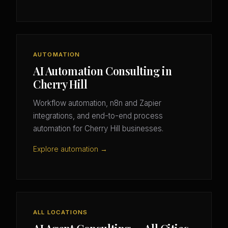
AUTOMATION
AI Automation Consulting in
Cherry Hill
Workflow automation, n8n and Zapier
integrations, and end-to-end process
automation for Cherry Hill businesses.
Explore automation →
ALL LOCATIONS