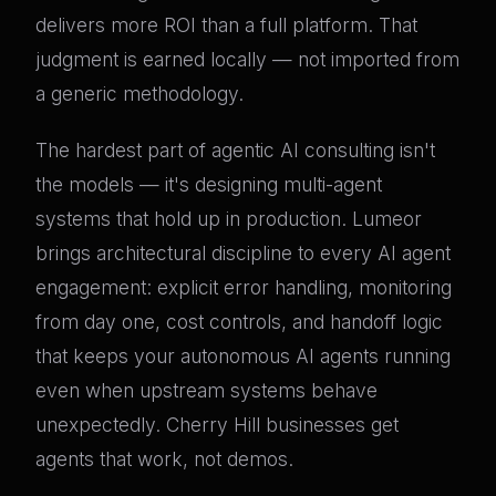
delivers more ROI than a full platform. That
judgment is earned locally — not imported from
a generic methodology.
The hardest part of agentic AI consulting isn't
the models — it's designing multi-agent
systems that hold up in production. Lumeor
brings architectural discipline to every AI agent
engagement: explicit error handling, monitoring
from day one, cost controls, and handoff logic
that keeps your autonomous AI agents running
even when upstream systems behave
unexpectedly. Cherry Hill businesses get
agents that work, not demos.