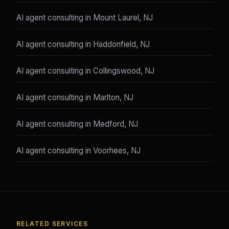
AI agent consulting in Mount Laurel, NJ
AI agent consulting in Haddonfield, NJ
AI agent consulting in Collingswood, NJ
AI agent consulting in Marlton, NJ
AI agent consulting in Medford, NJ
AI agent consulting in Voorhees, NJ
RELATED SERVICES