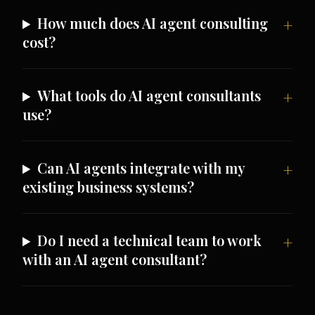
How much does AI agent consulting
cost?
What tools do AI agent consultants
use?
Can AI agents integrate with my
existing business systems?
Do I need a technical team to work
with an AI agent consultant?