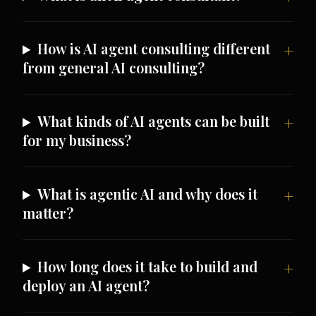
How is AI agent consulting different
from general AI consulting?
What kinds of AI agents can be built
for my business?
What is agentic AI and why does it
matter?
How long does it take to build and
deploy an AI agent?