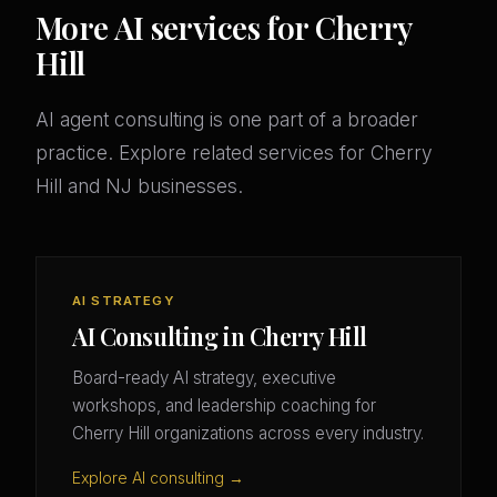
More AI services for Cherry
Hill
AI agent consulting is one part of a broader
practice. Explore related services for Cherry
Hill and NJ businesses.
AI STRATEGY
AI Consulting in Cherry Hill
Board-ready AI strategy, executive
workshops, and leadership coaching for
Cherry Hill organizations across every industry.
Explore AI consulting →