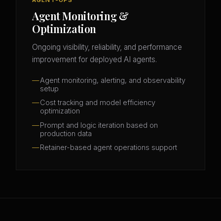
Agent Monitoring &
Optimization
Ongoing visibility, reliability, and performance
improvement for deployed AI agents.
Agent monitoring, alerting, and observability
setup
Cost tracking and model efficiency
optimization
Prompt and logic iteration based on
production data
Retainer-based agent operations support