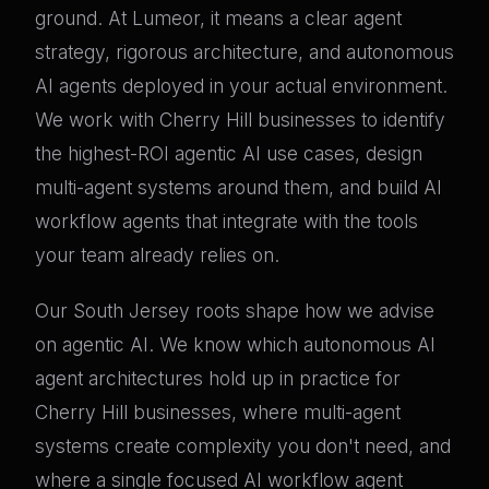
ground. At Lumeor, it means a clear agent
strategy, rigorous architecture, and autonomous
AI agents deployed in your actual environment.
We work with Cherry Hill businesses to identify
the highest-ROI agentic AI use cases, design
multi-agent systems around them, and build AI
workflow agents that integrate with the tools
your team already relies on.
Our South Jersey roots shape how we advise
on agentic AI. We know which autonomous AI
agent architectures hold up in practice for
Cherry Hill businesses, where multi-agent
systems create complexity you don't need, and
where a single focused AI workflow agent