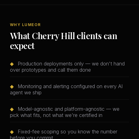
WHY LUMEOR
What Cherry Hill clients can
expect
◆
Production deployments only — we don't hand
over prototypes and call them done
◆
Monitoring and alerting configured on every AI
agent we ship
◆
Model-agnostic and platform-agnostic — we
pick what fits, not what we're certified in
◆
Fixed-fee scoping so you know the number
before you commit