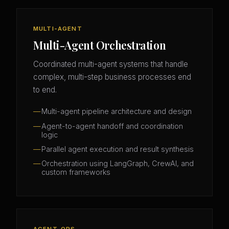
MULTI-AGENT
Multi-Agent Orchestration
Coordinated multi-agent systems that handle
complex, multi-step business processes end
to end.
Multi-agent pipeline architecture and design
Agent-to-agent handoff and coordination
logic
Parallel agent execution and result synthesis
Orchestration using LangGraph, CrewAI, and
custom frameworks
AGENT-OPS