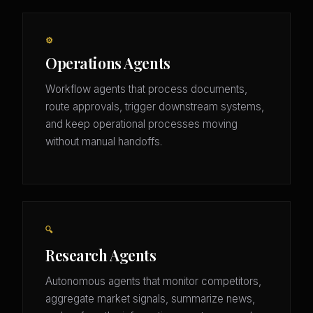
⚙️
Operations Agents
Workflow agents that process documents,
route approvals, trigger downstream systems,
and keep operational processes moving
without manual handoffs.
🔍
Research Agents
Autonomous agents that monitor competitors,
aggregate market signals, summarize news,