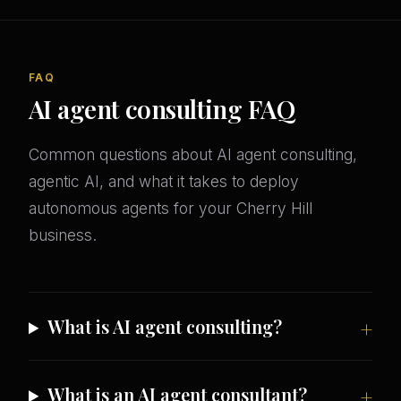
FAQ
AI agent consulting FAQ
Common questions about AI agent consulting,
agentic AI, and what it takes to deploy
autonomous agents for your Cherry Hill
business.
What is AI agent consulting?
What is an AI agent consultant?