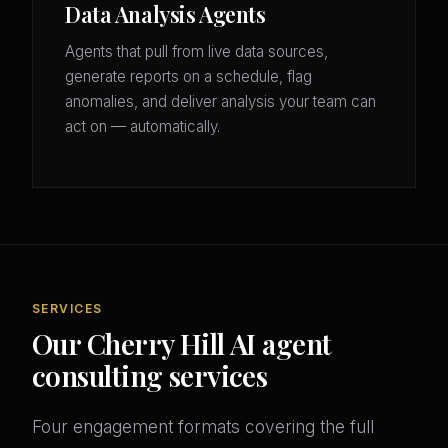
Data Analysis Agents
Agents that pull from live data sources,
generate reports on a schedule, flag
anomalies, and deliver analysis your team can
act on — automatically.
SERVICES
Our Cherry Hill AI agent
consulting services
Four engagement formats covering the full