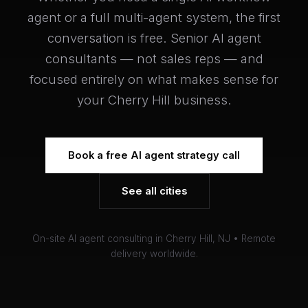
agent or a full multi-agent system, the first
conversation is free. Senior AI agent
consultants — not sales reps — and
focused entirely on what makes sense for
your Cherry Hill business.
Book a free AI agent strategy call
See all cities
On-site AI agent consulting in Cherry Hill, NJ • Remote
delivery worldwide.