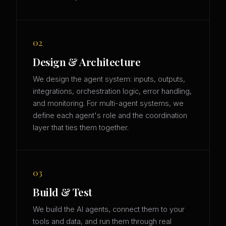
02
Design & Architecture
We design the agent system: inputs, outputs,
integrations, orchestration logic, error handling,
and monitoring. For multi-agent systems, we
define each agent's role and the coordination
layer that ties them together.
03
Build & Test
We build the AI agents, connect them to your
tools and data, and run them through real