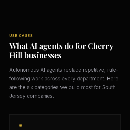
USE CASES
What AI agents do for Cherry
Hill businesses
Autonomous AI agents replace repetitive, rule-
following work across every department. Here
are the six categories we build most for South
Jersey companies.
💬