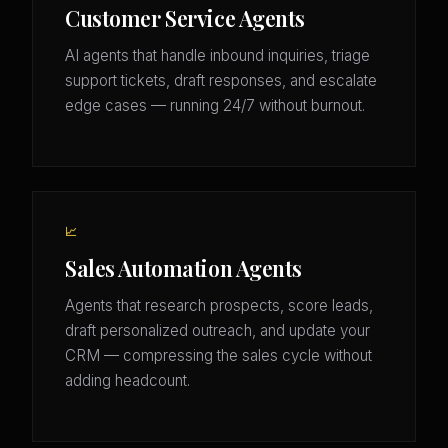
Customer Service Agents
AI agents that handle inbound inquiries, triage
support tickets, draft responses, and escalate
edge cases — running 24/7 without burnout.
📈
Sales Automation Agents
Agents that research prospects, score leads,
draft personalized outreach, and update your
CRM — compressing the sales cycle without
adding headcount.