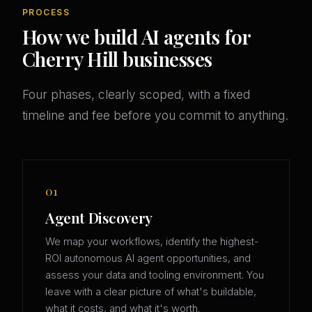
PROCESS
How we build AI agents for
Cherry Hill businesses
Four phases, clearly scoped, with a fixed
timeline and fee before you commit to anything.
01
Agent Discovery
We map your workflows, identify the highest-
ROI autonomous AI agent opportunities, and
assess your data and tooling environment. You
leave with a clear picture of what's buildable,
what it costs, and what it's worth.