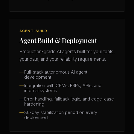
AGENT-BUILD
Agent Build & Deployment
Production-grade AI agents built for your tools,
your data, and your reliability requirements.
Full-stack autonomous AI agent
development
Integration with CRMs, ERPs, APIs, and
internal systems
Error handling, fallback logic, and edge-case
hardening
30-day stabilization period on every
deployment