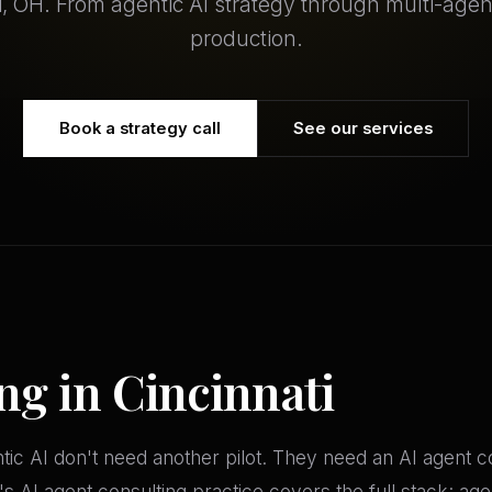
i, OH. From agentic AI strategy through multi-age
production.
Book a strategy call
See our services
ng in Cincinnati
ntic AI don't need another pilot. They need an AI agent
AI agent consulting practice covers the full stack: agent