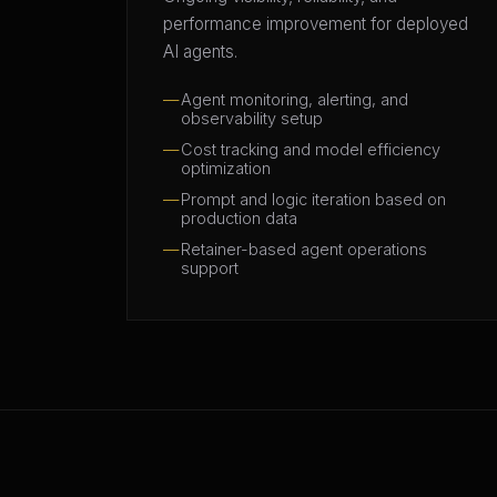
performance improvement for deployed
AI agents.
Agent monitoring, alerting, and
observability setup
Cost tracking and model efficiency
optimization
Prompt and logic iteration based on
production data
Retainer-based agent operations
support