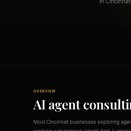
in Cincinnat
OVERVIEW
AI agent consulti
Most Cincinnati businesses exploring age
working autonomous agents fast. Lumeor's 