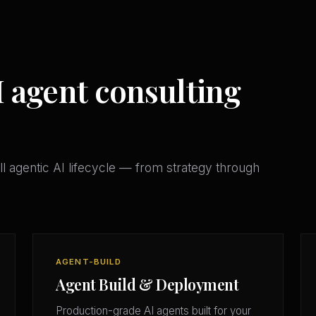
I agent consulting
l agentic AI lifecycle — from strategy through
AGENT-BUILD
Agent Build & Deployment
Production-grade AI agents built for your