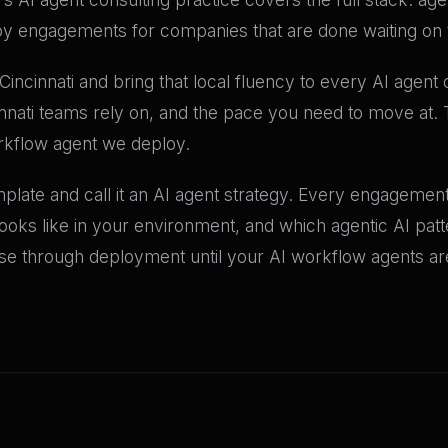
oy engagements for companies that are done waiting on t
incinnati and bring that local fluency to every AI agen
innati teams rely on, and the pace you need to move at. 
rkflow agent we deploy.
late and call it an AI agent strategy. Every engagement 
 looks like in your environment, and which agentic AI pat
 through deployment until your AI workflow agents are 