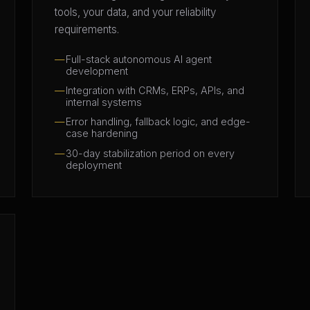
tools, your data, and your reliability
requirements.
Full-stack autonomous AI agent
development
Integration with CRMs, ERPs, APIs, and
internal systems
Error handling, fallback logic, and edge-
case hardening
30-day stabilization period on every
deployment