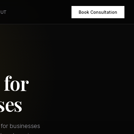
OUT
Book Consultation
 for
ses
 for businesses