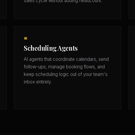
sales cycle without adding headcount.
📅
Scheduling Agents
AI agents that coordinate calendars, send
follow-ups, manage booking flows, and
keep scheduling logic out of your team's
inbox entirely.