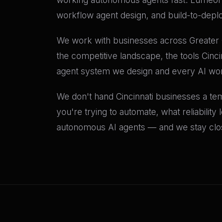
workflow agent design, and build-to-depl
We work with businesses across Greater C
the competitive landscape, the tools Cinc
agent system we design and every AI wo
We don't hand Cincinnati businesses a temp
you're trying to automate, what reliability
autonomous AI agents — and we stay close