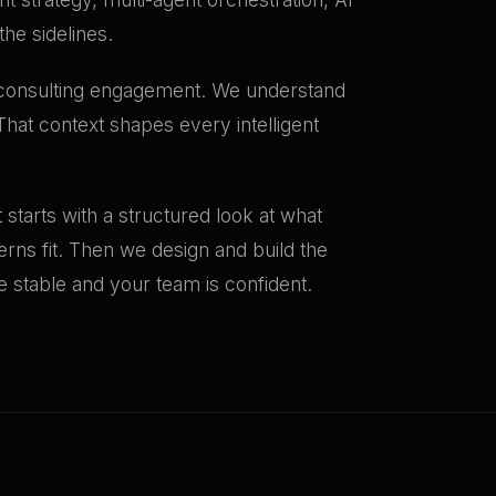
he sidelines.
t consulting engagement. We understand
That context shapes every intelligent
starts with a structured look at what
terns fit. Then we design and build the
stable and your team is confident.