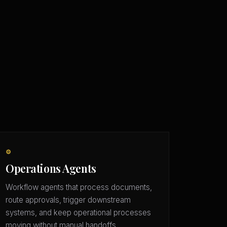
⚙️
Operations Agents
Workflow agents that process documents,
route approvals, trigger downstream
systems, and keep operational processes
moving without manual handoffs.