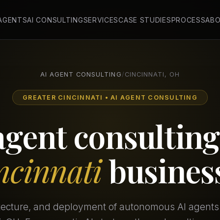
 AGENTS
AI CONSULTING
SERVICES
CASE STUDIES
PROCESS
AB
AI AGENT CONSULTING
/
CINCINNATI, OH
GREATER CINCINNATI • AI AGENT CONSULTING
agent consulting
ncinnati
busines
itecture, and deployment of autonomous AI agents