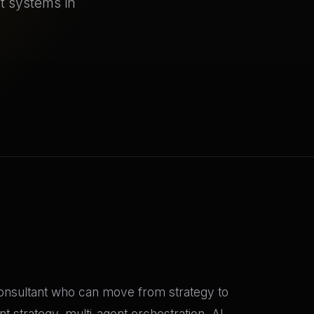
nt systems in
 consultant who can move from strategy to
 strategy, multi-agent orchestration, AI