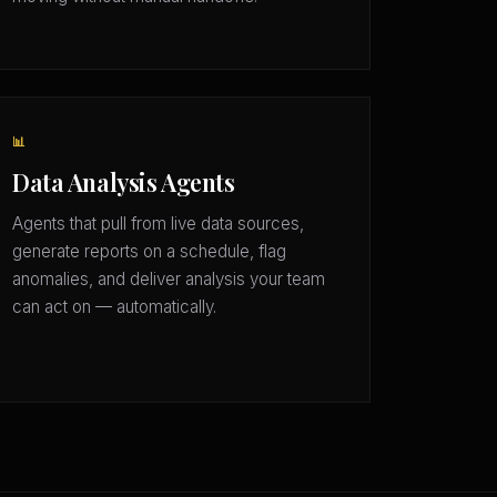
📊
Data Analysis Agents
Agents that pull from live data sources,
generate reports on a schedule, flag
anomalies, and deliver analysis your team
can act on — automatically.