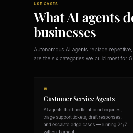
USE CASES
What AI agents do
businesses
Autonomous AI agents replace repetitive,
are the six categories we build most for 
💬
Customer Service Agents
AI agents that handle inbound inquiries,
triage support tickets, draft responses,
and escalate edge cases — running 24/7
without burnout.