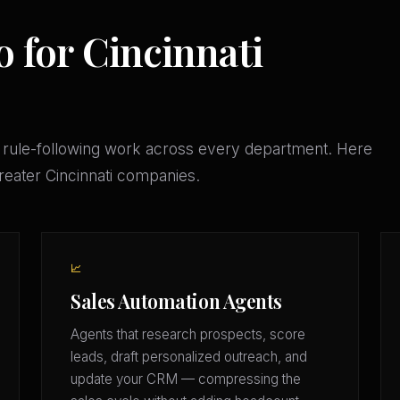
 for Cincinnati
 rule-following work across every department. Here
Greater Cincinnati companies.
📈
Sales Automation Agents
Agents that research prospects, score
leads, draft personalized outreach, and
update your CRM — compressing the