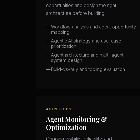
opportunities and design the right
architecture before building.
Workflow analysis and agent opportunity
mapping
Agentic AI strategy and use-case
prioritization
Agent architecture and multi-agent
system design
Build-vs-buy and tooling evaluation
AGENT-OPS
Agent Monitoring &
Optimization
Ongoing visibility, reliability, and