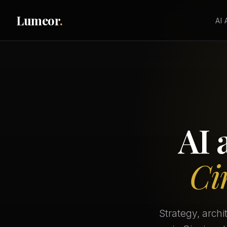
Lumeor
.
AI
AI 
Ci
Strategy, arch