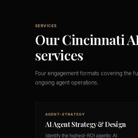
SERVICES
Our Cincinnati A
services
Four engagement formats covering the ful
ongoing agent operations.
AGENT-STRATEGY
AI Agent Strategy & Design
Identify the highest-ROI agentic AI