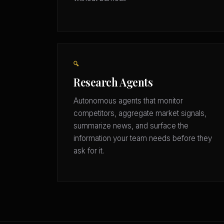
🔍
Research Agents
Autonomous agents that monitor
competitors, aggregate market signals,
summarize news, and surface the
information your team needs before they
ask for it.