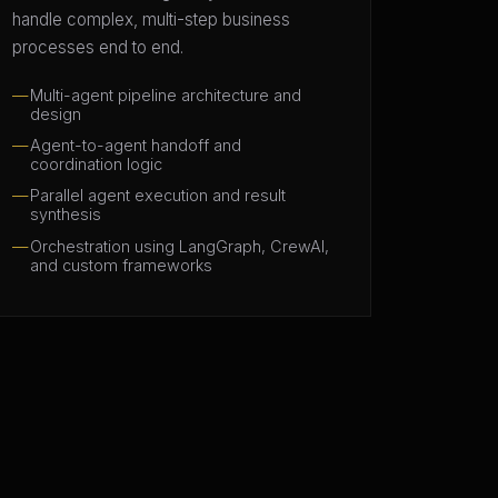
handle complex, multi-step business
processes end to end.
Multi-agent pipeline architecture and
design
Agent-to-agent handoff and
coordination logic
Parallel agent execution and result
synthesis
Orchestration using LangGraph, CrewAI,
and custom frameworks