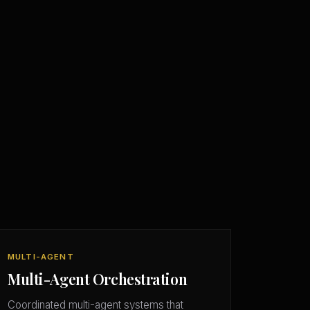
MULTI-AGENT
Multi-Agent Orchestration
Coordinated multi-agent systems that